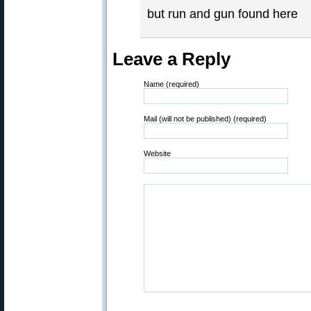
but run and gun found here
Leave a Reply
Name (required)
Mail (will not be published) (required)
Website