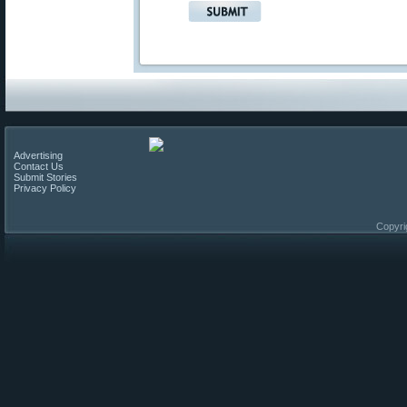
Advertising
Contact Us
Submit Stories
Privacy Policy
Copyri