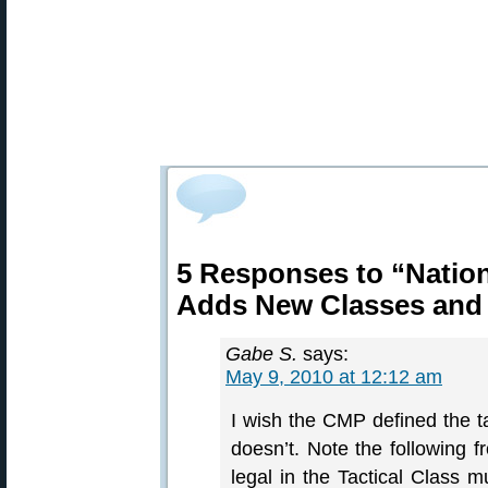
5 Responses to “Nation
Adds New Classes and
Gabe S.
says:
May 9, 2010 at 12:12 am
I wish the CMP defined the tac
doesn’t. Note the following f
legal in the Tactical Class m