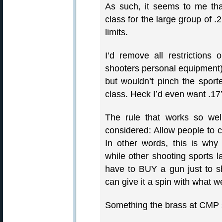
As such, it seems to me th
class for the large group of .
limits.
I’d remove all restriction
shooters personal equipment)
but wouldn’t pinch the spor
class. Heck I’d even want .17
The rule that works so wel
considered: Allow people to
In other words, this is why 
while other shooting sports l
have to BUY a gun just to s
can give it a spin with what we
Something the brass at CMP 