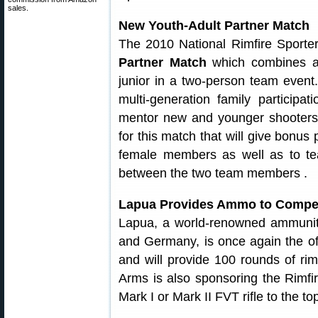
sales.
New Youth-Adult Partner Match
The 2010 National Rimfire Sporte
Partner Match
which combines an
junior in a two-person team event
multi-generation family participa
mentor new and younger shooters.
for this match that will give bonus
female members as well as to te
between the two team members .
Lapua Provides Ammo to Competi
Lapua, a world-renowned ammuniti
and Germany, is once again the off
and will provide 100 rounds of ri
Arms is also sponsoring the Rimfi
Mark I or Mark II FVT rifle to the 