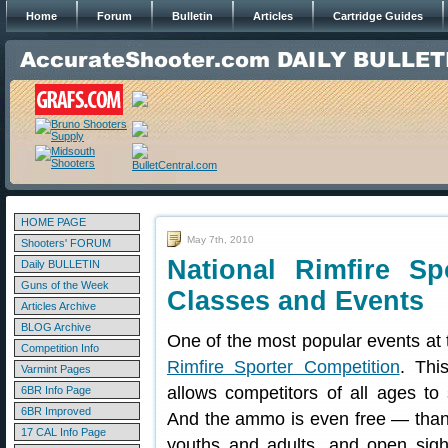
Home
Forum
Bulletin
Articles
Cartridge Guides
HOME PAGE
May 7th, 2010
Shooters' FORUM
National Rimfire S
Daily BULLETIN
Guns of the Week
Classes and Events
Articles Archive
BLOG Archive
One of the most popular events at
Competition Info
Rimfire Sporter Competition
. Thi
Varmint Pages
allows competitors of all ages to s
6BR Info Page
6BR Improved
And the ammo is even free — tha
17 CAL Info Page
youths and adults, and open sigh