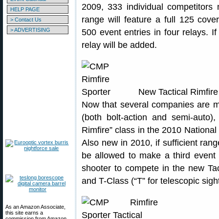
2009, 333 individual competitors
HELP PAGE
range will feature a full 125 cov
> Contact Us
> ADVERTISING
500 event entries in four relays. If
relay will be added.
New Tactical Rimfire
Now that several companies are man
(both bolt-action and semi-auto)
Rimfire” class in the 2010 Nationa
Also new in 2010, if sufficient ran
be allowed to make a third event 
shooter to compete in the new Tac
and T-Class (“T” for telescopic sigh
As an Amazon Associate,
this site earns a
commission from Amazon