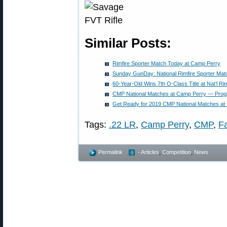
Similar Posts:
Rimfire Sporter Match Today at Camp Perry
Sunday GunDay: National Rimfire Sporter Mat
60-Year-Old Wins 7th O-Class Title at Nat’l Ri
CMP National Matches at Camp Perry — Progr
Get Ready for 2019 CMP National Matches at
Tags:
.22 LR
,
Camp Perry
,
CMP
,
F
Permalink
- Articles
,
Competition
,
News