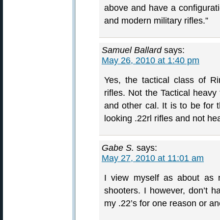
above and have a configurati
and modern military rifles.”
Samuel Ballard
says:
May 26, 2010 at 1:40 pm
Yes, the tactical class of R
rifles. Not the Tactical heavy
and other cal. It is to be for
looking .22rl rifles and not he
Gabe S.
says:
May 27, 2010 at 11:01 am
I view myself as about as 
shooters. I however, don’t have
my .22’s for one reason or ano