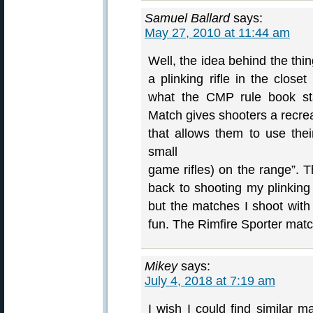
Samuel Ballard
says:
May 27, 2010 at 11:44 am
Well, the idea behind the th
a plinking rifle in the clos
what the CMP rule book sta
Match gives shooters a recrea
that allows them to use their
small
game rifles) on the range”. T
back to shooting my plinking .
but the matches I shoot wit
fun. The Rimfire Sporter matc
Mikey
says:
July 4, 2018 at 7:19 am
I wish I could find similar 