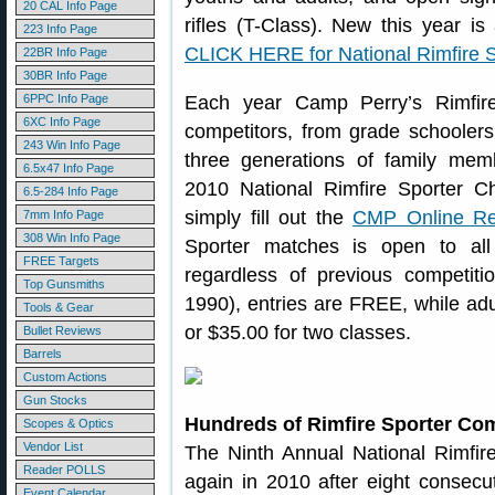
20 CAL Info Page
rifles (T-Class). New this year is a
223 Info Page
CLICK HERE for National Rimfire S
22BR Info Page
30BR Info Page
6PPC Info Page
Each year Camp Perry’s Rimfire
6XC Info Page
competitors, from grade schoolers
243 Win Info Page
three generations of family membe
6.5x47 Info Page
2010 National Rimfire Sporter C
6.5-284 Info Page
simply fill out the
CMP Online Reg
7mm Info Page
308 Win Info Page
Sporter matches is open to al
FREE Targets
regardless of previous competiti
Top Gunsmiths
1990), entries are FREE, while adul
Tools & Gear
or $35.00 for two classes.
Bullet Reviews
Barrels
Custom Actions
Gun Stocks
Hundreds of Rimfire Sporter Co
Scopes & Optics
Vendor List
The Ninth Annual National Rimfir
Reader POLLS
again in 2010 after eight consecut
Event Calendar