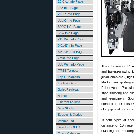
20 CAL Info Page
223 Info Page
22BR Info Page
30BR Info Page
6PPC Info Page
6XC Info Page
243 Win Info Page
6.5x47 Info Page
6.5-284 Info Page
7mm Info Page
308 Win Info Page
Three-Position (3P) A
FREE Targets
and fastest-growing f
Top Gunsmiths
junior shooters (High
Marksmanship Program
Tools & Gear
Rifle events. Precisi
Bullet Reviews
style shooting and all
Barrels
and equipment. Spor
Custom Actions
competitors or those 
Gun Stocks
of equipment and exp
Scopes & Optics
In both types of shoo
Vendor List
distance of 10 meters
Reader POLLS
standing and kneeling
Event Calendar