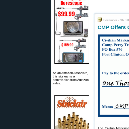
December 27th, 2
CMP Offers 
As an Amazon Associate,
this site earns a
commission from Amazon
sales.
The Civilian Marksm