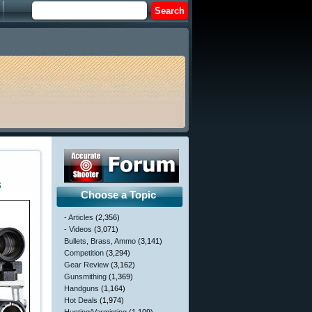
s
Choose a Topic
- Articles
(2,356)
- Videos
(3,071)
Bullets, Brass, Ammo
(3,141)
Competition
(3,294)
Gear Review
(3,162)
Gunsmithing
(1,369)
Handguns
(1,164)
Hot Deals
(1,974)