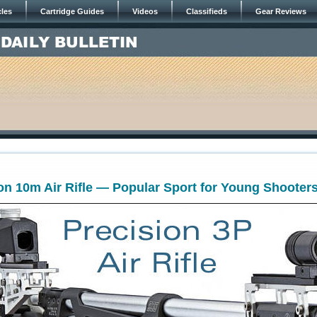
cles
Cartridge Guides
Videos
Classifieds
Gear Reviews
on 10m Air Rifle — Popular Sport for Young Shooter