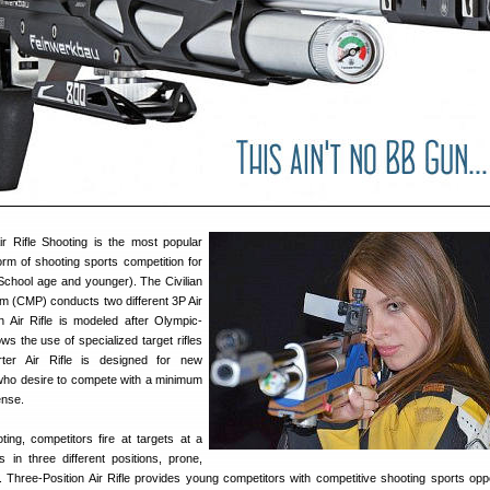
ir Rifle Shooting is the most popular
orm of shooting sports competition for
 School age and younger). The Civilian
 (CMP) conducts two different 3P Air
on Air Rifle is modeled after Olympic-
ows the use of specialized target rifles
ter Air Rifle is designed for new
who desire to compete with a minimum
ense.
ting, competitors fire at targets at a
 in three different positions, prone,
. Three-Position Air Rifle provides young competitors with competitive shooting sports oppo