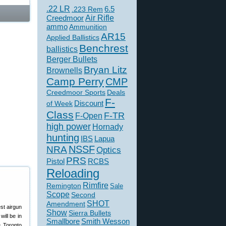
.22 LR
6.5
.223 Rem
Creedmoor
Air Rifle
ammo
Ammunition
AR15
Applied Ballistics
Benchrest
ballistics
Berger Bullets
Bryan Litz
Brownells
Camp Perry
CMP
Creedmoor Sports
Deals
F-
of Week
Discount
Class
F-TR
F-Open
high power
Hornady
hunting
IBS
Lapua
NSSF
NRA
Optics
PRS
Pistol
RCBS
Reloading
Rimfire
Remington
Sale
Scope
Second
SHOT
Amendment
est airgun
Show
Sierra Bullets
ill be in
Smallbore
Smith Wesson
e Toronto