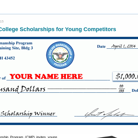
015
College Scholarships for Young Competitors
anship Program (CMP) invites young