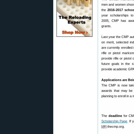
men and women shoote
the
2016-2017 schoo
year scholarships to
2005, CMP has award
grants.
Last year the CMP aut
on merit, selected in
are currently enrolled i
rifle or pistol marks
provide rifle or pistol
future goals in the s
provide academic GPA 
Applications are Be
The CMP is now takin
awards that may be u
planning to enroll in a 
The
deadline
for CMP
Scholarship Page
. If
[@] thecmp.org.