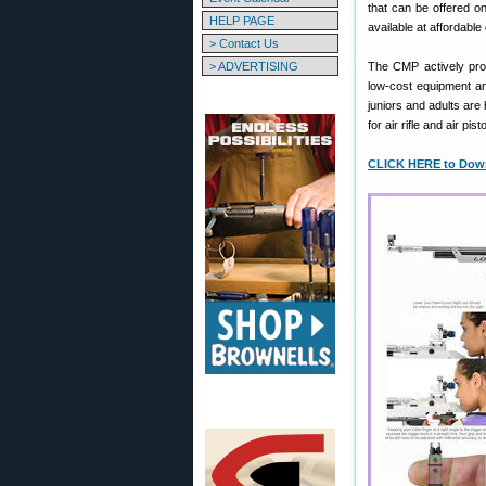
that can be offered o
HELP PAGE
available at affordable
> Contact Us
> ADVERTISING
The CMP actively prom
low-cost equipment and
juniors and adults ar
for air rifle and air pis
CLICK HERE to Downl