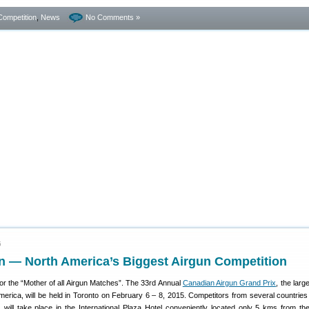
Competition
,
News
No Comments »
5
 — North America’s Biggest Airgun Competition
or the “Mother of all Airgun Matches”. The 33rd Annual
Canadian Airgun Grand Prix
, the larg
merica, will be held in Toronto on February 6 – 8, 2015. Competitors from several countries w
s will take place in the International Plaza Hotel conveniently located only 5 kms from th