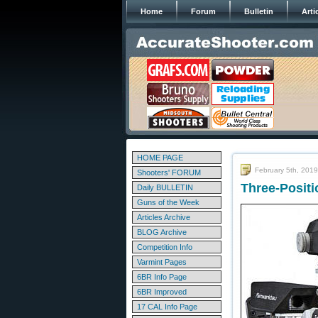
Home
Forum
Bulletin
Arti
HOME PAGE
February 5th, 2019
Shooters' FORUM
Three-Positi
Daily BULLETIN
Guns of the Week
Articles Archive
BLOG Archive
Competition Info
Varmint Pages
6BR Info Page
6BR Improved
17 CAL Info Page