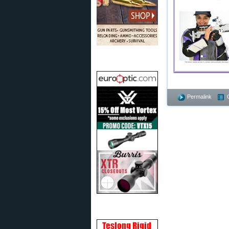
Permalink