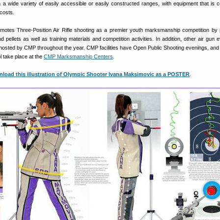
n a wide variety of easily accessible or easily constructed ranges, with equipment that is
 costs.
otes Three-Position Air Rifle shooting as a premier youth marksmanship competition by 
 pellets as well as training materials and competition activities. In addition, other air gun 
e hosted by CMP throughout the year. CMP facilities have Open Public Shooting evenings, an
tol take place at the
CMP Marksmanship Centers
.
oad this illustration of Olympic Shooter Ivana Maksimovic as a POSTER
.