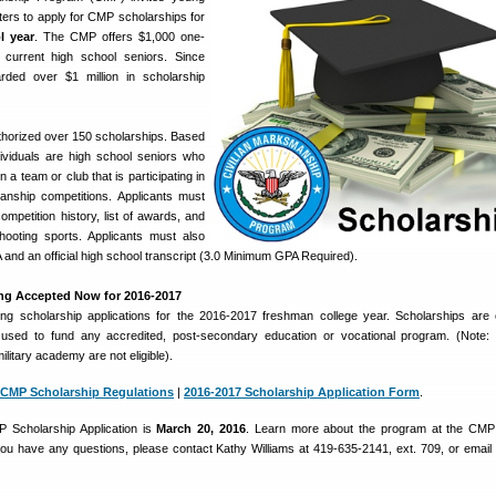
rs to apply for CMP scholarships for
l year
. The CMP offers $1,000 one-
 current high school seniors. Since
ed over $1 million in scholarship
horized over 150 scholarships. Based
dividuals are high school seniors who
n a team or club that is participating in
manship competitions. Applicants must
 competition history, list of awards, and
hooting sports. Applicants must also
and an official high school transcript (3.0 Minimum GPA Required).
ing Accepted Now for 2016-2017
g scholarship applications for the 2016-2017 freshman college year. Scholarships are
sed to fund any accredited, post-secondary education or vocational program. (Note: 
military academy are not eligible).
CMP Scholarship Regulations
|
2016-2017 Scholarship Application Form
.
 Scholarship Application is
March 20, 2016
. Learn more about the program at the CMP
 you have any questions, please contact Kathy Williams at 419-635-2141, ext. 709, or email 