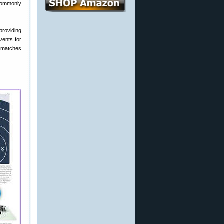
 commonly
providing
events for
d matches