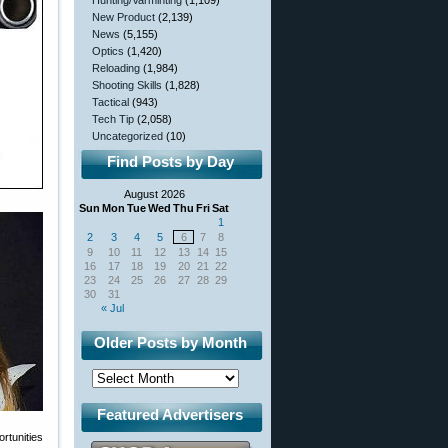
Hunting/Varminting
(1,109)
New Product
(2,139)
News
(5,155)
Optics
(1,420)
Reloading
(1,984)
Shooting Skills
(1,828)
Tactical
(943)
Tech Tip
(2,058)
Uncategorized
(10)
Find Posts by Day
August 2026
Sun
Mon
Tue
Wed
Thu
Fri
Sat
1
2
3
4
5
6
7
8
9
10
11
12
13
14
15
16
17
18
19
20
21
22
23
24
25
26
27
28
29
30
31
« Jul
Older Posts by Month
Featured Advertisers
rtunities