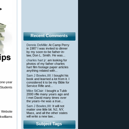
Recent Comments
Dennis DeMille
: At Camp Perry
in 1987 I was invited to dinner
by my soon-to-be father-in-
law, Don L. Smith. He was...
charles hart jr
: am looking for
photos of my father charles
hart film footage paper articles
anything related with...
Sam J Bowles,IIII
: I bought his
book and learned a lot from it. I
 one-year
considered it to be my Bible for
Service Rifle and...
Students
Mike StClair
: I bought a Tubb
2000 rifle many years ago and
I met David many times over
the years–he was a true...
Sam J Bowles,IIII
: It will not
matter one little bit. NJ, NY,
 Website
Mass, and all the other states
will write a new law...
kwilliams
Subject Tags