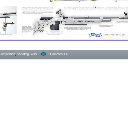
Competition
,
Shooting Skills
2 Comments »