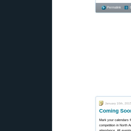
Permalink
January 10th, 201
Coming Soon
Mark your calendars f
competition in North A
attendance. All event