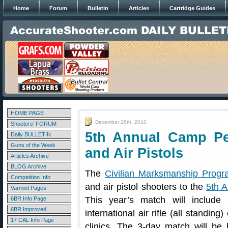
Home
Forum
Bulletin
Articles
Cartridge Guides
HOME PAGE
December 28th, 2010
Shooters' FORUM
5th Annual Camp Per
Daily BULLETIN
Guns of the Week
and Air Pistols
Articles Archive
BLOG Archive
The
Civilian Marksmanship Prog
Competition Info
and air pistol shooters to the
5th 
Varmint Pages
This year’s match will include a
6BR Info Page
6BR Improved
international air rifle (all standing
17 CAL Info Page
clinics. The 3-day match will b