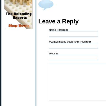
Leave a Reply
Name (required)
Mail (will not be published) (required)
Website