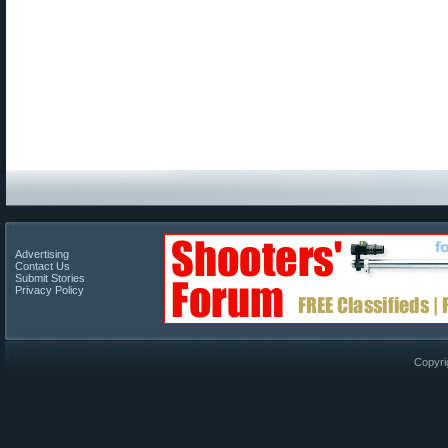
Advertising
Contact Us
Submit Stories
Privacy Policy
Copyri