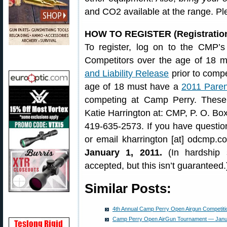
and CO2 available at the range. Pl
HOW TO REGISTER (Registration
To register, log on to the CMP’
Competitors over the age of 18 
and Liability Release
prior to comp
age of 18 must have a
2011 Paren
competing at Camp Perry. Thes
Katie Harrington at: CMP, P. O. Bo
419-635-2573. If you have question
or email kharrington [at] odcmp.c
January 1, 2011.
(In hardship s
accepted, but this isn’t guaranteed.
Similar Posts:
4th Annual Camp Perry Open Airgun Competiti
Camp Perry Open AirGun Tournament — Janu