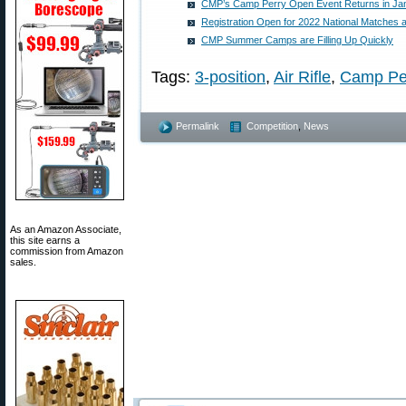
CMP’s Camp Perry Open Event Returns in Ja
Registration Open for 2022 National Matches 
CMP Summer Camps are Filling Up Quickly
Tags:
3-position
,
Air Rifle
,
Camp Pe
Permalink
Competition
,
News
As an Amazon Associate,
this site earns a
commission from Amazon
sales.