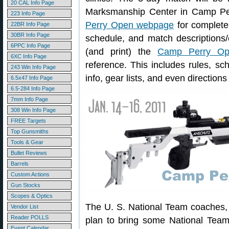
20 CAL Info Page
Marksmanship Center in Camp Perr
223 Info Page
Perry Open webpage
for complete 
22BR Info Page
30BR Info Page
schedule, and match descriptions/
6PPC Info Page
(and print) the
Camp Perry Op
6XC Info Page
reference. This includes rules, sch
243 Win Info Page
info, gear lists, and even direction
6.5x47 Info Page
6.5-284 Info Page
7mm Info Page
308 Win Info Page
FREE Targets
Top Gunsmiths
Tools & Gear
Bullet Reviews
Barrels
Custom Actions
Gun Stocks
Scopes & Optics
The U. S. National Team coaches,
Vendor List
Reader POLLS
plan to bring some National Team
Event Calendar