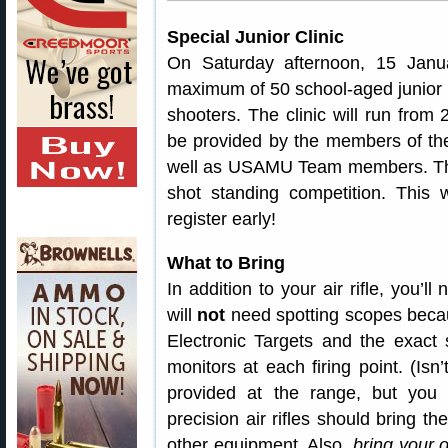
Special Junior Clinic
On Saturday afternoon, 15 Janua
maximum of 50 school-aged junior
shooters. The clinic will run from 
be provided by the members of th
well as USAMU Team members. The c
shot standing competition. This
register early!
What to Bring
In addition to your air rifle, you’l
will
not
need spotting scopes becau
Electronic Targets and the exact 
monitors at each firing point. (Is
provided at the range, but you
precision air rifles should bring t
other equipment. Also,
bring your 