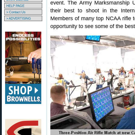
event. The Army Marksmanship U
HELP PAGE
their best to shoot in the Intern
> Contact Us
Members of many top NCAA rifle tea
> ADVERTISING
opportunity to see some of the bes