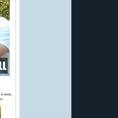
 of windy
am: