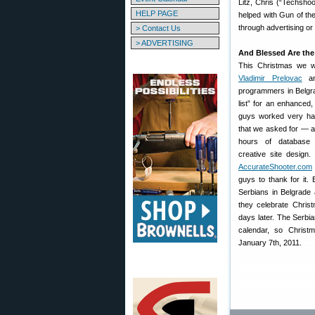
Litz, Chris (“Techsho
HELP PAGE
helped with Gun of th
through advertising or
> Contact Us
> ADVERTISING
And Blessed Are th
This Christmas we wa
Vladimir Prelovac
an
programmers in Belgrad
list” for an enhanced,
guys worked very har
that we asked for — a
hours of database 
creative site design
AccurateShooter.com
guys to thank for it. 
Serbians in Belgrade
they celebrate Chris
days later. The Serbi
calendar, so Christm
January 7th, 2011.