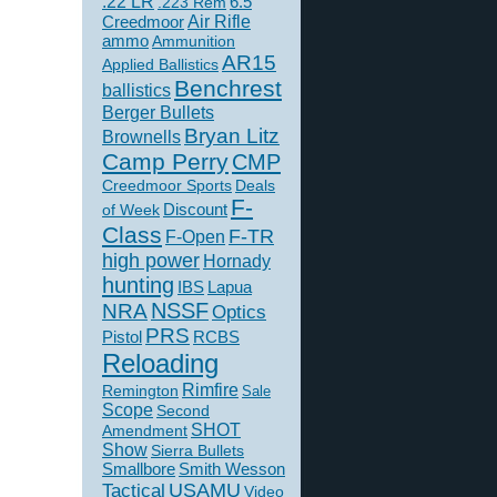
.22 LR
6.5
.223 Rem
Creedmoor
Air Rifle
ammo
Ammunition
AR15
Applied Ballistics
Benchrest
ballistics
Berger Bullets
Bryan Litz
Brownells
Camp Perry
CMP
Creedmoor Sports
Deals
F-
of Week
Discount
Class
F-TR
F-Open
high power
Hornady
hunting
IBS
Lapua
NSSF
NRA
Optics
PRS
Pistol
RCBS
Reloading
Rimfire
Remington
Sale
Scope
Second
SHOT
Amendment
Show
Sierra Bullets
Smallbore
Smith Wesson
USAMU
Tactical
Video