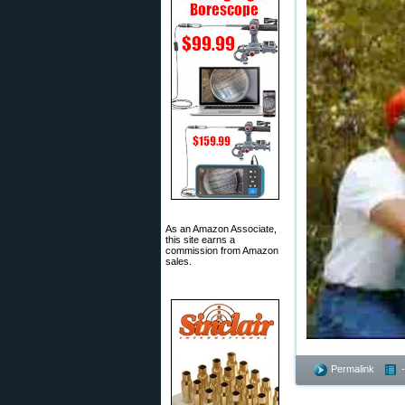
As an Amazon Associate,
this site earns a
commission from Amazon
sales.
Permalink