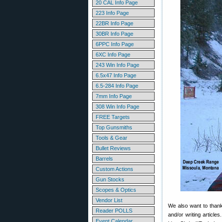
20 CAL Info Page
223 Info Page
22BR Info Page
30BR Info Page
6PPC Info Page
6XC Info Page
243 Win Info Page
6.5x47 Info Page
6.5-284 Info Page
7mm Info Page
308 Win Info Page
FREE Targets
Top Gunsmiths
Tools & Gear
Bullet Reviews
Barrels
Custom Actions
Gun Stocks
Scopes & Optics
Vendor List
We also want to thank 
Reader POLLS
and/or writing articl
Event Calendar