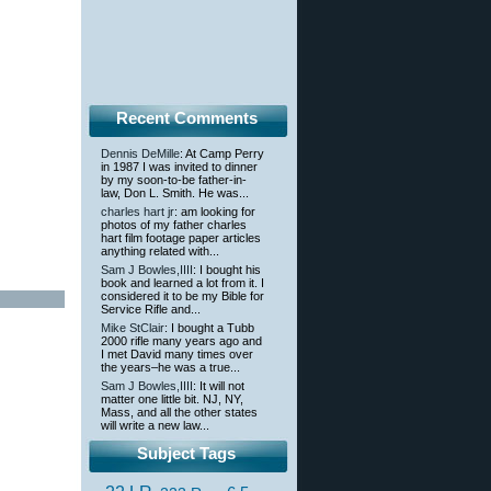
Recent Comments
Dennis DeMille
: At Camp Perry
in 1987 I was invited to dinner
by my soon-to-be father-in-
law, Don L. Smith. He was...
charles hart jr
: am looking for
photos of my father charles
hart film footage paper articles
anything related with...
Sam J Bowles,IIII
: I bought his
book and learned a lot from it. I
considered it to be my Bible for
Service Rifle and...
Mike StClair
: I bought a Tubb
2000 rifle many years ago and
I met David many times over
the years–he was a true...
Sam J Bowles,IIII
: It will not
matter one little bit. NJ, NY,
Mass, and all the other states
will write a new law...
Subject Tags