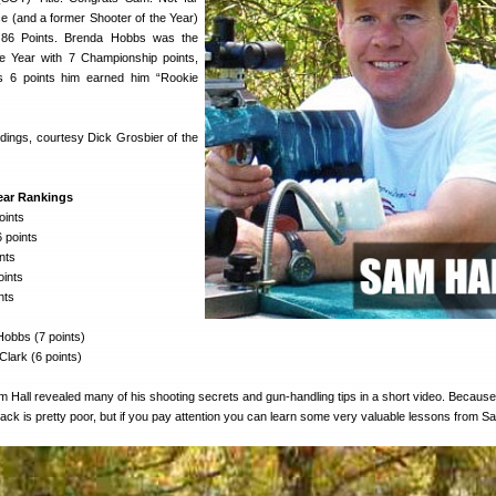
 (and a former Shooter of the Year)
 86 Points. Brenda Hobbs was the
e Year with 7 Championship points,
’s 6 points him earned him “Rookie
ndings, courtesy Dick Grosbier of the
Year Rankings
oints
 points
nts
oints
nts
obbs (7 points)
lark (6 points)
Hall revealed many of his shooting secrets and gun-handling tips in a short video. Because
track is pretty poor, but if you pay attention you can learn some very valuable lessons from S