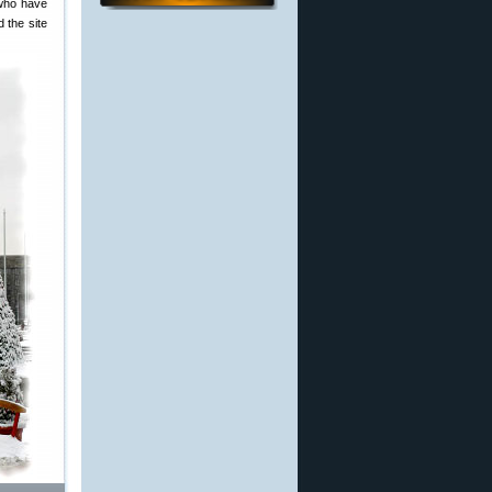
 who have
 the site