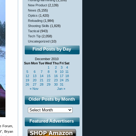
Hunting/Varminting
(1,109)
New Product
(2,139)
News
(5,155)
Optics
(1,420)
Reloading
(1,984)
Shooting Skills
(1,828)
Tactical
(943)
Tech Tip
(2,058)
Uncategorized
(10)
Find Posts by Day
December 2010
Sun
Mon
Tue
Wed
Thu
Fri
Sat
1
2
3
4
5
6
7
8
9
10
11
12
13
14
15
16
17
18
19
20
21
22
23
24
25
26
27
28
29
30
31
« Nov
Jan »
Older Posts by Month
Featured Advertisers
he Forum,
t”, Bryan