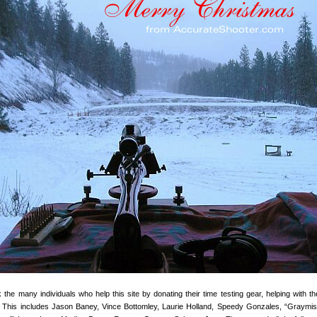
the many individuals who help this site by donating their time testing gear, helping with t
es. This includes Jason Baney, Vince Bottomley, Laurie Holland, Speedy Gonzales, “Graymis