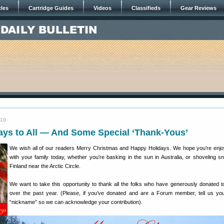
cles
Cartridge Guides
Videos
Classifieds
Gear Reviews
010
ays to All — And Some Special ‘Thank-Yous’
We wish all of our readers Merry Christmas and Happy Holidays. We hope you’re enjo
with your family today, whether you’re basking in the sun in Australia, or shoveling s
Finland near the Arctic Circle.
We want to take this opportunity to thank all the folks who have generously donated to
over the past year. (Please, if you’ve donated and are a Forum member, tell us y
“nickname” so we can acknowledge your contribution).