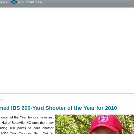
News
No Comments »
010
ed IBS 600-Yard Shooter of the Year for 2010
ooter of the Year honors have just
all of Boonville, NC stole the show
curing 100 points to earn another
(SOY) Title. Congrats Sam! Not far