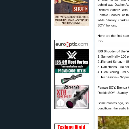
behind was Dasher Ace
Richard Schatz with
Female Shooter of th
while Stanley Clarke
SOY” honors.
Here are the final sta
IBS:
IBS Shooter of the 
1. Samuel Hall – 100 p
2..Richard Schatz – 86
3. Dan Hobbs – 50 poi
4. Glen Sterling – 39 p
5. Rich Griffin – 32 poi
Female SOY: Brenda H
Rookie SOY : Stanley C
Some months ago, Sam 
conditions, the audio 