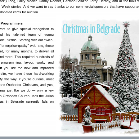
oter”) Long, Larry Medler, Danny Reever, German Salazar, Jerry Tierney, and all the folks
e Week stories. And we want to say thanks to our commercial sponsors that have supported
 donated items for auction.
e Programmers
nt to give special recognition to
d his talented team of young
e, Serbia. Starting with our “wish-
 “enterprise-quality” web site, these
d, for many months, to deliver all
nd more. This required hundreds of
programming, layout work, and
. If you like the new and improved
site, we have these hard-working
By the way, if you’re curious, most
 are Oxthodox Christians, and yes,
tmas just like we do — only a few
an Orthodox Church uses the Julian
as in Belgrade currently falls on