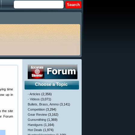
Choose a Topic
ying time
- Articles
(2,356)
now up in
- Videos
(3,071)
Bullets, Brass, Ammo
(3,141)
Competition
(3,294)
 the site
Gear Review
(3,162)
our Forum
Gunsmithing
(1,369)
Handguns
(1,164)
Hot Deals
(1,974)