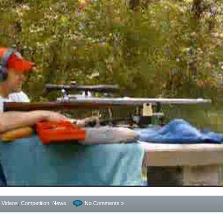
- Videos
,
Competition
,
News
No Comments »