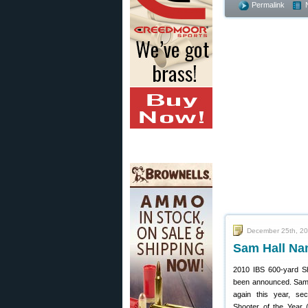
Permalink
December 25th, 2
Sam Hall Nam
2010 IBS 600-yard Sh
been announced. Sam H
again this year, se
Shooter of the Year 