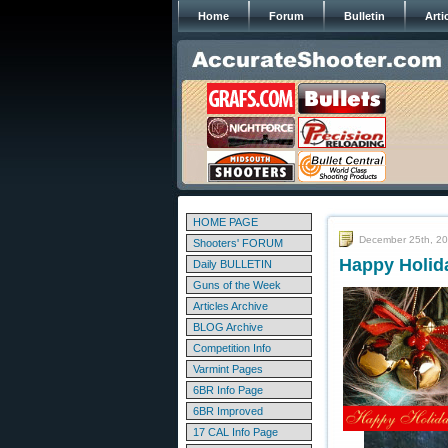
Home
Forum
Bulletin
Arti
HOME PAGE
December 25th, 2
Shooters' FORUM
Happy Holid
Daily BULLETIN
Guns of the Week
Articles Archive
BLOG Archive
Competition Info
Varmint Pages
6BR Info Page
6BR Improved
17 CAL Info Page