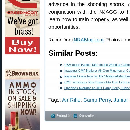
advance in the shooting sports. 
conjunction with the NJAGC to h
learn how to train properly, as well
opportunities.
Report from
NRABlog.com
. Photos cou
Similar Posts:
USA Young Eagles Take on the World at Camp
Inaugural CMP National Air Gun Matches at C
Register Online Now for NRA National Matche
CMP Introduces New National Air Gun Event 
Openings Available at 2011 Camp Perry Junio
Tags:
Air Rifle
,
Camp Perry
,
Junior
Permalink
Competition