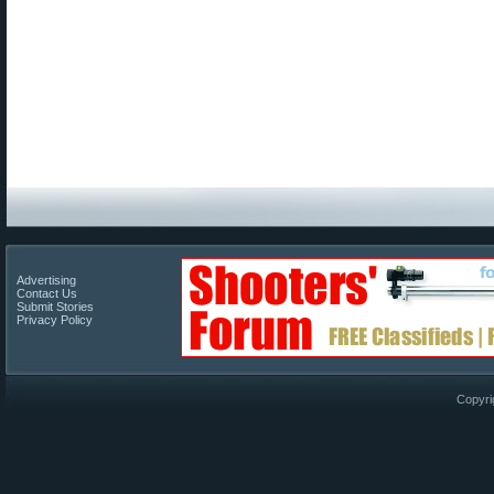
Advertising
Contact Us
Submit Stories
Privacy Policy
Copyri