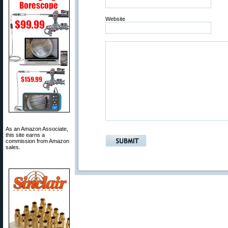
Website
As an Amazon Associate,
this site earns a
commission from Amazon
sales.