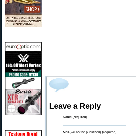
Leave a Reply
Name (required)
Mail (will not be published) (required)