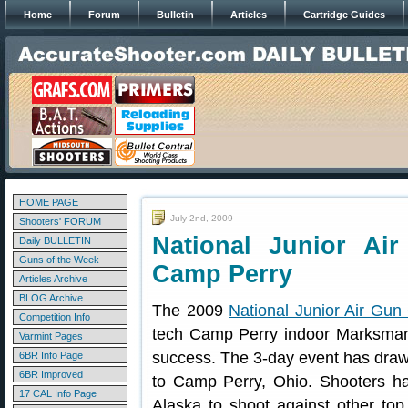
Home
Forum
Bulletin
Articles
Cartridge Guides
HOME PAGE
July 2nd, 2009
Shooters' FORUM
National Junior Ai
Daily BULLETIN
Guns of the Week
Camp Perry
Articles Archive
BLOG Archive
The 2009
National Junior Air Gu
Competition Info
tech Camp Perry indoor Marksman
Varmint Pages
success. The 3-day event has draw
6BR Info Page
6BR Improved
to Camp Perry, Ohio. Shooters ha
17 CAL Info Page
Alaska to shoot against other top 