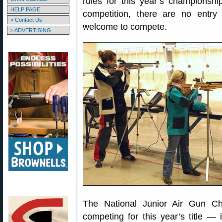
rules for this year’s championsh
HELP PAGE
competition, there are no entry 
> Contact Us
welcome to compete.
> ADVERTISING
The National Junior Air Gun Ch
competing for this year’s title — 