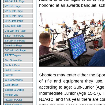
20 CAL Info Page
honored at an awards banquet, sche
223 Info Page
22BR Info Page
30BR Info Page
6PPC Info Page
6XC Info Page
243 Win Info Page
6.5x47 Info Page
6.5-284 Info Page
7mm Info Page
308 Win Info Page
FREE Targets
Top Gunsmiths
Tools & Gear
Bullet Reviews
Shooters may enter either the Spor
Barrels
Custom Actions
of rifle and equipment they use,
Gun Stocks
according to age: Sub-Junior (Age
Scopes & Optics
Intermediate Junior (Age 15-17).
Vendor List
NJAGC, and this year there are co
Reader POLLS
Event Calendar