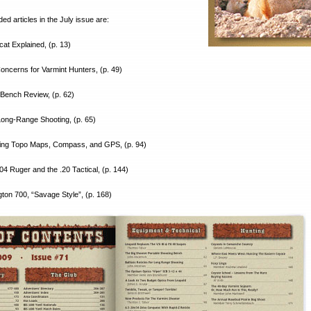
 articles in the July issue are:
at Explained, (p. 13)
oncerns for Varmint Hunters, (p. 49)
 Bench Review, (p. 62)
r Long-Range Shooting, (p. 65)
sing Topo Maps, Compass, and GPS, (p. 94)
04 Ruger and the .20 Tactical, (p. 144)
ton 700, “Savage Style”, (p. 168)