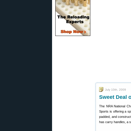
July 10th, 2009
Sweet Deal 
The NRA National Ch
Sports is offering a sp
padded, and construct
has carry handles, a 