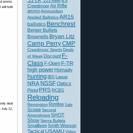
.22 LR
6.5
.223 Rem
and ammo.
Creedmoor
Air Rifle
 will hold
ammo
Ammunition
AR15
Applied Ballistics
Benchrest
ballistics
Berger Bullets
Bryan Litz
Brownells
Camp Perry
CMP
Creedmoor Sports
Deals
F-
of Week
Discount
Class
F-TR
F-Open
high power
Hornady
hunting
IBS
Lapua
NSSF
NRA
Optics
PRS
Pistol
RCBS
Reloading
only deal
Rimfire
Remington
Sale
 July 12,
Scope
Second
SHOT
Amendment
Show
Sierra Bullets
Smallbore
Smith Wesson
USAMU
Tactical
Video