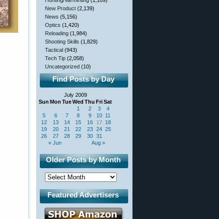
Hunting/Varminting
(1,109)
New Product
(2,139)
News
(5,156)
Optics
(1,420)
Reloading
(1,984)
Shooting Skills
(1,829)
Tactical
(943)
Tech Tip
(2,058)
Uncategorized
(10)
Find Posts by Day
July 2009
Sun
Mon
Tue
Wed
Thu
Fri
Sat
1
2
3
4
5
6
7
8
9
10
11
12
13
14
15
16
17
18
19
20
21
22
23
24
25
26
27
28
29
30
31
« Jun
Aug »
Older Posts by Month
Featured Advertisers