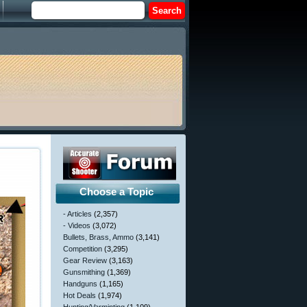
Choose a Topic
- Articles
(2,357)
- Videos
(3,072)
Bullets, Brass, Ammo
(3,141)
Competition
(3,295)
Gear Review
(3,163)
Gunsmithing
(1,369)
Handguns
(1,165)
Hot Deals
(1,974)