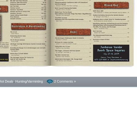
Hot Deals
,
Hunting/Varminting
2 Comments »