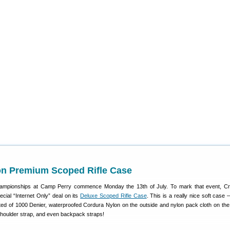
on Premium Scoped Rifle Case
ampionships at Camp Perry commence Monday the 13th of July. To mark that event, C
ecial “Internet Only” deal on its
Deluxe Scoped Rifle Case
. This is a really nice soft case
ed of 1000 Denier, waterproofed Cordura Nylon on the outside and nylon pack cloth on the i
shoulder strap, and even backpack straps!