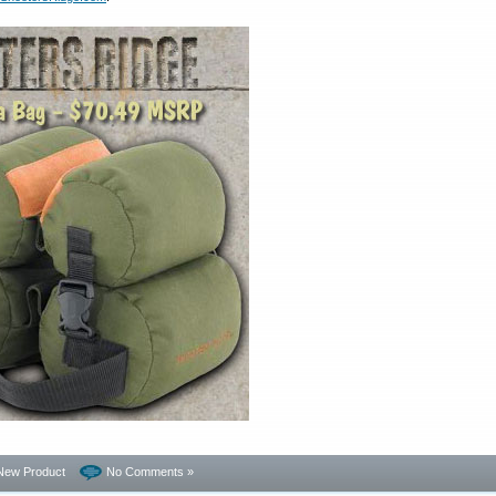
New Product
No Comments »