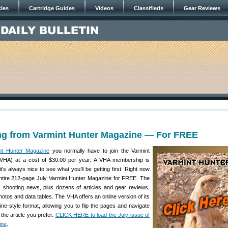
cles
Cartridge Guides
Videos
Classifieds
Gear Reviews
g from Varmint Hunter Magazine — For FREE
nt Hunter Magazine
you normally have to join the Varmint
(VHA) at a cost of $30.00 per year. A VHA membership is
t’s always nice to see what you’ll be getting first. Right now
ntire 212-page July Varmint Hunter Magazine for FREE. The
s shooting news, plus dozens of articles and gear reviews,
photos and data tables. The VHA offers an online version of its
ne-style format, allowing you to flip the pages and navigate
the article you prefer.
CLICK HERE to load the July issue of
ine
.