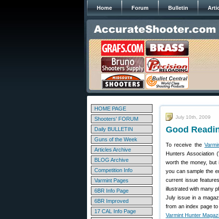
Home
Forum
Bulletin
Arti
HOME PAGE
July 10th, 2009
Shooters' FORUM
Good Readin
Daily BULLETIN
Guns of the Week
To receive the
Varmi
Articles Archive
Hunters Association 
BLOG Archive
worth the money, but i
Competition Info
you can sample the e
current issue feature
Varmint Pages
illustrated with many 
6BR Info Page
July issue in a magazi
6BR Improved
from an index page to 
17 CAL Info Page
Varmint Hunter Magaz