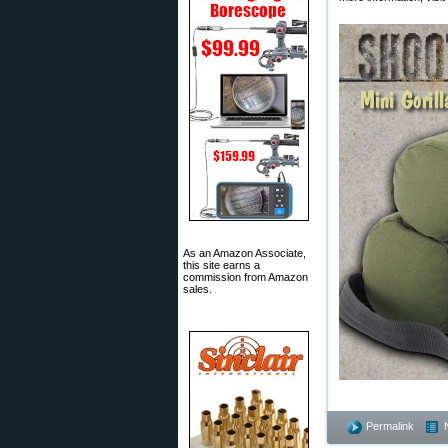
As an Amazon Associate,
this site earns a
commission from Amazon
sales.
Permalink