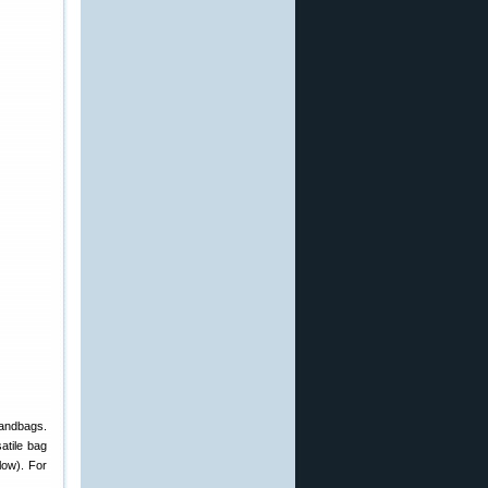
sandbags.
atile bag
low). For