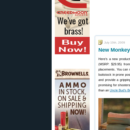
July 10th, 2009
New Monkey 
Here’s a new product
(MSRP: $29.95) from 
placements. You can st
buttstock in prone pos
and provide a grippin
promising for shooter
than an
Uncle Bud’s B