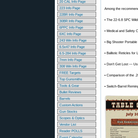
20 CAL Info Page
223 Info Page
Among the recommended
22BR Info Page
• The 22-6.8 SPC Wildc
30BR Info Page
6PPC Info Page
• Medical and Safety C
6XC Info Page
243 Win Info Page
• Big Shooter Portable
6.5x47 Info Page
• Ballistic Reticles fo
6.5-284 Info Page
7mm Info Page
• Don’t Get Lost — U
308 Win Info Page
FREE Targets
• Comparison of the .2
Top Gunsmiths
Tools & Gear
• Switch-Barrel Reming
Bullet Reviews
Barrels
Custom Actions
Gun Stocks
Scopes & Optics
Vendor List
Reader POLLS
Event Calendar