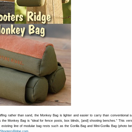
tuffing rather than sand, the Monkey Bag is lighter and easier to carry than conventional 
 the Monkey Bag is “ideal for fence posts, box blinds, [and] shooting benches.” This vers
s existing line of modular bag rests such as the Gorilla Bag and Mini-Gorilla Bag (photo be
ShootersRidge.com
.