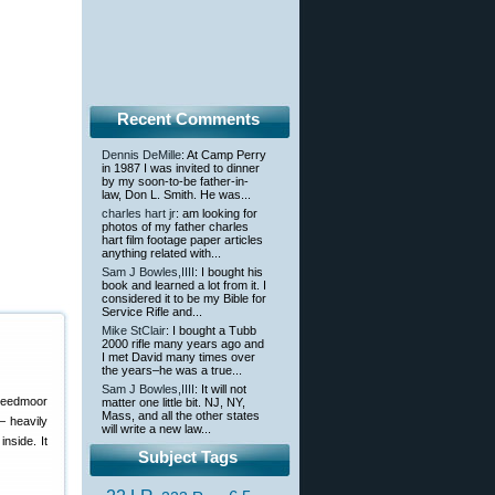
Recent Comments
Dennis DeMille
: At Camp Perry
in 1987 I was invited to dinner
by my soon-to-be father-in-
law, Don L. Smith. He was...
charles hart jr
: am looking for
photos of my father charles
hart film footage paper articles
anything related with...
Sam J Bowles,IIII
: I bought his
book and learned a lot from it. I
considered it to be my Bible for
Service Rifle and...
Mike StClair
: I bought a Tubb
2000 rifle many years ago and
I met David many times over
the years–he was a true...
Sam J Bowles,IIII
: It will not
reedmoor
matter one little bit. NJ, NY,
Mass, and all the other states
 — heavily
will write a new law...
nside. It
Subject Tags