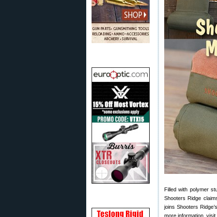
Filled with polymer s
Shooters Ridge claims
joins Shooters Ridge’
more information, visit