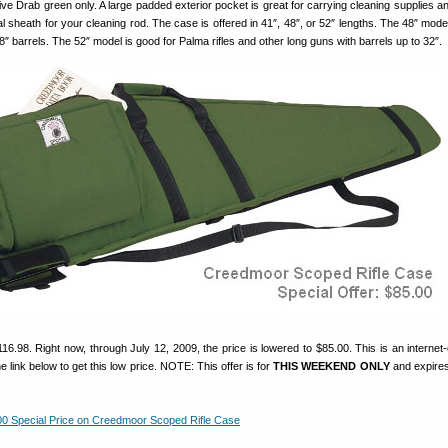
ve Drab green only. A large padded exterior pocket is great for carrying cleaning supplies 
l sheath for your cleaning rod. The case is offered in 41″, 48″, or 52″ lengths. The 48″ model
28″ barrels. The 52″ model is good for Palma rifles and other long guns with barrels up to 32″.
116.98. Right now, through July 12, 2009, the price is lowered to $85.00. This is an internet-
e link below to get this low price. NOTE: This offer is for
THIS WEEKEND ONLY
and expires
0 Special Price on Creedmoor Scoped Rifle Case