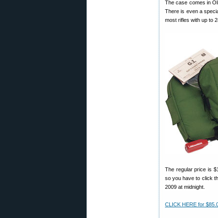
The case comes in Oli
There is even a specia
most rifles with up to 
The regular price is $
so you have to click th
2009 at midnight.
CLICK HERE for $85.0