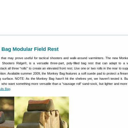
Bag Modular Field Rest
 that may prove useful for tactical shooters and walk-around varminters. The new Mo
Shooters Ridge®, is a versatile three-part, poly-filled bag rest that can adapt to a v
ack all three “rolls” to create an elevated front rest. Use one or two rolls in the rear to su
ition. Available summer 2009, the Monkey Bag features a soft suede pad to protect a firearm
g surface. NOTE: As the Monkey Bag hasn’t hit the shelves yet, we haven’t tested it. But
s who want something more versatile than a “sausage roll” sand-sock, but lighter and mor
ulls Bag
.