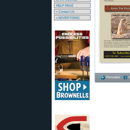
HELP PAGE
> Contact Us
> ADVERTISING
Permalink