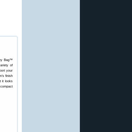
nkey Bag™
ariety of
pport your
’s finish
 it looks
e compact