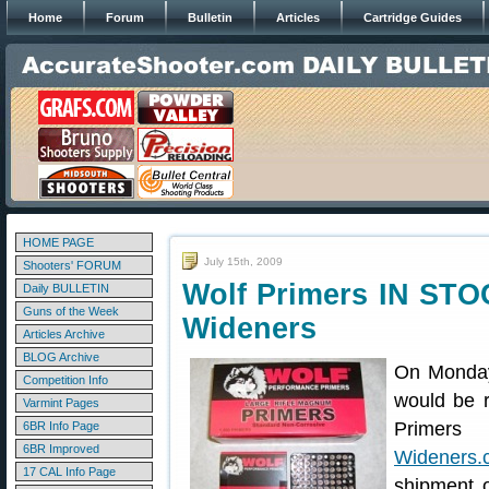
Home
Forum
Bulletin
Articles
Cartridge Guides
HOME PAGE
July 15th, 2009
Shooters' FORUM
Wolf Primers IN STO
Daily BULLETIN
Guns of the Week
Wideners
Articles Archive
BLOG Archive
On Monday
Competition Info
would be r
Varmint Pages
Primers 
6BR Info Page
6BR Improved
Wideners.
17 CAL Info Page
shipment 