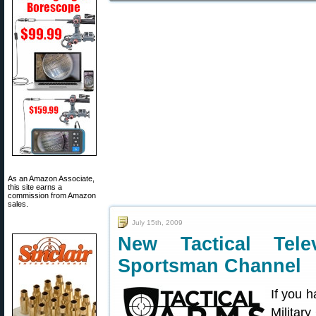
As an Amazon Associate,
this site earns a
commission from Amazon
sales.
July 15th, 2009
New Tactical Tel
Sportsman Channel
If you h
Militar