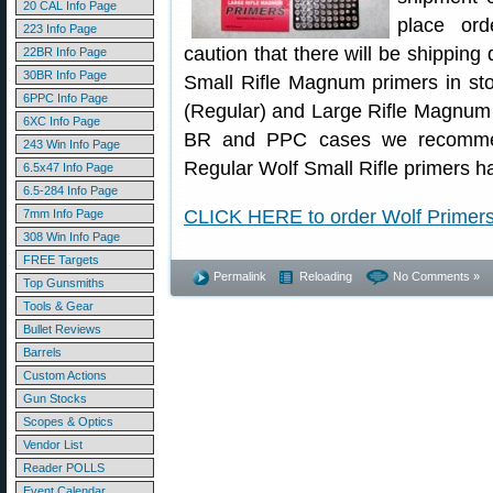
20 CAL Info Page
place ord
223 Info Page
caution that there will be shippin
22BR Info Page
30BR Info Page
Small Rifle Magnum primers in sto
6PPC Info Page
(Regular) and Large Rifle Magnum 
6XC Info Page
BR and PPC cases we recommen
243 Win Info Page
Regular Wolf Small Rifle primers h
6.5x47 Info Page
6.5-284 Info Page
CLICK HERE to order Wolf Primer
7mm Info Page
308 Win Info Page
FREE Targets
Permalink
Reloading
No Comments »
Top Gunsmiths
Tools & Gear
Bullet Reviews
Barrels
Custom Actions
Gun Stocks
Scopes & Optics
Vendor List
Reader POLLS
Event Calendar