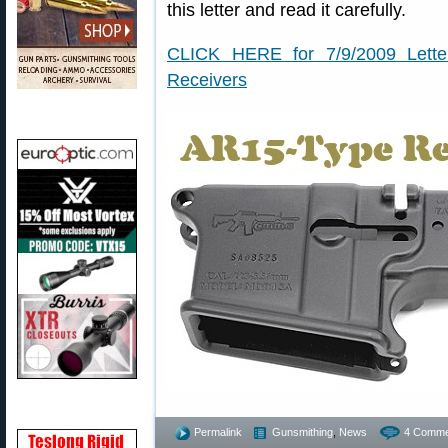
this letter and read it carefully.
CLICK HERE for 7/9/2009 Lett
Receivers
Permalink
Gunsmithing
,
News
4 Comme