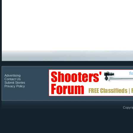
Advertising
Contact Us
Submit Stories
Privacy Policy
Copyri