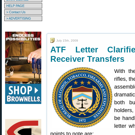
HELP PAGE
> Contact Us
> ADVERTISING
July 15th, 2009
ATF Letter Clarif
Receiver Transfers
With th
rifles, t
assembl
dramatic
both bu
holders,
be handl
letter w
points to note are: