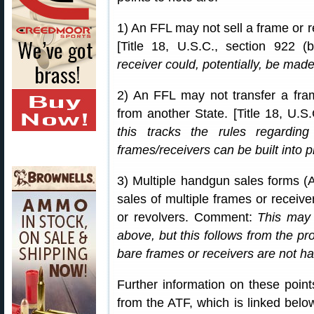
1) An FFL may not sell a frame or 
[Title 18, U.S.C., section 922 
receiver could, potentially, be made 
2) An FFL may not transfer a fra
from another State. [Title 18, U.
this tracks the rules regardin
frames/receivers can be built into pi
3) Multiple handgun sales forms (
sales of multiple frames or receiver
or revolvers. Comment:
This may 
above, but this follows from the pr
bare frames or receivers are not h
Further information on these point
from the ATF, which is linked bel