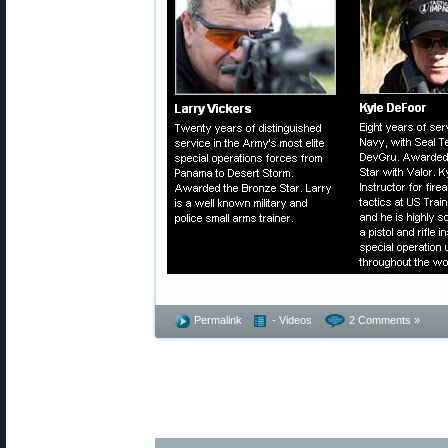
Permalink
- Videos
2 Comments »