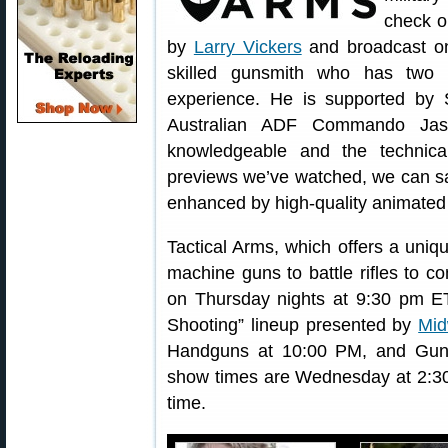
check 
by
Larry Vickers
and broadcast o
skilled gunsmith who has two 
experience. He is supported b
Australian ADF Commando Jaso
knowledgeable and the technica
previews we’ve watched, we can sa
enhanced by high-quality animated
Tactical Arms, which offers a uni
machine guns to battle rifles to com
on Thursday nights at 9:30 pm ET
Shooting” lineup presented by
Mi
Handguns at 10:00 PM, and Gun
show times are Wednesday at 2:3
time.