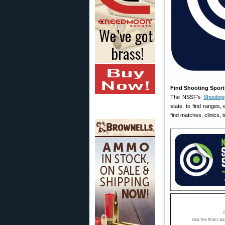
Find Shooting Sport
The NSSF’s
Shootin
state, to find ranges
find matches, clinics,