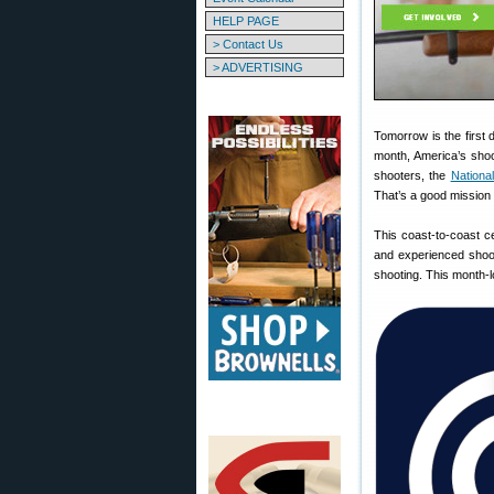
HELP PAGE
> Contact Us
> ADVERTISING
Tomorrow is the first 
month, America’s shoo
shooters, the
Nationa
That’s a good mission
This coast-to-coast ce
and experienced shoot
shooting. This month-lo