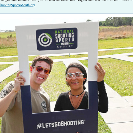
ootingSportsMonth.org
.