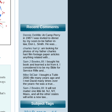
Recent Comments
Dennis DeMille
: At Camp Perry
in 1987 I was invited to dinner
by my soon-to-be father-in-
law, Don L. Smith. He was...
charles hart jr
: am looking for
photos of my father charles
hart film footage paper articles
»
anything related with...
Sam J Bowles,IIII
: I bought his
book and learned a lot from it. I
considered it to be my Bible for
Service Rifle and...
Mike StClair
: I bought a Tubb
ports
2000 rifle many years ago and
I met David many times over
 ways
the years–he was a true...
Sam J Bowles,IIII
: It will not
matter one little bit. NJ, NY,
hat’s
Mass, and all the other states
will write a new law...
Subject Tags
vents