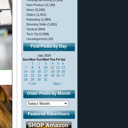
Hunting/Varminting
(1,109)
New Product
(2,139)
News
(5,156)
Optics
(1,421)
Reloading
(1,984)
Shooting Skills
(1,831)
Tactical
(944)
Tech Tip
(2,058)
Uncategorized
(10)
Find Posts by Day
July 2024
Sun
Mon
Tue
Wed
Thu
Fri
Sat
1
2
3
4
5
6
7
8
9
10
11
12
13
14
15
16
17
18
19
20
21
22
23
24
25
26
27
28
29
30
31
« Jun
Aug »
Older Posts by Month
Featured Advertisers