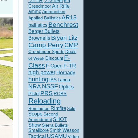
.22 LR
6.5
.223 Rem
Creedmoor
Air Rifle
ammo
Ammunition
AR15
Applied Ballistics
Benchrest
ballistics
Berger Bullets
Bryan Litz
Brownells
Camp Perry
CMP
Creedmoor Sports
Deals
F-
of Week
Discount
Class
F-TR
F-Open
high power
Hornady
hunting
IBS
Lapua
NSSF
NRA
Optics
PRS
Pistol
RCBS
Reloading
Rimfire
Remington
Sale
Scope
Second
SHOT
Amendment
Show
Sierra Bullets
Smallbore
Smith Wesson
USAMU
Tactical
Video