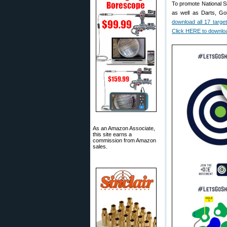
To promote National S
as well as Darts, Gol
download all 17 targe
Click HERE to downloa
As an Amazon Associate,
this site earns a
commission from Amazon
sales.