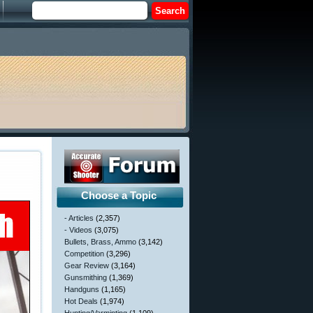
Choose a Topic
- Articles
(2,357)
- Videos
(3,075)
Bullets, Brass, Ammo
(3,142)
Competition
(3,296)
Gear Review
(3,164)
Gunsmithing
(1,369)
Handguns
(1,165)
Hot Deals
(1,974)