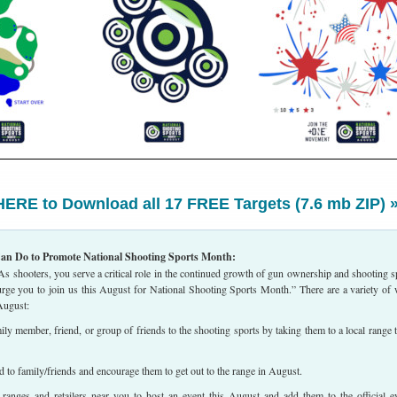
ERE to Download all 17 FREE Targets (7.6 mb ZIP) 
an Do to Promote National Shooting Sports Month:
 shooters, you serve a critical role in the continued growth of gun ownership and shooting s
 urge you to join us this August for National Shooting Sports Month.” There are a variety of
August:
ly member, friend, or group of friends to the shooting sports by taking them to a local range t
to family/friends and encourage them to get out to the range in August.
anges and retailers near you to host an event this August and add them to the official e