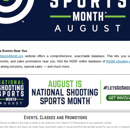
s Events Near You
gSportsMonth.org
website offers a comprehensive, searchable database. This lets you s
, events, and sales promotions near you. Visit the NSSF online database of
NSSM shooting 
 training sessions, special sales — and much more.