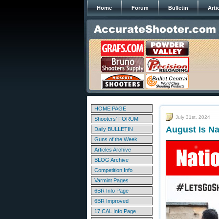
Home
Forum
Bulletin
Arti
HOME PAGE
July 31st, 2024
Shooters' FORUM
August Is N
Daily BULLETIN
Guns of the Week
Articles Archive
BLOG Archive
Competition Info
Varmint Pages
6BR Info Page
6BR Improved
17 CAL Info Page