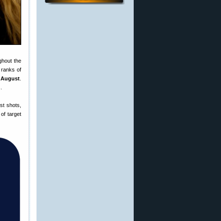
ghout the
 ranks of
n August
.
.
st shots,
of target