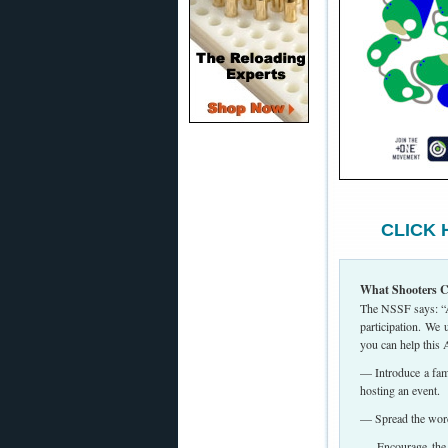
CLICK H
What Shooters C
The NSSF says: “As
participation. We
you can help this 
— Introduce a fami
hosting an event.
— Spread the word 
— Encourage the r