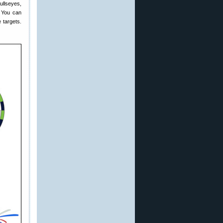
ullseyes,
. You can
e targets.