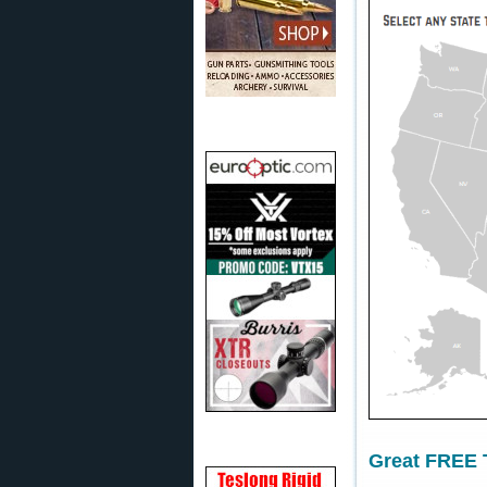
Great FREE T