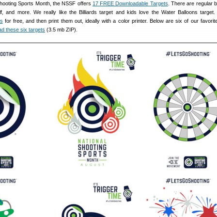
hooting Sports Month, the NSSF offers
17 FREE Downloadable Targets
. There are regular b
f, and more. We really like the Billiards target and kids love the Water Balloons target
ts
for free, and then print them out, ideally with a color printer. Below are six of our favorit
d these six targets
(3.5 mb ZIP).