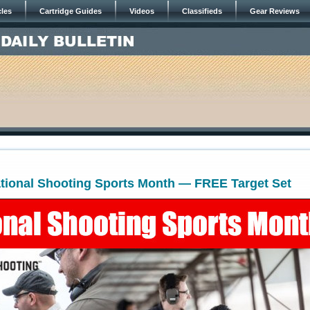
cles
Cartridge Guides
Videos
Classifieds
Gear Reviews
ational Shooting Sports Month — FREE Target Set