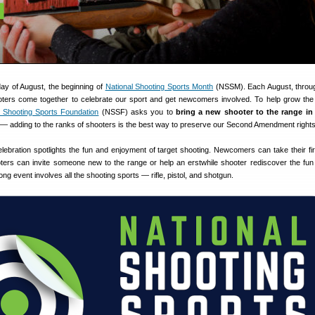
day of August, the beginning of
National Shooting Sports Month
(NSSM). Each August, throu
ters come together to celebrate our sport and get newcomers involved. To help grow the
l Shooting Sports Foundation
(NSSF) asks you to
bring a new shooter to the range i
 — adding to the ranks of shooters is the best way to preserve our Second Amendment rights
lebration spotlights the fun and enjoyment of target shooting. Newcomers can take their fir
ers can invite someone new to the range or help an erstwhile shooter rediscover the fun 
ng event involves all the shooting sports — rifle, pistol, and shotgun.