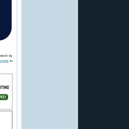
earch by
events
to