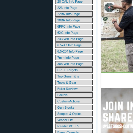
20 CAL Info Page
223 Info Page
22BR Info Page
30BR Info Page
6PPC Info Page
6XC Info Page
243 Win Info Page
6.5x47 Info Page
6.5-284 Info Page
7mm Info Page
308 Win Info Page
FREE Targets
Top Gunsmiths
Tools & Gear
Bullet Reviews
Barrels
Custom Actions
Gun Stocks
Scopes & Optics
Vendor List
Reader POLLS
Event Calendar