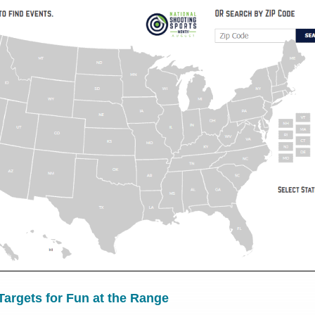
argets for Fun at the Range