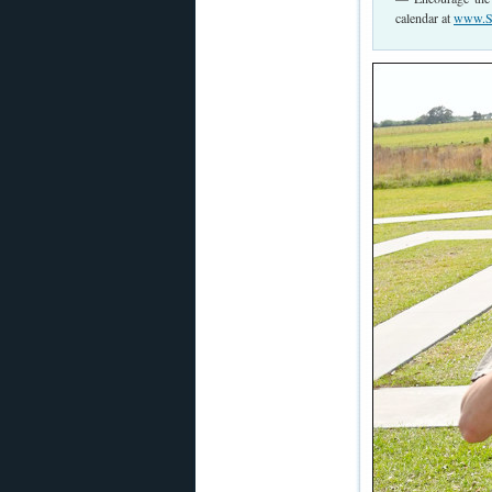
calendar at
www.Sh