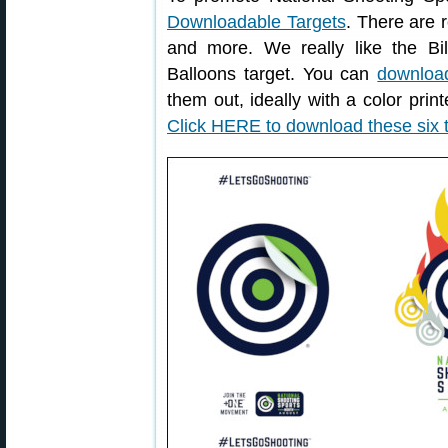
Downloadable Targets
. There are r
and more. We really like the Bil
Balloons target. You can
download
them out, ideally with a color print
Click HERE to download these six 