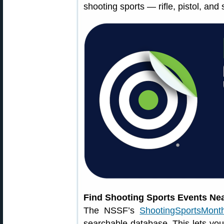
shooting sports — rifle, pistol, and
Find Shooting Sports Events Ne
The NSSF’s
ShootingSportsMonth
searchable database. This lets you 