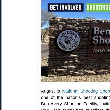
August is
National Shooting Spor
one of the nation’s best shootin
Ben Avery Shooting Facility, invit