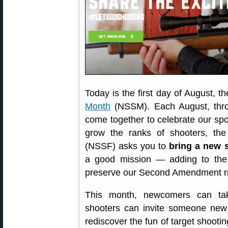
Today is the first day of August, t
Month
(NSSM). Each August, thro
come together to celebrate our sp
grow the ranks of shooters, th
(NSSF) asks you to
bring a new 
a good mission — adding to the 
preserve our Second Amendment ri
This month, newcomers can take
shooters can invite someone new 
rediscover the fun of target shootin