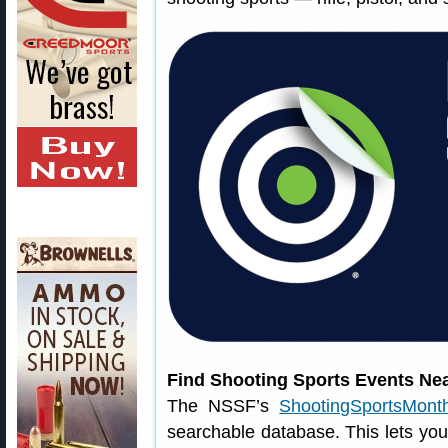
Find Shooting Sports Events Ne
The NSSF’s
ShootingSportsMonth
searchable database. This lets you 