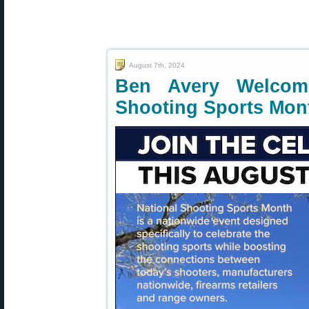
August 7th, 2024
Ben Avery Welcome
Shooting Sports Mon