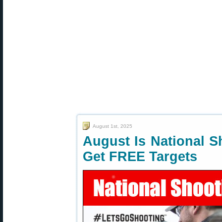
August 1st, 2025
August Is National 
Get FREE Targets