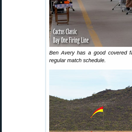
Ben Avery has a good covered fac
regular match schedule.