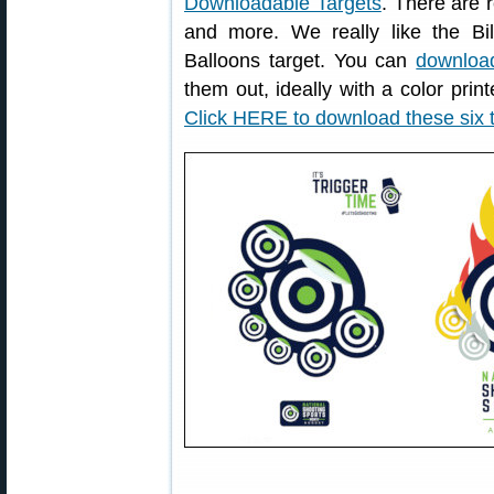
Downloadable Targets
. There are r
and more. We really like the Bil
Balloons target. You can
download
them out, ideally with a color print
Click HERE to download these six 