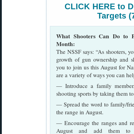
CLICK HERE to D
Targets (
What Shooters Can Do to Pr
Month:
The NSSF says: “As shooters, you 
growth of gun ownership and sh
you to join us this August for N
are a variety of ways you can hel
— Introduce a family member, 
shooting sports by taking them to 
— Spread the word to family/fri
the range in August.
— Encourage the ranges and reta
August and add them to th