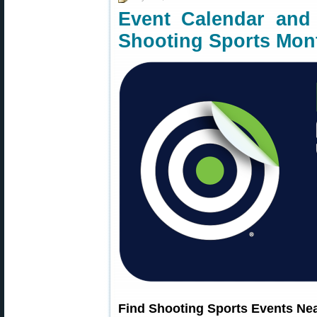
Event Calendar and 
Shooting Sports Mon
Find Shooting Sports Events Ne