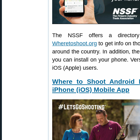
The NSSF offers a directory 
Wheretoshoot.org
to get info on th
around the country. In addition, 
you can install on your phone. Ver
iOS (Apple) users.
Where to Shoot Android 
iPhone (iOS) Mobile App