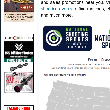
and sales promotions near you. V
shooting events
to find matches, cl
and much more.