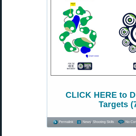
CLICK HERE to D
Targets (
Permalink
News
,
Shooting Skills
No Co