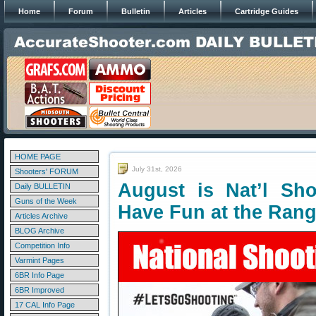
Home
Forum
Bulletin
Articles
Cartridge Guides
HOME PAGE
July 31st, 2026
Shooters' FORUM
August is Nat’l Sh
Daily BULLETIN
Guns of the Week
Have Fun at the Ran
Articles Archive
BLOG Archive
Competition Info
Varmint Pages
6BR Info Page
6BR Improved
17 CAL Info Page