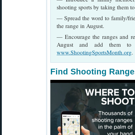
shooting sports by taking them to 
— Spread the word to family/fri
the range in August.
— Encourage the ranges and reta
August and add them to th
www.ShootingSportsMonth.org
.
Find Shooting Range