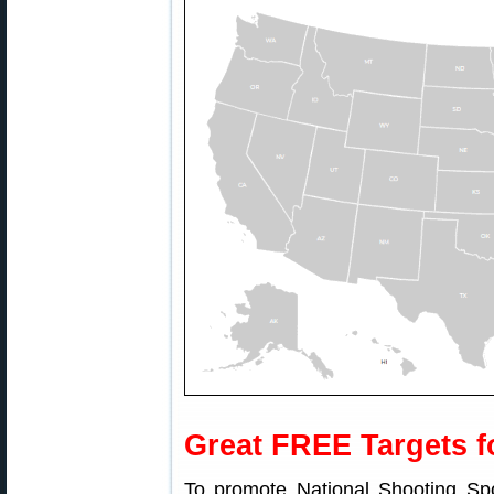
Great FREE Targets f
To promote National Shooting Sp