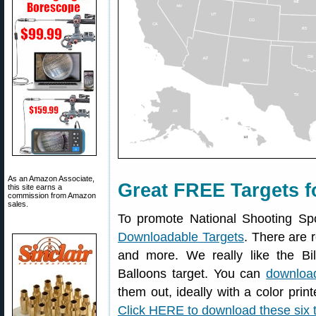
As an Amazon Associate,
Great FREE Targets f
this site earns a
commission from Amazon
sales.
To promote National Shooting Sp
Downloadable Targets
. There are r
and more. We really like the Bil
Balloons target. You can
download
them out, ideally with a color print
Click HERE to download these six 