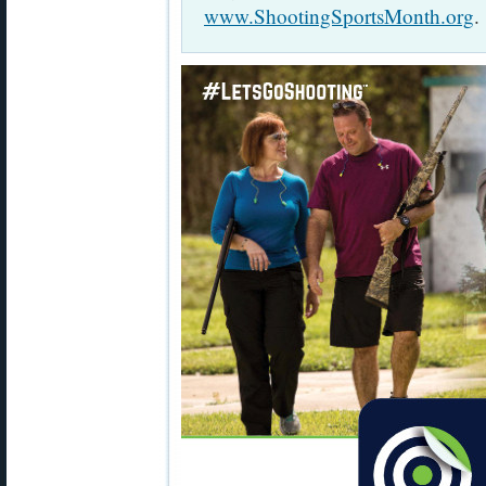
www.ShootingSportsMonth.org
.