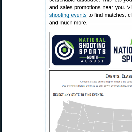
and sales promotions near you. V
shooting events
to find matches, cl
and much more.