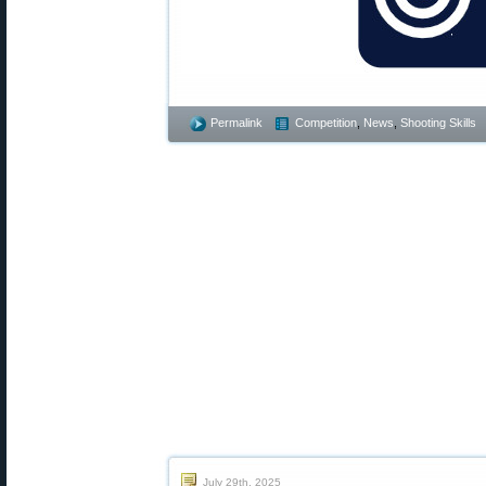
Permalink
Competition
,
News
,
Shooting Skills
July 29th, 2025