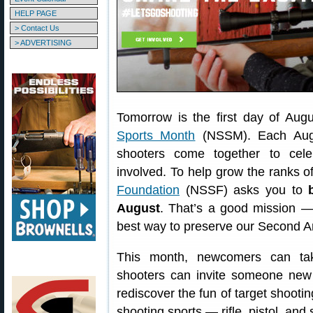
HELP PAGE
> Contact Us
> ADVERTISING
Tomorrow is the first day of Aug
Sports Month
(NSSM). Each Augu
shooters come together to cel
involved. To help grow the ranks o
Foundation
(NSSF) asks you to
August
. That’s a good mission — 
best way to preserve our Second 
This month, newcomers can take
shooters can invite someone new 
rediscover the fun of target shootin
shooting sports — rifle, pistol, and