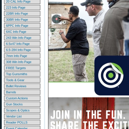
20 CAL Info Page
223 Info Page
22BR Info Page
30BR Info Page
6PPC Info Page
6XC Info Page
243 Win Info Page
6.5x47 Info Page
6.5-284 Info Page
7mm Info Page
308 Win Info Page
FREE Targets
Top Gunsmiths
Tools & Gear
Bullet Reviews
Barrels
Custom Actions
Gun Stocks
Scopes & Optics
Vendor List
Reader POLLS
Event Calendar