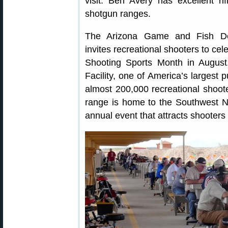
visit. Ben Avery has excellent rif
shotgun ranges.
The Arizona Game and Fish D
invites recreational shooters to cel
Shooting Sports Month in August
Facility, one of America’s largest p
almost 200,000 recreational shoote
range is home to the Southwest Na
annual event that attracts shooters