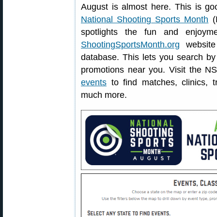
August is almost here. This is go
National Shooting Sports Month
(N
spotlights the fun and enjoym
ShootingSportsMonth.org
website 
database. This lets you search by 
promotions near you. Visit the N
events
to find matches, clinics, 
much more.