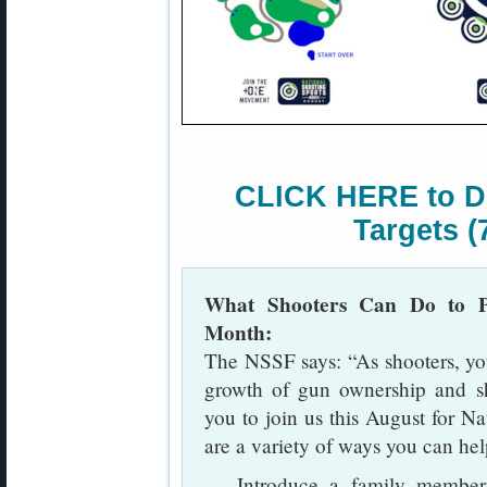
CLICK HERE to D
Targets (
What Shooters Can Do to Pr
Month:
The NSSF says: “As shooters, you 
growth of gun ownership and sh
you to join us this August for N
are a variety of ways you can hel
— Introduce a family member, 