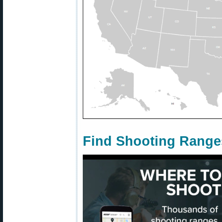
Find Shooting Range