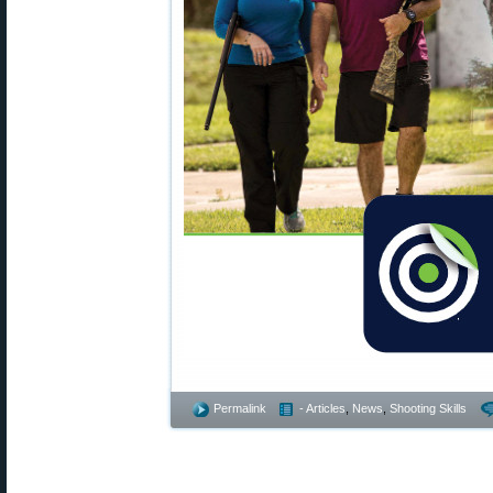
Permalink
- Articles
,
News
,
Shooting Skills