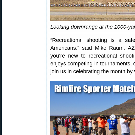
Looking downrange at the 1000-yard
“Recreational shooting is a safe
Americans,” said Mike Raum, AZ
you’re new to recreational shoo
enjoys competing in tournaments, or 
join us in celebrating the month by 