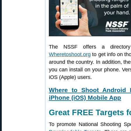
The NSSF offers a directory 
Wheretoshoot.org
to get info on th
around the country. In addition, 
you can install on your phone. Ver
iOS (Apple) users.
Where to Shoot Android 
iPhone (iOS) Mobile App
Great FREE Targets f
To promote National Shooting Sp