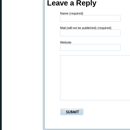
Leave a Reply
Name (required)
Mail (will not be published) (required)
Website