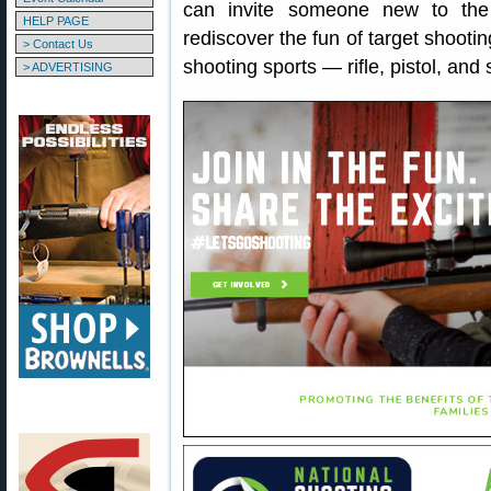
can invite someone new to the
HELP PAGE
rediscover the fun of target shootin
> Contact Us
shooting sports — rifle, pistol, and
> ADVERTISING