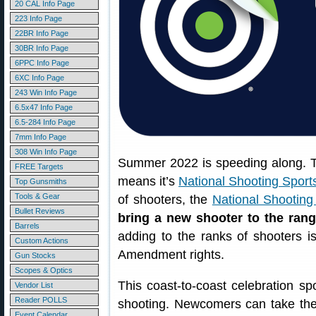
20 CAL Info Page
223 Info Page
22BR Info Page
30BR Info Page
6PPC Info Page
6XC Info Page
243 Win Info Page
6.5x47 Info Page
6.5-284 Info Page
7mm Info Page
308 Win Info Page
Summer 2022 is speeding along. Tod
FREE Targets
means it’s
National Shooting Sport
Top Gunsmiths
Tools & Gear
of shooters, the
National Shooting
Bullet Reviews
bring a new shooter to the ran
Barrels
adding to the ranks of shooters 
Custom Actions
Amendment rights.
Gun Stocks
Scopes & Optics
This coast-to-coast celebration sp
Vendor List
Reader POLLS
shooting. Newcomers can take thei
Event Calendar