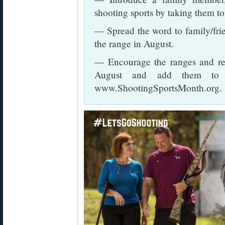
shooting sports by taking them to 
— Spread the word to family/fri
the range in August.
— Encourage the ranges and reta
August and add them to th
www.ShootingSportsMonth.org.