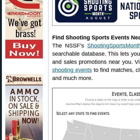
Find Shooting Sports Events Ne
The NSSF’s
ShootingSportsMonth
searchable database. This lets you 
and sales promotions near you. V
shooting events
to find matches, cl
and much more.