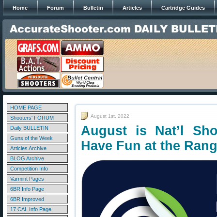
Home
Forum
Bulletin
Articles
Cartridge Guides
HOME PAGE
August 1st, 2022
Shooters' FORUM
August is Nat’l Sh
Daily BULLETIN
Guns of the Week
Have Fun at the Ran
Articles Archive
BLOG Archive
Competition Info
Varmint Pages
6BR Info Page
6BR Improved
17 CAL Info Page