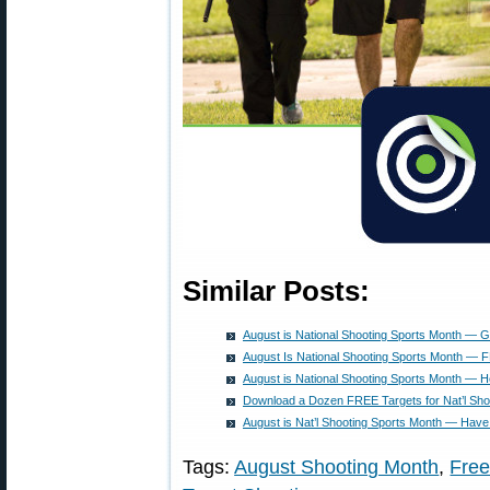
Similar Posts:
August is National Shooting Sports Month — 
August Is National Shooting Sports Month — 
August is National Shooting Sports Month — H
Download a Dozen FREE Targets for Nat’l Sho
August is Nat’l Shooting Sports Month — Have
Tags:
August Shooting Month
,
Free