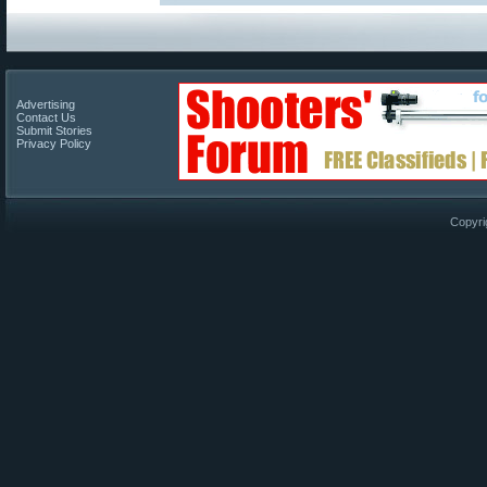
Advertising
Contact Us
Submit Stories
Privacy Policy
Copyri