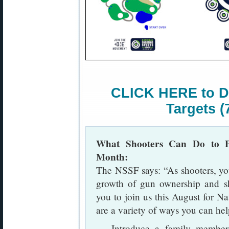
CLICK HERE to D
Targets (
What Shooters Can Do to Pr
Month:
The NSSF says: “As shooters, you 
growth of gun ownership and sh
you to join us this August for N
are a variety of ways you can hel
— Introduce a family member, 