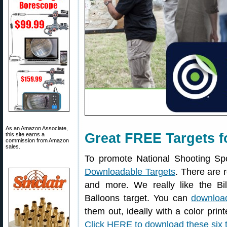
As an Amazon Associate,
Great FREE Targets f
this site earns a
commission from Amazon
sales.
To promote National Shooting Sp
Downloadable Targets
. There are r
and more. We really like the Bil
Balloons target. You can
download
them out, ideally with a color print
Click HERE to download these six 