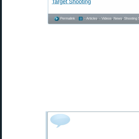
Target Shooting
Permalink
- Articles
,
- Videos
,
News
,
Shooting S