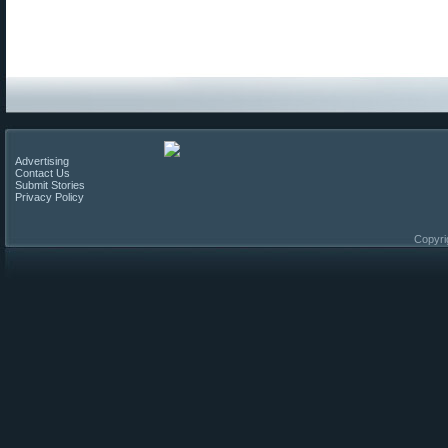
Advertising
Contact Us
Submit Stories
Privacy Policy
Copyri