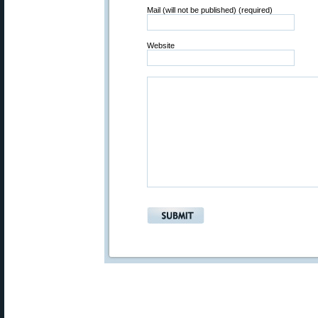
Mail (will not be published) (required)
Website