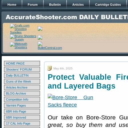
Home
Forum
Bulletin
Articles
Cartridge Guides
HOME PAGE
May 4th, 2025
Shooters' FORUM
Protect Valuable Fi
Daily BULLETIN
Guns of the Week
and Layered Bags
Articles Archive
BLOG Archive
Competition Info
Varmint Pages
6BR Info Page
Our take on Bore-Store Gu
6BR Improved
great, so buy them and us
17 CAL Info Page