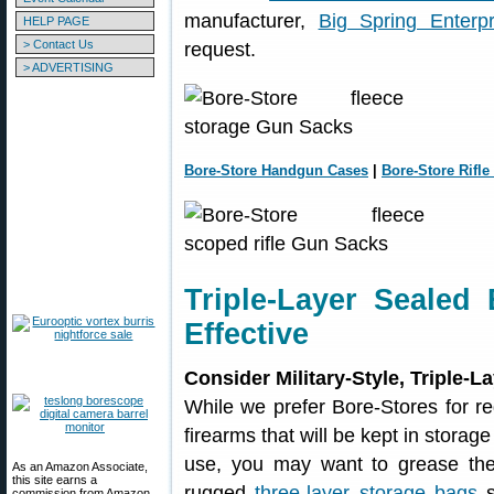
manufacturer,
Big Spring Enterpr
HELP PAGE
> Contact Us
request.
> ADVERTISING
Bore-Store Handgun Cases
|
Bore-Store Rifle
Triple-Layer Sealed
Effective
Consider Military-Style, Triple-
While we prefer Bore-Stores for re
firearms that will be kept in storag
use, you may want to grease the
As an Amazon Associate,
this site earns a
rugged
three-layer storage bags
s
commission from Amazon