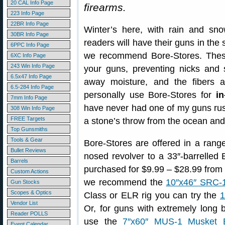
20 CAL Info Page
firearms.
223 Info Page
22BR Info Page
Winter’s here, with rain and s
30BR Info Page
readers will have their guns in the 
6PPC Info Page
we recommend Bore-Stores. These 
6XC Info Page
243 Win Info Page
your guns, preventing nicks and 
6.5x47 Info Page
away moisture, and the fibers ar
6.5-284 Info Page
personally use Bore-Stores for
in
7mm Info Page
have never had one of my guns rust
308 Win Info Page
FREE Targets
a stone’s throw from the ocean and i
Top Gunsmiths
Tools & Gear
Bore-Stores are offered in a range
Bullet Reviews
nosed revolver to a 33″-barrelled
Barrels
purchased for $9.99 – $28.99 fro
Custom Actions
we recommend the
10″x46″ SRC-
Gun Stocks
Scopes & Optics
Class or ELR rig you can try the
1
Vendor List
Or, for guns with extremely long
Reader POLLS
use the
7″x60″ MUS-1 Musket B
Event Calendar