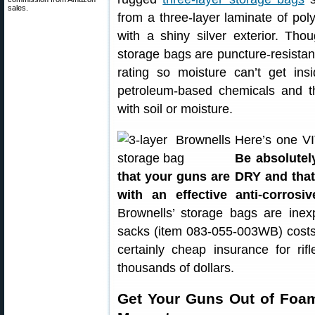
sales.
from a three-layer laminate of pol
with a shiny silver exterior. Tho
storage bags are puncture-resista
rating so moisture can’t get ins
petroleum-based chemicals and t
with soil or moisture.
Here’s one VI
Be absolutel
that your guns are DRY and that
with an effective anti-corrosiv
Brownells’ storage bags are ine
sacks (item 083-055-003WB) costs
certainly cheap insurance for r
thousands of dollars.
Get Your Guns Out of Foa