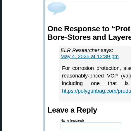
One Response to “Prote
Bore-Stores and Layer
ELR Researcher
says:
May 4, 2025 at 12:39 pm
For corrosion protection, a
reasonably-priced VCP (vapo
including one that
https://polygunbag.com/produ
Leave a Reply
Name (required)