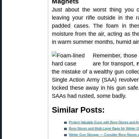
Magnets
Just about the worst thing you c
leaving your rifle outside in the r
padded cases. The foam in these
moisture from the air, acting as th
in warm summer months, humid air 
Remember, those pl
are for transport,
the mistake of a wealthy gun collec
Single Action Army (SAA) revolver
locked these away in his gun safe.
SAAs had rusted, some badly.
Similar Posts:
Protect Valuable Guns with Bore-Stores and A
Bore-Stores and Multi-Layer Bags for Winter 
Winter Gun Storage — Consider Bore-Stores 