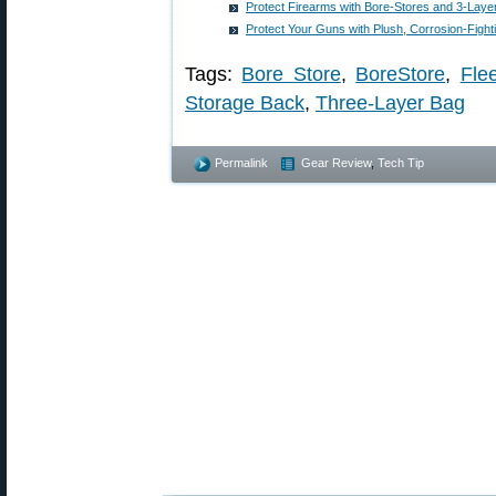
Protect Firearms with Bore-Stores and 3-Laye
Protect Your Guns with Plush, Corrosion-Fight
Tags:
Bore Store
,
BoreStore
,
Fle
Storage Back
,
Three-Layer Bag
Permalink
Gear Review
,
Tech Tip