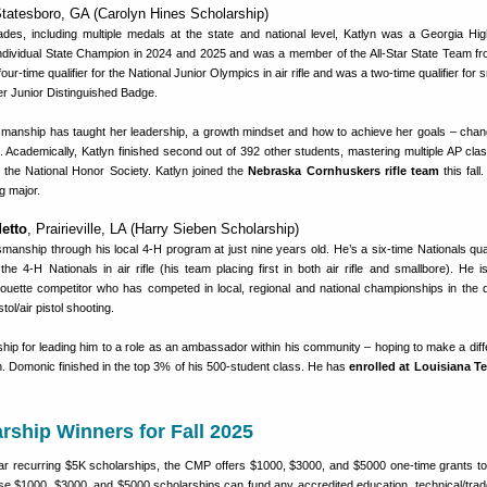
Statesboro, GA (Carolyn Hines Scholarship)
es, including multiple medals at the state and national level, Katlyn was a Georgia Hi
dividual State Champion in 2024 and 2025 and was a member of the All-Star State Team f
ur-time qualifier for the National Junior Olympics in air rifle and was a two-time qualifier for 
er Junior Distinguished Badge.
manship has taught her leadership, a growth mindset and how to achieve her goals – cha
 Academically, Katlyn finished second out of 392 other students, mastering multiple AP cla
 the National Honor Society. Katlyn joined the
Nebraska Cornhuskers rifle team
this fall
g major.
etto
, Prairieville, LA (Harry Sieben Scholarship)
nship through his local 4-H program at just nine years old. He’s a six-time Nationals qual
t the 4-H Nationals in air rifle (his team placing first in both air rifle and smallbore). He 
houette competitor who has competed in local, regional and national championships in the di
tol/air pistol shooting.
ip for leading him to a role as an ambassador within his community – hoping to make a diff
th. Domonic finished in the top 3% of his 500-student class. He has
enrolled at Louisiana T
rship Winners for Fall 2025
year recurring $5K scholarships, the CMP offers $1000, $3000, and $5000 one-time grants to 
e $1000, $3000, and $5000 scholarships can fund any accredited education, technical/trad