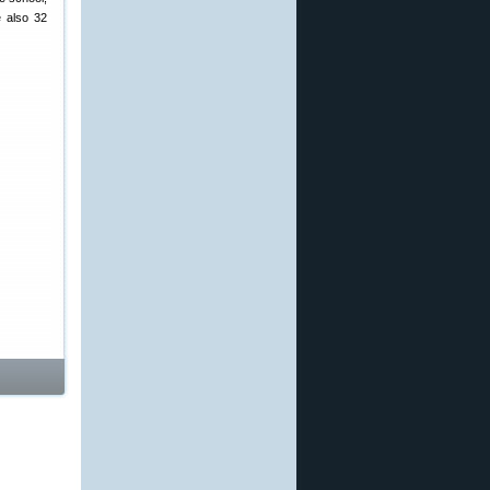
e also 32