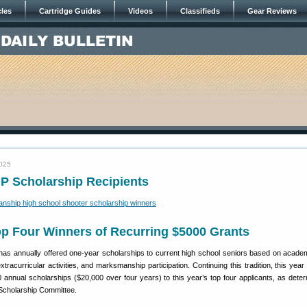
cles
Cartridge Guides
Videos
Classifieds
Gear Reviews
2025
P Scholarship Recipients
p Four Winners of Recurring $5000 Grants
as annually offered one-year scholarships to current high school seniors based on academ
extracurricular activities, and marksmanship participation. Continuing this tradition, this ye
0 annual scholarships ($20,000 over four years) to this year’s top four applicants, as dete
cholarship Committee.