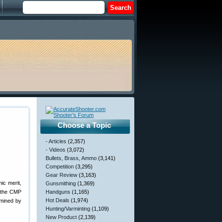
Choose a Topic
- Articles
(2,357)
- Videos
(3,072)
Bullets, Brass, Ammo
(3,141)
Competition
(3,295)
Gear Review
(3,163)
ic merit,
Gunsmithing
(1,369)
ar the CMP
Handguns
(1,165)
Hot Deals
(1,974)
rmined by
Hunting/Varminting
(1,109)
New Product
(2,139)