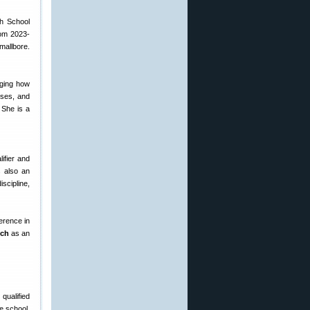
gh School
rom 2023-
smallbore.
nging how
sses, and
. She is a
ifier and
is also an
scipline,
erence in
ech
as an
qualified
e school,