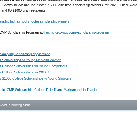
m. Shown below are the eleven $5000 one-time scholarship winners for 2025. There wer
, and 80 $1000 grant recipients.
 CMP Scholarship Program at
thecmp.org/youth/cmp-scholarship-program
.
cepting Scholarship Applications
s Scholarships to Young Men and Women
 College Scholarships for Young Competitors
 College Scholarships for 2014-15
 $1000 College Scholarships to Young Shooters
ship
,
CMP Scholarship
,
College Rifle Team
,
Marksmanship Training
News
,
Shooting Skills