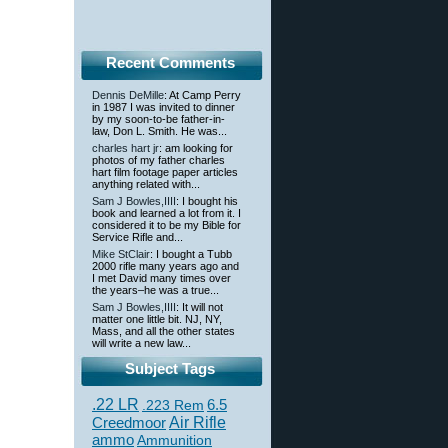
Recent Comments
Dennis DeMille
: At Camp Perry
in 1987 I was invited to dinner
by my soon-to-be father-in-
law, Don L. Smith. He was...
charles hart jr
: am looking for
photos of my father charles
hart film footage paper articles
anything related with...
Sam J Bowles,IIII
: I bought his
book and learned a lot from it. I
considered it to be my Bible for
Service Rifle and...
Mike StClair
: I bought a Tubb
2000 rifle many years ago and
I met David many times over
the years–he was a true...
Sam J Bowles,IIII
: It will not
matter one little bit. NJ, NY,
Mass, and all the other states
will write a new law...
Subject Tags
.22 LR
6.5
.223 Rem
Creedmoor
Air Rifle
ammo
Ammunition