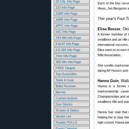
20 CAL Info Page
Each of the four rec
223 Info Page
Hines, Jon Bengston a
22BR Info Page
This year’s Four T
30BR Info Page
6PPC Info Page
Elisa Boozer
, Okl
6XC Info Page
A former member of t
243 Win Info Page
smallbore and air rifle
6.5x47 Info Page
international success,
6.5-284 Info Page
Elisa went on to earn
Rifle Association.
7mm Info Page
308 Win Info Page
She credits marksmans
FREE Targets
taking AP Honors and du
Top Gunsmiths
Tools & Gear
Hanna Goin
, Wal
Bullet Reviews
Hanna is a former m
marksmanship caree
Barrels
Championships and at t
Custom Actions
smallbore rifle and wa
Gun Stocks
Scopes & Optics
Hanna has said that m
Vendor List
helping her to stay me
Reader POLLS
high school. Hanna jo
Event Calendar