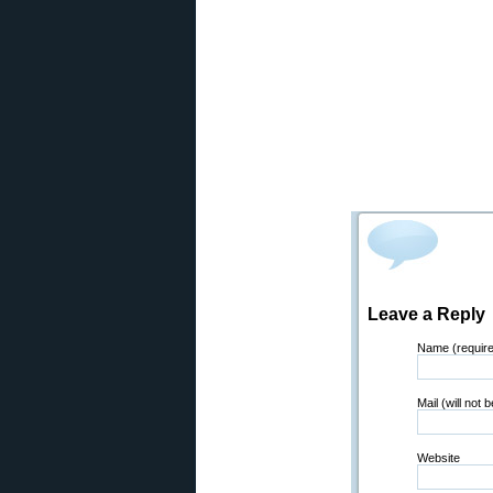
Leave a Reply
Name (requir
Mail (will not 
Website