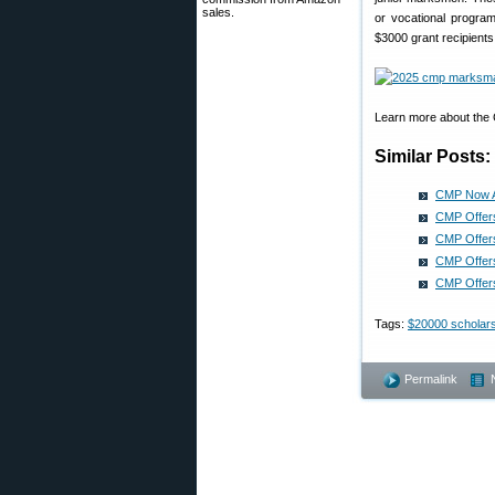
sales.
or vocational progra
$3000 grant recipients
Learn more about the
Similar Posts:
CMP Now Ac
CMP Offer
CMP Offers
CMP Offers
CMP Offers
Tags:
$20000 scholar
Permalink