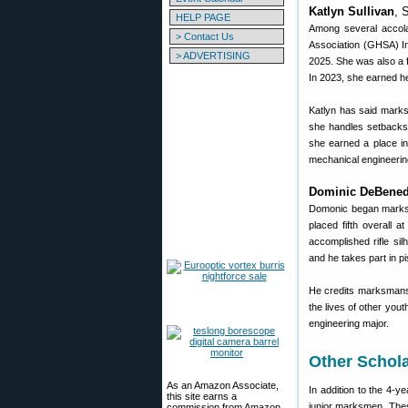
Katlyn Sullivan
, 
HELP PAGE
Among several accolad
> Contact Us
Association (GHSA) In
> ADVERTISING
2025. She was also a fo
In 2023, she earned h
Katlyn has said marks
she handles setbacks.
she earned a place in
mechanical engineerin
Dominic DeBened
Domonic began marksma
placed fifth overall a
accomplished rifle sil
and he takes part in pis
He credits marksmansh
the lives of other you
engineering major.
Other Schola
As an Amazon Associate,
In addition to the 4-
this site earns a
junior marksmen. Thes
commission from Amazon