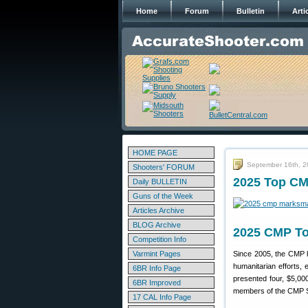
Home
Forum
Bulletin
Arti
HOME PAGE
September 16th, 
Shooters' FORUM
2025 Top CM
Daily BULLETIN
Guns of the Week
Articles Archive
BLOG Archive
2025 CMP To
Competition Info
Varmint Pages
Since 2005, the CMP h
humanitarian efforts, 
6BR Info Page
presented four, $5,00
6BR Improved
members of the CMP S
17 CAL Info Page