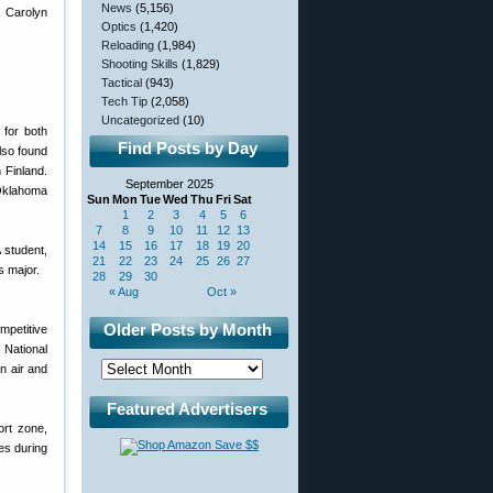
News
(5,156)
, Carolyn
Optics
(1,420)
Reloading
(1,984)
Shooting Skills
(1,829)
Tactical
(943)
Tech Tip
(2,058)
Uncategorized
(10)
 for both
Find Posts by Day
also found
n Finland.
September 2025
 Oklahoma
Sun
Mon
Tue
Wed
Thu
Fri
Sat
1
2
3
4
5
6
7
8
9
10
11
12
13
14
15
16
17
18
19
20
 student,
21
22
23
24
25
26
27
s major.
28
29
30
« Aug
Oct »
Older Posts by Month
petitive
National
n air and
Featured Advertisers
ort zone,
es during