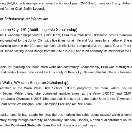
urring $20,000 scholarships are named in honor of past CMP Board members Harry Sieben
nd former Chair Judith Legerski.
op Scholarship recipients are…
ahoma City, OK (Judith Legerski Scholarship)
he Oklahoma Sharpshooters junior team, Elisa is a multi-time Oklahoma State Champion
 and qualified for the Junior Olympics five times for air rifle and four times for smallbore. She 
 earning silver in the 10-meter women’s air rifle junior competition at the Leppa Grand Prix i
 her Junior Distinguished Badge from the CMP in 2023 and is an honorary life member of the
hip for teaching her focus, hard work and community. Academically, Elisa was a straight-A
al credit classes. She joined the University of Kentucky rifle team this fall. She is a busines
la Walla, WA (Jon Bengston Scholarship)
ember of the Walla Walla High School JROTC program’s rifle team, where her com
r began. While there, she competed multiple times at the Army JROTC and CMP 
he Junior Olympics in 2025. She also took first overall at the Idaho State Junior Olympics i
s part of the Washington State Champion Precision Air Rifle Team.
arksmanship has taught her that there is nothing desirable about staying within a comf
ntally strong through adversity. Academically, she took Honors, AP and dual enrollment cours
ined the
Morehead State rifle team
this fall. She is a pre-med major.