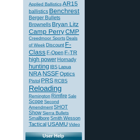
AR15
Applied Ballistics
Benchrest
ballistics
Berger Bullets
Bryan Litz
Brownells
Camp Perry
CMP
Creedmoor Sports
Deals
F-
of Week
Discount
Class
F-TR
F-Open
high power
Hornady
hunting
IBS
Lapua
NSSF
NRA
Optics
PRS
Pistol
RCBS
Reloading
Rimfire
Remington
Sale
Scope
Second
SHOT
Amendment
Show
Sierra Bullets
Smallbore
Smith Wesson
USAMU
Tactical
Video
User Help