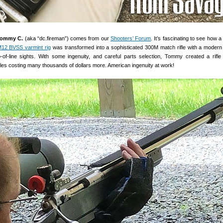
ommy C.
(aka “dc.fireman”) comes from our
Shooters’ Forum
. It’s fascinating to see how a 
12 BVSS varmint rig
was transformed into a sophisticated 300M match rifle with a modern
p-of-line sights. With some ingenuity, and careful parts selection, Tommy created a rifle
les costing many thousands of dollars more. American ingenuity at work!