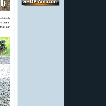
relatively
 chassis,
 that can