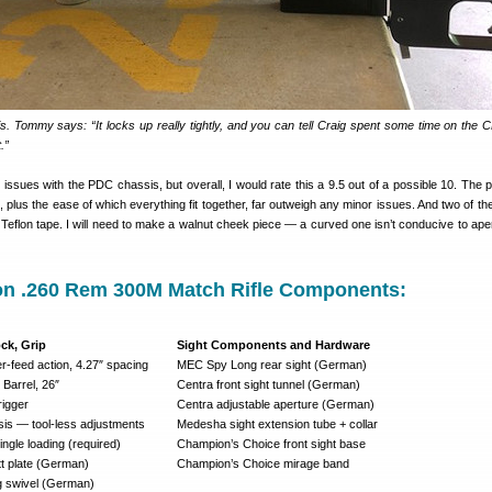
is. Tommy says: “It locks up really tightly, and you can tell Craig spent some time on the
.”
issues with the PDC chassis, but overall, I would rate this a 9.5 out of a possible 10. The p
 it, plus the ease of which everything fit together, far outweigh any minor issues. And two of th
 Teflon tape. I will need to make a walnut cheek piece — a curved one isn’t conducive to aper
on .260 Rem 300M Match Rifle Components:
ock, Grip
Sight Components and Hardware
-feed action, 4.27″ spacing
MEC Spy Long rear sight (German)
 Barrel, 26″
Centra front sight tunnel (German)
rigger
Centra adjustable aperture (German)
s — tool-less adjustments
Medesha sight extension tube + collar
ngle loading (required)
Champion’s Choice front sight base
tt plate (German)
Champion’s Choice mirage band
g swivel (German)