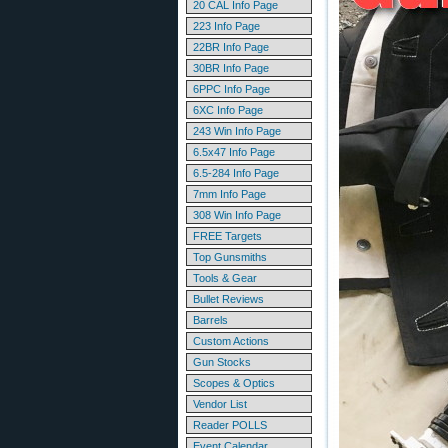
20 CAL Info Page
223 Info Page
22BR Info Page
30BR Info Page
6PPC Info Page
6XC Info Page
243 Win Info Page
6.5x47 Info Page
6.5-284 Info Page
7mm Info Page
308 Win Info Page
FREE Targets
Top Gunsmiths
Tools & Gear
Bullet Reviews
Barrels
Custom Actions
Gun Stocks
Scopes & Optics
Vendor List
Reader POLLS
Event Calendar