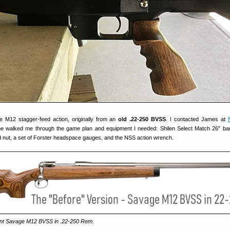
e M12 stagger-feed action, originally from an
old .22-250 BVSS
. I contacted James at
he walked me through the game plan and equipment I needed: Shilen Select Match 26″ ba
nd nut, a set of Forster headspace gauges, and the NSS action wrench.
rent Savage M12 BVSS in .22-250 Rem.