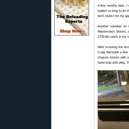
A few months later, I 
waited so long to do t
don’t need it for my app
Another member on t
Masterclass Stocks, a
2700 Alu stock in my 
After scouring the Ac
Craig Kierstadt a few 
chassis stocks with s
hand stop and sling. T