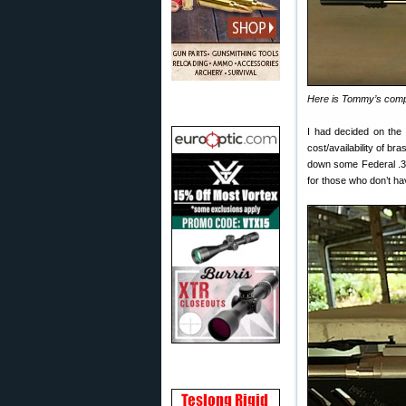
Here is Tommy’s compl
I had decided on th
cost/availability of b
down some Federal .3
for those who don’t ha