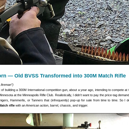
rn — Old BVSS Transformed into 300M Match Rifle
.fireman”)
t of building a 300M International competition gun, about a year ago, intending to compete at
Minnesota at the Minneapolis Rifle Club. Realistically, I didn’t want to pay the price-tag deman
migers, Hammerlis, or Tanners that (infrequently) pop-up for sale from time to time. So I d
atch rifle
with an American action, barrel, chassis, and trigger.