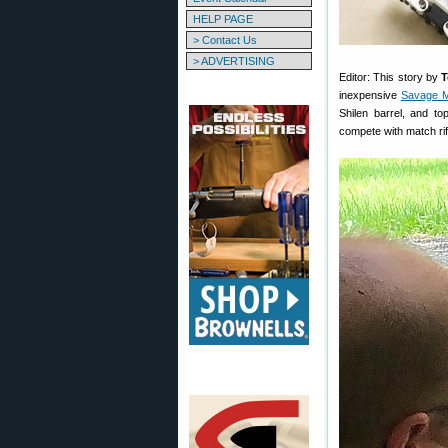
HELP PAGE
> Contact Us
> ADVERTISING
Editor: This story by
T
inexpensive
Savage M
Shilen barrel, and to
compete with match rif