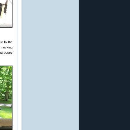
ue to the
y necking
purposes