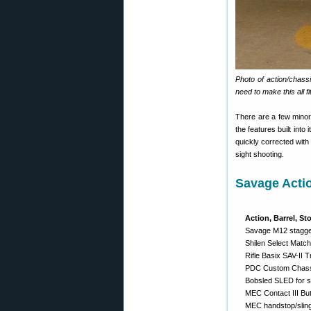
Photo of action/chass
need to make this all fit
There are a few minor 
the features built into
quickly corrected with
sight shooting.
Savage Acti
Action, Barrel, St
Savage M12 stagger
Shilen Select Match
Rifle Basix SAV-II T
PDC Custom Chassi
Bobsled SLED for si
MEC Contact III Bu
MEC handstop/slin