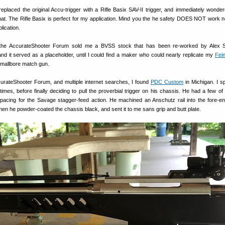
replaced the original Accu-trigger with a Rifle Basix SAV-II trigger, and immediately wonde
hat. The Rifle Basix is perfect for my application. Mind you the he safety DOES NOT work no
lication.
he AccurateShooter Forum sold me a BVSS stock that has been re-worked by Alex S
nd it served as a placeholder, until I could find a maker who could nearly replicate my
Fei
smallbore match gun.
curateShooter Forum, and multiple internet searches, I found
PDC Custom
in Michigan. I s
times, before finally deciding to pull the proverbial trigger on his chassis. He had a few of 
pacing for the Savage stagger-feed action. He machined an Anschutz rail into the fore-e
hen he powder-coated the chassis black, and sent it to me sans grip and butt plate.