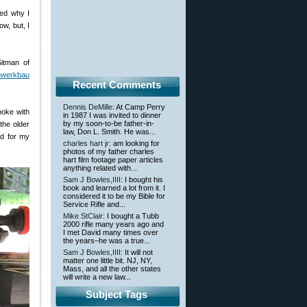
red why I
w, but, I
itman of
nwerkbau
Recent Comments
Dennis DeMille
: At Camp Perry
poke with
in 1987 I was invited to dinner
by my soon-to-be father-in-
the older
law, Don L. Smith. He was...
nd for my
charles hart jr
: am looking for
photos of my father charles
hart film footage paper articles
anything related with...
Sam J Bowles,IIII
: I bought his
book and learned a lot from it. I
considered it to be my Bible for
Service Rifle and...
Mike StClair
: I bought a Tubb
2000 rifle many years ago and
I met David many times over
the years–he was a true...
Sam J Bowles,IIII
: It will not
matter one little bit. NJ, NY,
Mass, and all the other states
will write a new law...
Subject Tags