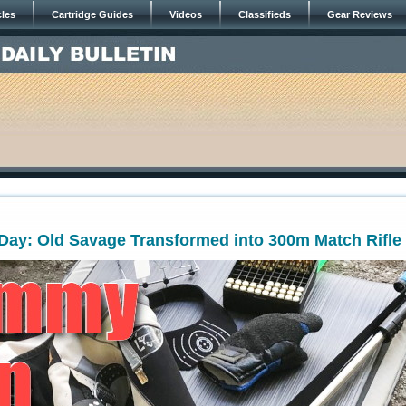
cles
Cartridge Guides
Videos
Classifieds
Gear Reviews
ay: Old Savage Transformed into 300m Match Rifle