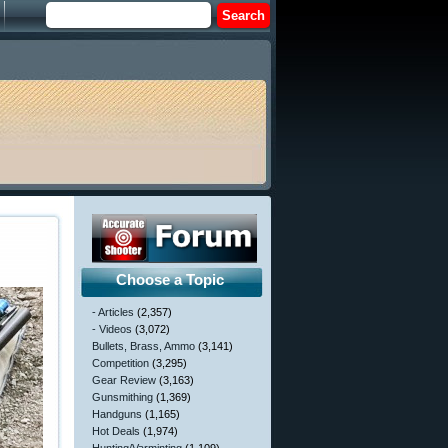
Choose a Topic
- Articles
(2,357)
- Videos
(3,072)
Bullets, Brass, Ammo
(3,141)
Competition
(3,295)
Gear Review
(3,163)
Gunsmithing
(1,369)
Handguns
(1,165)
Hot Deals
(1,974)