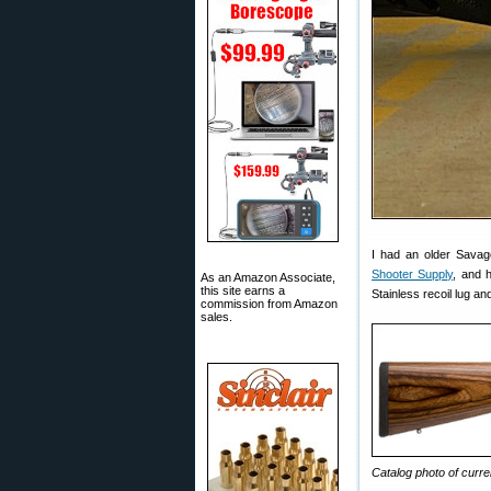
I had an older Savag
Shooter Supply
, and 
As an Amazon Associate,
this site earns a
Stainless recoil lug a
commission from Amazon
sales.
Catalog photo of cur