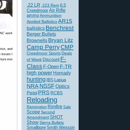
.22 LR
6.5
.223 Rem
Creedmoor
Air Rifle
ammo
Ammunition
AR15
Applied Ballistics
Benchrest
ballistics
 CNC work
Berger Bullets
Bryan Litz
Brownells
Camp Perry
CMP
rice, and
Creedmoor Sports
Deals
e issues I
F-
of Week
Discount
ture iron
Class
F-TR
F-Open
high power
Hornady
hunting
IBS
Lapua
NSSF
NRA
Optics
PRS
Pistol
RCBS
Reloading
Rimfire
Remington
Sale
Scope
Second
SHOT
Amendment
Show
Sierra Bullets
Smallbore
Smith Wesson