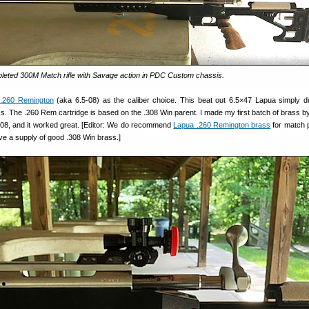
eted 300M Match rifle with Savage action in PDC Custom chassis.
e
.260 Remington
(aka 6.5-08) as the caliber choice. This beat out 6.5×47 Lapua simply d
rass. The .260 Rem cartridge is based on the .308 Win parent. I made my first batch of brass b
08, and it worked great. [Editor: We do recommend
Lapua .260 Remington brass
for match 
ve a supply of good .308 Win brass.]