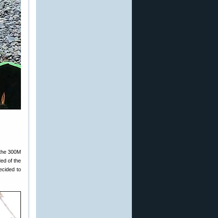
 the 300M
ded of the
ecided to