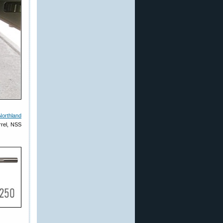
Northland
rrel, NSS