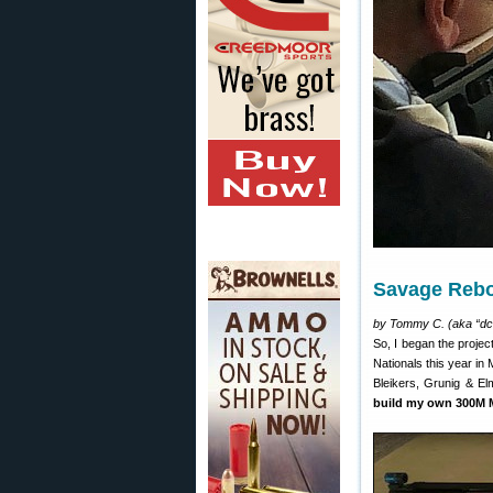
Savage Rebo
by Tommy C. (aka “dc
So, I began the projec
Nationals this year in 
Bleikers, Grunig & El
build my own 300M M