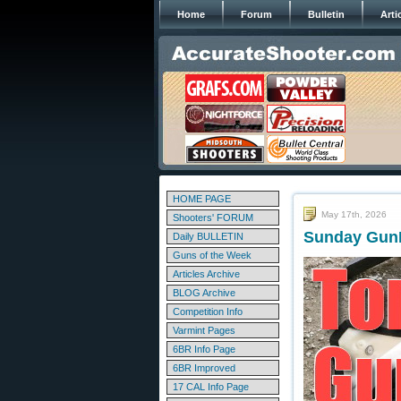
Home
Forum
Bulletin
Arti
HOME PAGE
May 17th, 2026
Shooters' FORUM
Sunday GunD
Daily BULLETIN
Guns of the Week
Articles Archive
BLOG Archive
Competition Info
Varmint Pages
6BR Info Page
6BR Improved
17 CAL Info Page