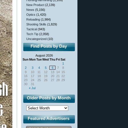
Hunting/Varminting
(1,109)
New Product
(2,139)
News
(5,156)
Optics
(1,420)
Reloading
(1,984)
Shooting Skills
(1,829)
Tactical
(943)
Tech Tip
(2,058)
Uncategorized
(10)
Find Posts by Day
August 2026
Sun
Mon
Tue
Wed
Thu
Fri
Sat
1
2
3
4
5
6
7
8
9
10
11
12
13
14
15
16
17
18
19
20
21
22
23
24
25
26
27
28
29
30
31
« Jul
Older Posts by Month
Featured Advertisers