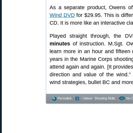
As a separate product, Owens o
Wind DVD
for $29.95. This is diffe
CD. It is more like an interactive cl
Played straight through, the D
minutes
of instruction. M.Sgt. O
learn more in an hour and fifteen 
years in the Marine Corps shootin
attend again and again. [It provide
direction and value of the wind.
wind strategies, bullet BC and more
Permalink
- Videos
,
Shooting Skills
No 