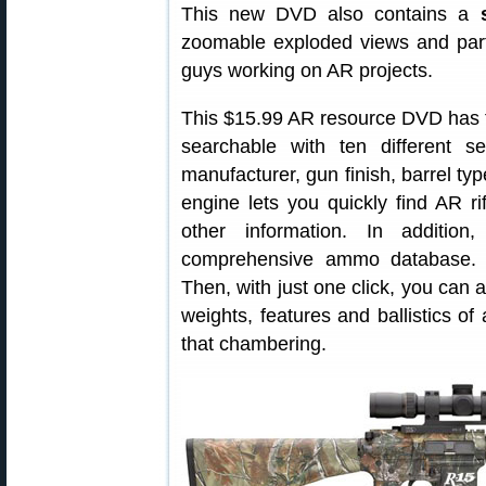
This new DVD also contains a
zoomable exploded views and parts
guys working on AR projects.
This $15.99 AR resource DVD has th
searchable with ten different sea
manufacturer, gun finish, barrel t
engine lets you quickly find AR ri
other information. In additio
comprehensive ammo database. C
Then, with just one click, you can a
weights, features and ballistics of 
that chambering.