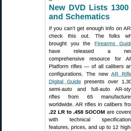
New DVD Lists 1300 
and Schematics
If you can’t get enough info on AR
check this out. The folks w
brought you the
Firearms Guid
have released a new
comprehensive resource for A
Platform rifles — of all calibers a
configurations. The new
AR Rifl
Digital Guide
presents over 1,3
semi-auto and full-auto AR-sty
rifles from 65 manufacture
worldwide. AR rifles in calibers fr
.22 LR to .458 SOCOM
are cover
with technical specification
features, prices, and up to 12 hig