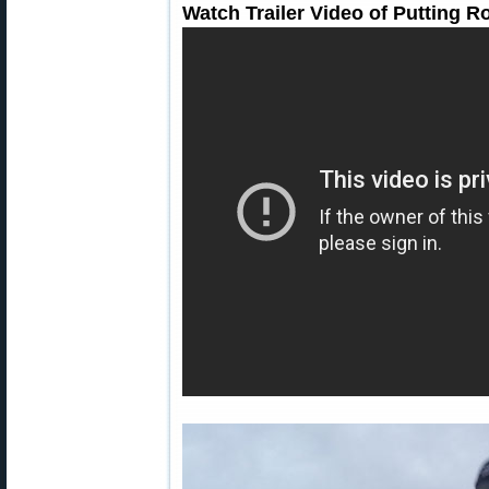
Watch Trailer Video of Putting 