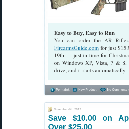
Easy to Buy, Easy to Run
You can order the AR Rifles
FirearmsGuide.com
for just $15
19th — just in time for Christ
on Windows XP, Vista, 7 & 8.
drive, and it starts automatically
Permalink
New Product
No Comments 
November 4th, 2013
Save $10.00 on App
Over $25.00