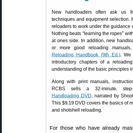
New handloaders often ask us fo
techniques and equipment selection. It
reloaders to work under the guidance 
Nothing beats “learning the ropes” wit
at ones side. In addition, new handl
or more good reloading manual
Reloading Handbook (9th Ed.)
. We 
introductory chapters of a reloadi
understanding of the basic principles i
Along with print manuals, instructi
RCBS sells a 32-minute, step
Handloading DVD
, narrated by Shoo
This $9.19 DVD covers the basics of me
and shotshell reloading.
For those who have already mast