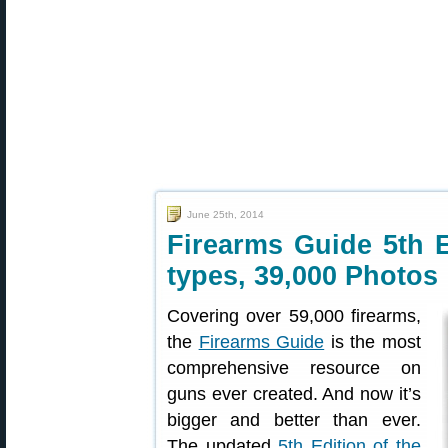
June 25th, 2014
Firearms Guide 5th 
types, 39,000 Photos
Covering over 59,000 firearms,
the
Firearms Guide
is the most
comprehensive resource on
guns ever created. And now it’s
bigger and better than ever.
The updated
5th Edition of the