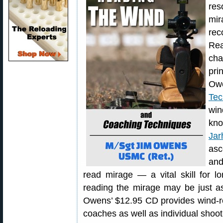
res
mi
re
Re
cha
pri
Ow
Tec
win
kno
Jar
asc
and
read mirage — a vital skill for l
reading the mirage may be just as
Owens’ $12.95 CD provides wind-re
coaches as well as individual shoot