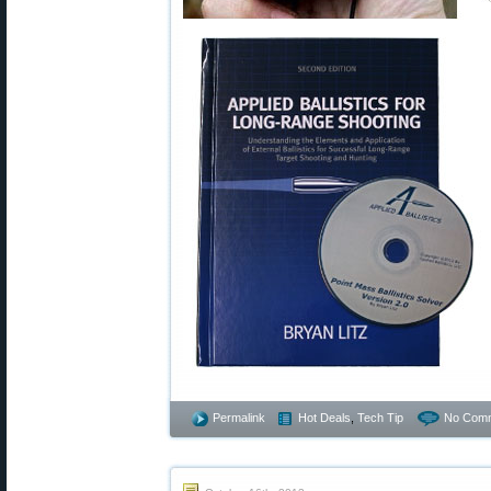
Permalink
Hot Deals
,
Tech Tip
No Comm