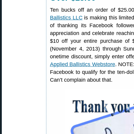
Ten bucks off an order of $25.0
Ballistics LLC
is making this limite
of thanking its Facebook followe
appreciation and celebrate reachin
$10 off your entire purchase of 
(November 4, 2013) through Sun
onetime discount, simply enter of
Applied Ballistics Webstore
. NOTE:
Facebook to qualify for the ten-dol
Can’t complain about that.