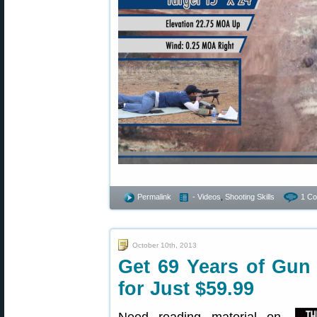
Permalink
- Videos
,
Shooting Skills
1 C
October 10th, 2013
Get 69 Years of Gun
for Just $59.99