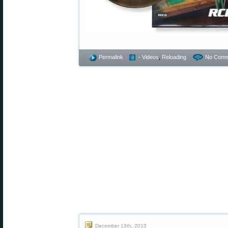
Permalink
- Videos
,
Reloading
No Comm
December 13th, 2013