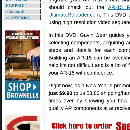
HELP PAGE
should check out the
AR-15 R
> Contact Us
UltimateReloader.com
. This DVD c
> ADVERTISING
using high-resolution video sequen
In this DVD, Gavin Gear guides yo
selecting components, acquiring a
steps and details for each co
Building an AR-15 can be overwhe
help it’s not difficult and is a lot o
your AR-15 with confidence.
Right now, as a New Year’s promot
just $9.90
(plus $3.80 shipping/han
times over by showing you how 
quality AR components at attractive