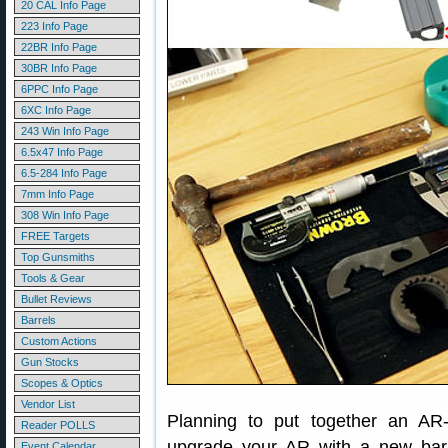
20 CAL Info Page
223 Info Page
22BR Info Page
30BR Info Page
6PPC Info Page
6XC Info Page
243 Win Info Page
6.5x47 Info Page
6.5-284 Info Page
7mm Info Page
308 Win Info Page
FREE Targets
Top Gunsmiths
Tools & Gear
Bullet Reviews
Barrels
Custom Actions
Gun Stocks
Scopes & Optics
Vendor List
Planning to put together an AR-
Reader POLLS
upgrade your AR with a new barr
Event Calendar