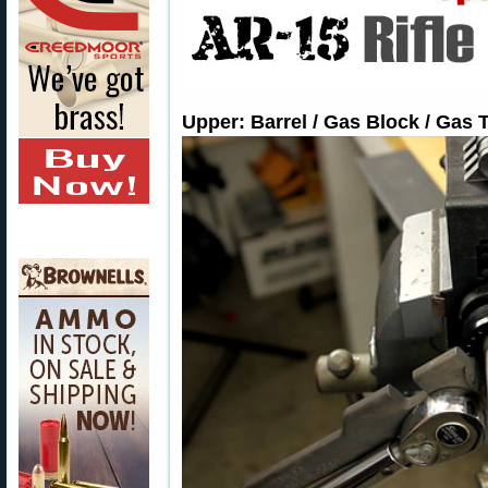
Upper: Barrel / Gas Block / Gas 