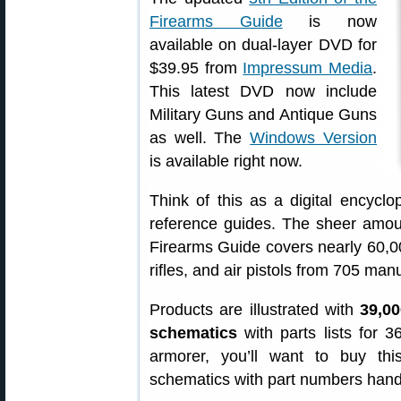
Firearms Guide
is now
available on dual-layer DVD for
$39.95 from
Impressum Media
.
This latest DVD now include
Military Guns and Antique Guns
as well. The
Windows Version
is available right now.
Think of this as a digital encycl
reference guides. The sheer amoun
Firearms Guide covers nearly 60,000
rifles, and air pistols from 705 ma
Products are illustrated with
39,00
schematics
with parts lists for 
armorer, you’ll want to buy th
schematics with part numbers hand