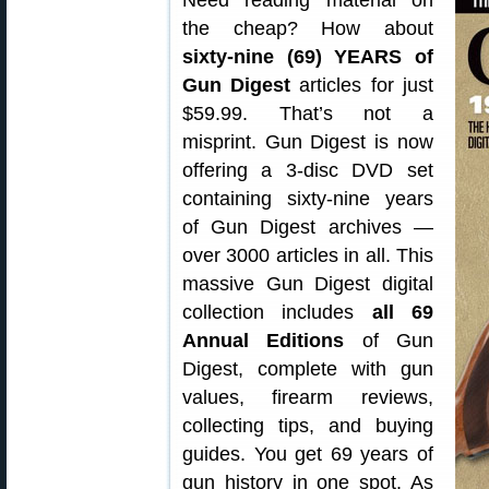
Need reading material on
the cheap? How about
sixty-nine (69) YEARS of
Gun Digest
articles for just
$59.99. That’s not a
misprint. Gun Digest is now
offering a 3-disc DVD set
containing sixty-nine years
of Gun Digest archives —
over 3000 articles in all. This
massive Gun Digest digital
collection includes
all 69
Annual Editions
of Gun
Digest, complete with gun
values, firearm reviews,
collecting tips, and buying
guides. You get 69 years of
gun history in one spot. As