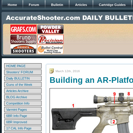
Home
Forum
Bulletin
Articles
Cartridge Guides
HOME PAGE
March 12th, 2016
Shooters' FORUM
Building an AR-Platf
Daily BULLETIN
Guns of the Week
Articles Archive
BLOG Archive
Competition Info
Varmint Pages
6BR Info Page
6BR Improved
17 CAL Info Page