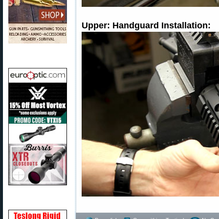
Upper: Handguard Installation: