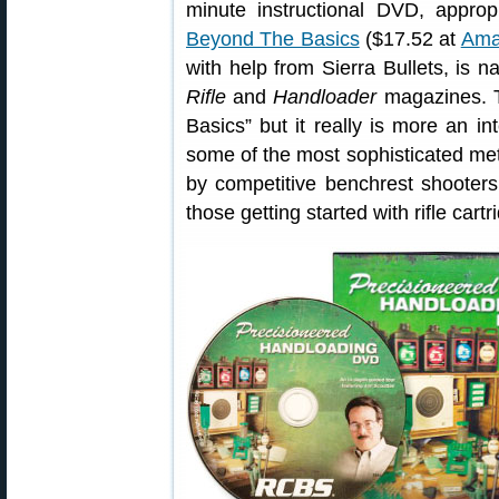
minute instructional DVD, appro
Beyond The Basics
($17.52 at
Ama
with help from Sierra Bullets, is n
Rifle
and
Handloader
magazines. 
Basics” but it really is more an i
some of the most sophisticated me
by competitive benchrest shooters
those getting started with rifle cart