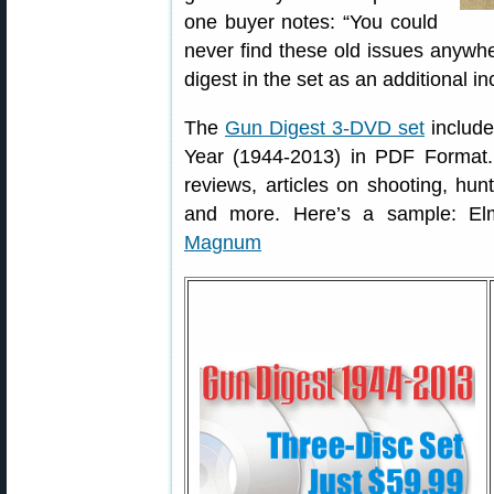
one buyer notes: “You could
never find these old issues anywh
digest in the set as an additional in
The
Gun Digest 3-DVD set
include
Year (1944-2013) in PDF Format. 
reviews, articles on shooting, hunt
and more. Here’s a sample: El
Magnum