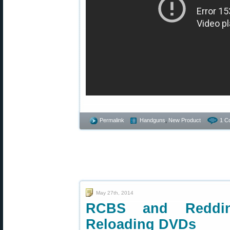
Permalink
Handguns
,
New Product
1 C
May 27th, 2014
RCBS and Redding
Reloading DVDs