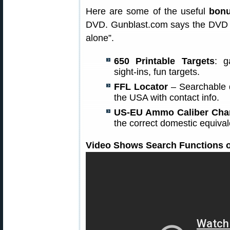
Here are some of the useful
bonu
DVD. Gunblast.com says the DVD is
alone”.
650 Printable Targets
: g
sight-ins, fun targets.
FFL Locator
– Searchable d
the USA with contact info.
US-EU Ammo Caliber Cha
the correct domestic equiv
Video Shows Search Functions o