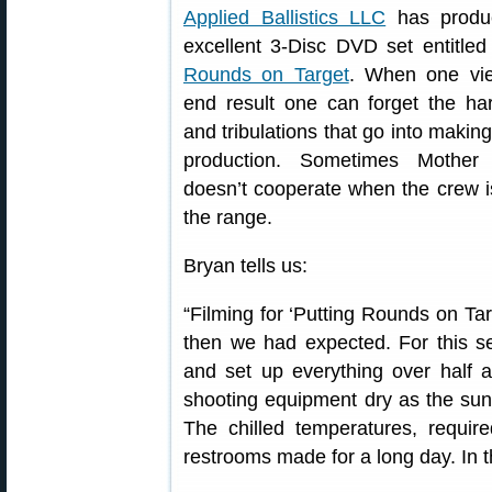
Applied Ballistics LLC
has produ
excellent 3-Disc DVD set entitle
Rounds on Target
. When one vi
end result one can forget the ha
and tribulations that go into makin
production. Sometimes Mother
doesn’t cooperate when the crew i
the range.
Bryan tells us:
“Filming for ‘Putting Rounds on Tar
then we had expected. For this s
and set up everything over half
shooting equipment dry as the sun
The chilled temperatures, require
restrooms made for a long day. In th