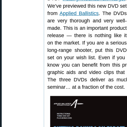
We’ve previewed this new DVD set
from
Applied Ballistics
. The DVDs
are very thorough and very well-
made. This is an important product
release — there is nothing like it
on the market. If you are a serious
long-range shooter, put this DVD
set on your wish list. Even if yo
know you can benefit from this 
graphic aids and video clips that 
The three DVDs deliver as muc
seminar… at a fraction of the cost.