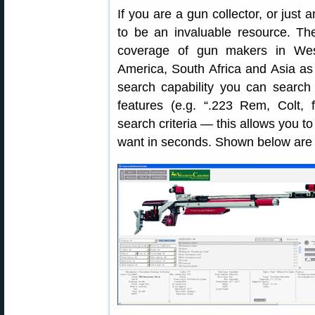
If you are a gun collector, or just 
to be an invaluable resource. Th
coverage of gun makers in Wes
America, South Africa and Asia as
search capability you can search
features (e.g. “.223 Rem, Colt, f
search criteria — this allows you to
want in seconds. Shown below are ty