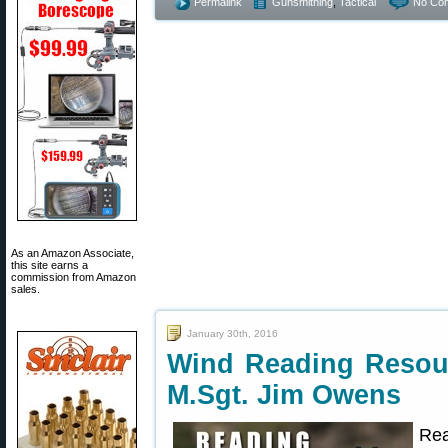
Permalink
Gunsmithing
,
Tactical
No Co
As an Amazon Associate,
this site earns a
commission from Amazon
sales.
January 30th, 2016
Wind Reading Resou
M.Sgt. Jim Owens
Rea