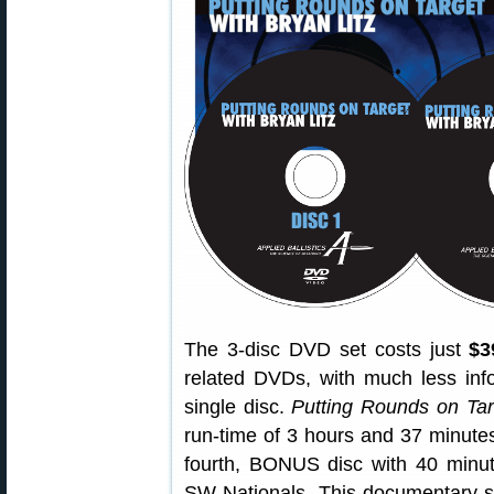
The 3-disc DVD set costs just
$3
related DVDs, with much less inf
single disc.
Putting Rounds on Tar
run-time of 3 hours and 37 minutes.
fourth, BONUS disc with 40 minu
SW Nationals. This documentary-st