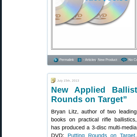
Permalink
- Articles
,
New Product
No C
July 15th, 2013
New Applied Ballis
Rounds on Target”
Bryan Litz, author of two leading
books on practical rifle ballistics,
has produced a 3-disc multi-media
DVD:
Putting Rounds on Target
.