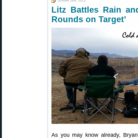
October 16th, 2013
Litz Battles Rain an
Rounds on Target’
As you may know already, Bryan 