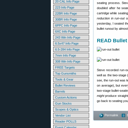
20 CAL Info Page
seating process. Stev
223 Info Page
doubled after he seat
cartridge while seatin
22BR Info Page
reduction in run-out 
30BR Info Page
yesterday, I seated th
6PPC Info Page
bullet runout by almos
6XC Info Page
243 Win Info Page
READ Bullet
6.5x47 Info Page
6.5-284 Info Page
7mm Info Page
308 Win Info Page
FREE Targets
Steve recorded run-o
Top Gunsmiths
well as the two-stage
Tools & Gear
see, the run-out was l
Bullet Reviews
on average), but every
two-stage bullet-seati
Barrels
might
produce straight
Custom Actions
go back to seating you
Gun Stocks
Scopes & Optics
Permalink
Vendor List
Reader POLLS
Event Calendar