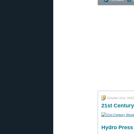
October 21st, 202
21st Century
Hydro Press