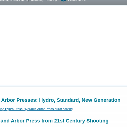
2
 Arbor Presses: Hydro, Standard, New Generation
 and Arbor Press from 21st Century Shooting