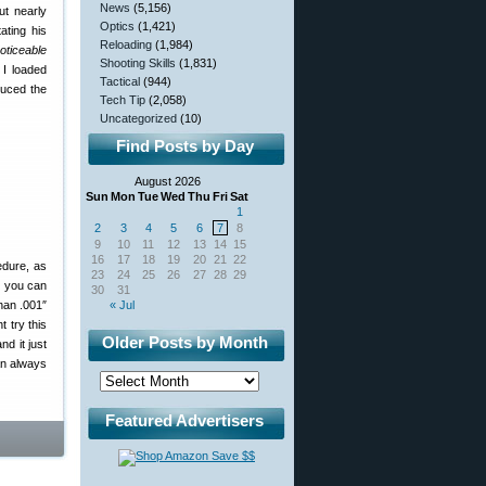
News
(5,156)
ut nearly
Optics
(1,421)
ating his
Reloading
(1,984)
oticeable
Shooting Skills
(1,831)
 I loaded
Tactical
(944)
duced the
Tech Tip
(2,058)
Uncategorized
(10)
Find Posts by Day
August 2026
Sun
Mon
Tue
Wed
Thu
Fri
Sat
1
2
3
4
5
6
7
8
9
10
11
12
13
14
15
16
17
18
19
20
21
22
edure, as
23
24
25
26
27
28
29
s you can
30
31
han .001″
« Jul
t try this
Older Posts by Month
d it just
an always
Featured Advertisers