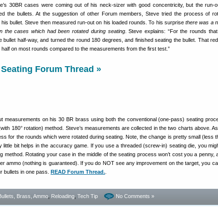
e’s 30BR cases were coming out of his neck-sizer with good concentricity, but the run-o
ed the bullets. At the suggestion of other Forum members, Steve tried the process of rot
g his bullet. Steve then measured run-out on his loaded rounds. To his surprise
there was a n
on the cases which had been rotated during seating
. Steve explains: “For the rounds that
e bullet half-way, and turned the round 180 degrees, and finished seating the bullet. That re
t half on most rounds compared to the measurements from the first test.”
 Seating Forum Thread »
ut measurements on his 30 BR brass using both the conventional (one-pass) seating proc
 (with 180° rotation) method. Steve’s measurements are collected in the two charts above. A
ess for the rounds which were rotated during seating. Note, the change is pretty small (less t
 little bit helps in the accuracy game. If you use a threaded (screw-in) seating die, you migh
ng method. Rotating your case in the middle of the seating process won’t cost you a penny, an
er ammo (nothing is guaranteed). If you do NOT see any improvement on the target, you c
r bullets in one pass.
READ Forum Thread.
.
Bullets, Brass, Ammo
,
Reloading
,
Tech Tip
No Comments »