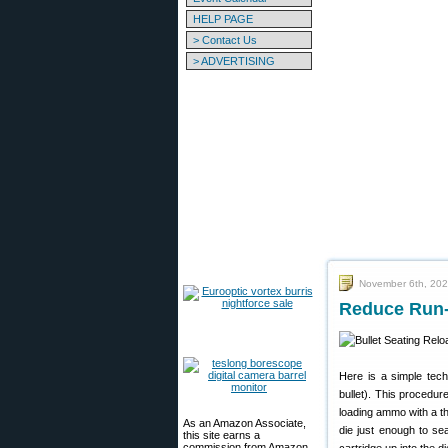
HELP PAGE
> Contact Us
> ADVERTISING
November 6th, 20
Reduce Run-
Here is a simple tech
bullet). This procedur
loading ammo with a thr
As an Amazon Associate,
die just enough to se
this site earns a
commission from Amazon