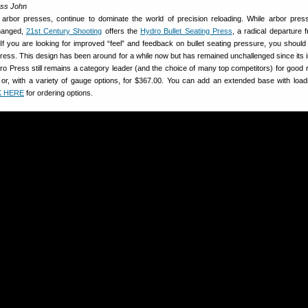
ass John
h arbor presses, continue to dominate the world of precision reloading. While arbor pre
hanged,
21st Century Shooting
offers the
Hydro Bullet Seating Press
, a radical departure 
f you are looking for improved “feel” and feedback on bullet seating pressure, you should d
ress. This design has been around for a while now but has remained unchallenged since its i
o Press still remains a category leader (and the choice of many top competitors) for good r
0 or, with a variety of gauge options, for $367.00. You can add an extended base with load
K HERE
for ordering options.