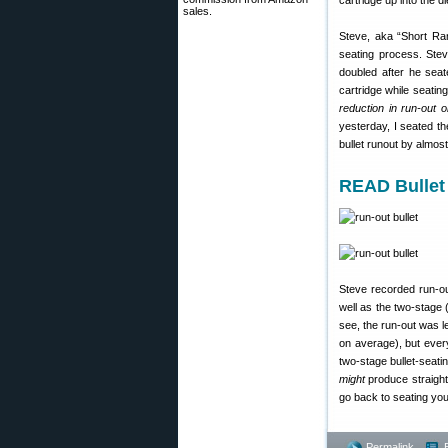
cartridge up into the di
sales.
Steve, aka “Short Ran
seating process. Stev
doubled after he seat
cartridge while seatin
reduction in run-out 
yesterday, I seated th
bullet runout by almos
READ Bullet
Steve recorded run-o
well as the two-stage
see, the run-out was l
on average), but every
two-stage bullet-seati
might
produce straight
go back to seating you
Permalink