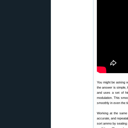
You might be asking 
the answer is simple, 
and uses a set of hi
modulation. This smoot
smoothly in even the t
Working at the same t
accurate, and repeata
sort ammo by seating p