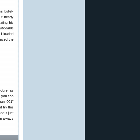
s bullet-
ut nearly
ating his
oticeable
 I loaded
duced the
edure, as
s you can
han .001″
t try this
d it just
an always