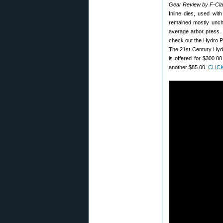
Gear Review by F-Cl
Inline dies, used wit
remained mostly unc
average arbor press. I
check out the Hydro P
The 21st Century Hydr
is offered for $300.0
another $85.00.
CLIC