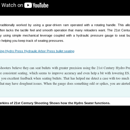
aditionally worked by using a gear-driven ram operated with a rotating handle. This all
ten lacks the tactile feel and smooth operation that many reloaders want. The 21st Cent
y using simple mechanical leverage coupled with a hydraulic pressure gauge to seat bul
e helping you keep track of seating pressures.
hooters believe they can seat bullets with greater precision using the 21st Century Hydro Pre
re consistent seating, which seems to improve accuracy and even help a bit with lowering ES
 you excellent feedback when seating bullets. That has helped me detect a case with too much
 that may have doughnut issues. When the gauge does something odd or spikes, you are alerted
Perkins of 21st Century Shooting Shows how the Hydro Seater functions.