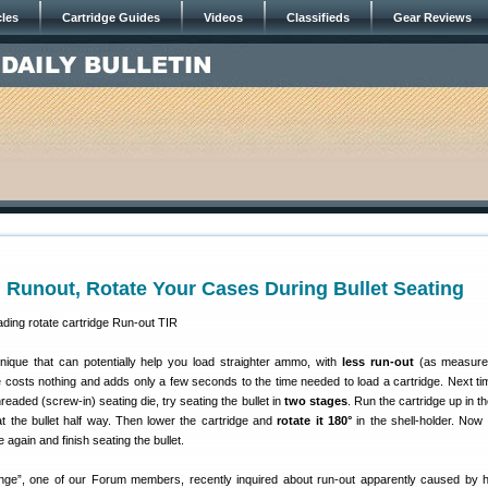
cles
Cartridge Guides
Videos
Classifieds
Gear Reviews
Runout, Rotate Your Cases During Bullet Seating
nique that can potentially help you load straighter ammo, with
less run-out
(as measure
e costs nothing and adds only a few seconds to the time needed to load a cartridge. Next ti
eaded (screw-in) seating die, try seating the bullet in
two stages
. Run the cartridge up in t
at the bullet half way. Then lower the cartridge and
rotate it 180°
in the shell-holder. Now 
e again and finish seating the bullet.
ge”, one of our Forum members, recently inquired about run-out apparently caused by hi