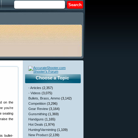
Choose a Topic
- Articles
(2,357)
- Videos
(3,075)
Bullets, Brass, Ammo
(3,142)
d on the
Competition
(3,296)
me you’re
Gear Review
(3,164)
he seating
Gunsmithing
(1,369)
raise the
Handguns
(1,165)
Hot Deals
(1,974)
Hunting/Varminting
(1,109)
New Product
(2,139)
s bullet-