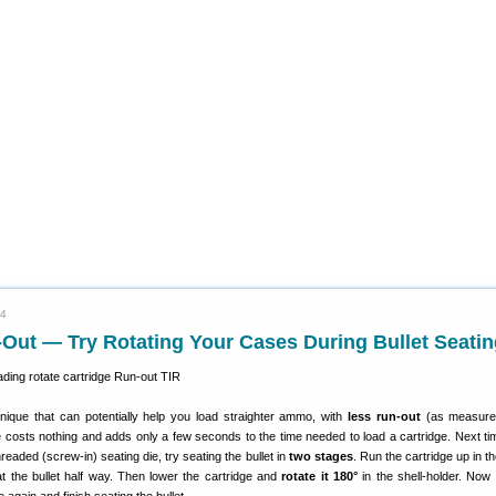
24
Out — Try Rotating Your Cases During Bullet Seatin
nique that can potentially help you load straighter ammo, with
less run-out
(as measure
e costs nothing and adds only a few seconds to the time needed to load a cartridge. Next ti
eaded (screw-in) seating die, try seating the bullet in
two stages
. Run the cartridge up in t
at the bullet half way. Then lower the cartridge and
rotate it 180°
in the shell-holder. Now 