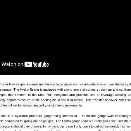
why or how simple a simple mechanical lever gives you an advantage over gear driven sy
leverage. The Hydro Seater is equipped with a long arm that comes straight up and out from 
nges that connect to the ram. This elongated arm provides lots of leverage allowing e
hly applies pressure to the seating die in one fluid motion. This transfer of power helps sea
ightest of necks without any jerky or stuttering movements.
ime is a hydraulic pressure gauge using internal oil. I found this gauge was incredibly s
ble compared to spring-driven gauges. The Hydro gauge read-out really gives the user the 
ressure should they choose. In my particular case I only use it to cull out noticeably high or