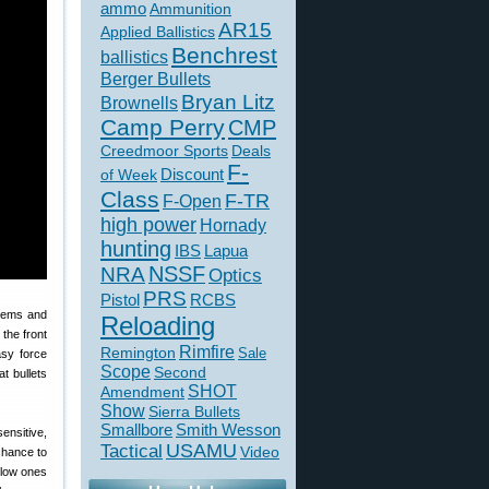
ammo
Ammunition
AR15
Applied Ballistics
Benchrest
ballistics
Berger Bullets
Bryan Litz
Brownells
Camp Perry
CMP
Creedmoor Sports
Deals
F-
of Week
Discount
Class
F-TR
F-Open
high power
Hornady
hunting
IBS
Lapua
NSSF
NRA
Optics
PRS
Pistol
RCBS
stems and
Reloading
the front
Rimfire
Remington
Sale
asy force
Scope
Second
t bullets
SHOT
Amendment
Show
Sierra Bullets
Smallbore
Smith Wesson
ensitive,
USAMU
Tactical
Video
chance to
 low ones