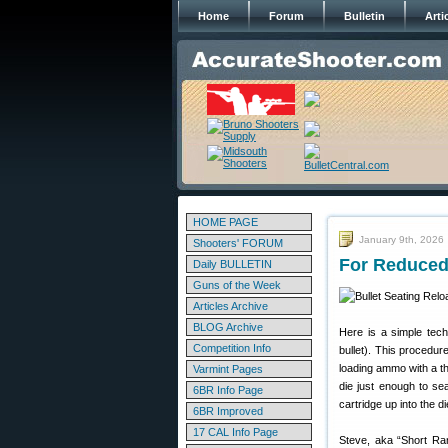
Home
Forum
Bulletin
Arti
HOME PAGE
January 9th, 2026
Shooters' FORUM
For Reduced 
Daily BULLETIN
Guns of the Week
Articles Archive
BLOG Archive
Here is a simple tech
Competition Info
bullet). This procedur
loading ammo with a thr
Varmint Pages
die just enough to se
6BR Info Page
cartridge up into the di
6BR Improved
17 CAL Info Page
Steve, aka “Short Ran