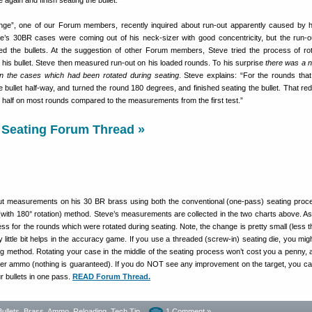
e again and finish seating the bullet.
ge”, one of our Forum members, recently inquired about run-out apparently caused by hi
e’s 30BR cases were coming out of his neck-sizer with good concentricity, but the run-o
ed the bullets. At the suggestion of other Forum members, Steve tried the process of rot
g his bullet. Steve then measured run-out on his loaded rounds. To his surprise
there was a n
on the cases which had been rotated during seating
. Steve explains: “For the rounds that
e bullet half-way, and turned the round 180 degrees, and finished seating the bullet. That re
t half on most rounds compared to the measurements from the first test.”
 Seating Forum Thread »
ut measurements on his 30 BR brass using both the conventional (one-pass) seating proc
 (with 180° rotation) method. Steve’s measurements are collected in the two charts above. A
ess for the rounds which were rotated during seating. Note, the change is pretty small (less t
 little bit helps in the accuracy game. If you use a threaded (screw-in) seating die, you migh
ng method. Rotating your case in the middle of the seating process won’t cost you a penny, an
er ammo (nothing is guaranteed). If you do NOT see any improvement on the target, you c
r bullets in one pass.
READ Forum Thread.
Bullets, Brass, Ammo
,
Reloading
,
Tech Tip
1 Comment »