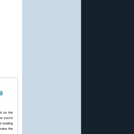
g
d on the
me you’re
he seating
raise the