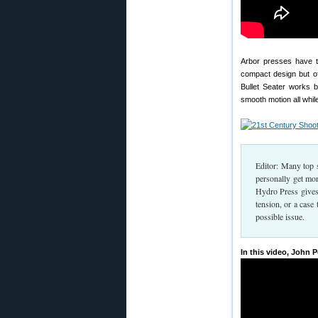
Arbor presses have tr
compact design but of
Bullet Seater works b
smooth motion all whil
Editor: Many top s
personally get mo
Hydro Press gives
tension, or a case
possible issue.
In this video, John 