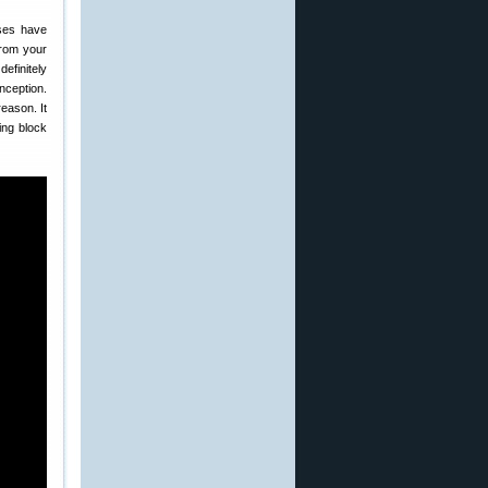
sses have
from your
efinitely
nception.
eason. It
ing block