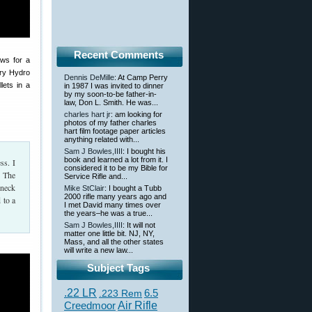
Recent Comments
ows for a
ury Hydro
Dennis DeMille
: At Camp Perry
lets in a
in 1987 I was invited to dinner
by my soon-to-be father-in-
law, Don L. Smith. He was...
charles hart jr
: am looking for
photos of my father charles
hart film footage paper articles
anything related with...
Sam J Bowles,IIII
: I bought his
book and learned a lot from it. I
ss. I
considered it to be my Bible for
. The
Service Rifle and...
 neck
Mike StClair
: I bought a Tubb
2000 rifle many years ago and
 to a
I met David many times over
the years–he was a true...
Sam J Bowles,IIII
: It will not
matter one little bit. NJ, NY,
Mass, and all the other states
will write a new law...
Subject Tags
.22 LR
6.5
.223 Rem
Creedmoor
Air Rifle