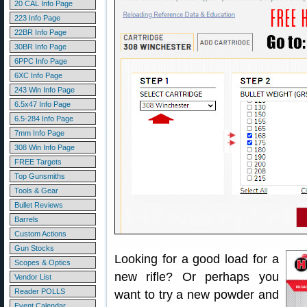
20 CAL Info Page
223 Info Page
22BR Info Page
30BR Info Page
6PPC Info Page
6XC Info Page
243 Win Info Page
6.5x47 Info Page
6.5-284 Info Page
7mm Info Page
308 Win Info Page
FREE Targets
Top Gunsmiths
Tools & Gear
Bullet Reviews
Barrels
Custom Actions
Gun Stocks
Looking for a good load for a
Scopes & Optics
new rifle? Or perhaps you
Vendor List
Reader POLLS
want to try a new powder and
Event Calendar