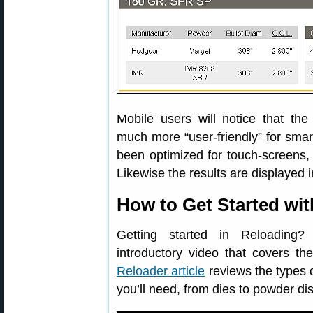
Mobile users will notice that th
much more “user-friendly” for smar
been optimized for touch-screens,
Likewise the results are displayed i
How to Get Started wi
Getting started in Reloading
introductory video that covers th
Reloader article
reviews the types o
you’ll need, from dies to powder di