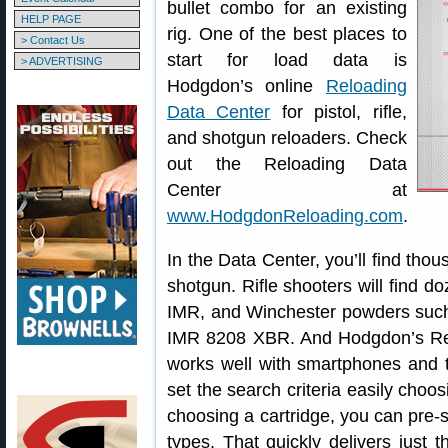
bullet combo for an existing
HELP PAGE
rig. One of the best places to
> Contact Us
start for load data is
> ADVERTISING
Hodgdon’s online
Reloading
Data Center
for pistol, rifle,
and shotgun reloaders. Check
out the Reloading Data
Center at
www.HodgdonReloading.com
.
In the Data Center, you’ll find thous
shotgun. Rifle shooters will find do
IMR, and Winchester powders suc
IMR 8208 XBR. And Hodgdon’s Reloa
works well with smartphones and t
set the search criteria easily choos
choosing a cartridge, you can pre-s
types. That quickly delivers just