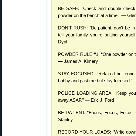
BE SAFE: “Check and double check. 
powder on the bench at a time.” — Gle
DON’T RUSH: “Be patient, don’t be in 
tell your family you’re putting yoursel
Dyal
POWDER RULE #1: “One powder on the b
— James A. Kimery
STAY FOCUSED: “Relaxed but concentr
hobby and pastime but stay focused.” 
POLICE LOADING AREA: “Keep your r
away ASAP.” — Eric J. Ford
BE PATIENT: “Focus, Focus, Focus —
Stanley
RECORD YOUR LOADS: “Write down on 