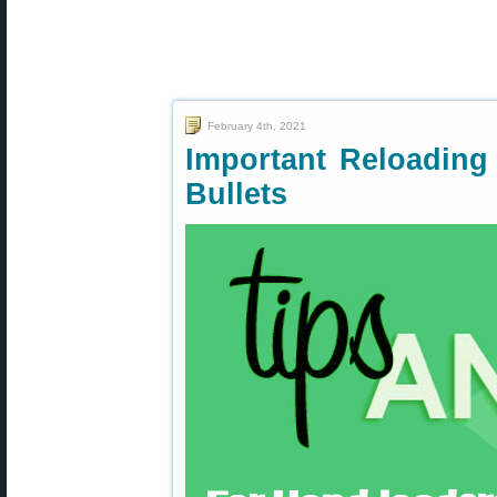
February 4th, 2021
Important Reloading 
Bullets