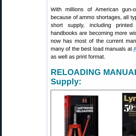
With millions of American gun-o
because of ammo shortages, all ty
short supply, including printed
handbooks are becoming more wid
now has most of the current manu
many of the best load manuals at
as well as print format.
RELOADING MANUALS
Supply: