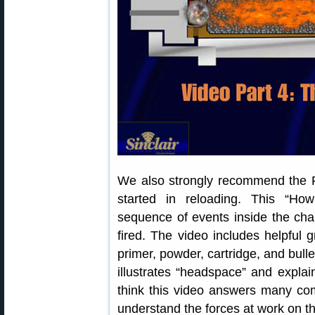
We also strongly recommend the P
started in reloading. This “H
sequence of events inside the cha
fired. The video includes helpful
primer, powder, cartridge, and bulle
illustrates “headspace” and explai
think this video answers many co
understand the forces at work on the