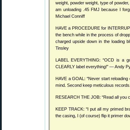
weight, powder weight, type of powder, 
am unloading .45 FMJ because I forg
Michael Conniff
HAVE a PROCEDURE for INTERRUPTIONS
the bench while in the process of drop
charged upside down in the loading bl
Tinsley
LABEL EVERYTHING: “OCD is a good 
CLEARLY label everything!” — Andy P
HAVE a GOAL: “Never start reloading or
mind. Second keep meticulous records
RESEARCH THE JOB: “Read all you can a
KEEP TRACK: “I put all my primed bra
the casing, I (of course) flip it primer