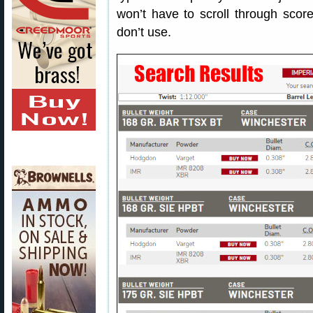
won’t have to scroll through score
don’t use.