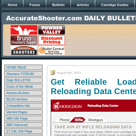
Home
Forum
Bulletin
Articles
Cartridge Guides
HOME PAGE
August 6th, 2021
Shooters' FORUM
Get Reliable Lo
Daily BULLETIN
Guns of the Week
Reloading Data Cent
Articles Archive
BLOG Archive
Competition Info
Varmint Pages
6BR Info Page
6BR Improved
17 CAL Info Page