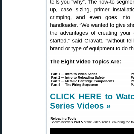
tells you “why”. The how-to segmen
up, case sizing, primer installat
crimping, and even goes into 
handloader. “We wanted to give sho
the advantages of creating you
started,” said Gravatt, “without t
brand or type of equipment to do th
The Eight Video Topics Are:
Part 1 — Intro to Video Series
Pa
Part 2 — Intro to Reloading Safety
Pa
Part 3 — Metallic Cartridge Components
Pa
Part 4 — The Firing Sequence
P
CLICK HERE to Watch
Series Videos »
Reloading Tools
Shown below is
Part 5
of the video series, covering the to