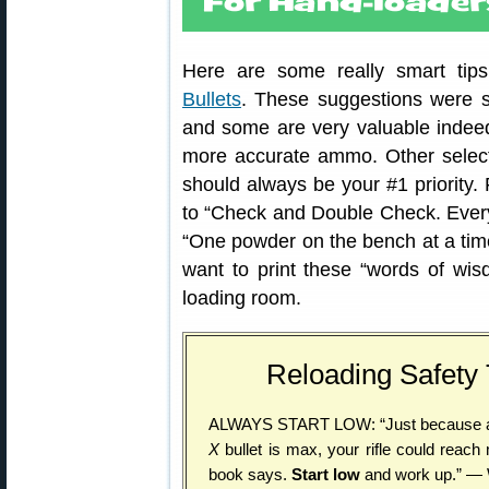
Here are some really smart tip
Bullets
. These suggestions were 
and some are very valuable indeed
more accurate ammo. Other selec
should always be your #1 priority.
to “Check and Double Check. Everyt
“One powder on the bench at a time
want to print these “words of wi
loading room.
Reloading Safety
ALWAYS START LOW: “Just because a
X
bullet is max, your rifle could reac
book says.
Start low
and work up.” — 