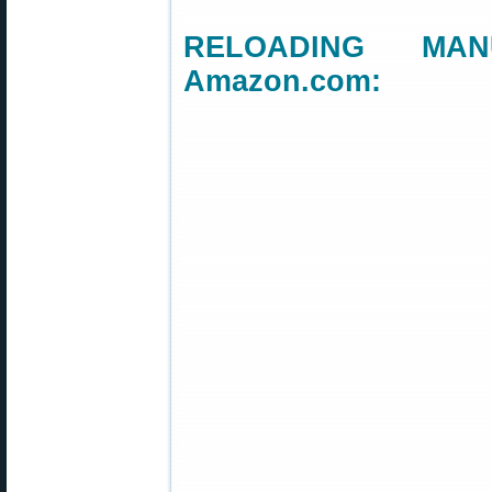
RELOADING MANU
Amazon.com: