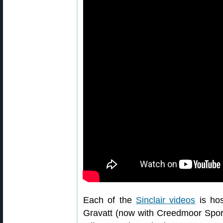
Each of the
Sinclair videos
is hos
Gravatt (now with Creedmoor Sports