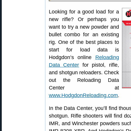
Looking for a good load for a
new rifle? Or perhaps you
want to try a new powder and
bullet combo for an existing
rig. One of the best places to
start for load data is
Hodgdon’s online
Reloading
Data Center
for pistol, rifle,
and shotgun reloaders. Check
out the Reloading Data
Center at
www.HodgdonReloading.com
.
In the Data Center, you’ll find thous
shotgun. Rifle shooters will find do
IMR, and Winchester powders suc