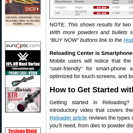
NOTE:
This shows results for two
With more powders and bullets se
“BUY NOW” buttons link to the
Hod
Reloading Center is Smartphone
Mobile users will notice that th
“user-friendly” for smart-phone
optimized for touch-screens, and b
How to Get Started wi
Getting started in Reloading
introductory video that covers th
Reloader article
reviews the types o
you’ll need, from dies to powder di