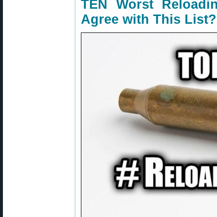
TEN Worst Reloadi
Agree with This List?