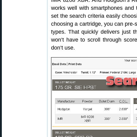
IMR 8208 XBR. And Hodgdon’s Reloa
works well with smartphones and t
set the search criteria easily choos
choosing a cartridge, you can pre-s
types. That quickly delivers just
won’t have to scroll through score
don’t use.