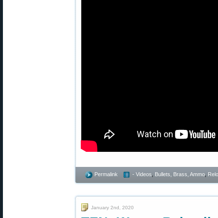
Permalink
- Videos
,
Bullets, Brass, Ammo
,
Rel
January 2nd, 2020