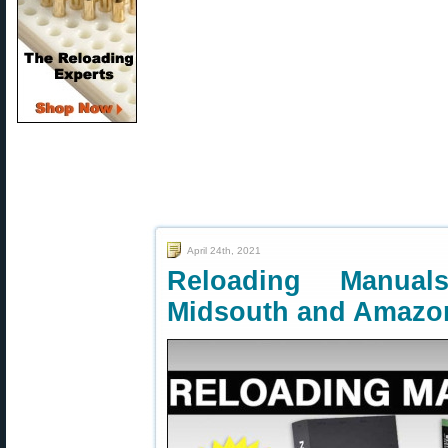
April 24th, 2021
Reloading Manua
Midsouth and Amazo