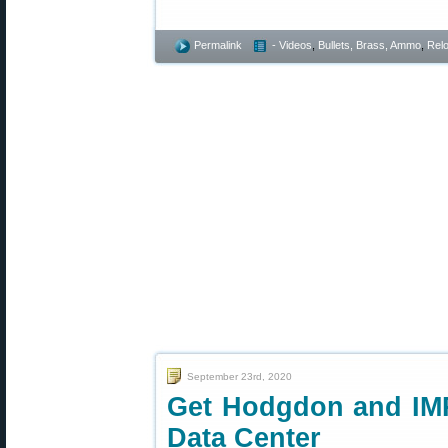
Permalink
- Videos
,
Bullets, Brass, Ammo
,
Rel
September 23rd, 2020
Get Hodgdon and IM
Data Center