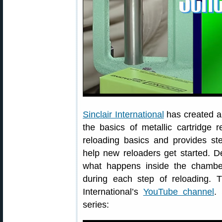
Sinclair International
has created a s
the basics of metallic cartridge 
reloading basics and provides step
help new reloaders get started. De
what happens inside the chambe
during each step of reloading. 
International’s
YouTube channel
.
series: