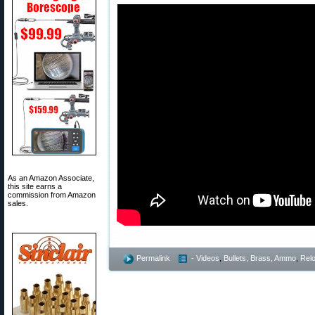
As an Amazon Associate,
this site earns a
commission from Amazon
sales.
Permalink
- Videos
,
Bullets, Brass, Ammo
,
Rel