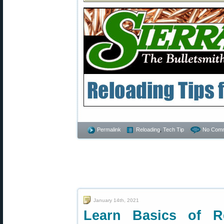
Permalink
Reloading
,
Tech Tip
No Comm
January 14th, 2021
Learn Basics of R