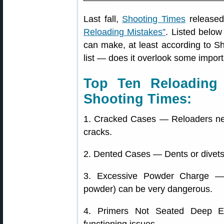
Last fall,
Shooting Times
released 
Reloading Mistakes”
. Listed belo
can make, at least according to Sh
list — does it overlook some impor
Top Ten Reloading 
Shooting Times:
1. Cracked Cases — Reloaders nee
cracks.
2. Dented Cases — Dents or divets
3. Excessive Powder Charge — 
powder) can be very dangerous.
4. Primers Not Seated Deep E