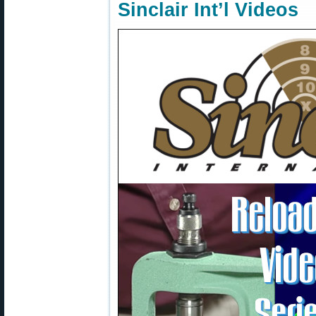
Sinclair Int’l Videos