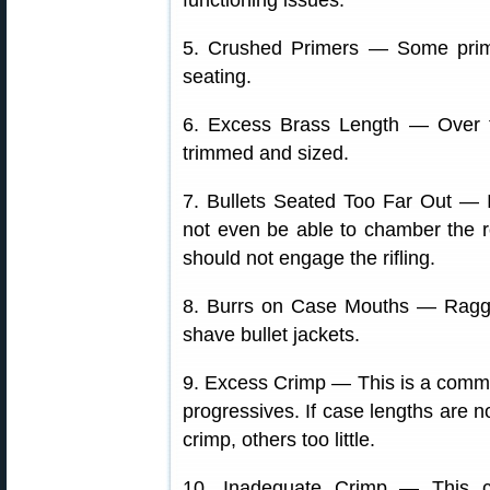
functioning issues.
5. Crushed Primers — Some prim
seating.
6. Excess Brass Length — Over t
trimmed and sized.
7. Bullets Seated Too Far Out — I
not even be able to chamber the ro
should not engage the rifling.
8. Burrs on Case Mouths — Ragg
shave bullet jackets.
9. Excess Crimp — This is a commo
progressives. If case lengths are 
crimp, others too little.
10. Inadequate Crimp — This c