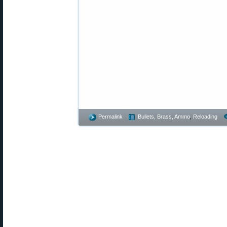
Permalink
Bullets, Brass, Ammo
,
Reloading