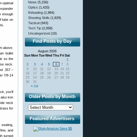
News
(5,156)
n-optimal
Optics
(1,420)
 expander
Reloading
(1,984)
th enough
Shooting Skills
(1,829)
f lube on
Tactical
(943)
ts.
Tech Tip
(2,058)
Uncategorized
(10)
Find Posts by Day
wn above.
August 2026
an bullet
Sun
Mon
Tue
Wed
Thu
Fri
Sat
ie so the
1
ase neck.
2
3
4
5
6
7
8
9
10
11
12
13
14
15
nd .357 –
16
17
18
19
20
21
22
er 7/8-14
23
24
25
26
27
28
29
30
31
« Jul
k, you’ll
Older Posts by Month
also iron
side neck
brass for
Featured Advertisers
 seating,
fine, and
ith turned