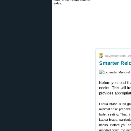
sales.
November 20th, 2
Smarter Rel
Before you load th
necks. This will i
provides appropria
Lapua brass is so goo
minimal case prep wil
bullet seating. That,
Lapua brass, particul
necks. Before you se
mandrel down the ne