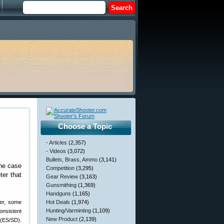
Choose a Topic
- Articles
(2,357)
- Videos
(3,072)
Bullets, Brass, Ammo
(3,141)
the case
Competition
(3,295)
ter that
Gear Review
(3,163)
Gunsmithing
(1,369)
Handguns
(1,165)
ver, some
Hot Deals
(1,974)
Hunting/Varminting
(1,109)
onsistent
New Product
(2,139)
 (ES/SD).