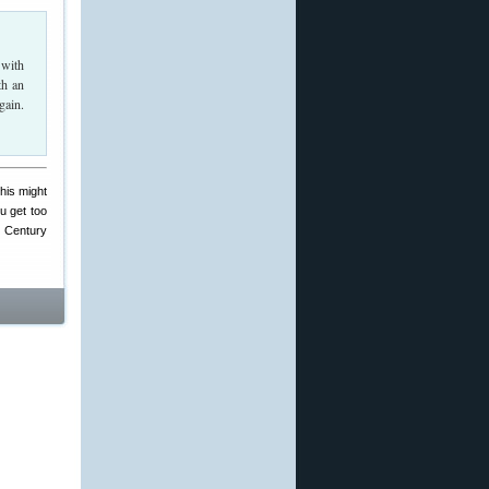
 with
th an
gain.
his might
ou get too
t Century