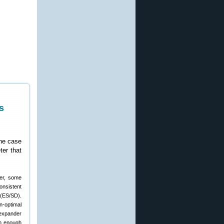
s
the case
ter that
ver, some
onsistent
 (ES/SD).
n-optimal
 expander
th enough