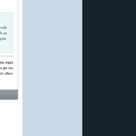
 with
th an
gain.
his might
ou get too
ch offers