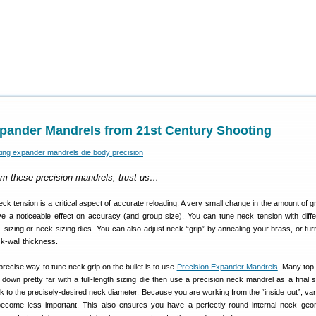
xpander Mandrels from 21st Century Shooting
om these precision mandrels, trust us…
eck tension is a critical aspect of accurate reloading. A very small change in the amount of g
ave a noticeable effect on accuracy (and group size). You can tune neck tension with diffe
sizing or neck-sizing dies. You can also adjust neck “grip” by annealing your brass, or tur
k-wall thickness.
recise way to tune neck grip on the bullet is to use
Precision Expander Mandrels
. Many top
down pretty far with a full-length sizing die then use a precision neck mandrel as a final s
 to the precisely-desired neck diameter. Because you are working from the “inside out”, var
become less important. This also ensures you have a perfectly-round internal neck geo