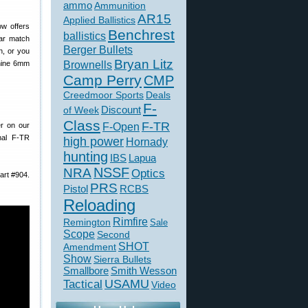
ammo
Ammunition
AR15
Applied Ballistics
w offers
Benchrest
ballistics
lar match
Berger Bullets
h, or you
Bryan Litz
Brownells
 nine 6mm
Camp Perry
CMP
Creedmoor Sports
Deals
F-
of Week
Discount
Class
F-TR
F-Open
er on our
nal F-TR
high power
Hornady
hunting
IBS
Lapua
NSSF
NRA
Optics
part #904.
PRS
Pistol
RCBS
Reloading
Rimfire
Remington
Sale
Scope
Second
SHOT
Amendment
Show
Sierra Bullets
Smallbore
Smith Wesson
USAMU
Tactical
Video