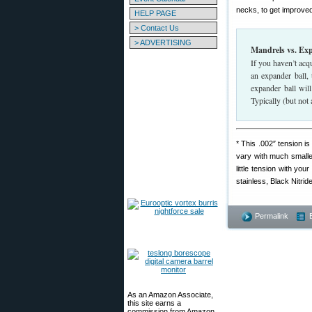
necks, to get improved
HELP PAGE
> Contact Us
> ADVERTISING
Mandrels vs. Ex
If you haven’t acq
an expander ball,
expander ball wil
Typically (but not
* This .002″ tension 
vary with much smaller
little tension with yo
stainless, Black Nitrid
Permalink
As an Amazon Associate,
this site earns a
commission from Amazon