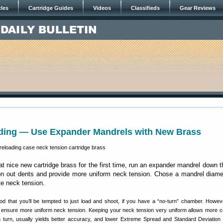
cles
Cartridge Guides
Videos
Classifieds
Gear Reviews
ding — Use Expander Mandrels with New Brass
at nice new cartridge brass for the first time, run an expander mandrel down 
ron out dents and provide more uniform neck tension. Chose a mandrel diame
te neck tension.
d that you’ll be tempted to just load and shoot, if you have a “no-turn” chamber. Howe
l ensure more uniform neck tension. Keeping your neck tension very uniform allows more c
 in turn, usually yields better accuracy, and lower Extreme Spread and Standard Deviation