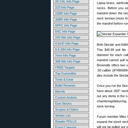
20 CAL Info Page
Lapua brass, particul
223 Info Page
necks. Before you se
mandrel down the ne
22BR Info Page
neck tension (more tha
30BR Info Page
the mandrel before run
6PPC Info Page
6XC Info Page
243 Win Info Page
6.5x47 Info Page
Both Sinclair and K&M
6.5-284 Info Page
This $45.99 unit fits
diameter for each cal
7mm Info Page
mandrel cannot pull ou
308 Win Info Page
Brownells offers two 
FREE Targets
.50 caliber (#74900884
Top Gunsmiths
dies include the Sincla
Tools & Gear
Bullet Reviews
Once you run the Sinc
have about .002″ neck 
Barrels
out any dents in the 
Custom Actions
chamfering/deburring.
Gun Stocks
neck-turning.
Scopes & Optics
Vendor List
Forum member Mike Cra
Reader POLLS
expand the sized neck
will not be pulled out
Event Calendar