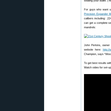
seating your bullet. (
For guys who want ult
Precision Expander M
calibers including: .
can get a complete se
mandrels:
John Perkins, owner 
website here:
http:/
Champion, says “Woo
To get best results w
Watch video for set-up