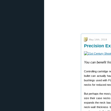
May 14th, 2019
Precision E
You can benefit fr
Controlling cartridge n
bullet can actually h
bushings used with FL-
necks for reduced nec
But perhaps the most p
size their case necks 
expands the neck back
neck-wall thickness 