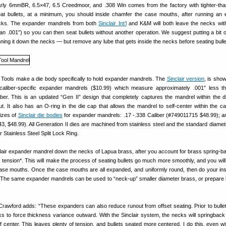
arly 6mmBR, 6.5×47, 6.5 Creedmoor, and .308 Win comes from the factory with tighter-tha
at bullets, at a minimum, you should inside chamfer the case mouths, after running an
cks. The expander mandrels from both
Sinclair Int’l
and K&M will both leave the necks wi
n .001″) so you can then seat bullets without another operation. We suggest putting a bit o
ning it down the necks — but remove any lube that gets inside the necks before seating bulle
 Tools make a die body specifically to hold expander mandrels. The
Sinclair version
, is sho
 caliber-specific expander mandrels ($10.99) which measure approximately .001″ less th
iber. This is an updated “Gen II” design that completely captures the mandrel within the d
t. It also has an O-ring in the die cap that allows the mandrel to self-center within the c
sizes of
Sinclair die bodies
for expander mandrels: .17 -.338 Caliber (#749011715 $48.99); a
3, $48.99). All Generation II dies are machined from stainless steel and the standard diamet
ir Stainless Steel Split Lock Ring.
lair expander mandrel down the necks of Lapua brass, after you account for brass spring-bac
tension*. This will make the process of seating bullets go much more smoothly, and you will 
case mouths. Once the case mouths are all expanded, and uniformly round, then do your in
 The same expander mandrels can be used to “neck-up” smaller diameter brass, or prepare 
wford adds: “These expanders can also reduce runout from offset seating. Prior to bullet
s to force thickness variance outward. With the Sinclair system, the necks will springback 
 of center. This leaves plenty of tension, and bullets seated more centered. I do this, even w