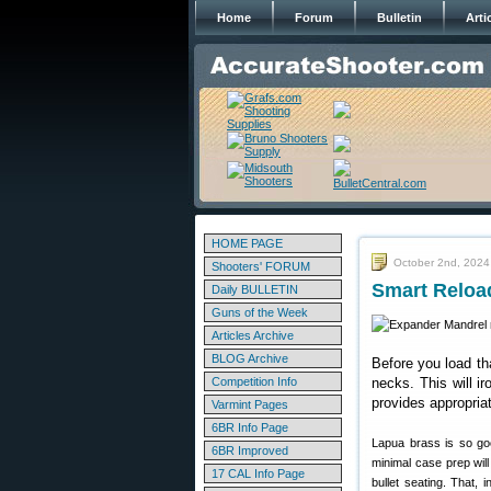
Home
Forum
Bulletin
Arti
HOME PAGE
October 2nd, 2024
Shooters' FORUM
Smart Reloa
Daily BULLETIN
Guns of the Week
Articles Archive
BLOG Archive
Before you load th
Competition Info
necks. This will i
provides appropria
Varmint Pages
6BR Info Page
Lapua brass is so goo
6BR Improved
minimal case prep wil
17 CAL Info Page
bullet seating. That,