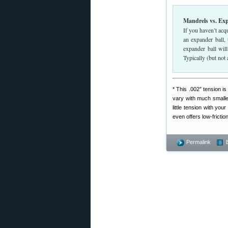
Mandrels vs. Ex
If you haven’t acq
an expander ball,
expander ball wil
Typically (but not
* This .002″ tension 
vary with much smaller
little tension with yo
even offers low-fricti
Permalink