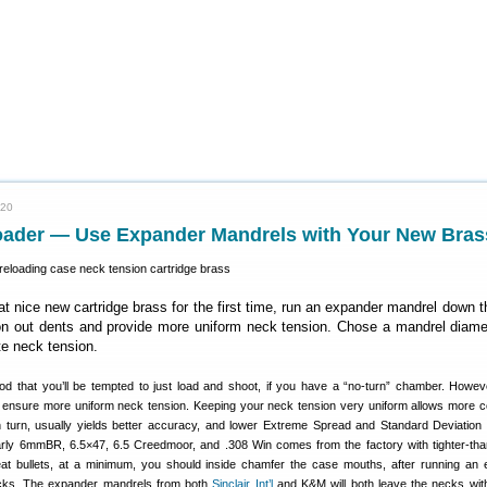
020
oader — Use Expander Mandrels with Your New Bras
at nice new cartridge brass for the first time, run an expander mandrel down 
ron out dents and provide more uniform neck tension. Chose a mandrel diame
te neck tension.
d that you’ll be tempted to just load and shoot, if you have a “no-turn” chamber. Howe
l ensure more uniform neck tension. Keeping your neck tension very uniform allows more c
 in turn, usually yields better accuracy, and lower Extreme Spread and Standard Deviation
arly 6mmBR, 6.5×47, 6.5 Creedmoor, and .308 Win comes from the factory with tighter-tha
at bullets, at a minimum, you should inside chamfer the case mouths, after running an
cks. The expander mandrels from both
Sinclair Int’l
and K&M will both leave the necks wi