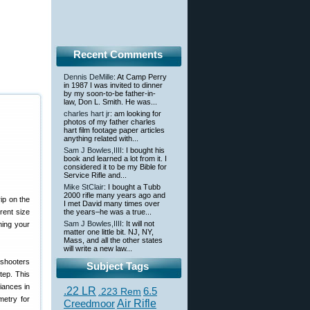
Recent Comments
Dennis DeMille
: At Camp Perry
in 1987 I was invited to dinner
by my soon-to-be father-in-
law, Don L. Smith. He was...
charles hart jr
: am looking for
photos of my father charles
hart film footage paper articles
anything related with...
Sam J Bowles,IIII
: I bought his
book and learned a lot from it. I
considered it to be my Bible for
Service Rifle and...
Mike StClair
: I bought a Tubb
2000 rifle many years ago and
rip on the
I met David many times over
rent size
the years–he was a true...
Sam J Bowles,IIII
: It will not
ning your
matter one little bit. NJ, NY,
Mass, and all the other states
will write a new law...
 shooters
Subject Tags
tep. This
iances in
.22 LR
6.5
.223 Rem
metry for
Creedmoor
Air Rifle