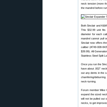
neck tension (more tha
the mandrel before run
Both Sinclair and K&M
This $32.99 unit fit
diameter for each cal
mandrel cannot pull ou
Sinclair now offers th
caliber (#749-008-84
$39.99). All Generatio
Stainless Steel Split L
Once you run the Sinc
have about .002″ neck 
out any dents in the 
chamfering/deburring.
neck-turning.
Forum member Mike Cra
expand the sized neck
will not be pulled out
necks, to get improved