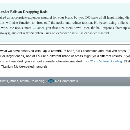
pander Balls on Decapping Rods
uired an appropriate expander mandrel for your brass, but you DO have a full-length sizing die
 this will also function to “iron out” the necks and reduce tension. However, using a die wi
l work the necks more — since you first size them down, then the ball expands them up a
 always), run-out is worse when using an expander ball vs. an expander mandrel.
is what we have observed with Lapua 6mmBR, 6.5×47, 6.5 Creedmoor, and .308 Win brass. T
 or larger cases, and of course a different brand of brass might yield different results. If y
ur current mandrel, you can get a smaller-diameter mandrel from
21st Century Shooting
. 21s
on Titanium Nitride-coated mandrels.
Bullets, Brass, Ammo
,
Reloading
No Comments »