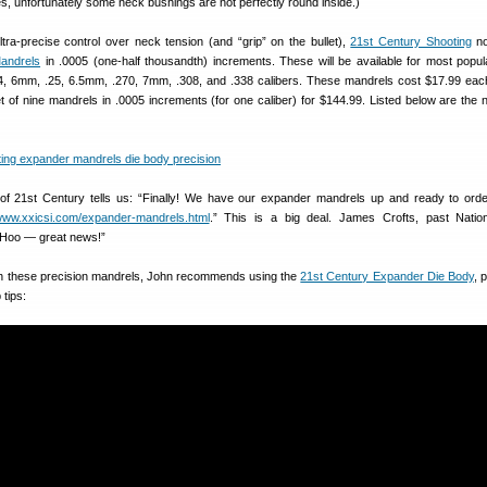
Yes, unfortunately some neck bushings are not perfectly round inside.)
ra-precise control over neck tension (and “grip” on the bullet),
21st Century Shooting
no
andrels
in .0005 (one-half thousandth) increments. These will be available for most popu
224, 6mm, .25, 6.5mm, .270, 7mm, .308, and .338 calibers. These mandrels cost $17.99 eac
t of nine mandrels in .0005 increments (for one caliber) for $144.99. Listed below are the
of 21st Century tells us: “Finally! We have our expander mandrels up and ready to ord
/www.xxicsi.com/expander-mandrels.html
.” This is a big deal. James Crofts, past Natio
Hoo — great news!”
ith these precision mandrels, John recommends using the
21st Century Expander Die Body
, 
 tips: