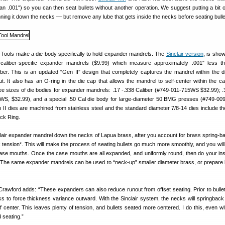
n .001″) so you can then seat bullets without another operation. We suggest putting a bit o
ning it down the necks — but remove any lube that gets inside the necks before seating bulle
 Tools make a die body specifically to hold expander mandrels. The
Sinclair version
, is sho
s caliber-specific expander mandrels ($9.99) which measure approximately .001″ less th
iber. This is an updated “Gen II” design that completely captures the mandrel within the d
t. It also has an O-ring in the die cap that allows the mandrel to self-center within the c
ree sizes of die bodies for expander mandrels: .17 -.338 Caliber (#749-011-715WS $32.99); .
3WS, $32.99), and a special .50 Cal die body for large-diameter 50 BMG presses (#749-0
n II dies are machined from stainless steel and the standard diameter 7/8-14 dies include the
ock Ring.
lair expander mandrel down the necks of Lapua brass, after you account for brass spring-bac
tension*. This will make the process of seating bullets go much more smoothly, and you will 
case mouths. Once the case mouths are all expanded, and uniformly round, then do your in
 The same expander mandrels can be used to “neck-up” smaller diameter brass, or prepare 
wford adds: “These expanders can also reduce runout from offset seating. Prior to bullet
s to force thickness variance outward. With the Sinclair system, the necks will springback 
 of center. This leaves plenty of tension, and bullets seated more centered. I do this, even w
 seating.”