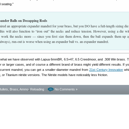
 seating.”
pander Balls on Decapping Rods
uired an appropriate expander mandrel for your brass, but you DO have a full-length sizing die
 this will also function to “iron out” the necks and reduce tension. However, using a die wi
l work the necks more — since you first size them down, then the ball expands them up a
 always), run-out is worse when using an expander ball vs. an expander mandrel.
is what we have observed with Lapua 6mmBR, 6.5×47, 6.5 Creedmoor, and .308 Win brass. T
 or larger cases, and of course a different brand of brass might yield different results. If y
ur current mandrel, you can get a smaller-diameter mandrel from
21st Century Innovation
whi
e, or Titanium nitride versions. The Nitride models have noticeably less friction.
Bullets, Brass, Ammo
,
Reloading
No Comments »