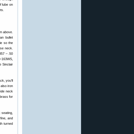
f lube on
ts.
wn above.
an bullet
ie so the
ase neck.
357 – .50
09-163WS,
 Sinclair
k, you’ll
also iron
side neck
brass for
 seating,
fine, and
ith turned