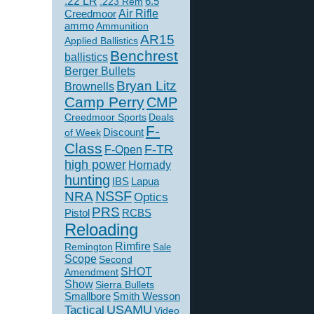
.22 LR
6.5
.223 Rem
Creedmoor
Air Rifle
ammo
Ammunition
AR15
Applied Ballistics
Benchrest
ballistics
Berger Bullets
Bryan Litz
Brownells
Camp Perry
CMP
Creedmoor Sports
Deals
F-
of Week
Discount
Class
F-TR
F-Open
high power
Hornady
hunting
IBS
Lapua
NSSF
NRA
Optics
PRS
Pistol
RCBS
Reloading
Rimfire
Remington
Sale
Scope
Second
SHOT
Amendment
Show
Sierra Bullets
Smallbore
Smith Wesson
USAMU
Tactical
Video