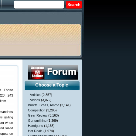
Choose a Topic
rs. These
- Articles
(2,357)
223, .243
- Videos
(3,072)
item.
Bullets, Brass, Ammo
(3,141)
Competition
(3,295)
 mandrels
Gear Review
(3,163)
s galling
Gunsmithing
(1,369)
cant when
Handguns
(1,165)
and sized
Hot Deals
(1,974)
 spots on