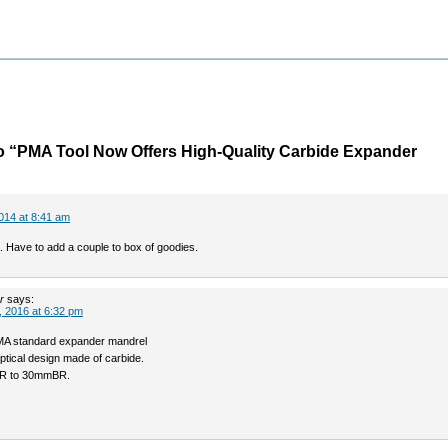
o “PMA Tool Now Offers High-Quality Carbide Expander
014 at 8:41 am
. Have to add a couple to box of goodies.
r
says:
 2016 at 6:32 pm
PMA standard expander mandrel
liptical design made of carbide.
R to 30mmBR.