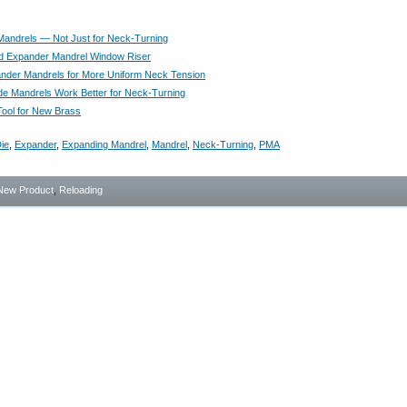
andrels — Not Just for Neck-Turning
d Expander Mandrel Window Riser
der Mandrels for More Uniform Neck Tension
e Mandrels Work Better for Neck-Turning
ool for New Brass
ie
,
Expander
,
Expanding Mandrel
,
Mandrel
,
Neck-Turning
,
PMA
New Product
,
Reloading