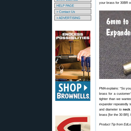
your brass for 30BR o
HELP PAGE
> Contact Us
> ADVERTISING
PMA explains: “So you
brass for a customer’
tighter than we wante
expander repeatedly to
and diameter to
neck
brass [for the 30 BR].
Product Tip from EdL