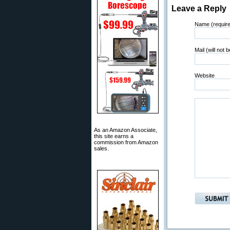
Leave a Reply
Name (requir
Mail (will not 
Website
As an Amazon Associate,
this site earns a
commission from Amazon
sales.