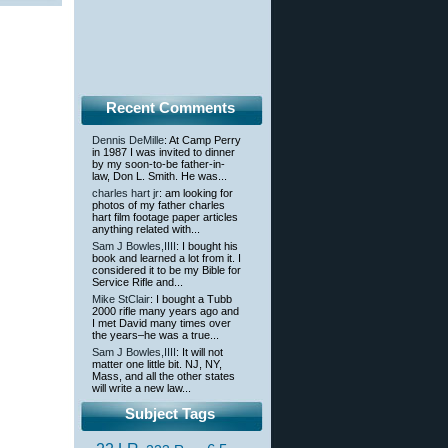
Recent Comments
Dennis DeMille
: At Camp Perry
in 1987 I was invited to dinner
by my soon-to-be father-in-
law, Don L. Smith. He was...
charles hart jr
: am looking for
photos of my father charles
hart film footage paper articles
anything related with...
Sam J Bowles,IIII
: I bought his
book and learned a lot from it. I
considered it to be my Bible for
Service Rifle and...
Mike StClair
: I bought a Tubb
2000 rifle many years ago and
I met David many times over
the years–he was a true...
Sam J Bowles,IIII
: It will not
matter one little bit. NJ, NY,
Mass, and all the other states
will write a new law...
Subject Tags