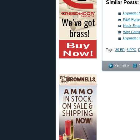
Similar Posts:
Expander M
K&M Porte
Neck-Expan
Why Carbid
Expander T
Tags:
30 BR
,
6 PPC
,
D
Permalink