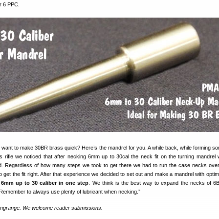
r 6 PPC.
 want to make 30BR brass quick? Here’s the mandrel for you. A while back, while forming 
s rifle we noticed that after necking 6mm up to 30cal the neck fit on the turning mandrel 
d. Regardless of how many steps we took to get there we had to run the case necks over 
 get the fit right. After that experience we decided to set out and make a mandrel with opti
 6mm up to 30 caliber in one step
. We think is the best way to expand the necks of 
 Remember to always use plenty of lubricant when necking.”
ongrange. We welcome reader submissions.