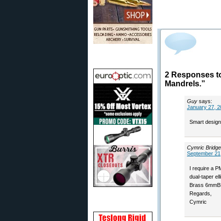
2 Responses t
Mandrels.”
Guy
says:
January 27, 2
Smart design
Cymric Bridge
September 21,
I require a 
dual-taper el
Brass 6mmB
Regards,
Cymric