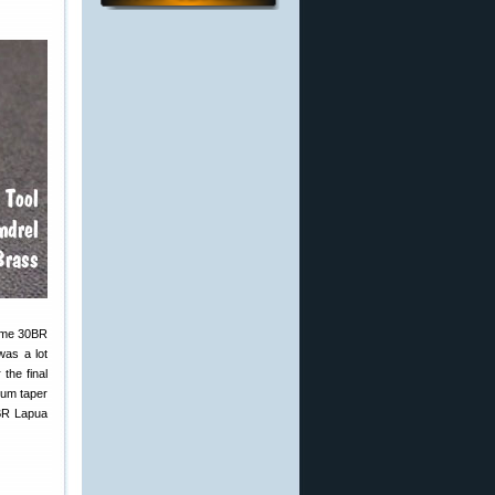
some 30BR
was a lot
the final
mum taper
6BR Lapua