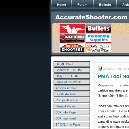
Home
Forum
Bulletin
Arti
HOME PAGE
January 26th, 201
Shooters' FORUM
PMA Tool No
Daily BULLETIN
Guns of the Week
Responding to custo
Articles Archive
carbide mandrels are l
BLOG Archive
(6mm), .264 (6.5mm), 
Competition Info
PMA’s tool-makers te
Varmint Pages
from carbide. Due to
6BR Info Page
and scratching
both on
6BR Improved
expanding case necks 
17 CAL Info Page
properly to expand ca