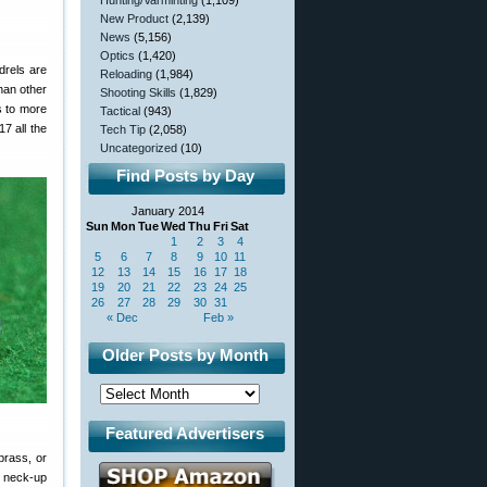
Hunting/Varminting
(1,109)
New Product
(2,139)
News
(5,156)
Optics
(1,420)
drels are
Reloading
(1,984)
han other
Shooting Skills
(1,829)
s to more
Tactical
(943)
7 all the
Tech Tip
(2,058)
Uncategorized
(10)
Find Posts by Day
January 2014
Sun
Mon
Tue
Wed
Thu
Fri
Sat
1
2
3
4
5
6
7
8
9
10
11
12
13
14
15
16
17
18
19
20
21
22
23
24
25
26
27
28
29
30
31
« Dec
Feb »
Older Posts by Month
Featured Advertisers
brass, or
o neck-up