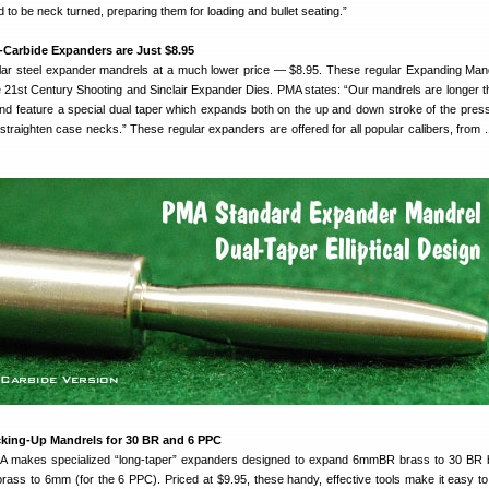
 to be neck turned, preparing them for loading and bullet seating.”
Carbide Expanders are Just $8.95
ar steel expander mandrels at a much lower price — $8.95. These regular Expanding Man
he 21st Century Shooting and Sinclair Expander Dies. PMA states: “Our mandrels are longer t
d feature a special dual taper which expands both on the up and down stroke of the pres
traighten case necks.” These regular expanders are offered for all popular calibers, from .1
king-Up Mandrels for 30 BR and 6 PPC
PMA makes specialized “long-taper” expanders designed to expand 6mmBR brass to 30 BR 
ass to 6mm (for the 6 PPC). Priced at $9.95, these handy, effective tools make it easy t