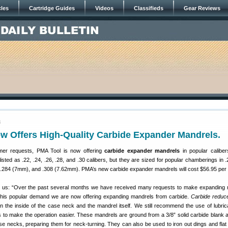
cles
Cartridge Guides
Videos
Classifieds
Gear Reviews
4
w Offers High-Quality Carbide Expander Mandrels.
mer requests, PMA Tool is now offering
carbide expander mandrels
in popular calibe
isted as .22, .24, .26, .28, and .30 calibers, but they are sized for popular chamberings in .
.284 (7mm), and .308 (7.62mm). PMA’s new carbide expander mandrels will cost $56.95 per 
ll us: “Over the past several months we have received many requests to make expanding
 this popular demand we are now offering expanding mandrels from carbide.
Carbide reduce
 the inside of the case neck and the mandrel itself. We still recommend the use of lubri
to make the operation easier. These mandrels are ground from a 3/8” solid carbide blank 
se necks, preparing them for neck-turning. They can also be used to iron out dings and flat