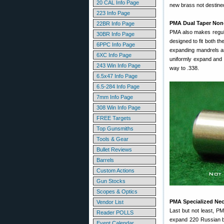
20 CAL Info Page
new brass not destined
223 Info Page
PMA Dual Taper Non-
22BR Info Page
PMA also makes regul
30BR Info Page
designed to fit both t
6PPC Info Page
expanding mandrels an
6XC Info Page
uniformly expand and s
243 Win Info Page
way to .338.
6.5x47 Info Page
6.5-284 Info Page
7mm Info Page
308 Win Info Page
FREE Targets
Top Gunsmiths
Tools & Gear
Bullet Reviews
Barrels
Custom Actions
Gun Stocks
Scopes & Optics
PMA Specialized Nec
Vendor List
Last but not least, 
Reader POLLS
expand 220 Russian br
Event Calendar