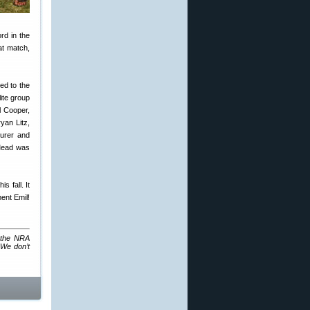
rd in the
at match,
ed to the
ite group
l Cooper,
yan Litz,
urer and
 Mead was
s fall. It
ent Emil!
: the NRA
 We don’t