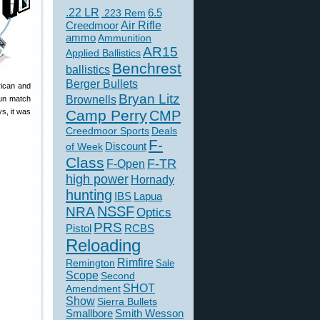
.22 LR
6.5
.223 Rem
Creedmoor
Air Rifle
ammo
Ammunition
AR15
Applied Ballistics
Benchrest
ballistics
Berger Bullets
ican and
Bryan Litz
Brownells
fun match
s, it was
Camp Perry
CMP
Creedmoor Sports
Deals
F-
of Week
Discount
Class
F-TR
F-Open
high power
Hornady
hunting
IBS
Lapua
NSSF
NRA
Optics
PRS
Pistol
RCBS
Reloading
Rimfire
Remington
Sale
Scope
Second
SHOT
Amendment
Show
Sierra Bullets
Smallbore
Smith Wesson