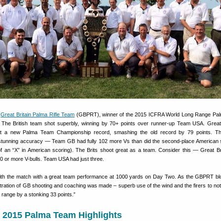
e
Great Britain Palma Rifle Team
(GBPRT), winner of the 2015 ICFRA World Long Range Pa
The British team shot superbly, winning by 70+ points over runner-up Team USA. Great 
t a new Palma Team Championship record, smashing the old record by 79 points. The
tunning accuracy — Team GB had fully 102 more Vs than did the second-place American
 of an “X” in American scoring). The Brits shoot great as a team. Consider this — Great Br
0 or more V-bulls. Team USA had just three.
h the match with a great team performance at 1000 yards on Day Two. As the GBPRT bl
tion of GB shooting and coaching was made – superb use of the wind and the firers to not 
e range by a stonking 33 points.”
n 2015 Palma Team Highlights