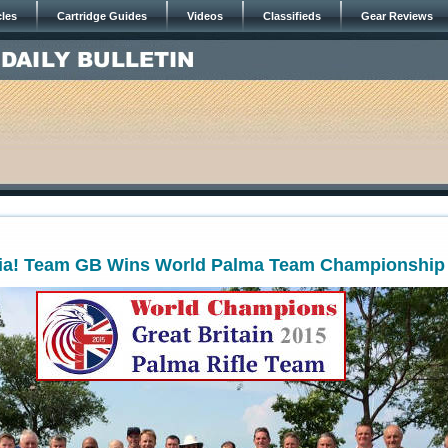
cles
Cartridge Guides
Videos
Classifieds
Gear Reviews
nia! Team GB Wins World Palma Team Championship