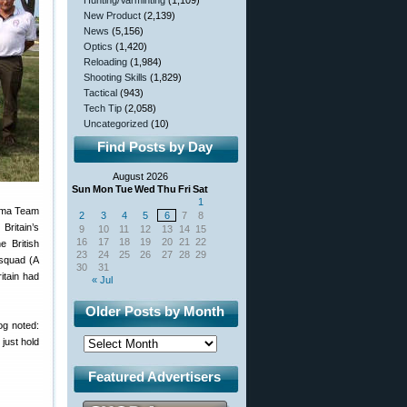
Hunting/Varminting
(1,109)
New Product
(2,139)
News
(5,156)
Optics
(1,420)
Reloading
(1,984)
Shooting Skills
(1,829)
Tactical
(943)
Tech Tip
(2,058)
Uncategorized
(10)
Find Posts by Day
August 2026
Sun
Mon
Tue
Wed
Thu
Fri
Sat
1
lma Team
2
3
4
5
6
7
8
Britain’s
9
10
11
12
13
14
15
16
17
18
19
20
21
22
 British
23
24
25
26
27
28
29
 squad (A
30
31
itain had
« Jul
Older Posts by Month
og noted:
just hold
Featured Advertisers