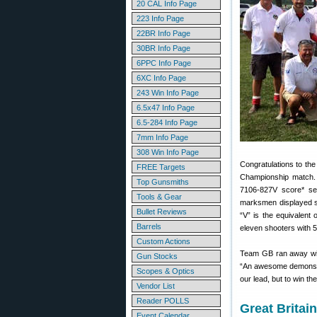
20 CAL Info Page
223 Info Page
22BR Info Page
30BR Info Page
6PPC Info Page
6XC Info Page
243 Win Info Page
6.5x47 Info Page
6.5-284 Info Page
7mm Info Page
308 Win Info Page
Congratulations to th
FREE Targets
Championship match. 
Top Gunsmiths
7106-827V score* se
Tools & Gear
marksmen displayed s
Bullet Reviews
“V” is the equivalent
Barrels
eleven shooters with 5
Custom Actions
Team GB ran away wit
Gun Stocks
“An awesome demonstra
Scopes & Optics
our lead, but to win th
Vendor List
Reader POLLS
Great Britai
Event Calendar