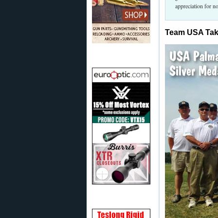
appreciation for no
Team USA Ta