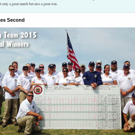
t only a great match but also a great win.
kes Second