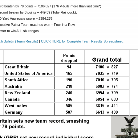
d beaten by 79 points – 7106.827 (176 V-bulls more than last time*).
record beaten by 3 points – 449.59 (Toby Raincock).
0-Yard Aggregate score – 2384.276.
cutive Palma Team matches won – Four in a Row.
ever to win ALL six ranges.
 Bulletin (Team Results)
|
CLICK HERE for Complete Team Results Spreadsheet
.