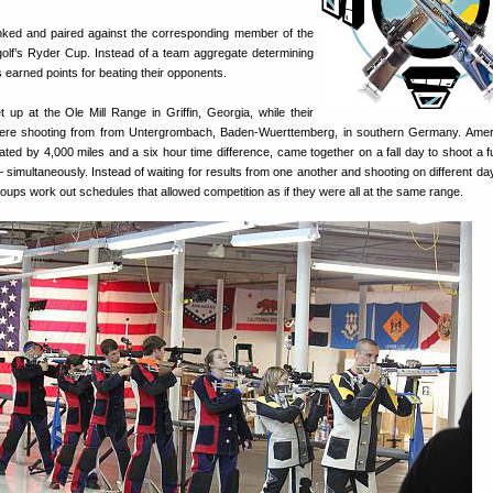
ked and paired against the corresponding member of the
golf’s Ryder Cup. Instead of a team aggregate determining
 earned points for beating their opponents.
p at the Ole Mill Range in Griffin, Georgia, while their
re shooting from from Untergrombach, Baden-Wuerttemberg, in southern Germany. Amer
ed by 4,000 miles and a six hour time difference, came together on a fall day to shoot a 
simultaneously. Instead of waiting for results from one another and shooting on different day
roups work out schedules that allowed competition as if they were all at the same range.