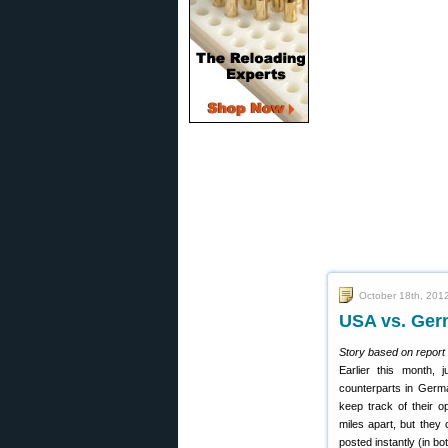
October 18th, 201
USA vs. Germ
Story based on report 
Earlier this month, j
counterparts in Germa
keep track of their 
miles apart, but they
posted instantly (in bo