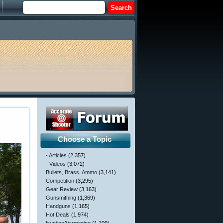
Choose a Topic
- Articles
(2,357)
- Videos
(3,072)
Bullets, Brass, Ammo
(3,141)
Competition
(3,295)
Gear Review
(3,163)
Gunsmithing
(1,369)
Handguns
(1,165)
Hot Deals
(1,974)