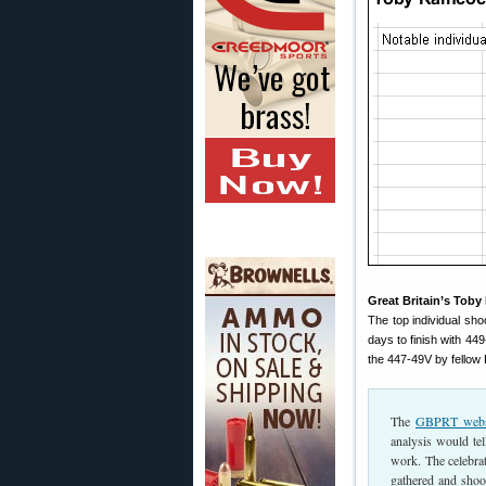
Great Britain’s Toby
The top individual sh
days to finish with 44
the 447-49V by fellow
The
GBPRT webs
analysis would te
work. The celebrat
gathered and shoo