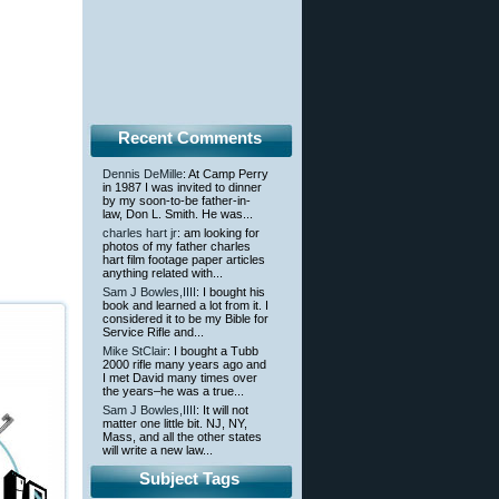
Recent Comments
Dennis DeMille
: At Camp Perry
in 1987 I was invited to dinner
by my soon-to-be father-in-
law, Don L. Smith. He was...
charles hart jr
: am looking for
photos of my father charles
hart film footage paper articles
anything related with...
Sam J Bowles,IIII
: I bought his
book and learned a lot from it. I
considered it to be my Bible for
Service Rifle and...
Mike StClair
: I bought a Tubb
2000 rifle many years ago and
I met David many times over
the years–he was a true...
Sam J Bowles,IIII
: It will not
matter one little bit. NJ, NY,
Mass, and all the other states
will write a new law...
Subject Tags