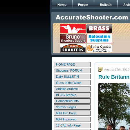
Home
Forum
Bulletin
Arti
HOME PAGE
August 15th, 2015
Shooters' FORUM
Rule Britan
Daily BULLETIN
Guns of the Week
Articles Archive
BLOG Archive
Competition Info
Varmint Pages
6BR Info Page
6BR Improved
17 CAL Info Page