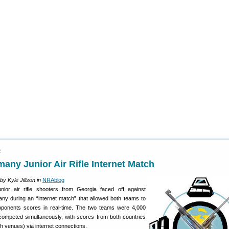
2
any Junior Air Rifle Internet Match
by Kyle Jillson in
NRAblog
unior air rifle shooters from Georgia faced off against
ny during an “internet match” that allowed both teams to
opponents scores in real-time. The two teams were 4,000
 competed simultaneously, with scores from both countries
th venues) via internet connections.