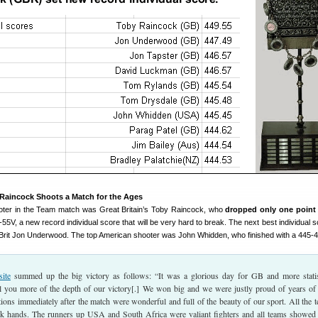
 Raincock Shoots a Match for the Ages
ooter in the Team match was Great Britain’s Toby Raincock, who
dropped only one point
9-55V, a new record individual score that will be very hard to break. The next best individual
 Brit Jon Underwood. The top American shooter was John Whidden, who finished with a 445-4
ite
summed up the big victory as follows: “It was a glorious day for GB and more statis
ll you more of the depth of our victory[.] We won big and we were justly proud of years of
ions immediately after the match were wonderful and full of the beauty of our sport. All the 
k hands. The runners up USA and South Africa were valiant fighters and all teams showed 