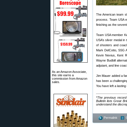
The American team sho
process. Team USA enj
finishing as the sevent
Team USA member Kell
USA’s silver medal in
of shooters and coac
Mark DelCotto, SSG A
Kevin Nevius, Kent 
Wayne Budbill altern
adjutant, and line c
As an Amazon Associate,
this site earns a
Jim Mauer added a farew
commission from Amazon
has been a challenging
sales.
You have left a lasti
*
The previous record
Bulletin lists Great 
understand the discrepan
Permalink