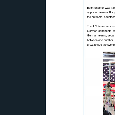
Each shooter was ran
opposing team – like 
the outcome, countries
The US team was set u
German opponents we
German teams, separat
between one another – 
great to see the two g