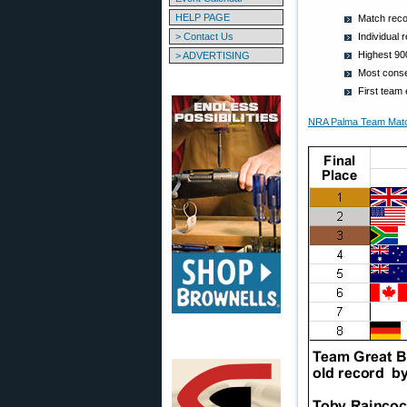
HELP PAGE
Match recor
> Contact Us
Individual 
Highest 90
> ADVERTISING
Most conse
First team 
NRA Palma Team Match