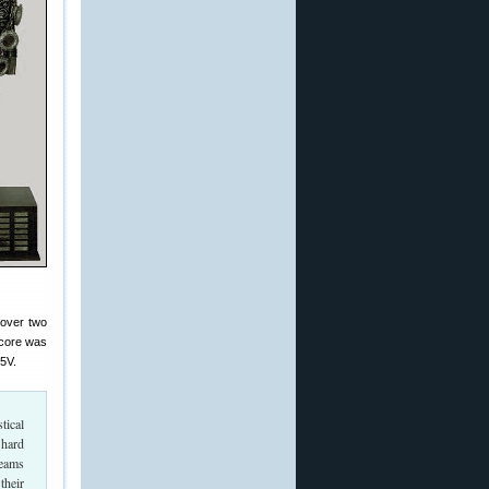
over two
 score was
5V.
tical
 hard
teams
their