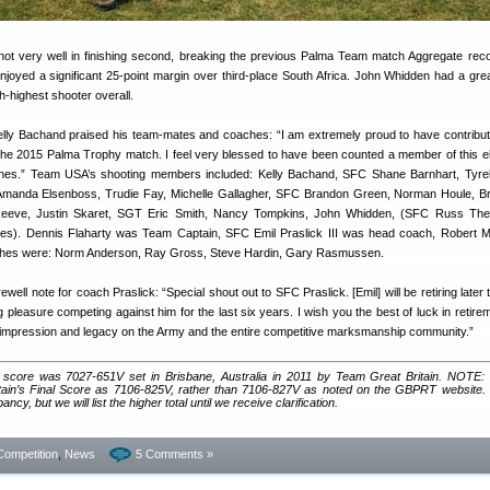
t very well in finishing second, breaking the previous Palma Team match Aggregate reco
oyed a significant 25-point margin over third-place South Africa. John Whidden had a gre
h-highest shooter overall.
y Bachand praised his team-mates and coaches: “I am extremely proud to have contribut
 the 2015 Palma Trophy match. I feel very blessed to have been counted a member of this el
hes.” Team USA’s shooting members included: Kelly Bachand, SFC Shane Barnhart, Tyre
manda Elsenboss, Trudie Fay, Michelle Gallagher, SFC Brandon Green, Norman Houle, Br
Reeve, Justin Skaret, SGT Eric Smith, Nancy Tompkins, John Whidden, (SFC Russ The
ates). Dennis Flaharty was Team Captain, SFC Emil Praslick III was head coach, Robert
oaches were: Norm Anderson, Ray Gross, Steve Hardin, Gary Rasmussen.
ell note for coach Praslick: “Special shout out to SFC Praslick. [Emil] will be retiring later thi
 pleasure competing against him for the last six years. I wish you the best of luck in retirem
ng impression and legacy on the Army and the entire competitive marksmanship community.”
 score was 7027-651V set in Brisbane, Australia in 2011 by Team Great Britain. NOTE
Britain’s Final Score as 7106-825V, rather than 7106-827V as noted on the GBPRT website.
cy, but we will list the higher total until we receive clarification.
Competition
,
News
5 Comments »