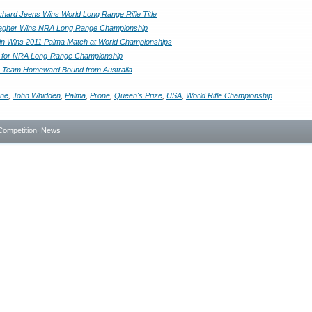
ichard Jeens Wins World Long Range Rifle Title
llagher Wins NRA Long Range Championship
ain Wins 2011 Palma Match at World Championships
e for NRA Long-Range Championship
a Team Homeward Bound from Australia
ane
,
John Whidden
,
Palma
,
Prone
,
Queen's Prize
,
USA
,
World Rifle Championship
Competition
,
News