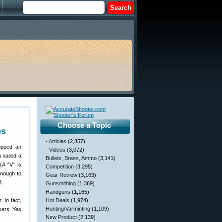
Choose a Topic
ps
- Articles
(2,357)
opped an
- Videos
(3,072)
 nailed a
Bullets, Brass, Ammo
(3,141)
(A “V” is
Competition
(3,295)
enough to
Gear Review
(3,163)
3.
Gunsmithing
(1,369)
Handguns
(1,165)
 In fact,
Hot Deals
(1,974)
Hunting/Varminting
(1,109)
kers. Yes
New Product
(2,139)