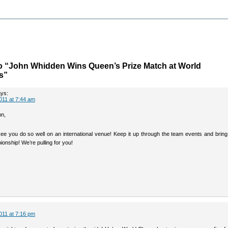
o “John Whidden Wins Queen’s Prize Match at World
s”
ys:
011 at 7:44 am
hn,
 see you do so well on an international venue! Keep it up through the team events and brin
onship! We’re pulling for you!
:
011 at 7:16 pm