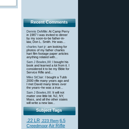
Recent Comments
Dennis DeMille
: At Camp Perry
in 1987 I was invited to dinner
by my soon-to-be father-in-
law, Don L. Smith. He was...
charles hart jr
: am looking for
photos of my father charles
hart film footage paper articles
anything related with...
Sam J Bowles,IIII
: I bought his
book and learned a lot from it. I
considered it to be my Bible for
Service Rifle and...
Mike StClair
: I bought a Tubb
2000 rifle many years ago and
I met David many times over
the years–he was a true...
Sam J Bowles,IIII
: It will not
matter one little bit. NJ, NY,
Mass, and all the other states
will write a new law...
Subject Tags
.22 LR
6.5
.223 Rem
Creedmoor
Air Rifle