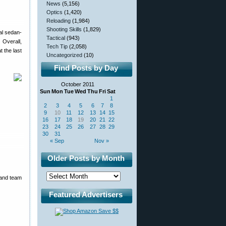
News
(5,156)
Optics
(1,420)
Reloading
(1,984)
Shooting Skills
(1,829)
al sedan-
Tactical
(943)
 Overall,
Tech Tip
(2,058)
t the last
Uncategorized
(10)
Find Posts by Day
October 2011
Sun
Mon
Tue
Wed
Thu
Fri
Sat
1
2
3
4
5
6
7
8
9
10
11
12
13
14
15
16
17
18
19
20
21
22
23
24
25
26
27
28
29
30
31
« Sep
Nov »
Older Posts by Month
 and team
Featured Advertisers