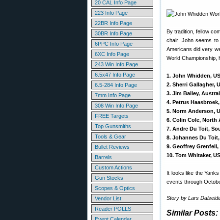
20 CAL Info Page
223 Info Page
22BR Info Page
By tradition, fellow c
30BR Info Page
chair. John seems to
6PPC Info Page
Americans did very wel
6XC Info Page
World Championship, h
243 Win Info Page
6.5x47 Info Page
1. John Whidden, US
2. Sherri Gallagher,
6.5-284 Info Page
3. Jim Bailey, Austra
7mm Info Page
4. Petrus Haasbroek,
308 Win Info Page
5. Norm Anderson, 
FREE Targets
6. Colin Cole, North
Top Gunsmiths
7. Andre Du Toit, So
Tools & Gear
8. Johannes Du Toit,
9. Geoffrey Grenfell
Bullet Reviews
10. Tom Whitaker, U
Barrels
Custom Actions
It looks like the Yank
Gun Stocks
events through Octobe
Scopes & Optics
Story by Lars Dalseid
Vendor List
Reader POLLS
Similar Posts:
Event Calendar