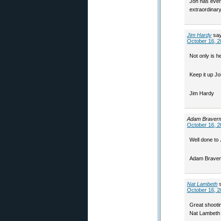
Joh has every
extraordinary
Jim Hardy
sa
October 16, 2
Not only is h
Keep it up Jo
Jim Hardy
Adam Braver
October 16, 2
Well done to 
Adam Brave
Nat Lambeth
October 16, 2
Great shooti
Nat Lambeth