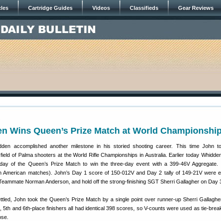
cles
Cartridge Guides
Videos
Classifieds
Gear Reviews
1
n Wins Queen’s Prize Match at World Championshi
den accomplished another milestone in his storied shooting career. This time John t
field of Palma shooters at the World Rifle Championships in Australia. Earlier today Whidden
 day of the Queen’s Prize Match to win the three-day event with a 399-46V Aggregate. 
 in American matches). John’s Day 1 score of 150-012V and Day 2 tally of 149-21V were 
Teammate Norman Anderson, and hold off the strong-finishing SGT Sherri Gallagher on Day 
tled, John took the Queen’s Prize Match by a single point over runner-up Sherri Gallagher.
h, 5th and 6th-place finishers all had identical 398 scores, so V-counts were used as tie-brea
ose.