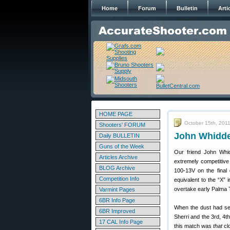
Home
Forum
Bulletin
Arti
HOME PAGE
October 15th, 201
Shooters' FORUM
John Whidde
Daily BULLETIN
Guns of the Week
Our friend John Whid
Articles Archive
extremely competitive 
BLOG Archive
100-13V on the final
Competition Info
equivalent to the “X”
overtake early Palma 
Varmint Pages
6BR Info Page
When the dust had set
6BR Improved
Sherri and the 3rd, 4t
17 CAL Info Page
this match was
that
cl