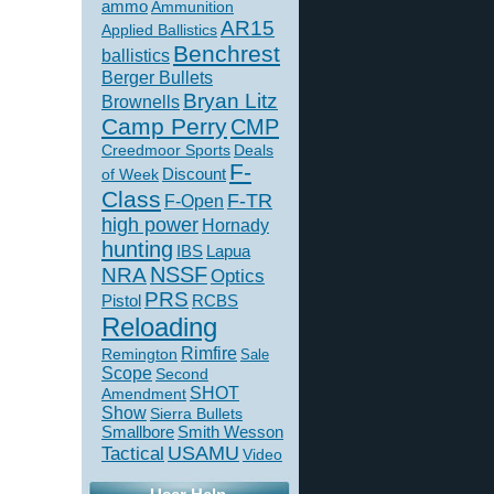
ammo
Ammunition
AR15
Applied Ballistics
Benchrest
ballistics
Berger Bullets
Bryan Litz
Brownells
Camp Perry
CMP
Creedmoor Sports
Deals
F-
of Week
Discount
Class
F-TR
F-Open
high power
Hornady
hunting
IBS
Lapua
NSSF
NRA
Optics
PRS
Pistol
RCBS
Reloading
Rimfire
Remington
Sale
Scope
Second
SHOT
Amendment
Show
Sierra Bullets
Smallbore
Smith Wesson
USAMU
Tactical
Video