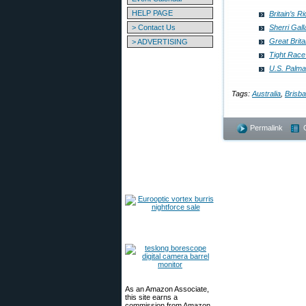
HELP PAGE
Britain’s R
> Contact Us
Sherri Ga
Great Brit
> ADVERTISING
Tight Rac
U.S. Palm
Tags:
Australia
,
Brisb
Permalink
As an Amazon Associate,
this site earns a
commission from Amazon