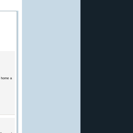
g home a