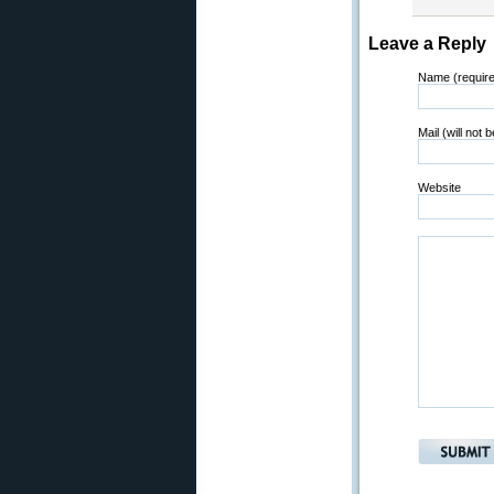
Leave a Reply
Name (requir
Mail (will not 
Website