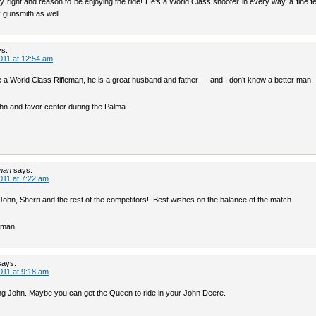
 right and reason to be enjoying the ride! He’s a World Class shooter in every way, a fine f
 gunsmith as well.
ys:
011 at 12:54 am
e a World Class Rifleman, he is a great husband and father — and I don’t know a better man.
hn and favor center during the Palma.
man
says:
011 at 7:22 am
John, Sherri and the rest of the competitors!! Best wishes on the balance of the match.
rman
says:
011 at 9:18 am
ng John. Maybe you can get the Queen to ride in your John Deere.