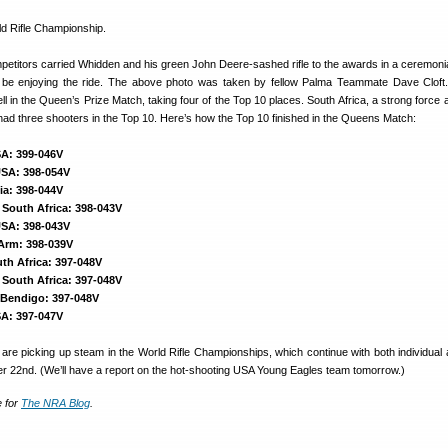
ompetitors carried Whidden and his green John Deere-sashed rifle to the awards in a ceremoni
 be enjoying the ride. The above photo was taken by fellow Palma Teammate Dave Cloft.
l in the Queen’s Prize Match, taking four of the Top 10 places. South Africa, a strong force a
ad three shooters in the Top 10. Here’s how the Top 10 finished in the Queens Match:
A: 399-046V
 USA: 398-054V
lia: 398-044V
 South Africa: 398-043V
USA: 398-043V
 Arm: 398-039V
uth Africa: 397-048V
 South Africa: 397-048V
, Bendigo: 397-048V
SA: 397-047V
s are picking up steam in the World Rifle Championships, which continue with both individual
r 22nd. (We’ll have a report on the hot-shooting USA Young Eagles team tomorrow.)
e for
The NRA Blog
.