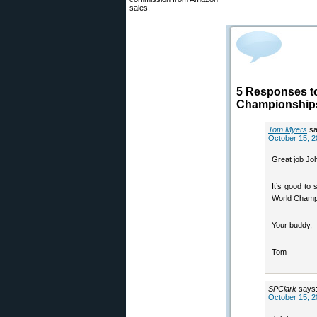
sales.
5 Responses t
Championship
Tom Myers
sa
October 15, 2
Great job Jo
It’s good to
World Champi
Your buddy,
Tom
SPClark
says
October 15, 2