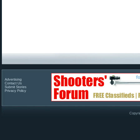
Advertising
Contact Us
Submit Stories
Privacy Policy
Copyri