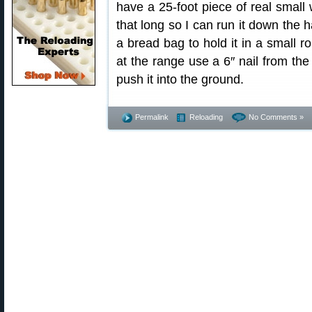
have a 25-foot piece of real small w
that long so I can run it down the h
a bread bag to hold it in a small ro
at the range use a 6″ nail from th
push it into the ground.
Permalink
Reloading
No Comments »