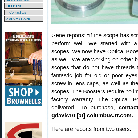
HELP PAGE
> Contact Us
> ADVERTISING
Gene reports: “If the scope has sc
perform well. We started with a
scopes. We now have Optical Boos
as well. We are working on other b
scopes that do not have threads 
fantastic job for old or poor eye
screw-in lens caps, as well as t
scopes. The Boosters require no inte
factory warranty. The Optical 
delivered.” To purchase,
contac
gdavis10 [at] columbus.rr.com.
Here are reports from two users: