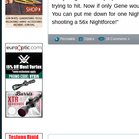
trying to hit. Now if only Gene wo
You can put me down for one Night
shooting a 56x Nightforce!”
Permalink
Optics
18 Comments »