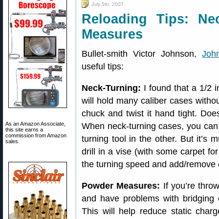
July 5th, 2007
Reloading Tips: Ne
Measures
Bullet-smith Victor Johnson,
Joh
useful tips:
Neck-Turning:
I found that a 1/2 i
will hold many caliber cases withou
chuck and twist it hand tight. Do
As an Amazon Associate,
When neck-turning cases, you can h
this site earns a
commission from Amazon
turning tool in the other. But it’s 
sales.
drill in a vise (with some carpet fo
the turning speed and add/remove c
Powder Measures:
If you’re throw
and have problems with bridging 
This will help reduce static char