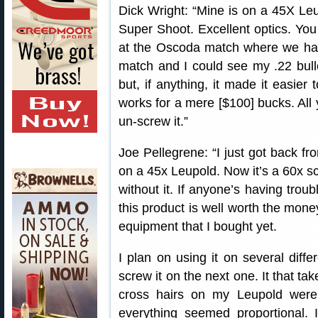
Dick Wright: “Mine is on a 45X Leu
Super Shoot. Excellent optics. You 
at the Oscoda match where we had 
match and I could see my .22 bullet
but, if anything, it made it easier 
works for a mere [$100] bucks. All 
un-screw it.”
Joe Pellegrene: “I just got back f
on a 45x Leupold. Now it’s a 60x sc
without it. If anyone’s having troub
this product is well worth the money
equipment that I bought yet.
I plan on using it on several diffe
screw it on the next one. It that ta
cross hairs on my Leupold were
everything seemed proportional. 