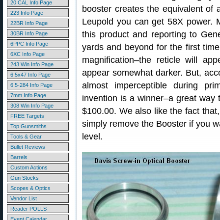
20 CAL Info Page
booster creates the equivalent of
223 Info Page
Leupold you can get 58X power. 
22BR Info Page
this product and reporting to Gen
30BR Info Page
6PPC Info Page
yards and beyond for the first tim
6XC Info Page
magnification–the reticle will app
243 Win Info Page
appear somewhat darker. But, acco
6.5x47 Info Page
almost imperceptible during pr
6.5-284 Info Page
7mm Info Page
invention is a winner–a great way 
308 Win Info Page
$100.00. We also like the fact that,
FREE Targets
simply remove the Booster if you wan
Top Gunsmiths
level.
Tools & Gear
Bullet Reviews
Barrels
Custom Actions
Gun Stocks
Scopes & Optics
Vendor List
Reader POLLS
Event Calendar