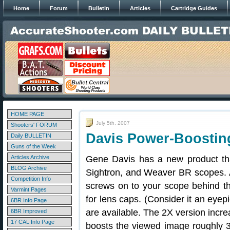
Home
Forum
Bulletin
Articles
Cartridge Guides
HOME PAGE
July 5th, 2007
Shooters' FORUM
Davis Power-Boostin
Daily BULLETIN
Guns of the Week
Articles Archive
Gene Davis has a new product tha
BLOG Archive
Sightron, and Weaver BR scopes. 
Competition Info
screws on to your scope behind th
Varmint Pages
for lens caps. (Consider it an eye
6BR Info Page
are available. The 2X version incr
6BR Improved
17 CAL Info Page
boosts the viewed image roughly 