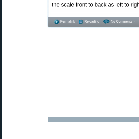
the scale front to back as left to righ
Permalink
Reloading
No Comments »