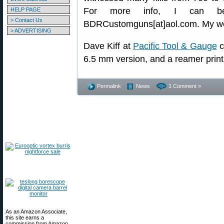
For more info, I can be
HELP PAGE
> Contact Us
BDRCustomguns[at]aol.com. My we
> ADVERTISING
Dave Kiff at
Pacific Tool & Gauge
c
6.5 mm version, and a reamer print 
Permalink
News
1 Comment »
As an Amazon Associate,
this site earns a
commission from Amazon