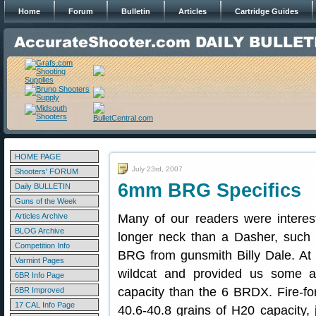
Home
Forum
Bulletin
Articles
Cartridge Guides
HOME PAGE
July 23rd, 2007
Shooters' FORUM
6mm BRG Specifics
Daily BULLETIN
Guns of the Week
Articles Archive
Many of our readers were intere
BLOG Archive
longer neck than a Dasher, such
Competition Info
BRG from gunsmith Billy Dale. At
Varmint Pages
wildcat and provided us some addi
6BR Info Page
capacity than the 6 BRDX. Fire-f
6BR Improved
17 CAL Info Page
40.6-40.8 grains of H20 capacity, 