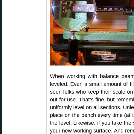
When working with balance beam
leveled. Even a small amount of ti
seen folks who keep their scale on 
out for use. That’s fine, but reme
uniformly level on all sections. Unl
place on the bench every time (at 
the level. Likewise, if you take the 
your new working surface. And remem