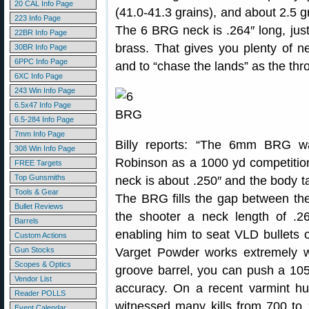
20 CAL Info Page
(41.0-41.3 grains), and about 2.5 
223 Info Page
The 6 BRG neck is .264″ long, jus
22BR Info Page
brass. That gives you plenty of ne
30BR Info Page
6PPC Info Page
and to “chase the lands” as the thr
6XC Info Page
243 Win Info Page
6.5x47 Info Page
6.5-284 Info Page
7mm Info Page
Billy reports: “The 6mm BRG w
308 Win Info Page
Robinson as a 1000 yd competition
FREE Targets
Top Gunsmiths
neck is about .250″ and the body ta
Tools & Gear
The BRG fills the gap between t
Bullet Reviews
the shooter a neck length of .
Barrels
enabling him to seat VLD bullets o
Custom Actions
Gun Stocks
Varget Powder works extremely w
Scopes & Optics
groove barrel, you can push a 10
Vendor List
accuracy. On a recent varmint hu
Reader POLLS
witnessed many kills from 700 to 
Event Calendar