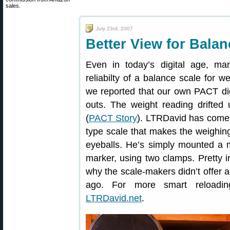
sales.
July 23rd, 2007
Better View for Bala
Even in today’s digital age, man
reliabilty of a balance scale for w
we reported that our own PACT digi
outs. The weight reading drifted 
(
PACT Story
). LTRDavid has come 
type scale that makes the weighing
eyeballs. He’s simply mounted a m
marker, using two clamps. Pretty
why the scale-makers didn’t offer a
ago. For more smart reloading
LTRDavid.net
.