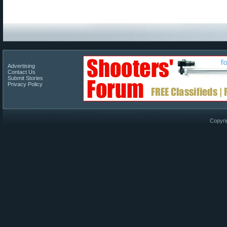
Advertising
Contact Us
Submit Stories
Privacy Policy
Copyri