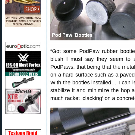
“Got some PodPaw rubber booties
blush I must say they seem to s
PodPaws, that being that the metal 
on a hard surface such as a paved 
With the booties installed… I can lea
stabilize it and minimize the hop 
much racket ‘clacking’ on a concrete