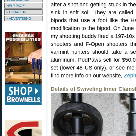
after a shot and getting stuck in th
HELP PAGE
sink in soft soil. They are called 
> Contact Us
> ADVERTISING
bipods that use a foot like the Ha
modification to the bipod. On June 
my shooting buddy fired a 197-10
shooters and F-Open shooters tha
varmint hunters should take a s
aluminum. PodPaws sell for $50.00
set (lower 48 US only), or see me
find more info on our website,
Zeph
Details of Swiveling Inner Clamsh