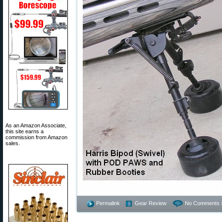
As an Amazon Associate,
this site earns a
commission from Amazon
sales.
Permalink
Gear Review
No Comments 