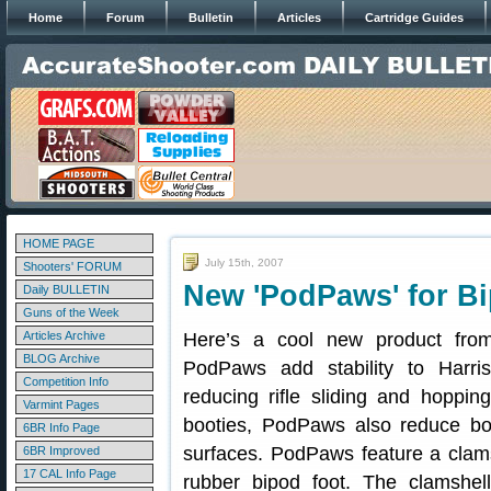
Home
Forum
Bulletin
Articles
Cartridge Guides
HOME PAGE
July 15th, 2007
Shooters' FORUM
New 'PodPaws' for B
Daily BULLETIN
Guns of the Week
Articles Archive
Here’s a cool new product fro
BLOG Archive
PodPaws add stability to Harris
Competition Info
reducing rifle sliding and hoppi
Varmint Pages
booties, PodPaws also reduce bo
6BR Info Page
surfaces. PodPaws feature a clamsh
6BR Improved
17 CAL Info Page
rubber bipod foot. The clamshe