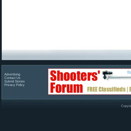
Advertising
Contact Us
Submit Stories
Privacy Policy
Copyri