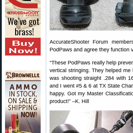
AccurateShooter Forum members
PodPaws and agree they function v
“These PodPaws really help prevent
vertical stringing. They helped me 
was shooting straight .284 with 1
and I went #5 & 6 at TX State Ch
happy. Got my Master Classificatio
product!” –K. Hill