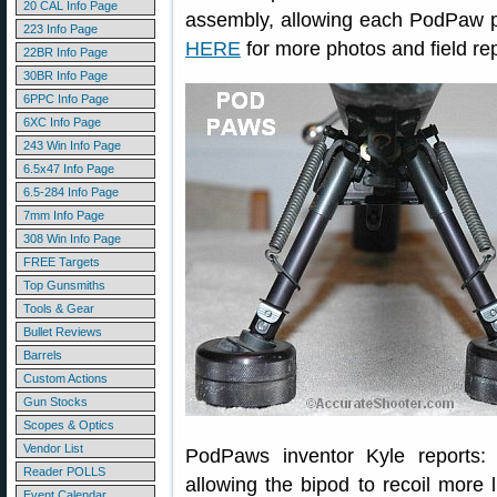
20 CAL Info Page
assembly, allowing each PodPaw pa
223 Info Page
HERE
for more photos and field rep
22BR Info Page
30BR Info Page
6PPC Info Page
6XC Info Page
243 Win Info Page
6.5x47 Info Page
6.5-284 Info Page
7mm Info Page
308 Win Info Page
FREE Targets
Top Gunsmiths
Tools & Gear
Bullet Reviews
Barrels
Custom Actions
Gun Stocks
Scopes & Optics
Vendor List
PodPaws inventor Kyle reports
Reader POLLS
allowing the bipod to recoil more 
Event Calendar