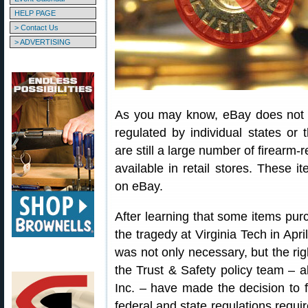
HELP PAGE
> Contact Us
> ADVERTISING
As you may know, eBay does not al
regulated by individual states or
are still a large number of firearm-
available in retail stores. These i
on eBay.
After learning that some items p
the tragedy at Virginia Tech in April
was not only necessary, but the rig
the Trust & Safety policy team – a
Inc. – have made the decision to f
federal and state regulations requi