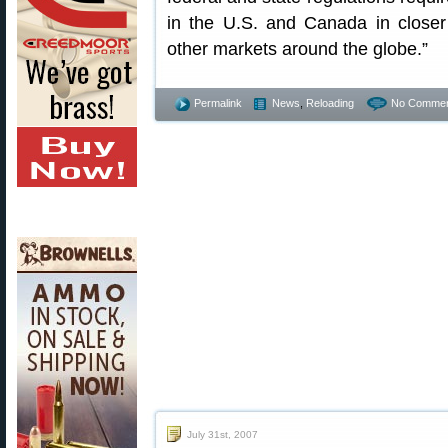
in the U.S. and Canada in closer 
other markets around the globe.”
Permalink
News
,
Reloading
No Commen
July 31st, 2007