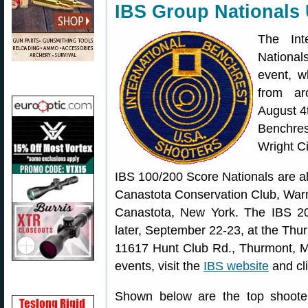
IBS Group Nationals
The Int
National
event, w
from ar
August 4t
Benchres
Wright Ci
IBS 100/200 Score Nationals are al
Canastota Conservation Club, War
Canastota, New York. The IBS 20
later, September 22-23, at the Th
11617 Hunt Club Rd., Thurmont, M
events, visit the
IBS website
and cl
Shown below are the top shoote