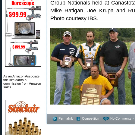
Group Nationals held at Canastot
Mike Ratigan, Joe Krupa and Ru
Photo courtesy IBS.
As an Amazon Associate,
this site earns a
commission from Amazon
sales.
Permalink
Competition
No Comments »