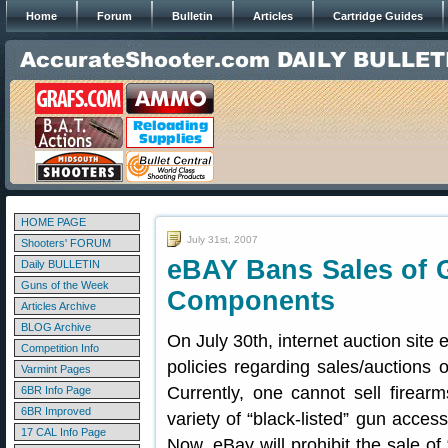
Home
Forum
Bulletin
Articles
Cartridge Guides
HOME PAGE
July 31st, 2007
Shooters' FORUM
eBAY Bans Sales of 
Daily BULLETIN
Guns of the Week
Components
Articles Archive
BLOG Archive
On July 30th, internet auction site 
Competition Info
policies regarding sales/auctions
Varmint Pages
Currently, one cannot sell firear
6BR Info Page
6BR Improved
variety of “black-listed” gun acce
17 CAL Info Page
Now, eBay will prohibit the sale of 