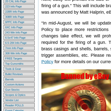
20 CAL Info Page
firing of a gun.” This will include 
223 Info Page
was announced by Matt Halprin, eB
22BR Info Page
30BR Info Page
6PPC Info Page
“In mid-August, we will be upda
6XC Info Page
Policy to place more restriction
243 Win Info Page
changes take effect, we will prohi
6.5x47 Info Page
required for the firing of a gun. Th
6.5-284 Info Page
brass casings and shells, barrels, s
7mm Info Page
308 Win Info Page
trigger assemblies, etc. Please r
FREE Targets
Policy
for more details on our curren
Top Gunsmiths
Tools & Gear
Bullet Reviews
Barrels
Custom Actions
Gun Stocks
Scopes & Optics
Vendor List
Reader POLLS
Event Calendar