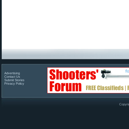
Advertising
Contact Us
Submit Stories
Privacy Policy
Copyri