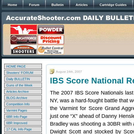
Home
Forum
Bulletin
Articles
Cartridge Guides
HOME PAGE
August 24th, 2007
Shooters' FORUM
IBS Score National R
Daily BULLETIN
Guns of the Week
Articles Archive
The 2007 IBS Score Nationals last
BLOG Archive
NY, was a hard-fought battle that 
Competition Info
the Varmint for Score Grand Aggr
Varmint Pages
just one “X” ahead of Danny Hensl
6BR Info Page
Bradley was shooting a 30BR with a
6BR Improved
17 CAL Info Page
Dwight Scott and stocked by Scovi