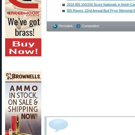
2018 IBS 100/200 Score Nationals in North Car
IBS Report: 22nd Annual Bud Pryor Memorial 
Permalink
Competition