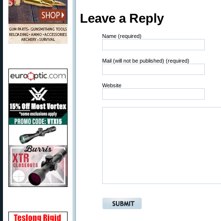
Leave a Reply
Name (required)
Mail (will not be published) (required)
Website