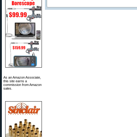
As an Amazon Associate,
this site earns a
commission from Amazon
sales.