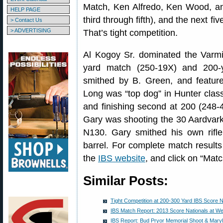
Match, Ken Alfredo, Ken Wood, an
HELP PAGE
third through fifth), and the next f
> Contact Us
> ADVERTISING
That’s tight competition.
Al Kogoy Sr. dominated the Varmi
yard match (250-19X) and 200-
smithed by B. Green, and featur
Long was “top dog” in Hunter clas
and finishing second at 200 (248-
Gary was shooting the 30 Aardvark
N130. Gary smithed his own rifl
barrel. For complete match results
the
IBS website
, and click on “Matc
Similar Posts:
Tight Competition at 200-300 Yard IBS Score N
IBS Match Report: 2013 Score Nationals at We
IBS Report: Bud Pryor Memorial Shoot & Mary