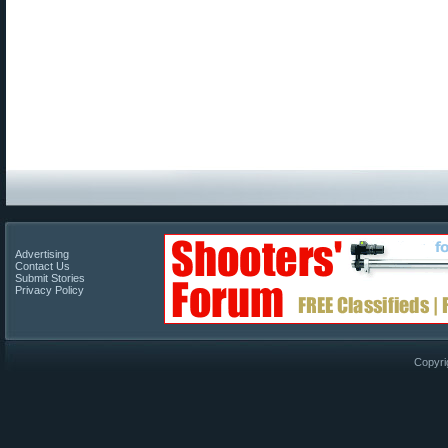
Advertising
Contact Us
Submit Stories
Privacy Policy
Copyri