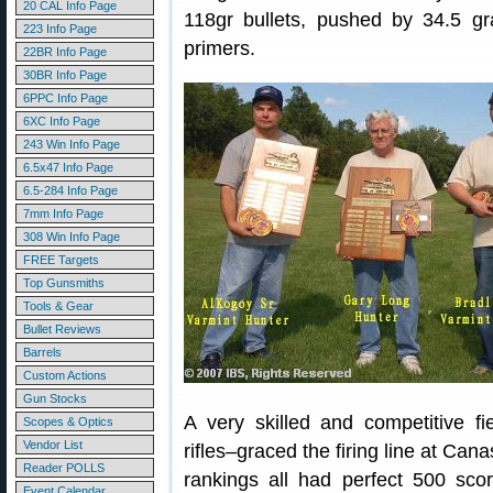
20 CAL Info Page
118gr bullets, pushed by 34.5 
223 Info Page
primers.
22BR Info Page
30BR Info Page
6PPC Info Page
6XC Info Page
243 Win Info Page
6.5x47 Info Page
6.5-284 Info Page
7mm Info Page
308 Win Info Page
FREE Targets
Top Gunsmiths
Tools & Gear
Bullet Reviews
Barrels
Custom Actions
Gun Stocks
A very skilled and competitive fi
Scopes & Optics
Vendor List
rifles–graced the firing line at Can
Reader POLLS
rankings all had perfect 500 sco
Event Calendar