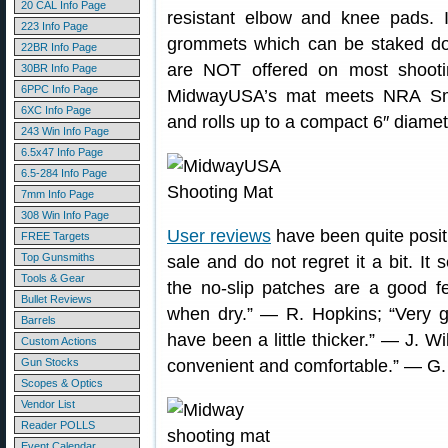
20 CAL Info Page
resistant elbow and knee pads. I
223 Info Page
grommets which can be staked do
22BR Info Page
are NOT offered on most shoot
30BR Info Page
6PPC Info Page
MidwayUSA’s mat meets NRA Smal
6XC Info Page
and rolls up to a compact 6″ diamete
243 Win Info Page
6.5x47 Info Page
6.5-284 Info Page
7mm Info Page
308 Win Info Page
User reviews
have been quite positi
FREE Targets
Top Gunsmiths
sale and do not regret it a bit. I
Tools & Gear
the no-slip patches are a good fe
Bullet Reviews
when dry.” — R. Hopkins; “Very 
Barrels
have been a little thicker.” — J. W
Custom Actions
Gun Stocks
convenient and comfortable.” — G.
Scopes & Optics
Vendor List
Reader POLLS
Event Calendar