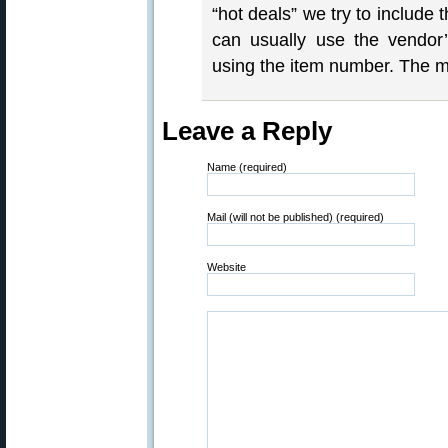
“hot deals” we try to include
can usually use the vendor’
using the item number. The m
Leave a Reply
Name (required)
Mail (will not be published) (required)
Website