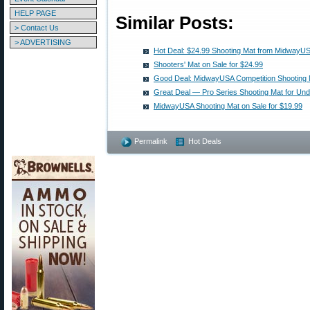
HELP PAGE
Similar Posts:
> Contact Us
> ADVERTISING
Hot Deal: $24.99 Shooting Mat from MidwayU
Shooters' Mat on Sale for $24.99
Good Deal: MidwayUSA Competition Shooting M
Great Deal — Pro Series Shooting Mat for Und
MidwayUSA Shooting Mat on Sale for $19.99
Permalink
Hot Deals