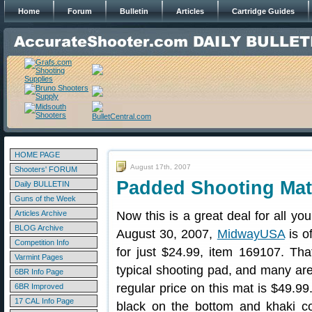
Home
Forum
Bulletin
Articles
Cartridge Guides
HOME PAGE
August 17th, 2007
Shooters' FORUM
Padded Shooting Mat
Daily BULLETIN
Guns of the Week
Articles Archive
Now this is a great deal for all y
BLOG Archive
August 30, 2007,
MidwayUSA
is o
Competition Info
for just $24.99, item 169107. Tha
Varmint Pages
typical shooting pad, and many ar
6BR Info Page
regular price on this mat is $49.99
6BR Improved
17 CAL Info Page
black on the bottom and khaki colo