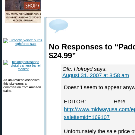
No Responses to “Padd
$24.99”
Ofc. Holroyd
says:
August 31, 2007 at 8:58 am
As an Amazon Associate,
this site earns a
Doesn’t seem to appear anyw
commission from Amazon
sales.
EDITOR: He
http://www.midwayusa.com/e
saleitemid=169107
Unfortunately the sale price o