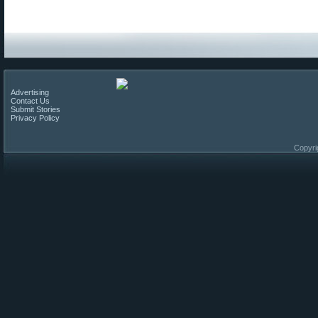
Advertising
Contact Us
Submit Stories
Privacy Policy
Copyri