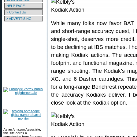
HELP PAGE
> Contact Us
> ADVERTISING
While many folks now favor BAT M
and short-range accuracy quest, I t
single-shot, deserves more credit.
to be declining at IBS matches. I ho
making Kodiak actions. The accur
footprint and functional magazine, 
range shooting. The Kodiak’s maga
XC, and 6 Dasher cartridges. Thi
for a long-range Benchrest repeater
the accuracy Kodiaks deliver, I b
close look at the Kodiak option.
As an Amazon Associate,
this site earns a
commission from Amazon