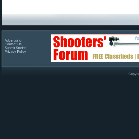
Advertising
Contact Us
Submit Stories
Privacy Policy
Copyri