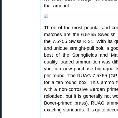
that amount.
Three of the most popular and comp
matches are the 6.5×55 Swedish M
the 7.5×55 Swiss K-31. With its qu
and unique straight-pull bolt, a g
best of the Springfields and Mau
quality loaded ammunition was dif
you can now purchase high-quali
per round. The RUAG 7.5×55 (GP-
for a ten-round box. This ammo f
with a non-corrosive Berdan prim
reloaded, but it is generally not w
Boxer-primed brass). RUAG ammo 
exacting standards. It is quite accu