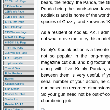
20 CAL Info Page
bears, the Teddy, the Panda, the Gr
223 Info Page
Panda being the hands-down favorit
22BR Info Page
Kodiak Island is home of the world’
30BR Info Page
species of Grizzly, and known as ‘
6PPC Info Page
6XC Info Page
As a resident of Kodiak, AK, I admit
243 Win Info Page
6.5x47 Info Page
not what drove me to try this model
6.5-284 Info Page
7mm Info Page
Kelbly’s Kodiak action is a favorite
308 Win Info Page
not so popular in the long-ran
FREE Targets
magazine cut-out, and big footprin
Top Gunsmiths
along with five Kelbly Pandas, a
Tools & Gear
Bullet Reviews
between them is very useful. If y
Barrels
serial number of your action, he c
Custom Actions
gun based on recorded dimensions 
Gun Stocks
So your gun need not be out-of-co
Scopes & Optics
Vendor List
chambering job.
Reader POLLS
Event Calendar