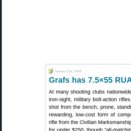
January 12th, 2008
Grafs has 7.5×55 R
At many shooting clubs nationwide,
iron-sight, military bolt-action rif
shot from the bench, prone, standin
rewarding, low-cost form of compe
rifle from the Civilian Marksmanshi
for under $250, though “all-matchin