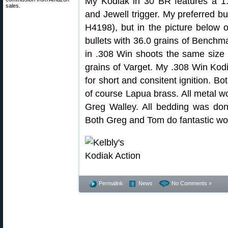
My Kodiak in 30 BR features a 1:18
sales.
and Jewell trigger. My preferred bul
H4198), but in the picture below
bullets with 36.0 grains of Benchm
in .308 Win shoots the same size 
grains of Varget. My .308 Win Kodi
for short and consitent ignition. B
of course Lapua brass. All metal 
Greg Walley. All bedding was do
Both Greg and Tom do fantastic wo
Permalink
News
No Comments »