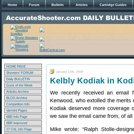
Home
Forum
Bulletin
Articles
Cartridge Guides
HOME PAGE
January 12th, 2008
Shooters' FORUM
Kelbly Kodiak in Kod
Daily BULLETIN
Guns of the Week
Articles Archive
We recently received an email 
BLOG Archive
Kenwood, who extolled the merits 
Competition Info
Kodiak deserved more coverage o
Varmint Pages
we saw the email came from, of all
6BR Info Page
6BR Improved
Mike wrote: “Ralph Stolle-desig
17 CAL Info Page