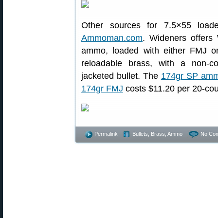
Other sources for 7.5×55 loa
Ammoman.com
. Wideners offers
ammo, loaded with either FMJ or S
reloadable brass, with a non-co
jacketed bullet. The
174gr SP am
174gr FMJ
costs $11.20 per 20-cou
Permalink
Bullets, Brass, Ammo
No Co