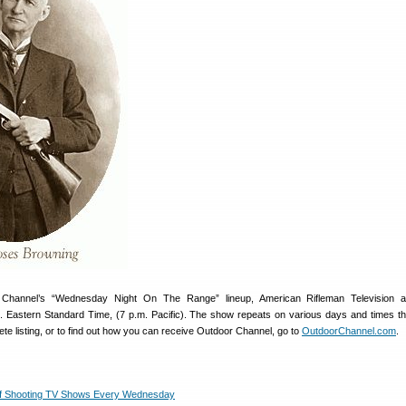
 Channel’s “Wednesday Night On The Range” lineup, American Rifleman Television a
 Eastern Standard Time, (7 p.m. Pacific). The show repeats on various days and times t
te listing, or to find out how you can receive Outdoor Channel, go to
OutdoorChannel.com
.
 of Shooting TV Shows Every Wednesday