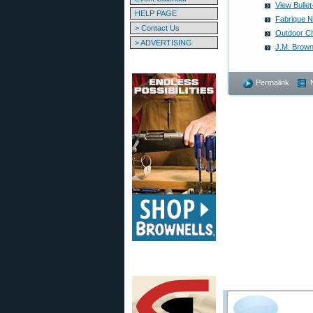
View Bulle
HELP PAGE
Fabrique N
> Contact Us
Outdoor C
> ADVERTISING
J.M. Brown
Permalink