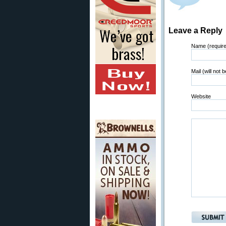
Leave a Reply
Name (requir
Mail (will not 
Website