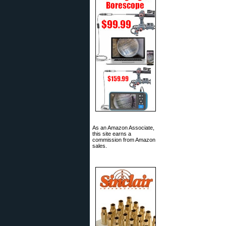
As an Amazon Associate,
this site earns a
commission from Amazon
sales.