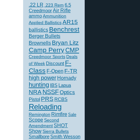
.22 LR
6.5
.223 Rem
Creedmoor
Air Rifle
ammo
Ammunition
AR15
Applied Ballistics
Benchrest
ballistics
Berger Bullets
Bryan Litz
Brownells
Camp Perry
CMP
Creedmoor Sports
Deals
F-
of Week
Discount
Class
F-TR
F-Open
high power
Hornady
hunting
IBS
Lapua
NSSF
NRA
Optics
PRS
Pistol
RCBS
Reloading
Rimfire
Remington
Sale
Scope
Second
SHOT
Amendment
Show
Sierra Bullets
Smallbore
Smith Wesson