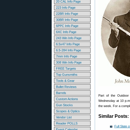
20 CAL Info Page
223 Info Page
22BR Info Page
30BR Info Page
6PPC Info Page
6XC Info Page
243 Win Info Page
6.5x47 Info Page
6.5-284 Info Page
7mm Info Page
308 Win Info Page
FREE Targets
Top Gunsmiths
Tools & Gear
Bullet Reviews
Barrels
Part of the Outdoor
Custom Actions
Wednesday at 10 p.m.
Gun Stocks
the week. For a comple
Scopes & Optics
Similar Posts:
Vendor List
Reader POLLS
Full Slate
Event Calendar