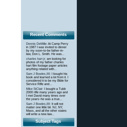
Recent Comments
Dennis DeMille
: At Camp Perry
in 1987 I was invited to dinner
by my soon-to-be father-in-
law, Don L. Smith. He was...
charles hart jr
: am looking for
photos of my father charles
hart film footage paper articles
anything related with...
Sam J Bowles,IIII
: I bought his
book and learned a lot from it. I
considered it to be my Bible for
Service Rifle and...
Mike StClair
: I bought a Tubb
2000 rifle many years ago and
I met David many times over
the years–he was a true...
Sam J Bowles,IIII
: It will not
matter one little bit. NJ, NY,
Mass, and all the other states
will write a new law...
Subject Tags