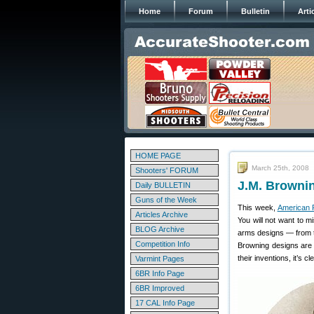
Home
Forum
Bulletin
Arti
HOME PAGE
March 25th, 2008
Shooters' FORUM
J.M. Browni
Daily BULLETIN
Guns of the Week
This week,
American R
Articles Archive
You will not want to 
BLOG Archive
arms designs — from t
Competition Info
Browning designs are 
their inventions, it’s 
Varmint Pages
6BR Info Page
6BR Improved
17 CAL Info Page