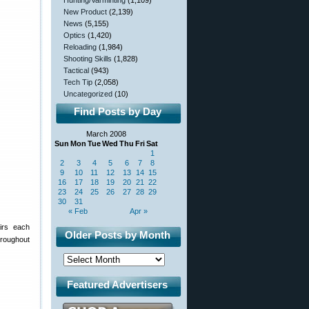
Hunting/Varminting
(1,109)
New Product
(2,139)
News
(5,155)
Optics
(1,420)
Reloading
(1,984)
Shooting Skills
(1,828)
Tactical
(943)
Tech Tip
(2,058)
Uncategorized
(10)
Find Posts by Day
March 2008
Sun
Mon
Tue
Wed
Thu
Fri
Sat
1
2
3
4
5
6
7
8
9
10
11
12
13
14
15
16
17
18
19
20
21
22
23
24
25
26
27
28
29
30
31
« Feb
Apr »
irs each
Older Posts by Month
hroughout
Featured Advertisers