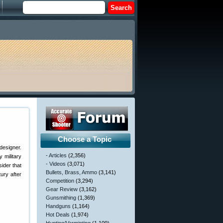
Choose a Topic
designer.
- Articles
(2,356)
 military
- Videos
(3,071)
ider that
Bullets, Brass, Ammo
(3,141)
ury after
Competition
(3,294)
Gear Review
(3,162)
Gunsmithing
(1,369)
Handguns
(1,164)
Hot Deals
(1,974)