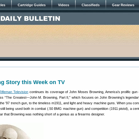
cles
Cartridge Guides
Videos
Classifieds
Gear Reviews
ng Story this Week on TV
ifleman Television
continues its coverage of John Moses Browning, America’s prolific gun 
miss “The Greatest—John M. Browning, Part II,” which focuses on John Browning’s legendary
he ’97 trench gun, to the timeless m1911, and light and heavy machine guns. When you cons
still being used both in combat (.50 BMG machine gun) and competition (1911 pistol), a cent
clear that Browning was nothing short of a genius as a firearms designer.