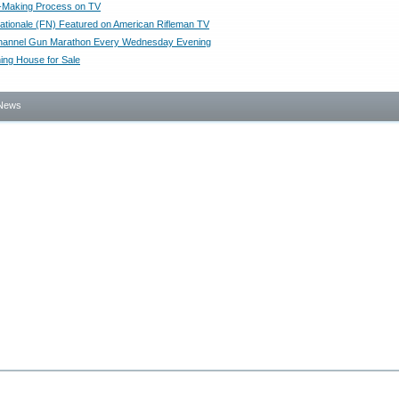
t-Making Process on TV
ationale (FN) Featured on American Rifleman TV
hannel Gun Marathon Every Wednesday Evening
ing House for Sale
News