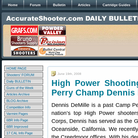
Home
Forum
Bulletin
Articles
Cartridge Guides
HOME PAGE
June 19th, 2008
Shooters' FORUM
High Power Shooti
Daily BULLETIN
Guns of the Week
Perry Champ Dennis 
Articles Archive
BLOG Archive
Dennis DeMille is a past Camp Pe
Competition Info
nation’s top High Power shooters
Varmint Pages
Corps, Dennis has served as the 
6BR Info Page
6BR Improved
Oceanside, California. We recentl
17 CAL Info Page
the Creedmoor offices. With his de