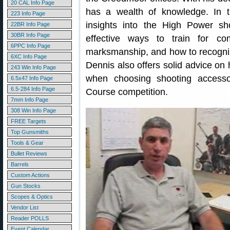
20 CAL Info Page
has a wealth of knowledge. In t
223 Info Page
insights into the High Power s
22BR Info Page
30BR Info Page
effective ways to train for co
6PPC Info Page
marksmanship, and how to recognize
6XC Info Page
Dennis also offers solid advice on 
243 Win Info Page
when choosing shooting access
6.5x47 Info Page
6.5-284 Info Page
Course competition.
7mm Info Page
308 Win Info Page
FREE Targets
Top Gunsmiths
Tools & Gear
Bullet Reviews
Barrels
Custom Actions
Gun Stocks
Scopes & Optics
Vendor List
Reader POLLS
Event Calendar