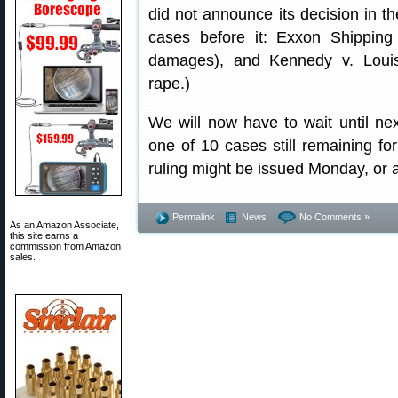
did not announce its decision in th
cases before it: Exxon Shipping
damages), and Kennedy v. Louis
rape.)
We will now have to wait until nex
one of 10 cases still remaining fo
ruling might be issued Monday, or 
Permalink
News
No Comments »
As an Amazon Associate,
this site earns a
commission from Amazon
sales.