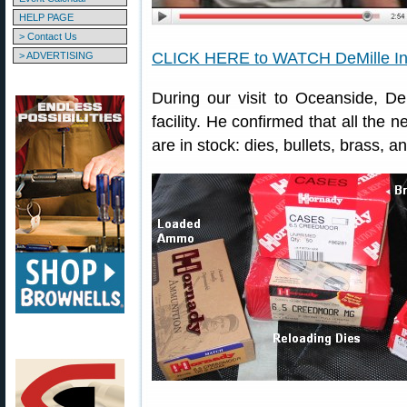
HELP PAGE
> Contact Us
CLICK HERE to WATCH DeMille In
> ADVERTISING
During our visit to Oceanside, D
facility. He confirmed that all t
are in stock: dies, bullets, brass,