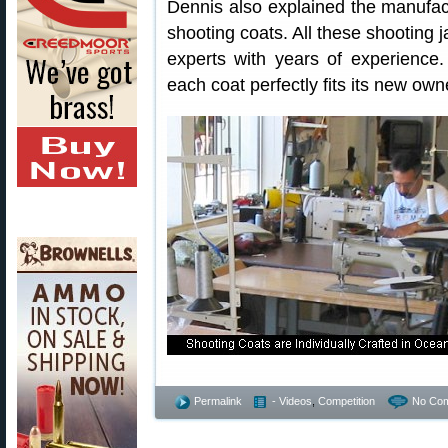
Dennis also explained the manufac
shooting coats. All these shooting 
experts with years of experience
each coat perfectly fits its new own
Permalink
- Videos
,
Competition
No Co