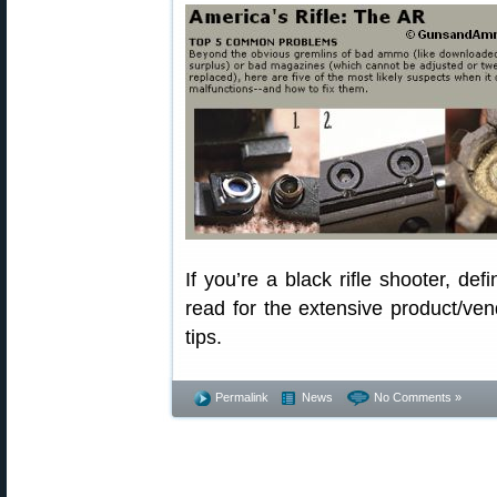
If you’re a black rifle shooter, defi
read for the extensive product/vend
tips.
Permalink
News
No Comments »