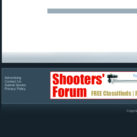
Advertising
Contact Us
Submit Stories
Privacy Policy
Copyri