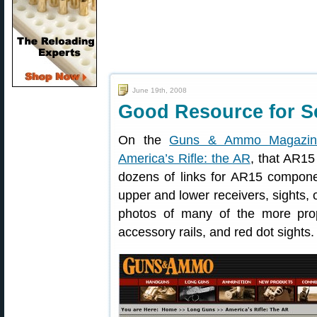
June 19th, 2008
Good Resource for Se
On the
Guns & Ammo Magazin
America’s Rifle: the AR
, that AR15 
dozens of links for AR15 componen
upper and lower receivers, sights, o
photos of many of the more prop
accessory rails, and red dot sights.