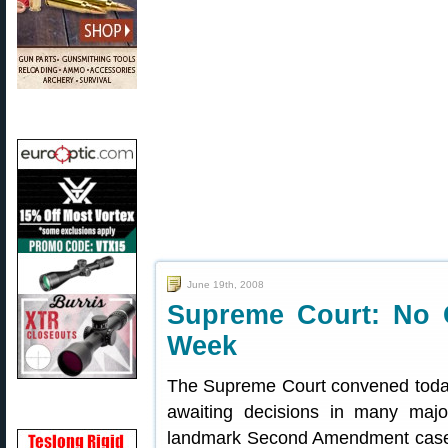
June 19th, 2008
Supreme Court: No 
Week
The Supreme Court convened today
awaiting decisions in many majo
landmark Second Amendment case. T