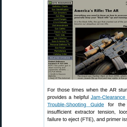
For those times when the AR stumb
provides a helpful
Jam-Clearance
Trouble-Shooting Guide
for the
insufficient extractor tension, l
failure to eject (FTE), and primer i