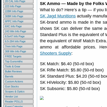
20 CAL Info Page
SK Ammo — Made by the Folks 
223 Info Page
What to do? Here’s a tip — if you 
22BR Info Page
SK Jagd Munitions
actually manufa
30BR Info Page
6PPC Info Page
SK-brand ammo is made in the sa
6XC Info Page
shows SK can deliver the same ac
243 Win Info Page
Standard Plus is the equivalent of 
6.5x47 Info Page
the equivalent of Wolf Match Extra.
6.5-284 Info Page
ammo at affordable prices. Her
7mm Info Page
308 Win Info Page
Shooters Supply
:
FREE Targets
Top Gunsmiths
SK Match: $6.40 (50-rd box)
Tools & Gear
SK Rifle Match: $5.80 (50-rd box)
Bullet Reviews
SK Standard Plus: $4.20 (50-rd bo
Barrels
Custom Actions
SK HiVelocity: $5.80 (50-rd box)
Gun Stocks
SK Subsonic: $5.80 (50-rd box)
Scopes & Optics
Vendor List
Reader POLLS
Event Calendar