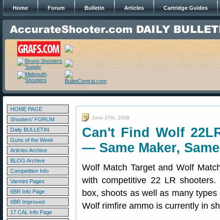
Home
Forum
Bulletin
Articles
Cartridge Guides
HOME PAGE
June 27th, 2008
Shooters' FORUM
Can't Find Wolf 2
Daily BULLETIN
Guns of the Week
— Same Maker, Same 
Articles Archive
BLOG Archive
Wolf Match Target and Wolf Match 
Competition Info
with competitive 22 LR shooters.
Varmint Pages
box, shoots as well as many type
6BR Info Page
6BR Improved
Wolf rimfire ammo is currently in sh
17 CAL Info Page