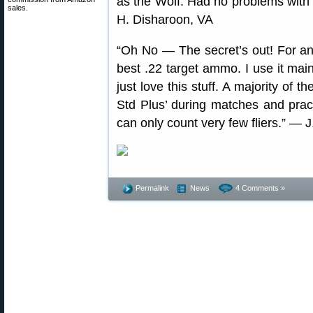
as the Wolf. Had no problems with
sales.
H. Disharoon, VA
“Oh No — The secret’s out! For an e
best .22 target ammo. I use it ma
just love this stuff. A majority of 
Std Plus’ during matches and pract
can only count very few fliers.” — J
Permalink
News
4 Comments »