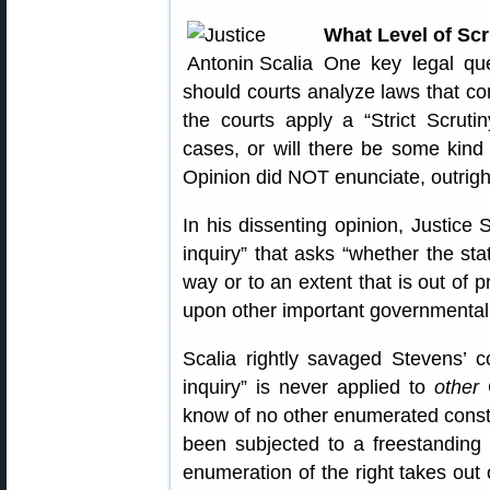
What Level of Scr
One key legal que
should courts analyze laws that c
the courts apply a “Strict Scrut
cases, or will there be some kind
Opinion did NOT enunciate, outright, 
In his dissenting opinion, Justice 
inquiry” that asks “whether the sta
way or to an extent that is out of p
upon other important governmental 
Scalia rightly savaged Stevens’ c
inquiry” is never applied to
other
C
know of no other enumerated consti
been subjected to a freestanding 
enumeration of the right takes ou