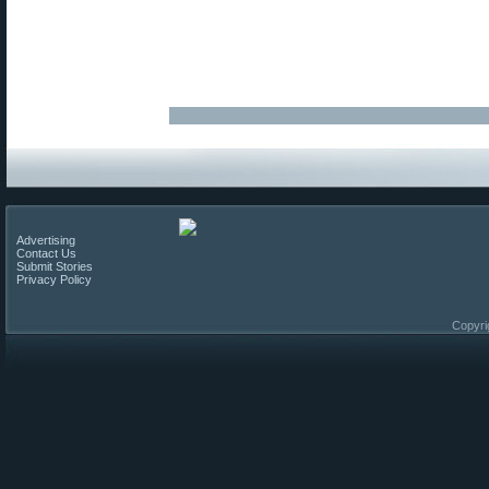
Advertising
Contact Us
Submit Stories
Privacy Policy
Copyri