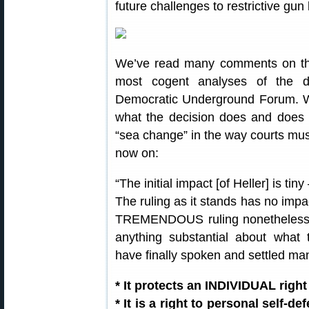
future challenges to restrictive gun
We’ve read many comments on the H
most cogent analyses of the d
Democratic Underground Forum. We 
what the decision does and does n
“sea change” in the way courts m
now on:
“The initial impact [of Heller] is t
The ruling as it stands has no impac
TREMENDOUS ruling nonetheless
anything substantial about wh
have finally spoken and settled m
* It protects an INDIVIDUAL right
* It is a right to personal self-d