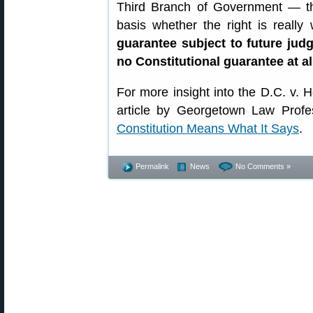
Third Branch of Government — t
basis whether the right is really
guarantee subject to future jud
no Constitutional guarantee at al
For more insight into the D.C. v. H
article by Georgetown Law Prof
Constitution Means What It Says
.
Permalink
News
No Comments »