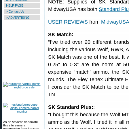
NOTE: Supplies of SK Standard
HELP PAGE
MidwayUSA has both
Standard Plu
> Contact Us
> ADVERTISING
USER REVIEWS
from
MidwayUS
SK Match:
“I’ve tried over 20 different bra
including the various Wolf, RWS, A
SK Match was one of the best. It 
0.25″ to 0.3″ are the norm at 50
expensive ‘match’ ammo, the SK
rounds. The Eley Tenex Ultimate E
I consider the SK Match to be the 
TN
SK Standard Plus:
:
“I bought this because the Wolf MT 
ammo as the Wolf. I tried it in all
As an Amazon Associate,
this site earns a
commission from Amazon