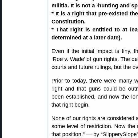
militia. It is not a ‘hunting and s
* It is a right that pre-existed t
Constitution.
* That right is entitled to at l
determined at a later date).
Even if the initial impact is tiny, 
‘Roe v. Wade’ of gun rights. The det
courts and future rulings, but the ov
Prior to today, there were many w
right and that guns could be outr
been established, and now the long
that right begin.
None of our rights are considered a
some level of restriction. Now the
that position.” — by “SlipperySlope