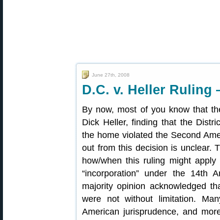
June 27th, 2008
D.C. v. Heller Ruling
By now, most of you know that th
Dick Heller, finding that the Dist
the home violated the Second Amen
out from this decision is unclear. 
how/when this ruling might apply 
“incorporation” under the 14th A
majority opinion acknowledged th
were not without limitation. M
American jurisprudence, and more 