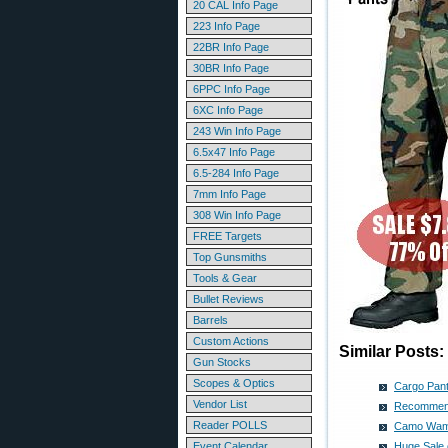
20 CAL Info Page
223 Info Page
22BR Info Page
30BR Info Page
6PPC Info Page
6XC Info Page
243 Win Info Page
6.5x47 Info Page
6.5-284 Info Page
7mm Info Page
308 Win Info Page
FREE Targets
Top Gunsmiths
Tools & Gear
Bullet Reviews
Barrels
Custom Actions
Similar Posts:
Gun Stocks
Scopes & Optics
Cargo Pant
Vendor List
Recommende
Reader POLLS
Camo Wamo
Event Calendar
Huge Sale 