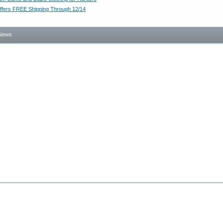
ffers FREE Shipping Through 12/14
News