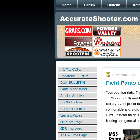
Home
Forum
Bulletin
Arti
HOME PAGE
June 25th, 2008
Shooters' FORUM
Field Pants 
Daily BULLETIN
Guns of the Week
You read that right. T
Articles Archive
— Medium (Tall) and La
BLOG Archive
Military. A couple of 
Competition Info
comfortable and sturd
cuffs. Instead there 
Varmint Pages
hunting and general o
6BR Info Page
6BR Improved
17 CAL Info Page