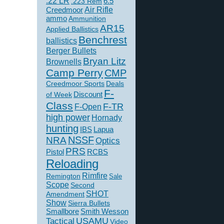
.22 LR
6.5
.223 Rem
Creedmoor
Air Rifle
ammo
Ammunition
AR15
Applied Ballistics
Benchrest
ballistics
Berger Bullets
Bryan Litz
Brownells
Camp Perry
CMP
Creedmoor Sports
Deals
F-
of Week
Discount
Class
F-TR
F-Open
high power
Hornady
hunting
IBS
Lapua
NSSF
NRA
Optics
PRS
Pistol
RCBS
Reloading
Rimfire
Remington
Sale
Scope
Second
SHOT
Amendment
Show
Sierra Bullets
Smallbore
Smith Wesson
USAMU
Tactical
Video