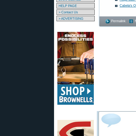
Cabela's O
HELP PAGE
> Contact Us
> ADVERTISING
Permalink