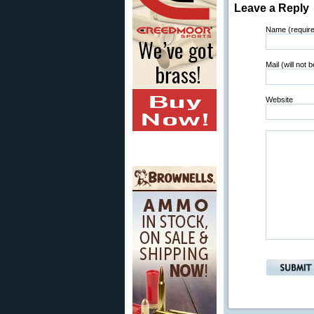
Leave a Reply
Name (requir
Mail (will not 
Website