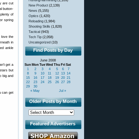
Hunting/Varminting
(1,109)
y are cut
New Product
(2,139)
al button-
News
(5,155)
plenty of
Optics
(1,420)
or spring
Reloading
(1,984)
Shooting Skills
(1,828)
Tactical
(943)
 love the
Tech Tip
(2,058)
rneath in
Uncategorized
(10)
ied ankle
Find Posts by Day
June 2008
n’t get a
Sun
Mon
Tue
Wed
Thu
Fri
Sat
1
2
3
4
5
6
7
stars but
8
9
10
11
12
13
14
o big and
15
16
17
18
19
20
21
22
23
24
25
26
27
28
29
30
« May
Jul »
u can get
Older Posts by Month
Featured Advertisers