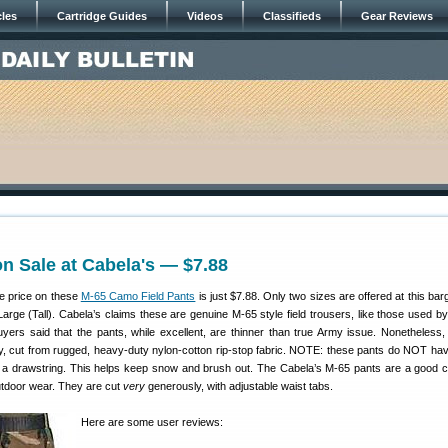
cles
Cartridge Guides
Videos
Classifieds
Gear Reviews
on Sale at Cabela's — $7.88
he price on these
M-65 Camo Field Pants
is just $7.88. Only two sizes are offered at this bar
rge (Tall). Cabela’s claims these are genuine M-65 style field trousers, like those used by
buyers said that the pants, while excellent, are thinner than true Army issue. Nonetheless,
y, cut from rugged, heavy-duty nylon-cotton rip-stop fabric. NOTE: these pants do NOT ha
is a drawstring. This helps keep snow and brush out. The Cabela’s M-65 pants are a good c
utdoor wear. They are cut
very
generously, with adjustable waist tabs.
Here are some user reviews: