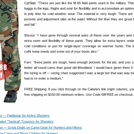
CptSlab: “These are just like the M-65 field pants used in the military. The
baggy in the legs, thighs and seat for flexibility and to accomodate an option
in poly liner for cold weather wear. The material is very tough. There are 
pockets and adjustment tabs at the waist. Without the liner they are great f
and fall.”
9Scout: “I have gone through several pairs of these over the years and I
extra room and flexibility of these pants. They allow for extra layers unde
cold conditions or just for single-layer coverage on warmer hunts. The t
cuffs keep seeds and snow out of your boots also.”
Farv: “these pants are tough, have enough pockets for the job, and you ca
better all-round camo than good old Woodland. I would have given them 5 
the sizing is off — sizing chart suggested I was a large but that was way to
had to re-order a medium.”
FREE Shipping: If you click through on the Cabela’s link (right column), yo
free shipping on $150.00 minimum orders. Use Code 68FREE on checkout.
s — Fieldwear for Active Shooters
d "Tactical" Trousers for Shooters
 — Great Deals on Camo Gear for Hunters and Hikers
on Camo and Blaze Clothing for Hunters