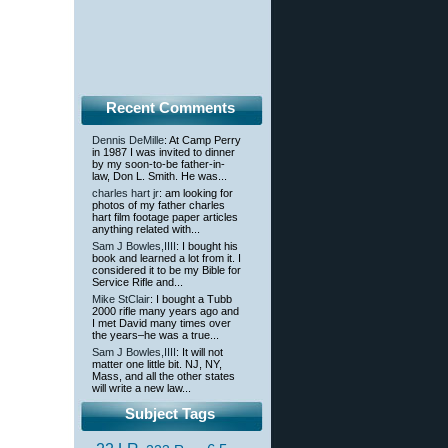
Recent Comments
Dennis DeMille
: At Camp Perry
in 1987 I was invited to dinner
by my soon-to-be father-in-
law, Don L. Smith. He was...
charles hart jr
: am looking for
photos of my father charles
hart film footage paper articles
anything related with...
Sam J Bowles,IIII
: I bought his
book and learned a lot from it. I
considered it to be my Bible for
Service Rifle and...
Mike StClair
: I bought a Tubb
2000 rifle many years ago and
I met David many times over
the years–he was a true...
Sam J Bowles,IIII
: It will not
matter one little bit. NJ, NY,
Mass, and all the other states
will write a new law...
Subject Tags