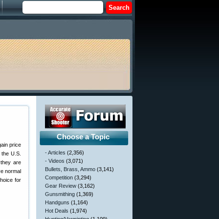
Choose a Topic
gain price
- Articles
(2,356)
 the U.S.
- Videos
(3,071)
 they are
Bullets, Brass, Ammo
(3,141)
ve normal
Competition
(3,294)
hoice for
Gear Review
(3,162)
Gunsmithing
(1,369)
Handguns
(1,164)
Hot Deals
(1,974)