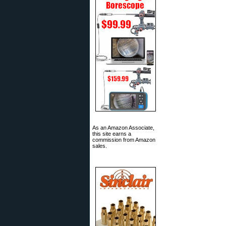
As an Amazon Associate,
this site earns a
commission from Amazon
sales.