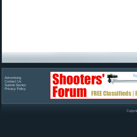
Advertising
Contact Us
Submit Stories
Privacy Policy
Copyri