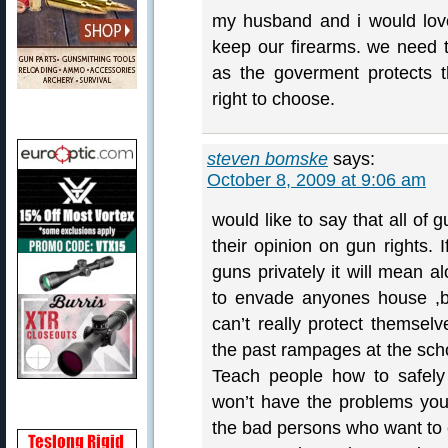
my husband and i would lov
keep our firearms. we need t
as the goverment protects 
right to choose.
steven bomske
says:
October 8, 2009 at 9:06 am
would like to say that all of
their opinion on gun rights. 
guns privately it will mean a
to envade anyones house ,b
can’t really protect themsel
the past rampages at the schoo
Teach people how to safel
won’t have the problems yo
the bad persons who want to e