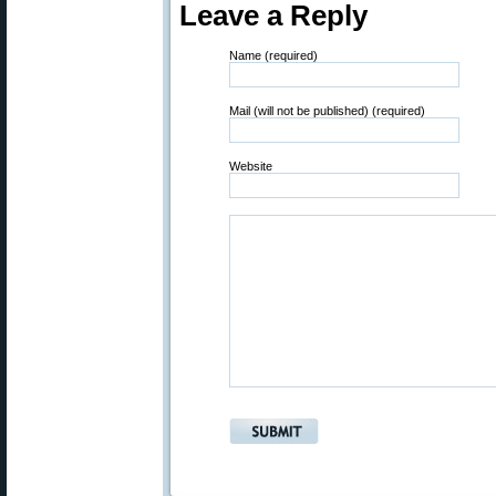
Leave a Reply
Name (required)
Mail (will not be published) (required)
Website