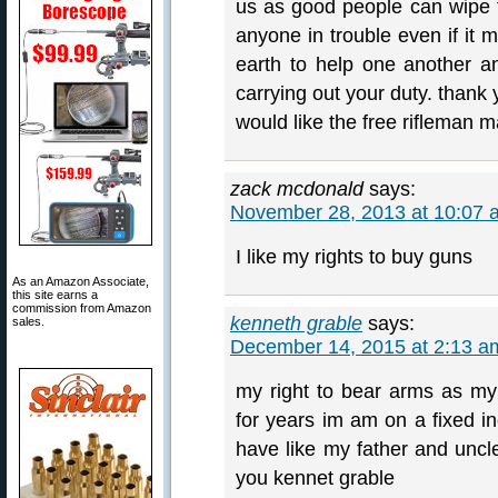
us as good people can wipe t
anyone in trouble even if it 
earth to help one another an
carrying out your duty. thank 
would like the free rifleman m
zack mcdonald
says:
November 28, 2013 at 10:07 
I like my rights to buy guns
As an Amazon Associate,
this site earns a
commission from Amazon
kenneth grable
says:
sales.
December 14, 2015 at 2:13 a
my right to bear arms as my
for years im am on a fixed inc
have like my father and uncl
you kennet grable