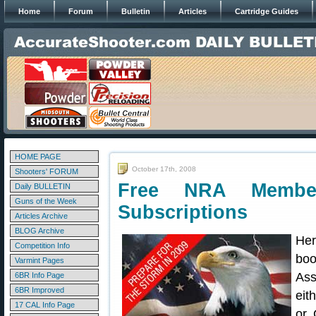
Home
Forum
Bulletin
Articles
Cartridge Guides
HOME PAGE
October 17th, 2008
Shooters' FORUM
Free NRA Member
Daily BULLETIN
Guns of the Week
Subscriptions
Articles Archive
BLOG Archive
Her
Competition Info
boo
Varmint Pages
Ass
6BR Info Page
6BR Improved
eit
17 CAL Info Page
or 