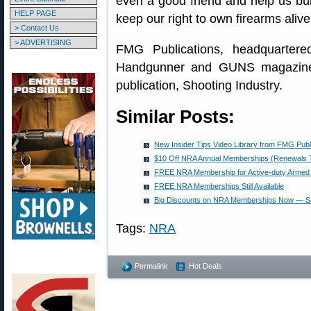
even a good friend and help us bu
HELP PAGE
keep our right to own firearms alive
> Contact Us
> ADVERTISING
FMG Publications, headquarter
Handgunner and GUNS magazines
publication, Shooting Industry.
Similar Posts:
New Insider Tips Video Library from FMG Publ
$10 Off NRA Annual Memberships (Renewals 
FREE NRA Membership for Active-duty Armed 
FREE NRA Memberships Still Available
Big Discounts on NRA Memberships Now — S
Tags:
NRA
Permalink
Hot Deals