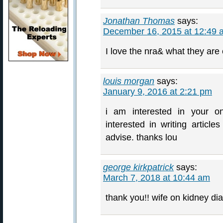
Jonathan Thomas
says:
December 16, 2015 at 12:49 
I love the nra& what they are
louis morgan
says:
January 9, 2016 at 2:21 pm
i am interested in your 
interested in writing article
advise. thanks lou
george kirkpatrick
says:
March 7, 2018 at 10:44 am
thank you!! wife on kidney dia