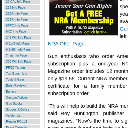
20 CAL Info Page
spe
223 Info Page
ye
22BR Info Page
30BR Info Page
ava
6PPC Info Page
Gu
6XC Info Page
lef
243 Win Info Page
NRA Offer Page
.
6.5x47 Info Page
6.5-284 Info Page
Gun enthusiasts who order Amer
7mm Info Page
308 Win Info Page
subscription plus a one-year 
FREE Targets
Magazine order includes 12 month
Top Gunsmiths
only $19.55. Current NRA member
Tools & Gear
certificate for a family memb
Bullet Reviews
Barrels
subscription order.
Custom Actions
Gun Stocks
“This will help to build the NRA mem
Scopes & Optics
said Roy Huntington, publishe
Vendor List
magazines. “Now’s the time to sig
Reader POLLS
Event Calendar