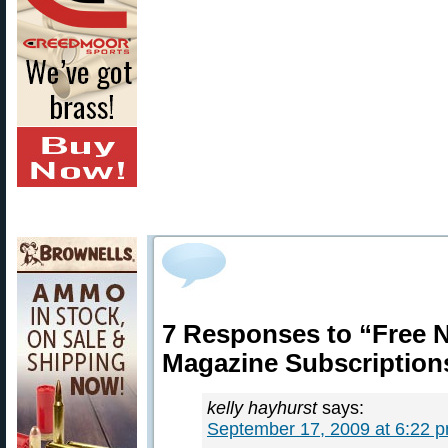
7 Responses to “Free
Magazine Subscription
kelly hayhurst
says:
September 17, 2009 at 6:22 