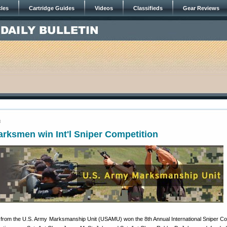
cles
Cartridge Guides
Videos
Classifieds
Gear Reviews
8
rksmen win Int'l Sniper Competition
s from the U.S. Army Marksmanship Unit (USAMU) won the 8th Annual International Sniper Co