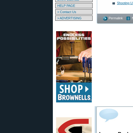
Shooting U
HELP PAGE
> Contact Us
> ADVERTISING
Permalink