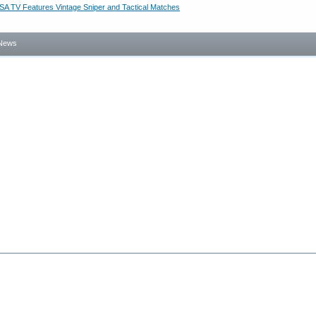
SA TV Features Vintage Sniper and Tactical Matches
News