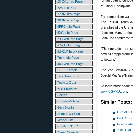
for the second consecu
20 CAL Info Page
of Sniper Champions.
223 Info Page
22BR Info Page
The competition was h
30BR Info Page
The USAMU Team was 
6PPC Info Page
branches of the U.S. mi
6XC Info Page
shooting. Many of the 
John, the spotter for t
243 Win Info Page
6.5x47 Info Page
“The scenarios and tar
6.5-284 Info Page
haven’t stopped and loo
7mm Info Page
to bottom.”
308 Win Info Page
FREE Targets
The 2nd Battalion, 7
Special Warfare Traini
Top Gunsmiths
Tools & Gear
To learn more about t
Bullet Reviews
www.USAMU.com
.
Barrels
Custom Actions
Similar Posts:
Gun Stocks
USAMU Duo 
Scopes & Optics
Fort Bennin
Vendor List
New Featur
Reader POLLS
2010 CMP 
Event Calendar