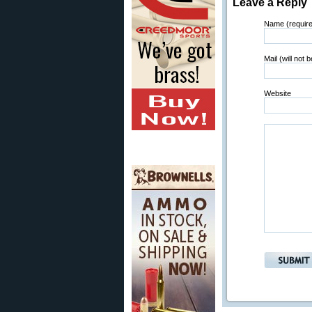
Leave a Reply
Name (requir
Mail (will not 
Website