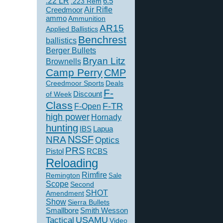
.22 LR
6.5
.223 Rem
Creedmoor
Air Rifle
ammo
Ammunition
AR15
Applied Ballistics
Benchrest
ballistics
Berger Bullets
Bryan Litz
Brownells
Camp Perry
CMP
Creedmoor Sports
Deals
F-
of Week
Discount
Class
F-TR
F-Open
high power
Hornady
hunting
IBS
Lapua
NSSF
NRA
Optics
PRS
Pistol
RCBS
Reloading
Rimfire
Remington
Sale
Scope
Second
SHOT
Amendment
Show
Sierra Bullets
Smallbore
Smith Wesson
USAMU
Tactical
Video