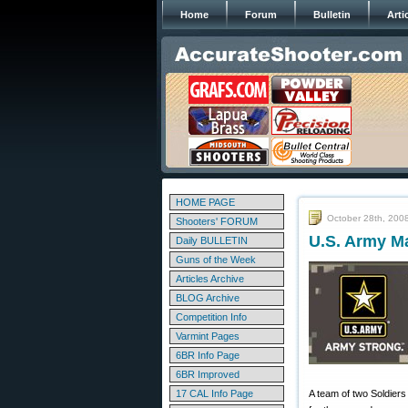
Home
Forum
Bulletin
Arti
HOME PAGE
October 28th, 200
Shooters' FORUM
U.S. Army Ma
Daily BULLETIN
Guns of the Week
Articles Archive
BLOG Archive
Competition Info
Varmint Pages
6BR Info Page
6BR Improved
17 CAL Info Page
A team of two Soldier