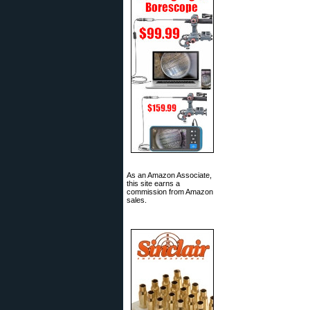
As an Amazon Associate,
this site earns a
commission from Amazon
sales.