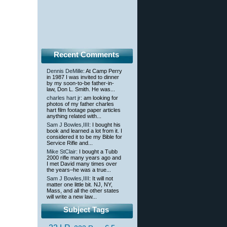
Recent Comments
Dennis DeMille
: At Camp Perry
in 1987 I was invited to dinner
by my soon-to-be father-in-
law, Don L. Smith. He was...
charles hart jr
: am looking for
photos of my father charles
hart film footage paper articles
anything related with...
Sam J Bowles,IIII
: I bought his
book and learned a lot from it. I
considered it to be my Bible for
Service Rifle and...
Mike StClair
: I bought a Tubb
2000 rifle many years ago and
I met David many times over
the years–he was a true...
Sam J Bowles,IIII
: It will not
matter one little bit. NJ, NY,
Mass, and all the other states
will write a new law...
Subject Tags