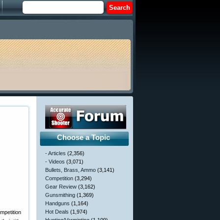
Choose a Topic
- Articles
(2,356)
- Videos
(3,071)
Bullets, Brass, Ammo
(3,141)
Competition
(3,294)
Gear Review
(3,162)
Gunsmithing
(1,369)
Handguns
(1,164)
Hot Deals
(1,974)
mpetition