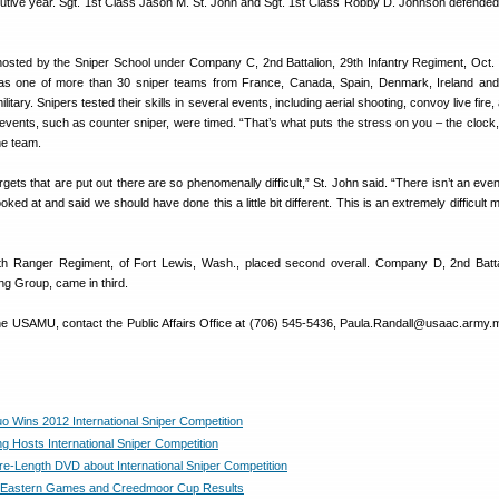
tive year. Sgt. 1st Class Jason M. St. John and Sgt. 1st Class Robby D. Johnson defended th
osted by the Sniper School under Company C, 2nd Battalion, 29th Infantry Regiment, Oct. 
one of more than 30 sniper teams from France, Canada, Spain, Denmark, Ireland and d
litary. Snipers tested their skills in several events, including aerial shooting, convoy live fire,
events, such as counter sniper, were timed. “That’s what puts the stress on you – the clock,”
he team.
gets that are put out there are so phenomenally difficult,” St. John said. “There isn’t an eve
ked at and said we should have done this a little bit different. This is an extremely difficult 
5th Ranger Regiment, of Fort Lewis, Wash., placed second overall. Company D, 2nd Batta
ng Group, came in third.
he USAMU, contact the Public Affairs Office at (706) 545-5436, Paula.Randall@usaac.army.mil
Wins 2012 International Sniper Competition
g Hosts International Sniper Competition
e-Length DVD about International Sniper Competition
Eastern Games and Creedmoor Cup Results