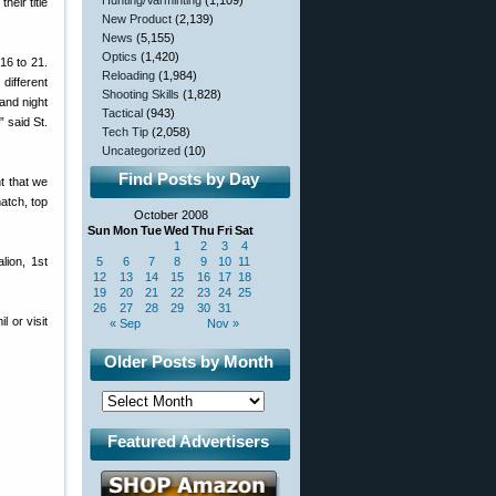
Hunting/Varminting
(1,109)
eir title
New Product
(2,139)
News
(5,155)
Optics
(1,420)
16 to 21.
Reloading
(1,984)
ifferent
Shooting Skills
(1,828)
 and night
Tactical
(943)
 said St.
Tech Tip
(2,058)
Uncategorized
(10)
Find Posts by Day
nt that we
match, top
October 2008
Sun
Mon
Tue
Wed
Thu
Fri
Sat
1
2
3
4
lion, 1st
5
6
7
8
9
10
11
12
13
14
15
16
17
18
19
20
21
22
23
24
25
26
27
28
29
30
31
 or visit
« Sep
Nov »
Older Posts by Month
Featured Advertisers