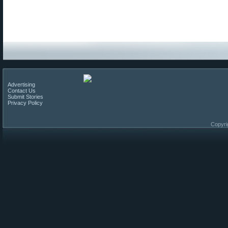
Advertising
Contact Us
Submit Stories
Privacy Policy
Copyri