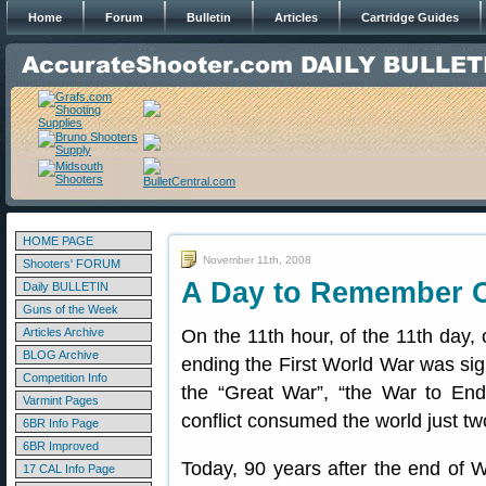
Home
Forum
Bulletin
Articles
Cartridge Guides
HOME PAGE
November 11th, 2008
Shooters' FORUM
A Day to Remember 
Daily BULLETIN
Guns of the Week
Articles Archive
On the 11th hour, of the 11th day, 
BLOG Archive
ending the First World War was si
Competition Info
the “Great War”, “the War to End 
Varmint Pages
conflict consumed the world just tw
6BR Info Page
6BR Improved
Today, 90 years after the end of 
17 CAL Info Page