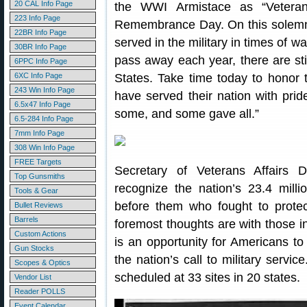
20 CAL Info Page
the WWI Armistace as “Vetera
223 Info Page
Remembrance Day. On this solemn
22BR Info Page
served in the military in times of
30BR Info Page
pass away each year, there are stil
6PPC Info Page
6XC Info Page
States. Take time today to honor 
243 Win Info Page
have served their nation with pr
6.5x47 Info Page
some, and some gave all.”
6.5-284 Info Page
7mm Info Page
308 Win Info Page
FREE Targets
Secretary of Veterans Affairs
Top Gunsmiths
recognize the nation’s 23.4 milli
Tools & Gear
before them who fought to prote
Bullet Reviews
Barrels
foremost thoughts are with those i
Custom Actions
is an opportunity for Americans to
Gun Stocks
the nation’s call to military service
Scopes & Optics
scheduled at 33 sites in 20 states.
Vendor List
Reader POLLS
Event Calendar