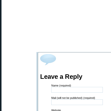
Leave a Reply
Name (required)
Mail (will not be published) (required)
Website