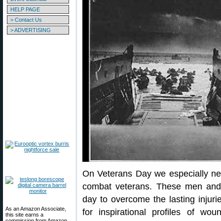
HELP PAGE
> Contact Us
> ADVERTISING
On Veterans Day we especially n
combat veterans. These men an
day to overcome the lasting injuri
As an Amazon Associate,
for inspirational profiles of w
this site earns a
commission from Amazon