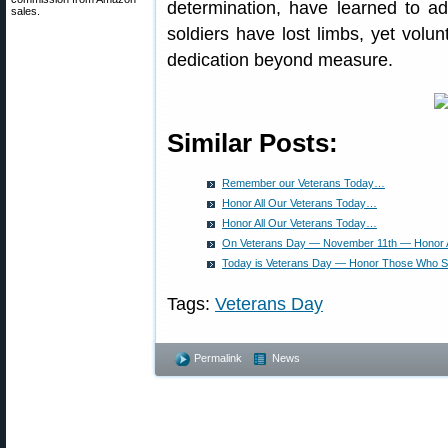
determination, have learned to ada
sales.
soldiers have lost limbs, yet volun
dedication beyond measure.
Similar Posts:
Remember our Veterans Today…
Honor All Our Veterans Today…
Honor All Our Veterans Today…
On Veterans Day — November 11th — Honor 
Today is Veterans Day — Honor Those Who 
Tags:
Veterans Day
Permalink
News