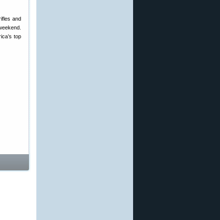
ifles and
 weekend.
ica’s top