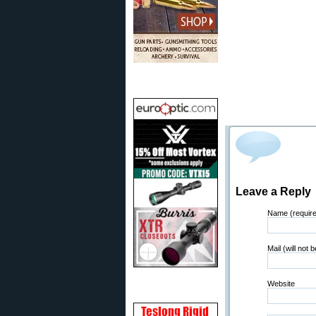
Leave a Reply
Name (requir
Mail (will not 
Website