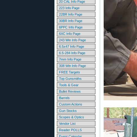
20 CAL Info Page
223 Info Page
22BR Info Page
30BR Info Page
6PPC Info Page
6XC Info Page
243 Win Info Page
6.5x47 Info Page
6.5-284 Info Page
7mm Info Page
308 Win Info Page
FREE Targets
Top Gunsmiths
Tools & Gear
Bullet Reviews
Barrels
Custom Actions
Gun Stocks
Scopes & Optics
Vendor List
Reader POLLS
Event Calendar