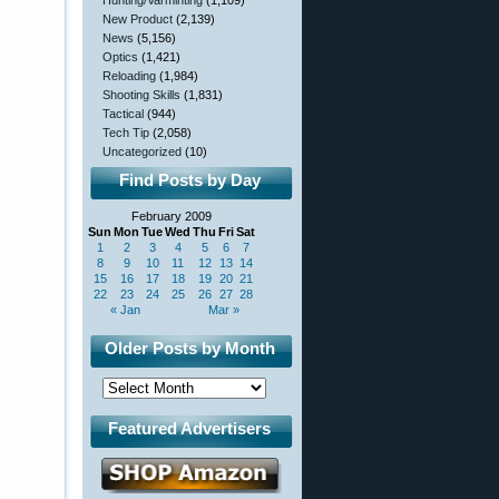
Hunting/Varminting
(1,109)
New Product
(2,139)
News
(5,156)
Optics
(1,421)
Reloading
(1,984)
Shooting Skills
(1,831)
Tactical
(944)
Tech Tip
(2,058)
Uncategorized
(10)
Find Posts by Day
February 2009
Sun
Mon
Tue
Wed
Thu
Fri
Sat
1
2
3
4
5
6
7
8
9
10
11
12
13
14
15
16
17
18
19
20
21
22
23
24
25
26
27
28
« Jan
Mar »
Older Posts by Month
Featured Advertisers