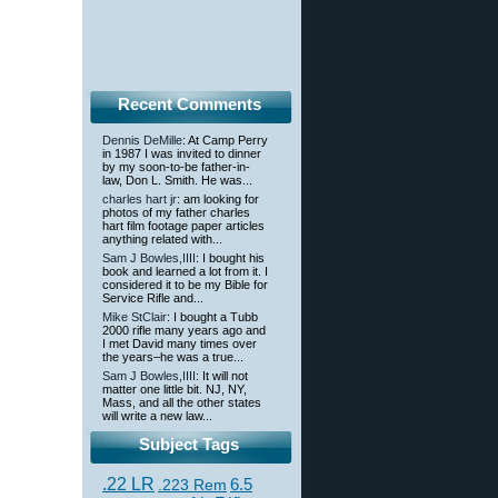
Recent Comments
Dennis DeMille
: At Camp Perry
in 1987 I was invited to dinner
by my soon-to-be father-in-
law, Don L. Smith. He was...
charles hart jr
: am looking for
photos of my father charles
hart film footage paper articles
anything related with...
Sam J Bowles,IIII
: I bought his
book and learned a lot from it. I
considered it to be my Bible for
Service Rifle and...
Mike StClair
: I bought a Tubb
2000 rifle many years ago and
I met David many times over
the years–he was a true...
Sam J Bowles,IIII
: It will not
matter one little bit. NJ, NY,
Mass, and all the other states
will write a new law...
Subject Tags
.22 LR
6.5
.223 Rem