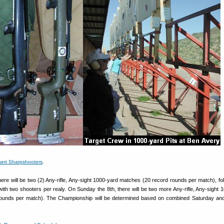
ert Sharpshooters
.
ere will be two (2) Any-rifle, Any-sight 1000-yard matches (20 record rounds per match), fo
th two shooters per realy. On Sunday the 8th, there will be two more Any-rifle, Any-sight 
ounds per match). The Championship will be determined based on combined Saturday an