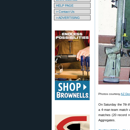
HELP PAGE
> Contact Us
> ADVERTISING
Photos courtesy
AZ Des
On Saturday the 7th th
a 4-man team match wi
matches (20 record r
Aggregates.