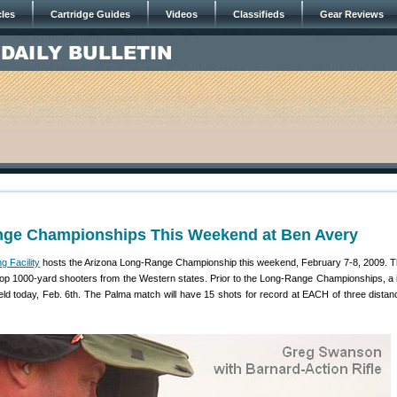
cles
Cartridge Guides
Videos
Classifieds
Gear Reviews
ge Championships This Weekend at Ben Avery
g Facility
hosts the Arizona Long-Range Championship this weekend, February 7-8, 2009. T
 top 1000-yard shooters from the Western states. Prior to the Long-Range Championships, a i
eld today, Feb. 6th. The Palma match will have 15 shots for record at EACH of three distan