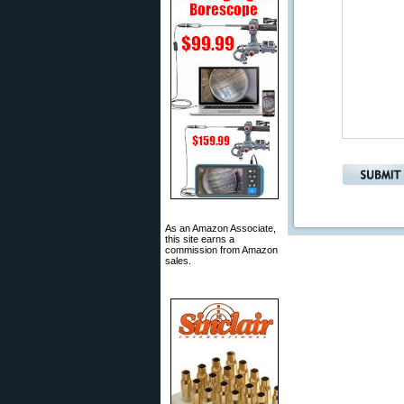
As an Amazon Associate,
this site earns a
commission from Amazon
sales.