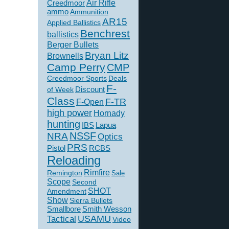
Creedmoor
Air Rifle
ammo
Ammunition
AR15
Applied Ballistics
Benchrest
ballistics
Berger Bullets
Bryan Litz
Brownells
Camp Perry
CMP
Creedmoor Sports
Deals
F-
of Week
Discount
Class
F-TR
F-Open
high power
Hornady
hunting
IBS
Lapua
NSSF
NRA
Optics
PRS
Pistol
RCBS
Reloading
Rimfire
Remington
Sale
Scope
Second
SHOT
Amendment
Show
Sierra Bullets
Smallbore
Smith Wesson
USAMU
Tactical
Video