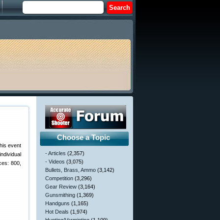
Choose a Topic
his event
- Articles
(2,357)
ndividual
- Videos
(3,075)
ces: 800,
Bullets, Brass, Ammo
(3,142)
Competition
(3,296)
Gear Review
(3,164)
Gunsmithing
(1,369)
Handguns
(1,165)
Hot Deals
(1,974)