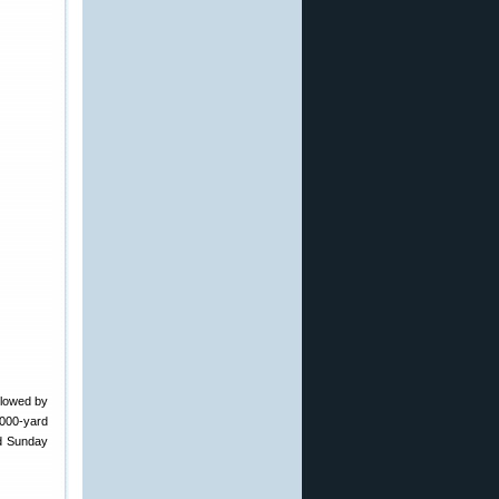
llowed by
1000-yard
d Sunday