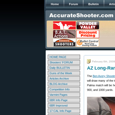
Home
Forum
Bulletin
Arti
HOME PAGE
February 6th, 2009
Shooters' FORUM
AZ Long-Ran
Daily BULLETIN
Guns of the Week
The
Ben Avery Shootin
Articles Archive
will draw many of the
BLOG Archive
Palma match will be h
Competition Info
900, and 1000 yards.
Varmint Pages
6BR Info Page
6BR Improved
17 CAL Info Page