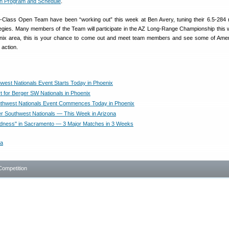
h Program and Schedule
.
Class Open Team have been “working out” this week at Ben Avery, tuning their 6.5-284 r
egies. Many members of the Team will participate in the AZ Long-Range Championship this
oenix area, this is your chance to come out and meet team members and see some of Amer
 action.
west Nationals Event Starts Today in Phoenix
rt for Berger SW Nationals in Phoenix
thwest Nationals Event Commences Today in Phoenix
r Southwest Nationals — This Week in Arizona
dness" in Sacramento — 3 Major Matches in 3 Weeks
a
Competition