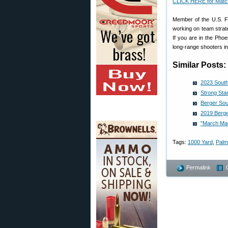
CLICK HERE for Matc
Member of the U.S. F-
working on team strat
If you are in the Ph
long-range shooters in
Similar Posts:
2023 South
Strong Sta
Berger Sou
2019 Berge
"March Ma
Tags:
1000 Yard
,
Palm
Permalink