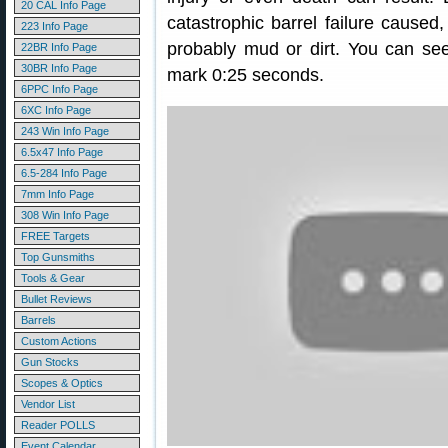
20 CAL Info Page
catastrophic barrel failure caused
223 Info Page
probably mud or dirt. You can see 
22BR Info Page
30BR Info Page
mark 0:25 seconds.
6PPC Info Page
6XC Info Page
243 Win Info Page
6.5x47 Info Page
6.5-284 Info Page
7mm Info Page
308 Win Info Page
FREE Targets
Top Gunsmiths
Tools & Gear
Bullet Reviews
Barrels
Custom Actions
Gun Stocks
Scopes & Optics
Vendor List
Reader POLLS
Event Calendar