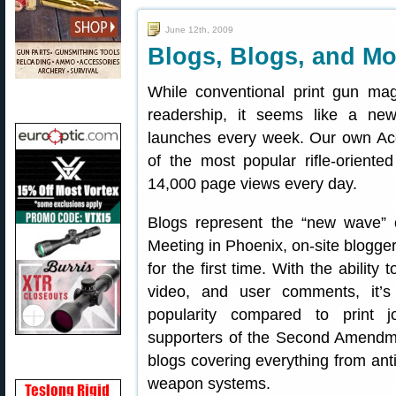
June 12th, 2009
Blogs, Blogs, and M
While conventional print gun mag
readership, it seems like a ne
launches every week. Our own Acc
of the most popular rifle-oriente
14,000 page views every day.
Blogs represent the “new wave” 
Meeting in Phoenix, on-site blogger
for the first time. With the ability
video, and user comments, it’
popularity compared to print 
supporters of the Second Amendment
blogs covering everything from anti
weapon systems.