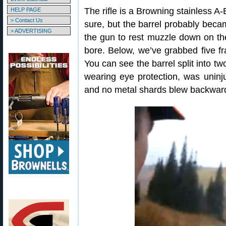
The rifle is a Browning stainless A
HELP PAGE
> Contact Us
sure, but the barrel probably bec
> ADVERTISING
the gun to rest muzzle down on th
bore. Below, we’ve grabbed five fr
You can see the barrel split into 
wearing eye protection, was uninju
and no metal shards blew backwar