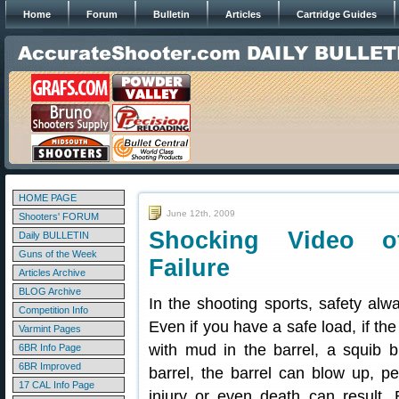
Home
Forum
Bulletin
Articles
Cartridge Guides
HOME PAGE
June 12th, 2009
Shooters' FORUM
Shocking Video of
Daily BULLETIN
Guns of the Week
Failure
Articles Archive
BLOG Archive
In the shooting sports, safety alw
Competition Info
Even if you have a safe load, if the
Varmint Pages
with mud in the barrel, a squib bul
6BR Info Page
6BR Improved
barrel, the barrel can blow up, p
17 CAL Info Page
injury or even death can result