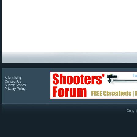
Advertising
Contact Us
Submit Stories
Privacy Policy
Copyri