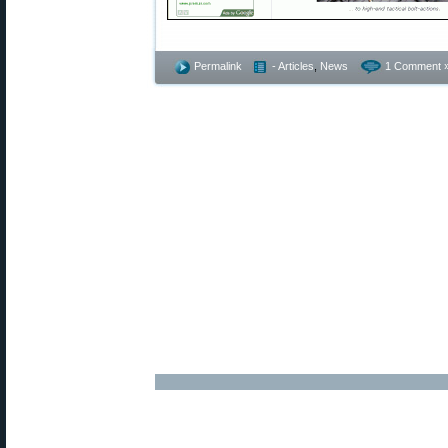
Permalink
- Articles
,
News
1 Comment 