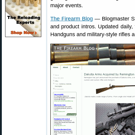
major events.
The Firearm Blog
— Blogmaster Ste
and product intros. Updated daily, 
Handguns and military-style rifles a