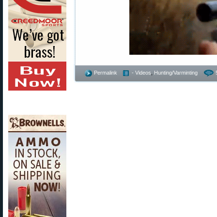
Permalink
- Videos
,
Hunting/Varminting