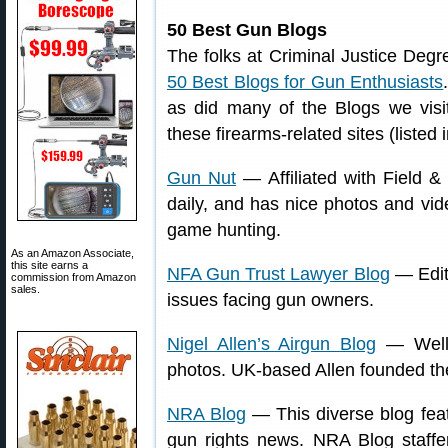
50 Best Gun Blogs
The folks at Criminal Justice Degre
50 Best Blogs for Gun Enthusiasts
as did many of the Blogs we visi
these firearms-related sites (listed 
Gun Nut
— Affiliated with Field &
daily, and has nice photos and vi
game hunting.
As an Amazon Associate,
this site earns a
NFA Gun Trust Lawyer Blog
— Edite
commission from Amazon
sales.
issues facing gun owners.
Nigel Allen’s Airgun Blog
— Well-w
photos. UK-based Allen founded the
NRA Blog
— This diverse blog feat
gun rights news. NRA Blog staffers