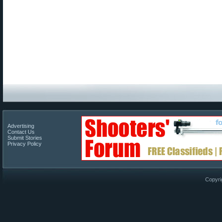
Advertising
Contact Us
Submit Stories
Privacy Policy
Copyri