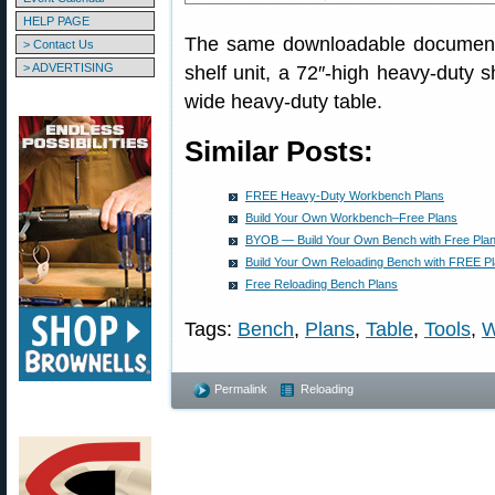
HELP PAGE
The same downloadable document a
> Contact Us
> ADVERTISING
shelf unit, a 72″-high heavy-duty s
wide heavy-duty table.
Similar Posts:
FREE Heavy-Duty Workbench Plans
Build Your Own Workbench–Free Plans
BYOB — Build Your Own Bench with Free Pla
Build Your Own Reloading Bench with FREE P
Free Reloading Bench Plans
Tags:
Bench
,
Plans
,
Table
,
Tools
,
W
Permalink
Reloading