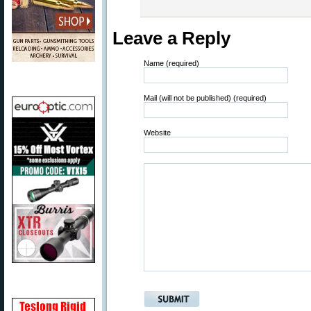
Leave a Reply
Name (required)
Mail (will not be published) (required)
Website