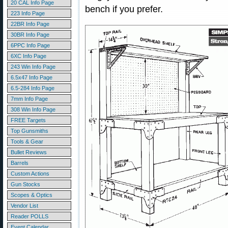
20 CAL Info Page
bench if you prefer.
223 Info Page
22BR Info Page
30BR Info Page
6PPC Info Page
6XC Info Page
243 Win Info Page
6.5x47 Info Page
6.5-284 Info Page
7mm Info Page
308 Win Info Page
FREE Targets
Top Gunsmiths
Tools & Gear
Bullet Reviews
Barrels
Custom Actions
Gun Stocks
Scopes & Optics
Vendor List
Reader POLLS
Event Calendar