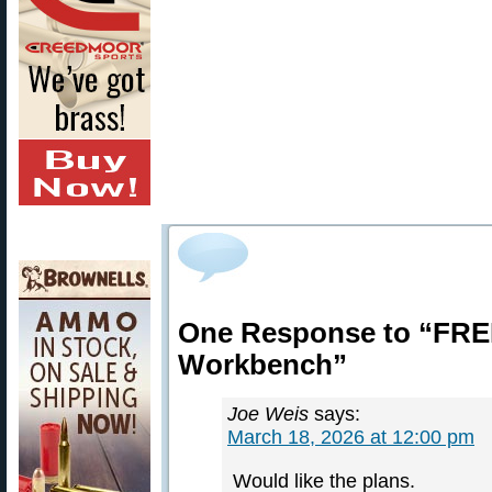
One Response to “FREE
Workbench”
Joe Weis
says:
March 18, 2026 at 12:00 pm
Would like the plans.