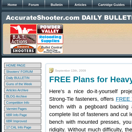
Home
Forum
Bulletin
Articles
Cartridge Guides
HOME PAGE
September 13th, 2009
Shooters' FORUM
FREE Plans for Heav
Daily BULLETIN
Guns of the Week
Articles Archive
Here’s a nice do-it-yourself pro
BLOG Archive
Strong-Tie fasteners, offers
FREE 
Competition Info
bench with a pegboard backing 
Varmint Pages
complete list of fasteners and cut 
6BR Info Page
bench with mounted presses, you 
6BR Improved
17 CAL Info Page
ridigity. Without much difficulty, 