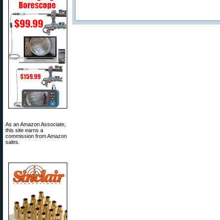
As an Amazon Associate,
this site earns a
commission from Amazon
sales.