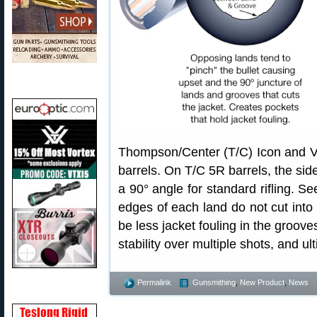
Thompson/Center (T/C) Icon and Ven
barrels. On T/C 5R barrels, the side
a 90° angle for standard rifling. S
edges of each land do not cut into 
be less jacket fouling in the groove
stability over multiple shots, and ulti
Permalink
Gunsmithing
,
New Product
,
News