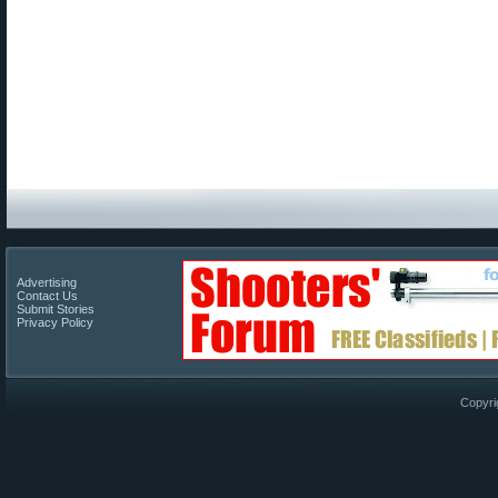
Advertising
Contact Us
Submit Stories
Privacy Policy
Copyri