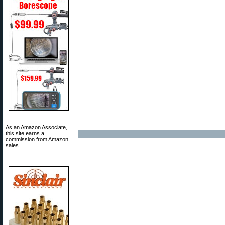
As an Amazon Associate,
this site earns a
commission from Amazon
sales.