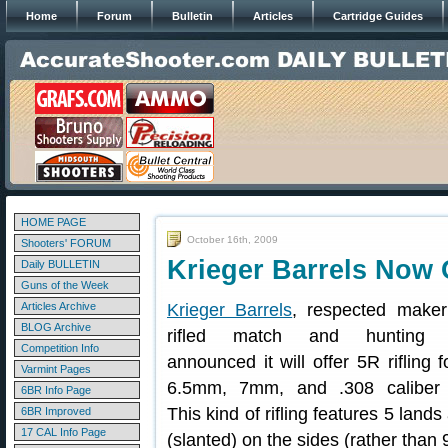
Home
Forum
Bulletin
Articles
Cartridge Guides
HOME PAGE
October 16th, 2009
Shooters' FORUM
Krieger Barrels Now 
Daily BULLETIN
Guns of the Week
Articles Archive
Krieger Barrels
, respected maker
BLOG Archive
rifled match and hunting b
Competition Info
announced it will offer 5R rifling 
Varmint Pages
6.5mm, 7mm, and .308 caliber b
6BR Info Page
This kind of rifling features 5 land
6BR Improved
17 CAL Info Page
(slanted) on the sides (rather than 