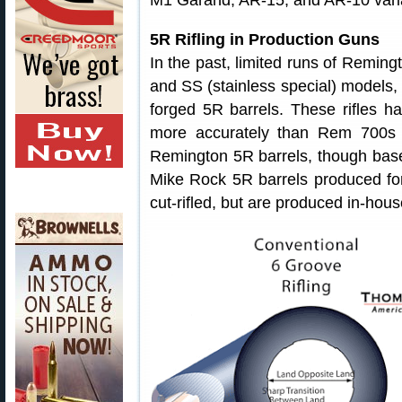
M1 Garand, AR-15, and AR-10 vari
5R Rifling in Production Guns
In the past, limited runs of Remingt
and SS (stainless special) models,
forged 5R barrels. These rifles ha
more accurately than Rem 700s w
Remington 5R barrels, though bas
Mike Rock 5R barrels produced for
cut-rifled, but are produced in-ho