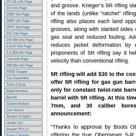
20 CAL Info Page
and groove. Krieger’s 5R rifling s
223 Info Page
of the lands (unlike “ratchet” rifl
22BR Info Page
rifling also places each land op
30BR Info Page
6PPC Info Page
grooves, along with slanted sides o
6XC Info Page
gas seal and reduced fouling. Addi
243 Win Info Page
reduces jacket deformation by d
6.5x47 Info Page
proponents of 5R rifling say it he
6.5-284 Info Page
7mm Info Page
velocity than conventional rifling.
308 Win Info Page
FREE Targets
5R rifling will add $30 to the cos
Top Gunsmiths
offer 5R rifling for gas gun barre
Tools & Gear
only for constant twist-rate bar
Bullet Reviews
barrel with 5R rifling. At this ti
Barrels
Custom Actions
7mm, and 30 caliber bores, 
Gun Stocks
announcement:
Scopes & Optics
Vendor List
“Thanks to approval by Boots Ob
Reader POLLS
offering the true Obermeyer 5-R r
Event Calendar