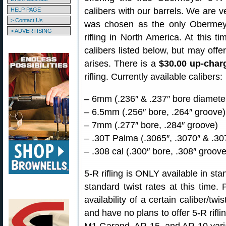
calibers with our barrels. We are ve
HELP PAGE
> Contact Us
was chosen as the only Obermeye
> ADVERTISING
rifling in North America. At this t
calibers listed below, but may offe
arises. There is a
$30.00 up-char
rifling. Currently available calibers:
– 6mm (.236″ & .237″ bore diameter
– 6.5mm (.256″ bore, .264″ groove)
– 7mm (.277″ bore, .284″ groove)
– .30T Palma (.3065″, .3070″ & .30
– .308 cal (.300″ bore, .308″ groove
5-R rifling is ONLY available in st
standard twist rates at this time.
availability of a certain caliber/tw
and have no plans to offer 5-R rifli