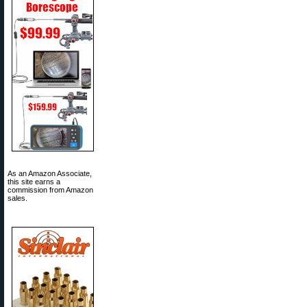
As an Amazon Associate,
this site earns a
commission from Amazon
sales.