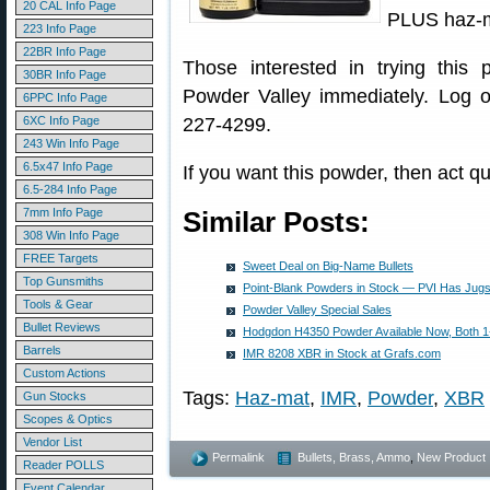
20 CAL Info Page
PLUS haz-m
223 Info Page
22BR Info Page
Those interested in trying this
30BR Info Page
Powder Valley immediately. Log 
6PPC Info Page
6XC Info Page
227-4299.
243 Win Info Page
6.5x47 Info Page
If you want this powder, then act qui
6.5-284 Info Page
7mm Info Page
Similar Posts:
308 Win Info Page
FREE Targets
Sweet Deal on Big-Name Bullets
Top Gunsmiths
Point-Blank Powders in Stock — PVI Has Jugs 
Tools & Gear
Powder Valley Special Sales
Bullet Reviews
Hodgdon H4350 Powder Available Now, Both 1
Barrels
IMR 8208 XBR in Stock at Grafs.com
Custom Actions
Tags:
Haz-mat
,
IMR
,
Powder
,
XBR
Gun Stocks
Scopes & Optics
Vendor List
Permalink
Bullets, Brass, Ammo
,
New Product
Reader POLLS
Event Calendar