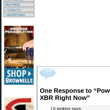
HELP PAGE
> Contact Us
> ADVERTISING
One Response to “Powd
XBR Right Now”
l h jenkins
says: