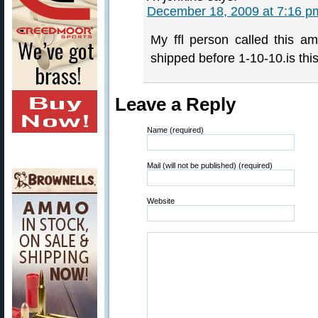
December 18, 2009 at 7:16 p
My ffl person called this 
shipped before 1-10-10.is this
Leave a Reply
Name (required)
Mail (will not be published) (required)
Website