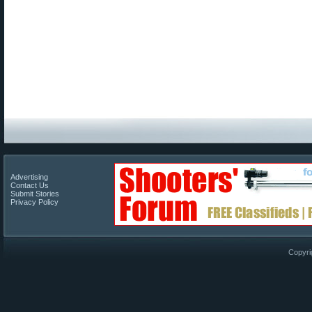
Advertising
Contact Us
Submit Stories
Privacy Policy
Copyri