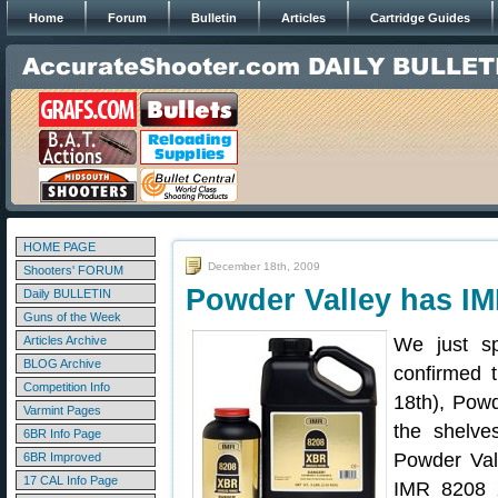
Home
Forum
Bulletin
Articles
Cartridge Guides
HOME PAGE
December 18th, 2009
Shooters' FORUM
Powder Valley has I
Daily BULLETIN
Guns of the Week
Articles Archive
We just s
BLOG Archive
confirmed 
Competition Info
18th), Pow
Varmint Pages
the shelve
6BR Info Page
Powder Vall
6BR Improved
17 CAL Info Page
IMR 8208 X