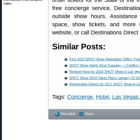
order tickets for the State of th
sales.
free concierge service, Destinatio
outside show hours. Assistance 
space, show tickets, and more 
website, or call Destinations Direct
Similar Posts:
First 2010 SHOT Show Newsletter Offers Trav
SHOT Show Starts Next Tuesday — Confirm Y
Register Now for 2018 SHOT Show in Las Ve
SHOT Show 2024 Takes Place January 23-26
Registration Opens for 2017 SHOT Show in L
Tags:
Concierge
,
Hotel
,
Las Vegas
Permalink
News