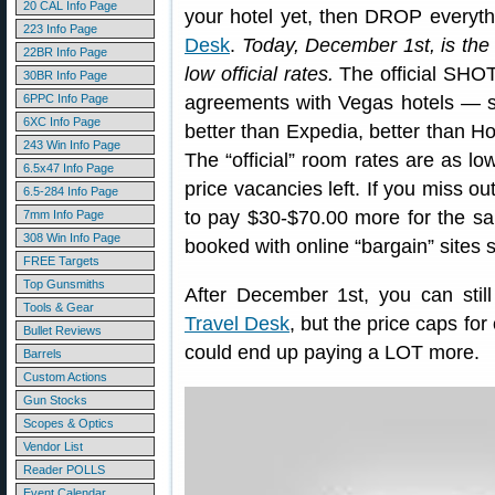
20 CAL Info Page
your hotel yet, then DROP everyt
223 Info Page
Desk
.
Today, December 1st, is th
22BR Info Page
low official rates.
The official SHOT
30BR Info Page
6PPC Info Page
agreements with Vegas hotels — 
6XC Info Page
better than Expedia, better than Ho
243 Win Info Page
The “official” room rates are as l
6.5x47 Info Page
price vacancies left. If you miss ou
6.5-284 Info Page
to pay $30-$70.00 more for the s
7mm Info Page
308 Win Info Page
booked with online “bargain” sites 
FREE Targets
Top Gunsmiths
After December 1st, you can sti
Tools & Gear
Travel Desk
, but the price caps for
Bullet Reviews
could end up paying a LOT more.
Barrels
Custom Actions
Gun Stocks
Scopes & Optics
Vendor List
Reader POLLS
Event Calendar