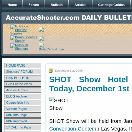
Home
Forum
Bulletin
Articles
Cartridge Guides
HOME PAGE
December 1st, 2009
Shooters' FORUM
SHOT Show Hotel 
Daily BULLETIN
Guns of the Week
Today, December 1st
Articles Archive
BLOG Archive
Competition Info
Varmint Pages
6BR Info Page
SHOT Show will be held from Jan
6BR Improved
17 CAL Info Page
Convention Center
in Las Vegas. I