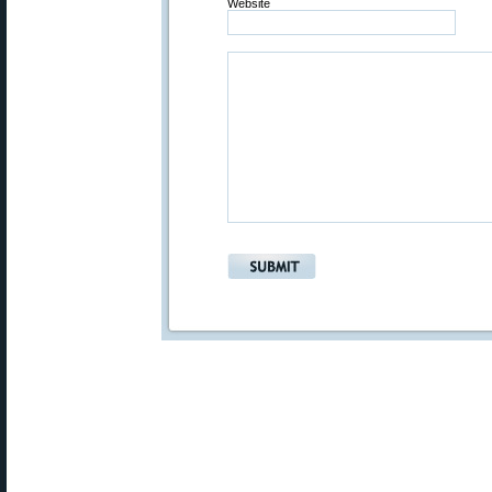
Website