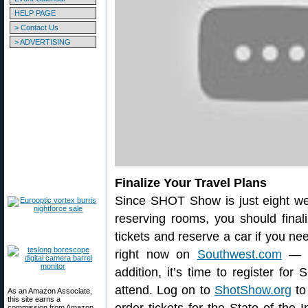
HELP PAGE
> Contact Us
> ADVERTISING
Finalize Your Travel Plans
Since SHOT Show is just eight we
reserving rooms, you should finaliz
tickets and reserve a car if you ne
right now on
Southwest.com
— lo
addition, it’s time to register f
attend. Log on to
ShotShow.org
to
As an Amazon Associate,
this site earns a
commission from Amazon