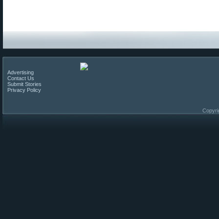
Advertising
Contact Us
Submit Stories
Privacy Policy
Copyri