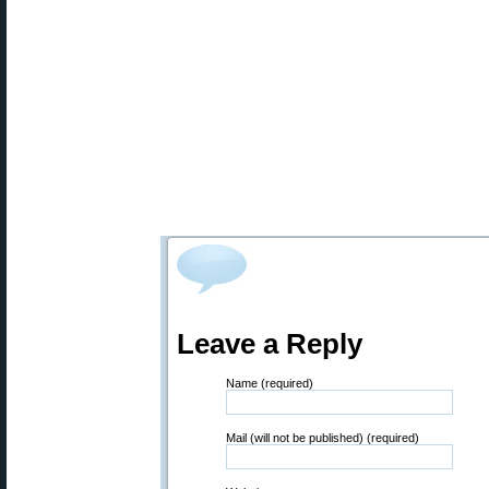
Leave a Reply
Name (required)
Mail (will not be published) (required)