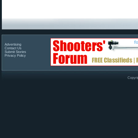
Advertising
Contact Us
Submit Stories
Privacy Policy
Copyri