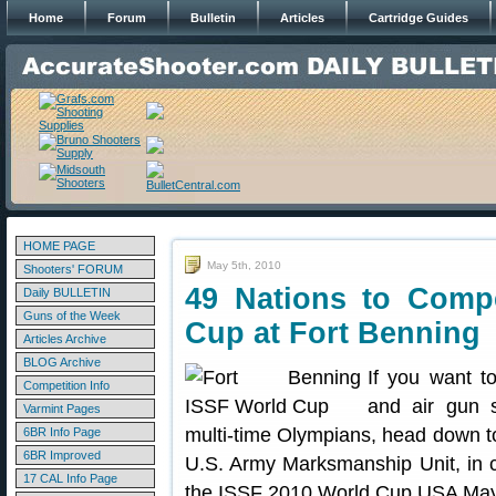
Home
Forum
Bulletin
Articles
Cartridge Guides
HOME PAGE
May 5th, 2010
Shooters' FORUM
49 Nations to Comp
Daily BULLETIN
Guns of the Week
Cup at Fort Benning
Articles Archive
BLOG Archive
If you want t
Competition Info
and air gun s
Varmint Pages
multi-time Olympians, head down to
6BR Info Page
6BR Improved
U.S. Army Marksmanship Unit, in 
17 CAL Info Page
the ISSF 2010 World Cup USA May