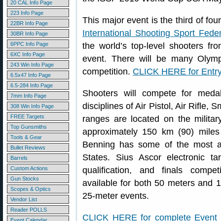
20 CAL Info Page
223 Info Page
This major event is the third of fo
22BR Info Page
International Shooting Sport Feder
30BR Info Page
6PPC Info Page
the world’s top-level shooters f
6XC Info Page
event. There will be many Olymp
243 Win Info Page
competition.
CLICK HERE for Entry 
6.5x47 Info Page
6.5-284 Info Page
Shooters will compete for meda
7mm Info Page
disciplines of Air Pistol, Air Rifle,
308 Win Info Page
FREE Targets
ranges are located on the military
Top Gunsmiths
approximately 150 km (90) miles s
Tools & Gear
Benning has some of the most a
Bullet Reviews
States. Sius Ascor electronic tar
Barrels
Custom Actions
qualification, and finals compe
Gun Stocks
available for both 50 meters and 1
Scopes & Optics
25-meter events.
Vendor List
Reader POLLS
CLICK HERE for complete Event
Event Calendar