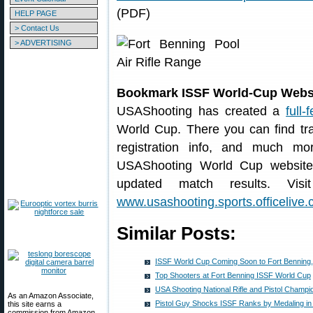
(PDF)
HELP PAGE
> Contact Us
> ADVERTISING
Bookmark ISSF World-Cup Webs
USAShooting has created a
full
World Cup. There you can find tra
registration info, and much mo
USAShooting World Cup website 
updated match results. Visi
www.usashooting.sports.officelive
Similar Posts:
ISSF World Cup Coming Soon to Fort Benning,
Top Shooters at Fort Benning ISSF World Cup
USA Shooting National Rifle and Pistol Champi
As an Amazon Associate,
Pistol Guy Shocks ISSF Ranks by Medaling in 
this site earns a
commission from Amazon