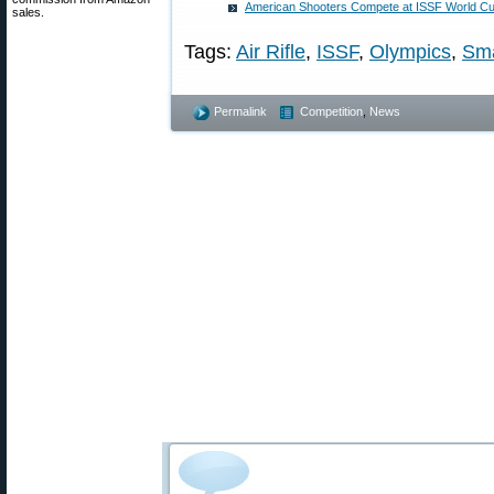
American Shooters Compete at ISSF World Cup
sales.
Tags:
Air Rifle
,
ISSF
,
Olympics
,
Sma
Permalink
Competition
,
News