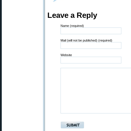
Leave a Reply
Name (required)
Mail (will not be published) (required)
Website