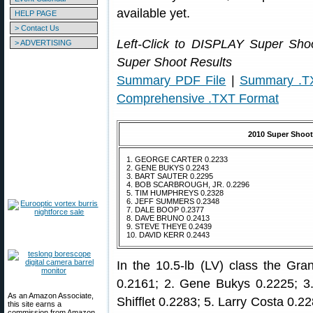
available yet.
HELP PAGE
> Contact Us
Left-Click to DISPLAY Super Sh
> ADVERTISING
Super Shoot Results
Summary PDF File
|
Summary .T
Comprehensive .TXT Format
2010 Super Shoot
1. GEORGE CARTER 0.2233
2. GENE BUKYS 0.2243
3. BART SAUTER 0.2295
4. BOB SCARBROUGH, JR. 0.2296
5. TIM HUMPHREYS 0.2328
6. JEFF SUMMERS 0.2348
7. DALE BOOP 0.2377
8. DAVE BRUNO 0.2413
9. STEVE THEYE 0.2439
10. DAVID KERR 0.2443
In the 10.5-lb (LV) class the Gr
0.2161; 2. Gene Bukys 0.2225; 3
As an Amazon Associate,
Shifflet 0.2283; 5. Larry Costa 0.2
this site earns a
commission from Amazon