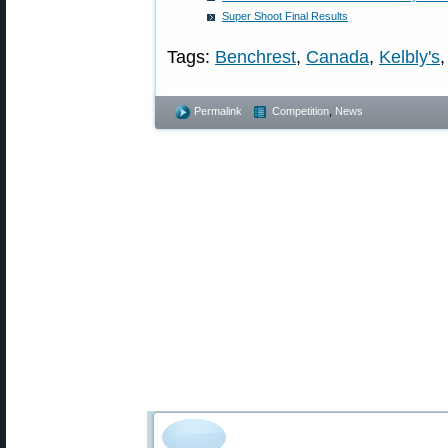
Super Shoot Final Results
Tags:
Benchrest
,
Canada
,
Kelbly's
Permalink
Competition
,
News