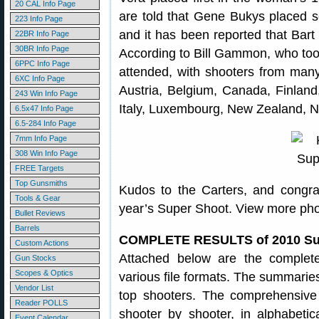
20 CAL Info Page
are told that Gene Bukys placed s
223 Info Page
and it has been reported that Bart
22BR Info Page
30BR Info Page
According to Bill Gammon, who too
6PPC Info Page
attended, with shooters from many d
6XC Info Page
Austria, Belgium, Canada, Finland
243 Win Info Page
Italy, Luxembourg, New Zealand, 
6.5x47 Info Page
6.5-284 Info Page
7mm Info Page
308 Win Info Page
FREE Targets
Top Gunsmiths
Kudos to the Carters, and congratu
Tools & Gear
year’s Super Shoot. View more ph
Bullet Reviews
Barrels
COMPLETE RESULTS of 2010 Su
Custom Actions
Attached below are the complet
Gun Stocks
Scopes & Optics
various file formats. The summaries
Vendor List
top shooters. The comprehensive f
Reader POLLS
shooter by shooter, in alphabetic
Event Calendar