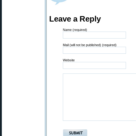
Leave a Reply
Name (required)
Mail (will not be published) (required)
Website