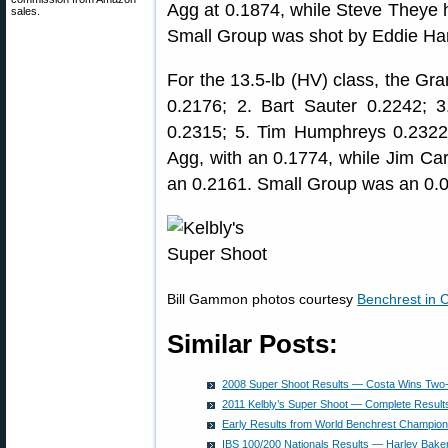
Agg at 0.1874, while Steve Theye 
sales.
Small Group was shot by Eddie Harr
For the 13.5-lb (HV) class, the Gr
0.2176; 2. Bart Sauter 0.2242;
0.2315; 5. Tim Humphreys 0.232
Agg, with an 0.1774, while Jim Ca
an 0.2161. Small Group was an 0.
Bill Gammon photos courtesy
Benchrest in
Similar Posts:
2008 Super Shoot Results — Costa Wins Two
2011 Kelbly’s Super Shoot — Complete Result
Early Results from World Benchrest Champion
IBS 100/200 Nationals Results — Harley Bake