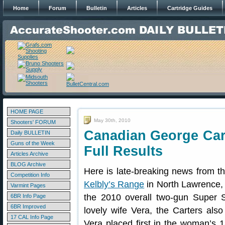
Home
Forum
Bulletin
Articles
Cartridge Guides
HOME PAGE
May 30th, 2010
Shooters' FORUM
Canadian George Car
Daily BULLETIN
Guns of the Week
Full Results
Articles Archive
BLOG Archive
Here is late-breaking news from t
Competition Info
Kelbly’s Range
in North Lawrence,
Varmint Pages
the 2010 overall two-gun Super 
6BR Info Page
6BR Improved
lovely wife Vera, the Carters al
17 CAL Info Page
Vera placed first in the woman’s 