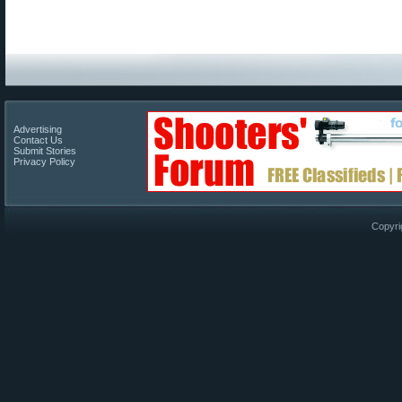
Advertising
Contact Us
Submit Stories
Privacy Policy
Copyri