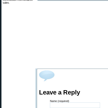
sales.
Leave a Reply
Name (required)