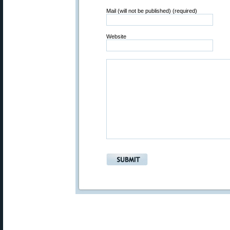
Mail (will not be published) (required)
Website