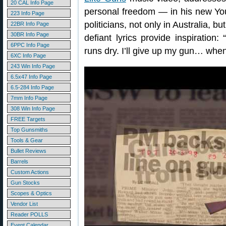
20 CAL Info Page
personal freedom — in his new You
223 Info Page
politicians, not only in Australia, b
22BR Info Page
30BR Info Page
defiant lyrics provide inspiratio
6PPC Info Page
runs dry. I’ll give up my gun… when p
6XC Info Page
243 Win Info Page
6.5x47 Info Page
6.5-284 Info Page
7mm Info Page
308 Win Info Page
FREE Targets
Top Gunsmiths
Tools & Gear
Bullet Reviews
Barrels
Custom Actions
Gun Stocks
Scopes & Optics
Vendor List
Reader POLLS
Event Calendar