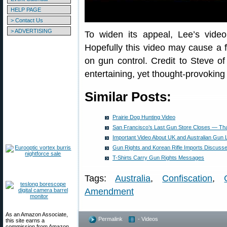
HELP PAGE
> Contact Us
> ADVERTISING
To widen its appeal, Lee’s vide
Hopefully this video may cause a fe
on gun control. Credit to Steve o
entertaining, yet thought-provoking
Similar Posts:
Prairie Dog Hunting Video
San Francisco’s Last Gun Store Closes — Than
Important Video About UK and Australian Gun
Gun Rights and Korean Rifle Imports Discuss
T-Shirts Carry Gun Rights Messages
Tags:
Australia
,
Confiscation
,
Amendment
As an Amazon Associate,
Permalink
- Videos
this site earns a
commission from Amazon