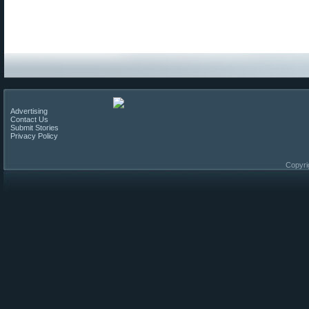
Advertising
Contact Us
Submit Stories
Privacy Policy
Copyri