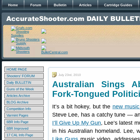
Home
Forum
Bulletin
Articles
Cartridge Guides
HOME PAGE
July 23rd, 2010
Shooters' FORUM
Australian Sings 
Daily BULLETIN
Guns of the Week
Fork-Tongued Politic
Articles Archive
BLOG Archive
It’s a bit hokey, but the
new music
Competition Info
Steve Lee, has a catchy tune — 
Varmint Pages
I’ll Give Up My Gun
, Lee’s latest m
6BR Info Page
6BR Improved
in his Australian homeland. Lee, 
17 CAL Info Page
Like Guns
music video, addresses