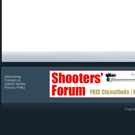
Advertising
Contact Us
Submit Stories
Privacy Policy
Copyri