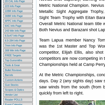
20 CAL Info Page
Metric National Champion. Nevius
223 Info Page
Metallic Sight Aggregate Trophy,
22BR Info Page
30BR Info Page
Sight Team Trophy with Eitan Bara
6PPC Info Page
Overall Metric National team title 
6XC Info Page
Both Nevius and Barazani shot L
243 Win Info Page
6.5x47 Info Page
Team Lapua member Nancy Tomp
6.5-284 Info Page
was the 1st Master and Top Woma
7mm Info Page
308 Win Info Page
competitor, Elijah Ellis, also sh
FREE Targets
competitors are now competing in
Top Gunsmiths
Championships held at Camp Perry,
Tools & Gear
Bullet Reviews
At the Metric Championships, cond
Barrels
Custom Actions
days. Day 2 (any sights day) saw sl
Gun Stocks
saw winds from the south (from be
Scopes & Optics
quickly from left to right.
Vendor List
Reader POLLS
Event Calendar