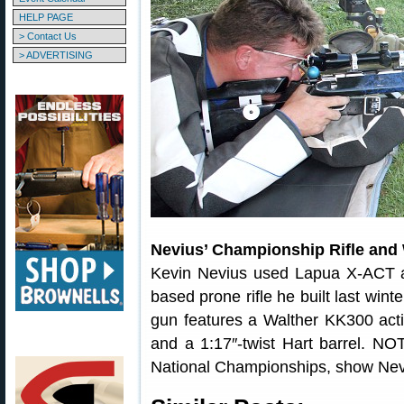
HELP PAGE
> Contact Us
> ADVERTISING
Nevius’ Championship Rifle an
Kevin Nevius used Lapua X-ACT a
based prone rifle he built last wint
gun features a Walther KK300 act
and a 1:17″-twist Hart barrel. N
National Championships, show Nevius