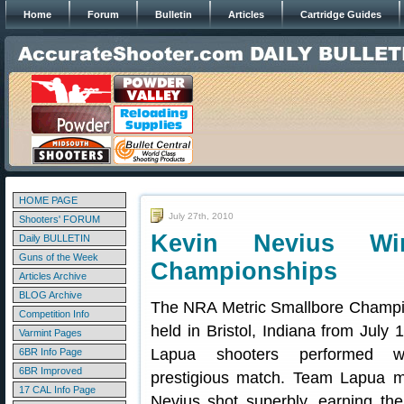
Home
Forum
Bulletin
Articles
Cartridge Guides
HOME PAGE
July 27th, 2010
Shooters' FORUM
Kevin Nevius Wi
Daily BULLETIN
Guns of the Week
Championships
Articles Archive
BLOG Archive
The NRA Metric Smallbore Champi
Competition Info
held in Bristol, Indiana from July
Varmint Pages
Lapua shooters performed w
6BR Info Page
6BR Improved
prestigious match. Team Lapua 
17 CAL Info Page
Nevius shot superbly, earning the 