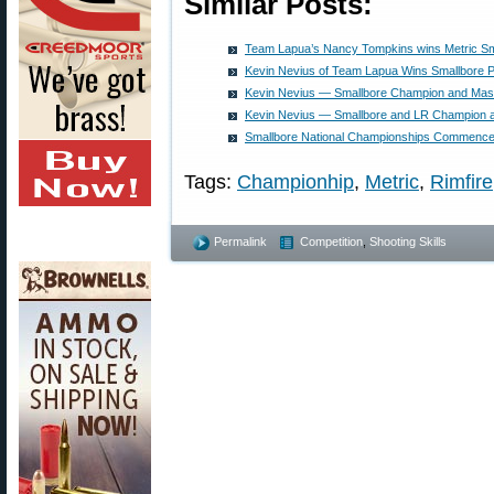
Similar Posts:
Team Lapua’s Nancy Tompkins wins Metric Sma
Kevin Nevius of Team Lapua Wins Smallbore 
Kevin Nevius — Smallbore Champion and Maste
Kevin Nevius — Smallbore and LR Champion a
Smallbore National Championships Commence 
Tags:
Championhip
,
Metric
,
Rimfire
Permalink
Competition
,
Shooting Skills