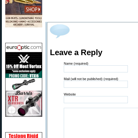
Leave a Reply
Name (required)
Mail (will not be published) (required)
Website