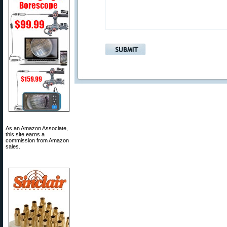
As an Amazon Associate,
this site earns a
commission from Amazon
sales.