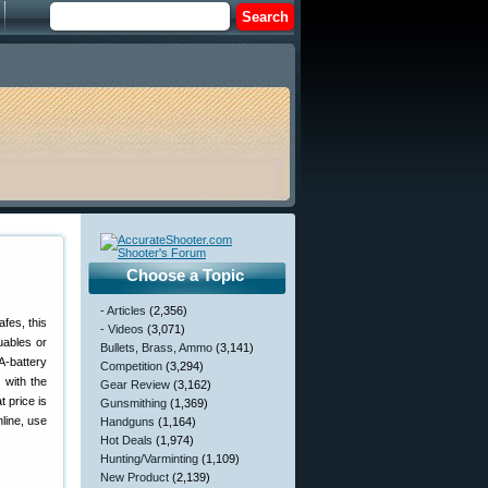
Choose a Topic
- Articles
(2,356)
fes, this
- Videos
(3,071)
uables or
Bullets, Brass, Ammo
(3,141)
A-battery
Competition
(3,294)
 with the
Gear Review
(3,162)
t price is
Gunsmithing
(1,369)
nline, use
Handguns
(1,164)
Hot Deals
(1,974)
Hunting/Varminting
(1,109)
New Product
(2,139)