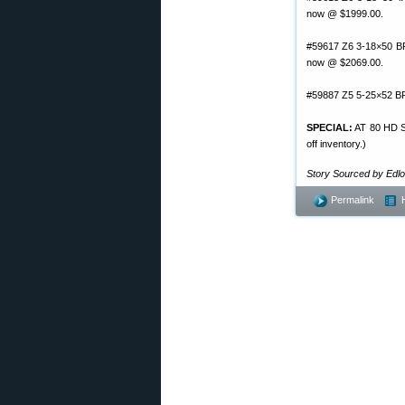
now @ $1999.00.
#59617 Z6 3-18×50 BR 
now @ $2069.00.
#59887 Z5 5-25×52 BR
SPECIAL:
AT 80 HD Sp
off inventory.)
Story Sourced by Edl
Permalink