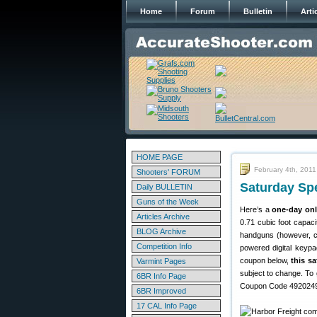
Home
Forum
Bulletin
Arti
HOME PAGE
February 4th, 2011
Shooters' FORUM
Saturday Spe
Daily BULLETIN
Guns of the Week
Here’s a
one-day onl
Articles Archive
0.71 cubic foot capaci
BLOG Archive
handguns (however, che
Competition Info
powered digital keypa
coupon below,
this sa
Varmint Pages
subject to change. To 
6BR Info Page
Coupon Code 49202492
6BR Improved
17 CAL Info Page