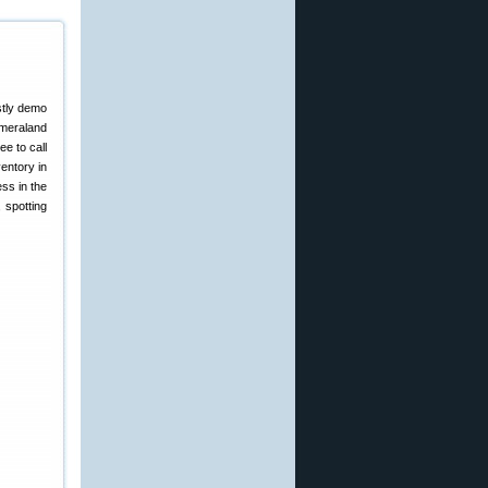
stly demo
ameraland
ee to call
entory in
ss in the
 spotting