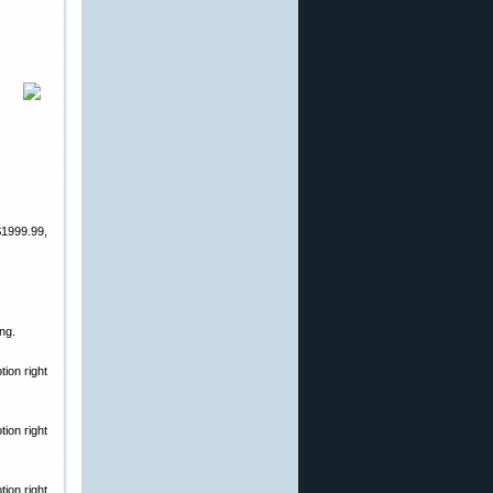
$1999.99,
ng.
ion right
ion right
ion right