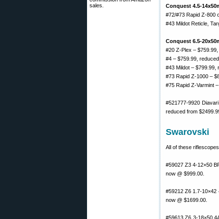
sales.
Conquest 4.5-14x50
#72/#73 Rapid Z-800 o
#43 Mildot Reticle, Ta
Conquest 6.5-20x50m
#20 Z-Plex – $759.99,
#4 – $759.99, reduced
#43 Mildot – $799.99,
#73 Rapid Z-1000 – $
#75 Rapid Z-Varmint –
#521777-9920 Diavari
reduced from $2499.9
Swarovski
All of these riflescop
#59027 Z3 4-12×50 BRX
now @ $999.00.
#59212 Z6 1.7-10×42 4
now @ $1699.00.
#59613 Z6 3-18×50 4A 