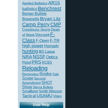
AR15
Applied Ballistics
Benchrest
ballistics
Berger Bullets
Bryan Litz
Brownells
Camp Perry
CMP
Creedmoor Sports
Deals
F-
of Week
Discount
Class
F-TR
F-Open
high power
Hornady
hunting
IBS
Lapua
NSSF
NRA
Optics
PRS
Pistol
RCBS
Reloading
Rimfire
Remington
Sale
Scope
Second
SHOT
Amendment
Show
Sierra Bullets
Smallbore
Smith Wesson
USAMU
Tactical
Video
User Help