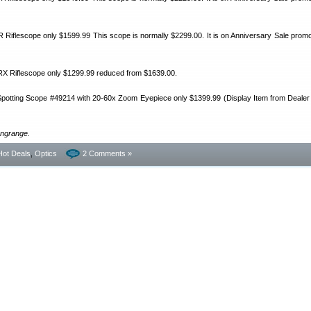
Riflescope only $1599.99 This scope is normally $2299.00. It is on Anniversary Sale promot
X Riflescope only $1299.99 reduced from $1639.00.
otting Scope #49214 with 20-60x Zoom Eyepiece only $1399.99 (Display Item from Dealer 
ongrange.
Hot Deals
,
Optics
2 Comments »