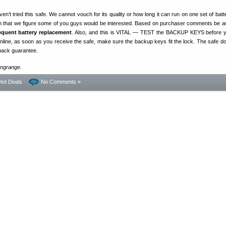
n’t tried this safe. We cannot vouch for its quality or how long it can run on one set of batt
gh that we figure some of you guys would be interested. Based on purchaser comments be a
requent battery replacement
. Also, and this is VITAL — TEST the BACKUP KEYS before 
 online, as soon as you receive the safe, make sure the backup keys fit the lock. The safe 
back guarantee.
ongrange.
Hot Deals
No Comments »