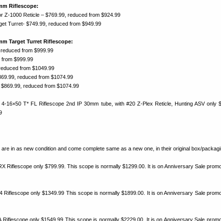
mm Riflescope:
r Z-1000 Reticle – $769.99, reduced from $924.99
rget Turret- $749.99, reduced from $949.99
m Target Turret Riflescope:
 reduced from $999.99
 from $999.99
 reduced from $1049.99
869.99, reduced from $1074.99
 $869.99, reduced from $1074.99
 4-16×50 T* FL Riflescope 2nd IP 30mm tube, with #20 Z-Plex Reticle, Hunting ASV only 
9
es are in as new condition and come complete same as a new one, in their original box/packagi
 Riflescope only $799.99. This scope is normally $1299.00. It is on Anniversary Sale promot
 Riflescope only $1349.99 This scope is normally $1899.00. It is on Anniversary Sale promot
Riflescope only $1549.99 This scope is normally $2229.00. It is on Anniversary Sale promot