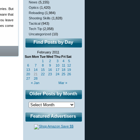
News
(5,155)
Optics
(1,420)
eries. But
Reloading
(1,984)
ware that
Shooting Skills
(1,828)
you leave
Tactical
(943)
does come
Tech Tip
(2,058)
Uncategorized
(10)
Find Posts by Day
February 2011
Sun
Mon
Tue
Wed
Thu
Fri
Sat
1
2
3
4
5
6
7
8
9
10
11
12
13
14
15
16
17
18
19
20
21
22
23
24
25
26
27
28
« Jan
Mar »
Older Posts by Month
Featured Advertisers