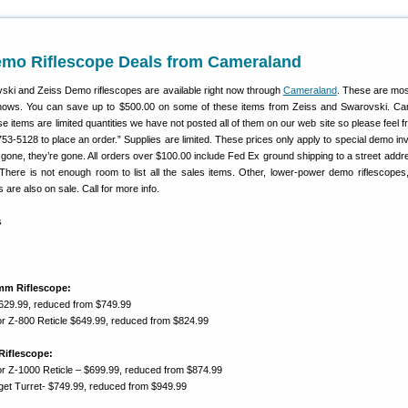
mo Riflescope Deals from Cameraland
ski and Zeiss Demo riflescopes are available right now through
Cameraland
. These are mo
shows. You can save up to $500.00 on some of these items from Zeiss and Swarovski. C
ese items are limited quantities we have not posted all of them on our web site so please feel fr
753-5128 to place an order.” Supplies are limited. These prices only apply to special demo inv
one, they’re gone. All orders over $100.00 include Fed Ex ground shipping to a street addre
here is not enough room to list all the sales items. Other, lower-power demo riflescopes,
are also on sale. Call for more info.
mm Riflescope:
$629.99, reduced from $749.99
r Z-800 Reticle $649.99, reduced from $824.99
Riflescope:
r Z-1000 Reticle – $699.99, reduced from $874.99
rget Turret- $749.99, reduced from $949.99