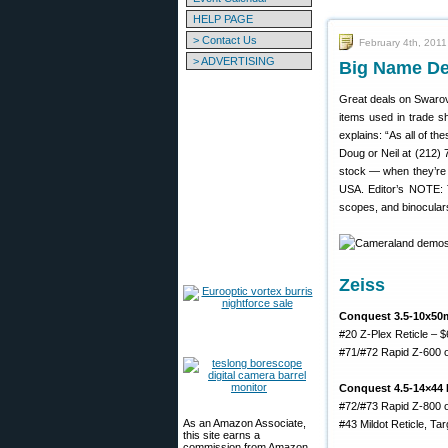
HELP PAGE
> Contact Us
February 4th, 2011
> ADVERTISING
Big Name De
Great deals on Swarov
items used in trade 
explains: “As all of th
Doug or Neil at (212) 
stock — when they’re g
USA. Editor’s NOTE: T
scopes, and binoculars 
Zeiss
Conquest 3.5-10x50
#20 Z-Plex Reticle – 
#71/#72 Rapid Z-600 o
Conquest 4.5-14×44 
#72/#73 Rapid Z-800 o
As an Amazon Associate,
#43 Mildot Reticle, Ta
this site earns a
commission from Amazon