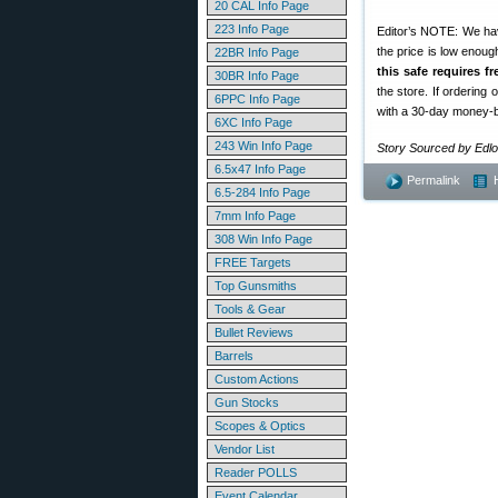
20 CAL Info Page
223 Info Page
Editor’s NOTE: We have
the price is low enou
22BR Info Page
this safe requires f
30BR Info Page
the store. If ordering
6PPC Info Page
with a 30-day money-
6XC Info Page
243 Win Info Page
Story Sourced by Edl
6.5x47 Info Page
Permalink
6.5-284 Info Page
7mm Info Page
308 Win Info Page
FREE Targets
Top Gunsmiths
Tools & Gear
Bullet Reviews
Barrels
Custom Actions
Gun Stocks
Scopes & Optics
Vendor List
Reader POLLS
Event Calendar