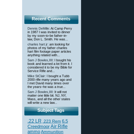
Recent Comments
Dennis DeMille
: At Camp Perry
in 1987 I was invited to dinner
by my soon-to-be father-in-
law, Don L. Smith. He was...
charles hart jr
: am looking for
photos of my father charles
hart film footage paper articles
anything related with...
Sam J Bowles,IIII
: I bought his
book and learned a lot from it. I
considered it to be my Bible for
Service Rifle and...
Mike StClair
: I bought a Tubb
2000 rifle many years ago and
I met David many times over
the years–he was a true...
Sam J Bowles,IIII
: It will not
matter one little bit. NJ, NY,
Mass, and all the other states
will write a new law...
Subject Tags
.22 LR
6.5
.223 Rem
Creedmoor
Air Rifle
ammo
Ammunition