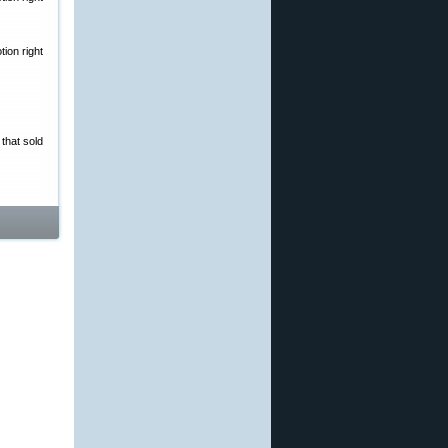
ion right
that sold