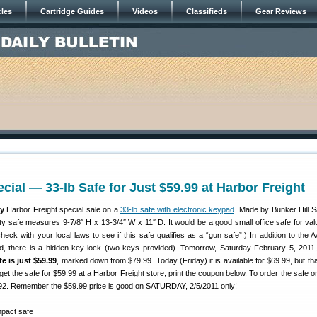
cles
Cartridge Guides
Videos
Classifieds
Gear Reviews
cial — 33-lb Safe for Just $59.99 at Harbor Freight
y
Harbor Freight special sale on a
33-lb safe with electronic keypad
. Made by Bunker Hill Sa
ty safe measures 9-7/8″ H x 13-3/4″ W x 11″ D. It would be a good small office safe for val
ck with your local laws to see if this safe qualifies as a “gun safe”.) In addition to the A
d, there is a hidden key-lock (two keys provided). Tomorrow, Saturday February 5, 2011,
fe is just $59.99
, marked down from $79.99. Today (Friday) it is available for $69.99, but tha
get the safe for $59.99 at a Harbor Freight store, print the coupon below. To order the safe o
. Remember the $59.99 price is good on SATURDAY, 2/5/2011 only!