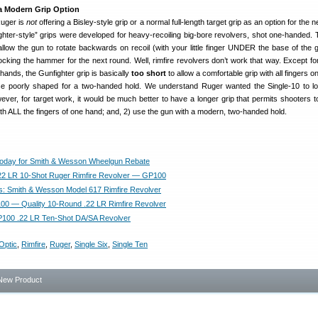
a Modern Grip Option
Ruger is
not
offering a Bisley-style grip or a normal full-length target grip as an option for the 
ghter-style” grips were developed for heavy-recoiling big-bore revolvers, shot one-handed. 
allow the gun to rotate backwards on recoil (with your little finger UNDER the base of the g
cocking the hammer for the next round. Well, rimfire revolvers don’t work that way. Except for
ands, the Gunfighter grip is basically
too short
to allow a comfortable grip with all fingers o
ise poorly shaped for a two-handed hold. We understand Ruger wanted the Single-10 to lo
ver, for target work, it would be much better to have a longer grip that permits shooters to
th ALL the fingers of one hand; and, 2) use the gun with a modern, two-handed hold.
Today for Smith & Wesson Wheelgun Rebate
.22 LR 10-Shot Ruger Rimfire Revolver — GP100
: Smith & Wesson Model 617 Rimfire Revolver
0 — Quality 10-Round .22 LR Rimfire Revolver
P100 .22 LR Ten-Shot DA/SA Revolver
Optic
,
Rimfire
,
Ruger
,
Single Six
,
Single Ten
New Product