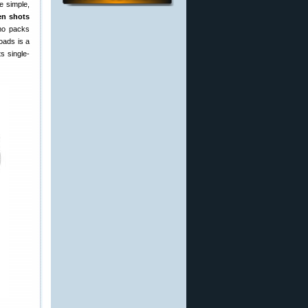
e simple,
en shots
mmo packs
loads is a
s single-