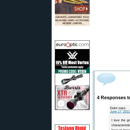
4 Responses t
Duke
says:
June 17, 2011
I love the gr
characteristi