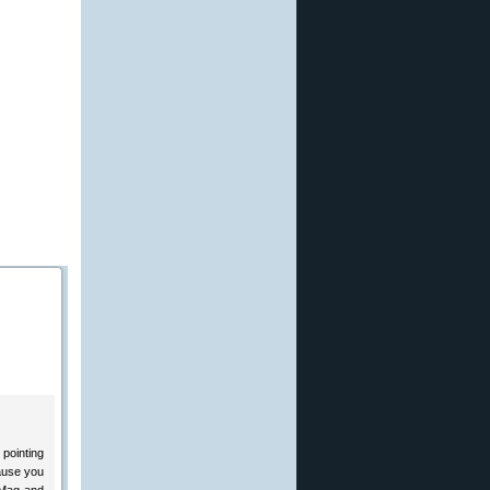
 pointing
cause you