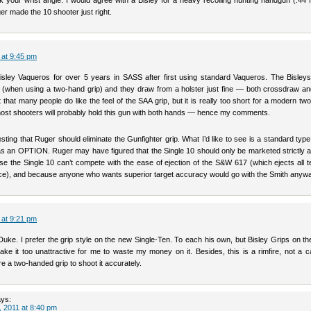
k your wrist angle. I would agree with a Bisley for a heavy recoiling hunting handgun (.44
er made the 10 shooter just right.
 at 9:45 pm
Bisley Vaqueros for over 5 years in SASS after first using standard Vaqueros. The Bisleys
e (when using a two-hand grip) and they draw from a holster just fine — both crossdraw an
mit that many people do like the feel of the SAA grip, but it is really too short for a modern t
k most shooters will probably hold this gun with both hands — hence my comments.
sting that Ruger should eliminate the Gunfighter grip. What I’d like to see is a standard type
s an OPTION. Ruger may have figured that the Single 10 should only be marketed strictly 
se the Single 10 can’t compete with the ease of ejection of the S&W 617 (which ejects all 
ce), and because anyone who wants superior target accuracy would go with the Smith anywa
 at 9:21 pm
Duke. I prefer the grip style on the new Single-Ten. To each his own, but Bisley Grips on th
ke it too unattractive for me to waste my money on it. Besides, this is a rimfire, not a c
re a two-handed grip to shoot it accurately.
ys:
 2011 at 8:40 pm