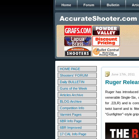
Home
Forum
Bulletin
Arti
HOME PAGE
June 17th, 2011
Shooters' FORUM
Ruger Relea
Daily BULLETIN
Guns of the Week
Ruger has introduced a
Articles Archive
venerable Single-Six, 
BLOG Archive
for .22LR) and is cons
Competition Info
twist barrel and is fi
“Gunfighter”-style gri
Varmint Pages
6BR Info Page
6BR Improved
17 CAL Info Page