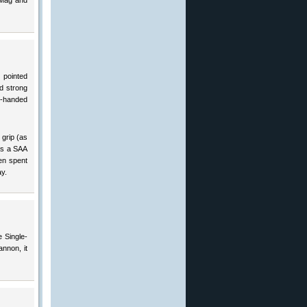
 Mag and
 pointed
d strong
wo-handed
 grip (as
as a SAA
ten spent
y.
e Single-
annon, it