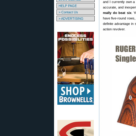
and I currently own a
HELP PAGE
accurate, and inexpe
> Contact Us
really do beat six
. 
have five-round rows, 
> ADVERTISING
definite advantage in 
action revolver.