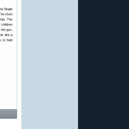
new Single
The short
rip). The
 children
n the gun.
ok like a
: 1) hold