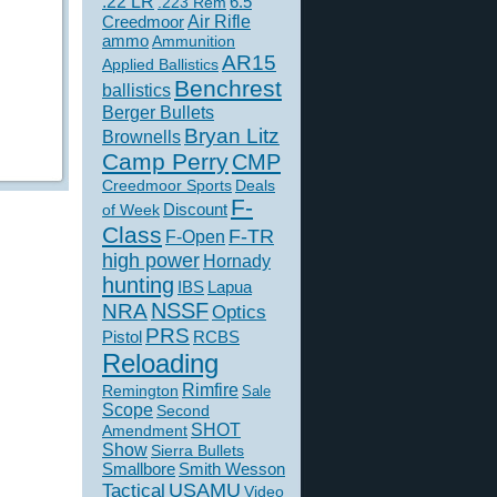
.22 LR
6.5
.223 Rem
Creedmoor
Air Rifle
ammo
Ammunition
AR15
Applied Ballistics
Benchrest
ballistics
Berger Bullets
Bryan Litz
Brownells
Camp Perry
CMP
Creedmoor Sports
Deals
F-
of Week
Discount
Class
F-TR
F-Open
high power
Hornady
hunting
IBS
Lapua
NSSF
NRA
Optics
PRS
Pistol
RCBS
Reloading
Rimfire
Remington
Sale
Scope
Second
SHOT
Amendment
Show
Sierra Bullets
Smallbore
Smith Wesson
USAMU
Tactical
Video