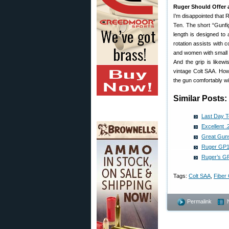
Ruger Should Offer 
I’m disappointed that 
Ten. The short “Gunfi
length is designed to 
rotation assists with 
and women with small h
And the grip is likew
vintage Colt SAA. Howe
the gun comfortably wi
Similar Posts:
Last Day 
Excellent 
Great Guns
Ruger GP10
Ruger’s G
Tags:
Colt SAA
,
Fiber 
Permalink