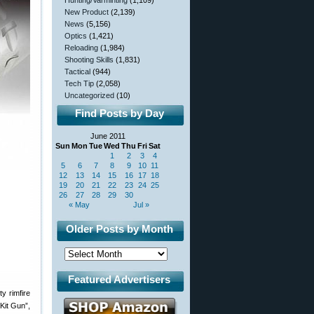
Hunting/Varminting
(1,109)
New Product
(2,139)
News
(5,156)
Optics
(1,421)
Reloading
(1,984)
Shooting Skills
(1,831)
Tactical
(944)
Tech Tip
(2,058)
Uncategorized
(10)
Find Posts by Day
June 2011
Sun
Mon
Tue
Wed
Thu
Fri
Sat
1
2
3
4
5
6
7
8
9
10
11
12
13
14
15
16
17
18
19
20
21
22
23
24
25
26
27
28
29
30
« May
Jul »
Older Posts by Month
Featured Advertisers
y rimfire
Kit Gun”,