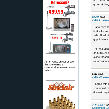
have to brea
greater). Rug
Editor
says:
June 17, 2011
I shot with 
better for m
side. I’ll ad
grip. I thin
I’m not sugge
on a m617) a
clone, becau
rounds at on
As an Amazon Associate,
this site earns a
commission from Amazon
sales.
Lew
says:
June 20, 2011
I agree with 
Ten would ma
doesn’t requi
JOE HUFF
sa
September 22,