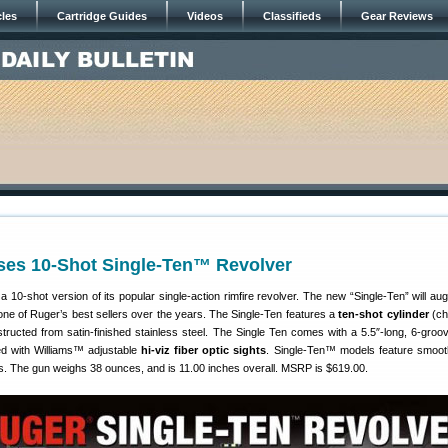
cles
Cartridge Guides
Videos
Classifieds
Gear Reviews
ses 10-Shot Single-Ten™ Revolver
 10-shot version of its popular single-action rimfire revolver. The new “Single-Ten” will au
one of Ruger’s best sellers over the years. The Single-Ten features a
ten-shot cylinder
(ch
tructed from satin-finished stainless steel. The Single Ten comes with a 5.5″-long, 6-groov
tted with Williams™ adjustable
hi-viz fiber optic sights
. Single-Ten™ models feature smoot
ps. The gun weighs 38 ounces, and is 11.00 inches overall. MSRP is $619.00.