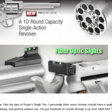
y:
I like the idea of Ruger’s Single Ten. I personally think every shooter should have a qualit
 plinking, and general outdoor use. I’ve put hundreds of rounds through a six-shot S&W m63 “