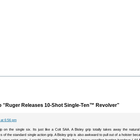
o “Ruger Releases 10-Shot Single-Ten™ Revolver”
 at 6:56 pm
ip on the single six. Its just like a Colt SAA. A Bisley grip totally takes away the natural
cs of the standard single action grip. A Bisley grip is also awkward to pull out of a holster be