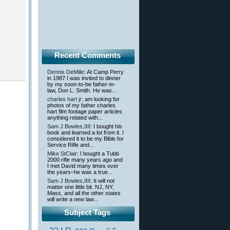
Recent Comments
Dennis DeMille
: At Camp Perry
in 1987 I was invited to dinner
by my soon-to-be father-in-
law, Don L. Smith. He was...
charles hart jr
: am looking for
photos of my father charles
hart film footage paper articles
anything related with...
Sam J Bowles,IIII
: I bought his
book and learned a lot from it. I
considered it to be my Bible for
Service Rifle and...
Mike StClair
: I bought a Tubb
2000 rifle many years ago and
I met David many times over
the years–he was a true...
Sam J Bowles,IIII
: It will not
matter one little bit. NJ, NY,
Mass, and all the other states
will write a new law...
Subject Tags