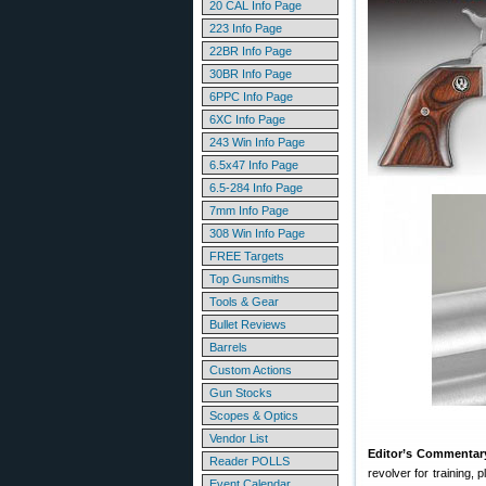
20 CAL Info Page
223 Info Page
22BR Info Page
30BR Info Page
6PPC Info Page
6XC Info Page
243 Win Info Page
6.5x47 Info Page
6.5-284 Info Page
7mm Info Page
308 Win Info Page
FREE Targets
Top Gunsmiths
Tools & Gear
Bullet Reviews
Barrels
Custom Actions
Gun Stocks
Scopes & Optics
Vendor List
Editor’s Commentar
Reader POLLS
revolver for training,
Event Calendar