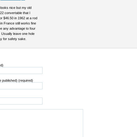
looks nice but my old
22 convertable that I
r $46.50 in 1962 at a rod
in France still works fine
ee any advantage to four
 Usually leave one hole
 for safety sake.
ed)
be published) (required)