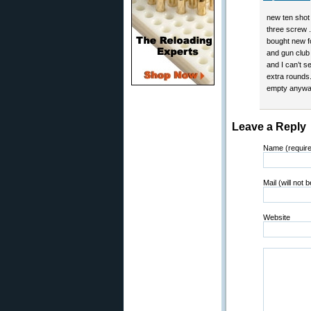
new ten shot 
three screw .
bought new fo
and gun club 
and I can’t s
extra rounds.
empty anyway
Leave a Reply
Name (requir
Mail (will not 
Website