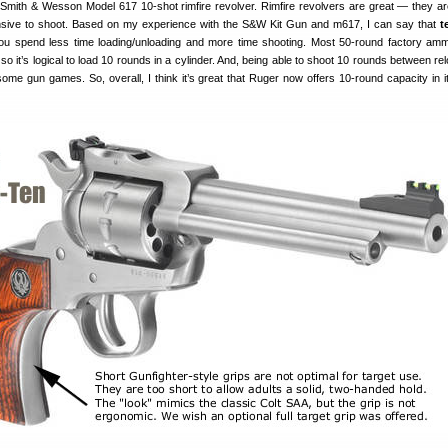
 Smith & Wesson Model 617 10-shot rimfire revolver. Rimfire revolvers are great — they ar
nsive to shoot. Based on my experience with the S&W Kit Gun and m617, I can say that
t
You spend less time loading/unloading and more time shooting. Most 50-round factory a
so it’s logical to load 10 rounds in a cylinder. And, being able to shoot 10 rounds between re
some gun games. So, overall, I think it’s great that Ruger now offers 10-round capacity in it