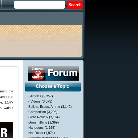
Choose a Topic
gment the
- Articles
(2,357)
ambered
- Videos
(3,075)
e, 1:14″-
Bullets, Brass, Ammo
(3,142)
h, walnut
Competition
(3,296)
Gear Review
(3,164)
Gunsmithing
(1,369)
Handguns
(1,165)
Hot Deals
(1,974)