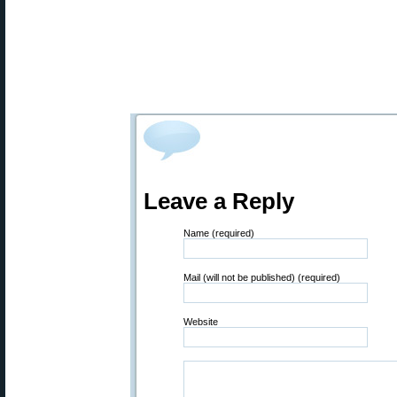
Leave a Reply
Name (required)
Mail (will not be published) (required)
Website