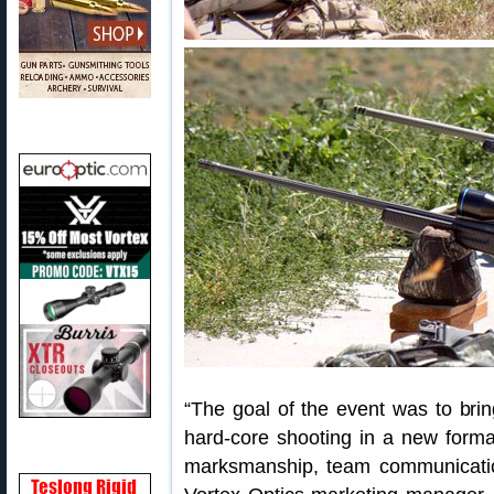
“The goal of the event was to brin
hard-core shooting in a new format
marksmanship, team communicatio