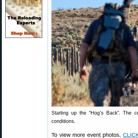
Starting up the “Hog’s Back”. The c
conditions.
To view more event photos,
CLIC