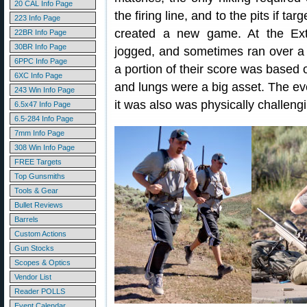
20 CAL Info Page
the firing line, and to the pits if ta
223 Info Page
created a new game. At the Extre
22BR Info Page
30BR Info Page
jogged, and sometimes ran over a s
6PPC Info Page
a portion of their score was based 
6XC Info Page
and lungs were a big asset. The eve
243 Win Info Page
it was also was physically challengi
6.5x47 Info Page
6.5-284 Info Page
7mm Info Page
308 Win Info Page
FREE Targets
Top Gunsmiths
Tools & Gear
Bullet Reviews
Barrels
Custom Actions
Gun Stocks
Scopes & Optics
Vendor List
Reader POLLS
Event Calendar