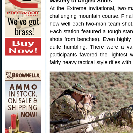
Mastery of Angled Shots
At the Extreme Invitational, two-
challenging mountain course. Fina
how well each two-man team shot.
Each station featured a tough stand
shots from benches). Even highly
quite humbling. There were a va
participants favored the lightest 
fairly heavy tactical-style rifles wit