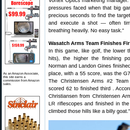
Vortex Optics marketing manager
pressures faced when that big ga
precious seconds to find the target
and execute a shot — often tim
breathing heavily. No easy task.”
Wasatch Arms Team Finishes Fir
In this game, like golf, the lower
hits), the higher the finishing 
Norman and Landon Gines finished i
place, with a 55 score, was the G7
As an Amazon Associate,
this site earns a
The Christensen Arms #2 Team 
commission from Amazon
sales.
scored 62 to finished third . Acc
Christiansen from Christensen A
LR riflescopes and finished in th
climbed those hills like a billy goat.”