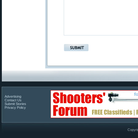
Advertising
Contact Us
Submit Stories
Privacy Policy
Copyri