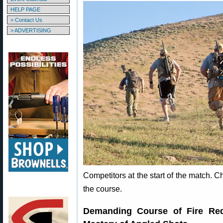
HELP PAGE
> Contact Us
> ADVERTISING
Competitors at the start of the match. C
the course.
Demanding Course of Fire Requ