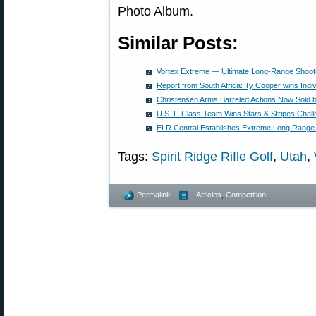
Photo Album.
Similar Posts:
Vortex Extreme — Ultimate Long-Range Shoot
Report from South Africa: Ty Cooper wins Ind
Christensen Arms Barreled Actions Now Sold 
U.S. F-Class Team Wins Stars & Stripes Chal
ELR Central Establishes Extreme Long Range
Tags:
Spirit Ridge Rifle Golf
,
Utah
,
Permalink
- Articles
,
Competition