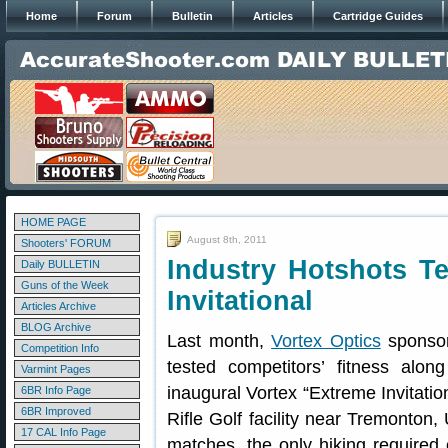
Home
Forum
Bulletin
Articles
Cartridge Guides
HOME PAGE
August 8th, 2011
Shooters' FORUM
Industry Hotshots Tes
Daily BULLETIN
Guns of the Week
Invitational
Articles Archive
BLOG Archive
Last month,
Vortex Optics
sponsore
Competition Info
tested competitors’ fitness alon
Varmint Pages
inaugural Vortex “Extreme Invitation
6BR Info Page
6BR Improved
Rifle Golf facility near Tremonton, 
17 CAL Info Page
matches, the only hiking required o