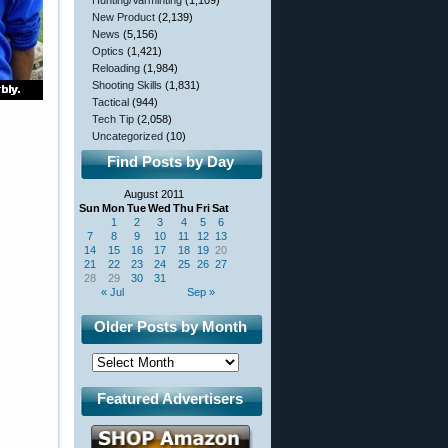
Hunting/Varminting
(1,109)
New Product
(2,139)
News
(5,156)
Optics
(1,421)
Reloading
(1,984)
Shooting Skills
(1,831)
Tactical
(944)
Tech Tip
(2,058)
Uncategorized
(10)
Find Posts by Day
August 2011
Sun
Mon
Tue
Wed
Thu
Fri
Sat
1
2
3
4
5
6
7
8
9
10
11
12
13
14
15
16
17
18
19
20
21
22
23
24
25
26
27
28
29
30
31
« Jul
Sep »
Older Posts by Month
Featured Advertisers