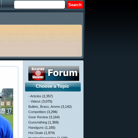
Choose a Topic
- Articles
(2,357)
- Videos
(3,075)
Bullets, Brass, Ammo
(3,142)
Competition
(3,296)
Gear Review
(3,164)
Gunsmithing
(1,369)
Handguns
(1,165)
Hot Deals
(1,974)