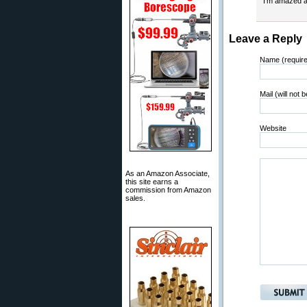
I’m amazed a
Leave a Reply
Name (requir
Mail (will not 
Website
As an Amazon Associate,
this site earns a
commission from Amazon
sales.