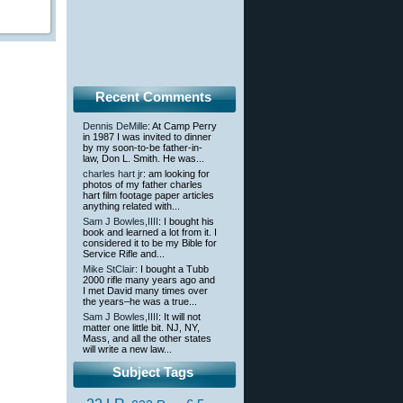
Recent Comments
Dennis DeMille
: At Camp Perry
in 1987 I was invited to dinner
by my soon-to-be father-in-
law, Don L. Smith. He was...
charles hart jr
: am looking for
photos of my father charles
hart film footage paper articles
anything related with...
Sam J Bowles,IIII
: I bought his
book and learned a lot from it. I
considered it to be my Bible for
Service Rifle and...
Mike StClair
: I bought a Tubb
2000 rifle many years ago and
I met David many times over
the years–he was a true...
Sam J Bowles,IIII
: It will not
matter one little bit. NJ, NY,
Mass, and all the other states
will write a new law...
Subject Tags