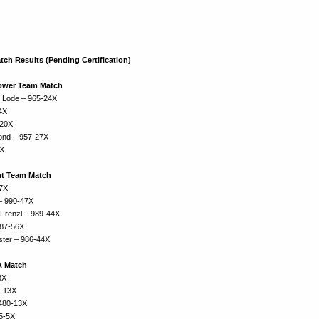
ch Results (Pending Certification)
Power Team Match
r Lode – 965-24X
4X
-20X
mond – 957-27X
3X
t Team Match
57X
 – 990-47X
 Frenzl – 989-44X
987-56X
ter – 986-44X
A Match
3X
0-13X
480-13X
75-5X