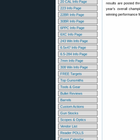
20 CAL Info Page
results are posted thr
223 Info Page
year’s overall champi
winning performance fr
22BR Info Page
30BR Info Page
6PPC Info Page
6XC Info Page
243 Win Info Page
6.5x47 Info Page
6.5-284 Info Page
7mm Info Page
308 Win Info Page
FREE Targets
Top Gunsmiths
Tools & Gear
Bullet Reviews
Barrels
Custom Actions
Gun Stocks
Scopes & Optics
Vendor List
Reader POLLS
Event Calendar