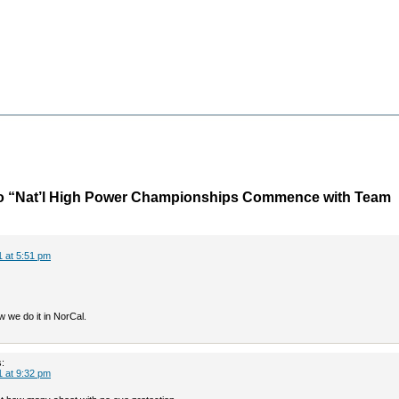
o “Nat’l High Power Championships Commence with Team
1 at 5:51 pm
 we do it in NorCal.
:
1 at 9:32 pm