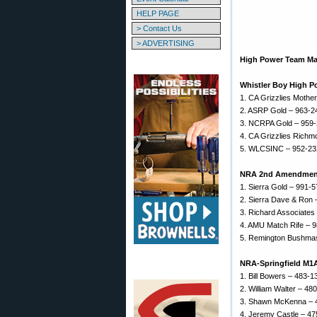
HELP PAGE
> Contact Us
> ADVERTISING
High Power Team Mat
Whistler Boy High 
1. CA Grizzlies Mothe
2. ASRP Gold – 963-2
3. NCRPA Gold – 959
4. CA Grizzlies Rich
5. WLCSINC – 952-2
NRA 2nd Amendmen
1. Sierra Gold – 991-
2. Sierra Dave & Ron
3. Richard Associates
4. AMU Match Rife – 
5. Remington Bushmas
NRA-Springfield M1
1. Bill Bowers – 483-1
2. William Walter – 48
3. Shawn McKenna – 
4. Jeremy Castle – 4