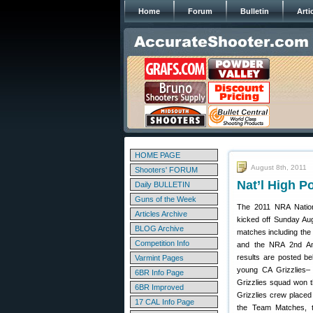
Home
Forum
Bulletin
Arti
HOME PAGE
August 8th, 2011
Shooters' FORUM
Nat’l High 
Daily BULLETIN
Guns of the Week
The 2011 NRA Nation
Articles Archive
kicked off Sunday Aug
BLOG Archive
matches including th
Competition Info
and the NRA 2nd Am
results are posted b
Varmint Pages
young CA Grizzlies– 
6BR Info Page
Grizzlies squad won 
6BR Improved
Grizzlies crew placed 
17 CAL Info Page
the Team Matches, th