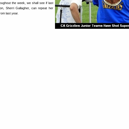
oughout the week, we shall see if last
on, Sherri Gallagher, can repeat her
om last year.