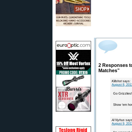
2 Responses t
Matches”
Killshot
says:
August 8, 201
Go Grizzlies!
Show ‘em how
Al Nyhus
says
August 9, 201