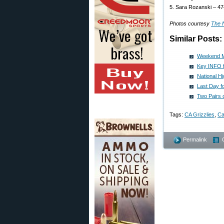
5. Sara Rozanski – 4
Photos courtesy
The 
Similar Posts:
Weekend M
Key INFO f
National H
Last Day 
Two Pairs 
Tags:
CA Grizzlies
,
Ca
Permalink