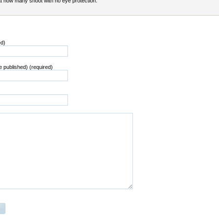
t how many shoot with no eye protection.
ed)
be published) (required)