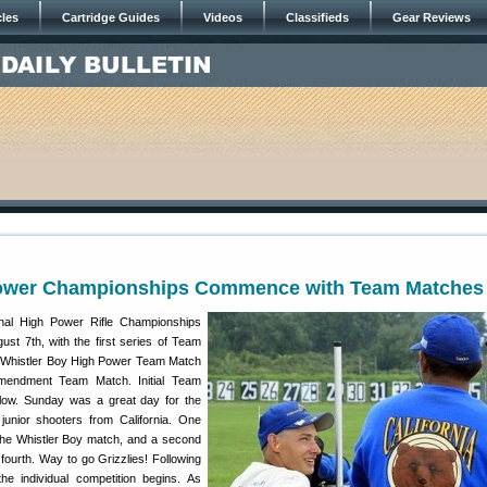
cles
Cartridge Guides
Videos
Classifieds
Gear Reviews
Power Championships Commence with Team Matches
al High Power Rifle Championships
ust 7th, with the first series of Team
e Whistler Boy High Power Team Match
endment Team Match. Initial Team
elow. Sunday was a great day for the
junior shooters from California. One
the Whistler Boy match, and a second
fourth. Way to go Grizzlies! Following
e individual competition begins. As