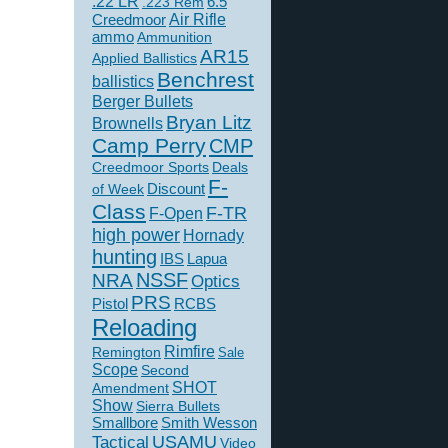
.22 LR
6.5
.223 Rem
Creedmoor
Air Rifle
ammo
Ammunition
AR15
Applied Ballistics
Benchrest
ballistics
Berger Bullets
Bryan Litz
Brownells
Camp Perry
CMP
Creedmoor Sports
Deals
F-
of Week
Discount
Class
F-TR
F-Open
high power
Hornady
hunting
IBS
Lapua
NSSF
NRA
Optics
PRS
Pistol
RCBS
Reloading
Rimfire
Remington
Sale
Scope
Second
SHOT
Amendment
Show
Sierra Bullets
Smallbore
Smith Wesson
USAMU
Tactical
Video