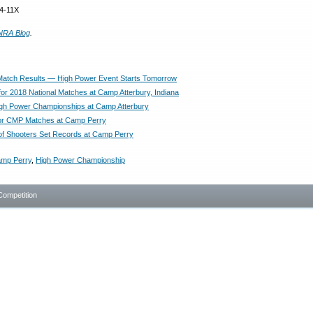
74-11X
NRA Blog
.
atch Results — High Power Event Starts Tomorrow
or 2018 National Matches at Camp Atterbury, Indiana
igh Power Championships at Camp Atterbury
for CMP Matches at Camp Perry
of Shooters Set Records at Camp Perry
mp Perry
,
High Power Championship
Competition