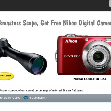
ooter.com receives a small percentage of referred Sinclair Int’l sales.
Hot Deals
,
Optics
6 Comments »