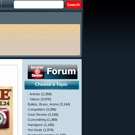
Choose a Topic
- Articles
(2,358)
- Videos
(3,076)
Bullets, Brass, Ammo
(3,144)
Competition
(3,296)
Gear Review
(3,166)
Gunsmithing
(1,369)
Handguns
(1,165)
Hot Deals
(1,974)