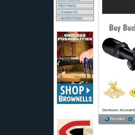
HELP PAGE
> Contact Us
> ADVERTISING
Disclosure: AccurateSh
Permalink