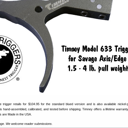
trigger retails for $104.95 for the standard blued version and is also available nickel-p
is hand-assembled, calibrated, and tested before shipping. Timney offers a lifetime warranty 
rs are Made in the USA.
ange. We welcome reader submissions.