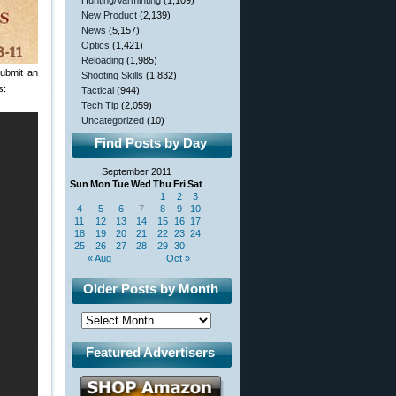
Hunting/Varminting
(1,109)
New Product
(2,139)
News
(5,157)
Optics
(1,421)
Reloading
(1,985)
submit an
Shooting Skills
(1,832)
s:
Tactical
(944)
Tech Tip
(2,059)
Uncategorized
(10)
Find Posts by Day
September 2011
Sun
Mon
Tue
Wed
Thu
Fri
Sat
1
2
3
4
5
6
7
8
9
10
11
12
13
14
15
16
17
18
19
20
21
22
23
24
25
26
27
28
29
30
« Aug
Oct »
Older Posts by Month
Featured Advertisers