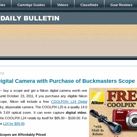
cles
Cartridge Guides
Videos
Classifieds
Gear Reviews
011
Digital Camera with Purchase of Buckmasters Scope
— buy a scope and get a Nikon digital camera worth one
til October 23, 2011, if you purchase any eligible Nikon
cope, Nikon will include a free
COOLPIX® L24 Digital
unky, disposable camera. The COOLPIX L25 is a quality 14.0
h 3.6X optical zoom. It can even capture
digital video
.
he COOLPIX L24 retails by itself for $85.00 – $100.00. For
he
L24 for $99.99
.
copes are Affordably Priced