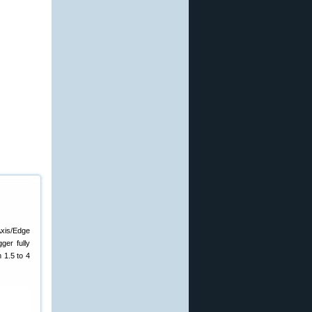
Axis/Edge
ger fully
 1.5 to 4