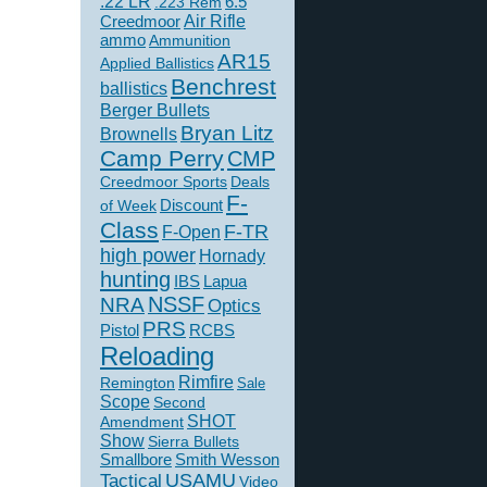
.22 LR
6.5
.223 Rem
Creedmoor
Air Rifle
ammo
Ammunition
AR15
Applied Ballistics
Benchrest
ballistics
Berger Bullets
Bryan Litz
Brownells
Camp Perry
CMP
Creedmoor Sports
Deals
F-
of Week
Discount
Class
F-TR
F-Open
high power
Hornady
hunting
IBS
Lapua
NSSF
NRA
Optics
PRS
Pistol
RCBS
Reloading
Rimfire
Remington
Sale
Scope
Second
SHOT
Amendment
Show
Sierra Bullets
Smallbore
Smith Wesson
USAMU
Tactical
Video