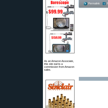
Permalink
As an Amazon Associate,
this site earns a
commission from Amazon
sales.