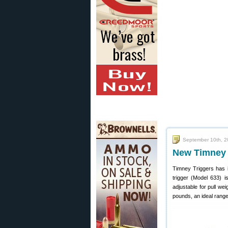
September 10th, 2
New Timney T
Timney Triggers has i
trigger (Model 633) 
adjustable for pull we
pounds, an ideal range 