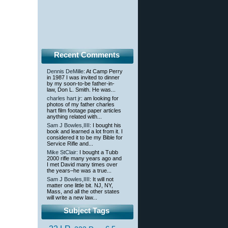
Recent Comments
Dennis DeMille
: At Camp Perry
in 1987 I was invited to dinner
by my soon-to-be father-in-
law, Don L. Smith. He was...
charles hart jr
: am looking for
photos of my father charles
hart film footage paper articles
anything related with...
Sam J Bowles,IIII
: I bought his
book and learned a lot from it. I
considered it to be my Bible for
Service Rifle and...
Mike StClair
: I bought a Tubb
2000 rifle many years ago and
I met David many times over
the years–he was a true...
Sam J Bowles,IIII
: It will not
matter one little bit. NJ, NY,
Mass, and all the other states
will write a new law...
Subject Tags