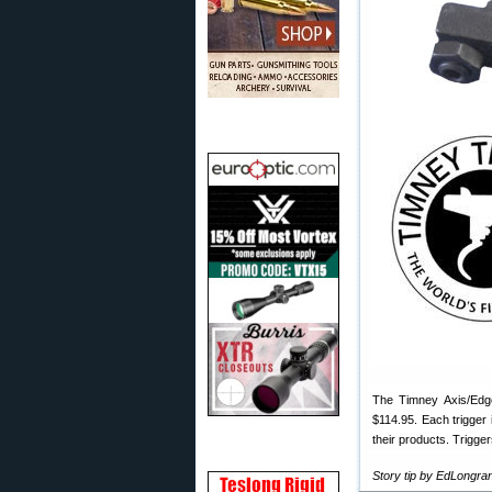
The Timney Axis/Edge 
$114.95. Each trigger 
their products. Trigge
Story tip by EdLongr