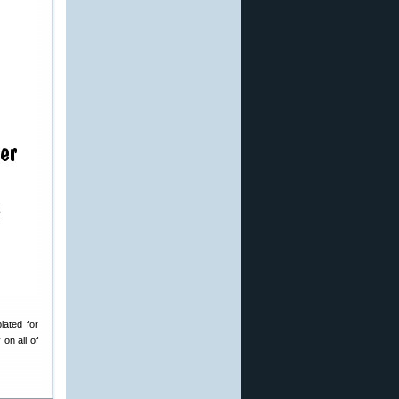
lated for
on all of