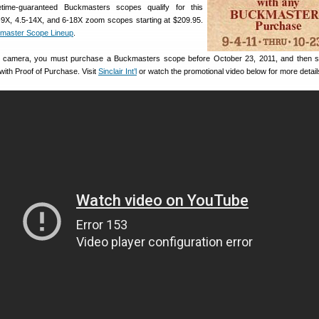
etime-guaranteed Buckmasters scopes qualify for this
3-9X, 4.5-14X, and 6-18X zoom scopes starting at $209.95.
master Scope Lineup
.
ree camera, you must purchase a Buckmasters scope before October 23, 2011, and then 
 with Proof of Purchase. Visit
Sinclair Int’l
or watch the promotional video below for more detail