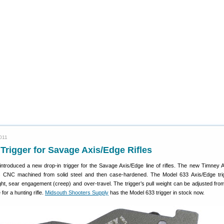
011
rigger for Savage Axis/Edge Rifles
ntroduced a new drop-in trigger for the Savage Axis/Edge line of rifles. The new Timney 
is CNC machined from solid steel and then case-hardened. The Model 633 Axis/Edge trig
ight, sear engagement (creep) and over-travel. The trigger’s pull weight can be adjusted from
for a hunting rifle.
Midsouth Shooters Supply
has the Model 633 trigger in stock now.