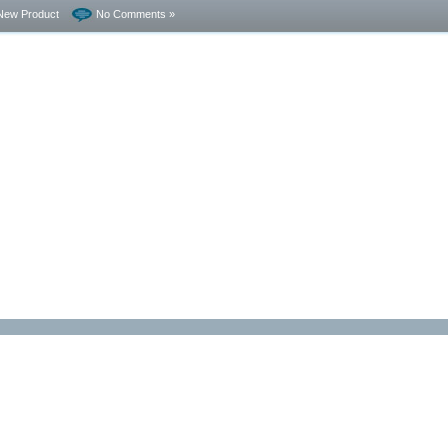
New Product
No Comments »