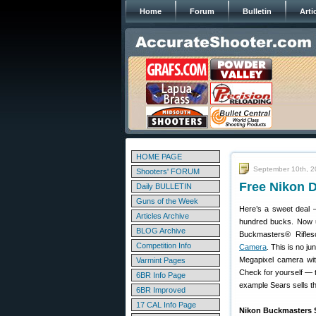
Home
Forum
Bulletin
Arti
HOME PAGE
September 10th, 2
Shooters' FORUM
Free Nikon 
Daily BULLETIN
Guns of the Week
Here’s a sweet deal 
Articles Archive
hundred bucks. Now un
BLOG Archive
Buckmasters® Rifles
Competition Info
Camera
. This is no j
Megapixel camera wit
Varmint Pages
Check for yourself — t
6BR Info Page
example Sears sells t
6BR Improved
17 CAL Info Page
Nikon Buckmasters S