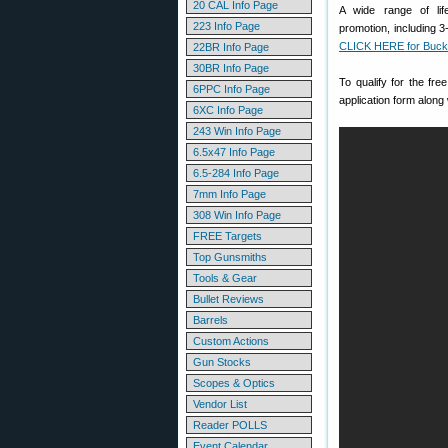
20 CAL Info Page
A wide range of lif
223 Info Page
promotion, including 
CLICK HERE for Buck
22BR Info Page
30BR Info Page
To qualify for the f
6PPC Info Page
application form along
6XC Info Page
243 Win Info Page
6.5x47 Info Page
6.5-284 Info Page
7mm Info Page
308 Win Info Page
FREE Targets
Top Gunsmiths
Tools & Gear
Bullet Reviews
Barrels
Custom Actions
Gun Stocks
Scopes & Optics
Vendor List
Reader POLLS
Event Calendar