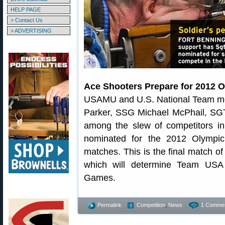
HELP PAGE
> Contact Us
> ADVERTISING
Ace Shooters Prepare for 2012 
USAMU and U.S. National Team me
Parker, SSG Michael McPhail, SG
among the slew of competitors in 
nominated for the 2012 Olympic
matches. This is the final match of
which will determine Team USA
Games.
Permalink
Competition
,
News
1 Commen