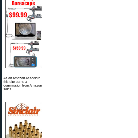
As an Amazon Associate,
this site earns a
commission from Amazon
sales.