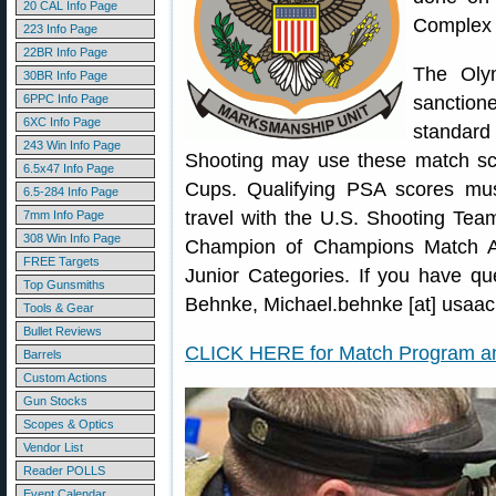
20 CAL Info Page
Complex 
223 Info Page
22BR Info Page
The Oly
30BR Info Page
6PPC Info Page
sanction
6XC Info Page
standard
243 Win Info Page
Shooting may use these match sco
6.5x47 Info Page
Cups. Qualifying PSA scores mu
6.5-284 Info Page
travel with the U.S. Shooting Team
7mm Info Page
308 Win Info Page
Champion of Champions Match A
FREE Targets
Junior Categories. If you have qu
Top Gunsmiths
Behnke, Michael.behnke [at] usaac.
Tools & Gear
Bullet Reviews
CLICK HERE for Match Program an
Barrels
Custom Actions
Gun Stocks
Scopes & Optics
Vendor List
Reader POLLS
Event Calendar