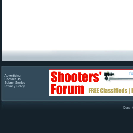
Advertising
Contact Us
Submit Stories
Privacy Policy
Copyri