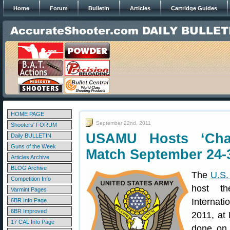
Home
Forum
Bulletin
Articles
Cartridge Guides
HOME PAGE
September 22nd, 2011
Shooters' FORUM
USAMU Hosts ‘Cha
Daily BULLETIN
Guns of the Week
Match September 24-
Articles Archive
BLOG Archive
The
U.S.
Competition Info
host t
Varmint Pages
Internati
6BR Info Page
6BR Improved
2011, at 
17 CAL Info Page
done o